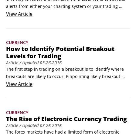
alerts from either your charting system or your trading 
platform. A rate alert is an electronic message that alerts 
View
Article
you when a price you’ve specified is touched by the market 
in a currency pair you specify. Rate alerts are a great way to 
keep tabs on the market’s progress.
CURRENCY
How to Identify Potential Breakout
Levels for Trading
Article
/ Updated
03-26-2016
The first step in trading on a breakout is to identify where 
breakouts are likely to occur. Pinpointing likely breakout 
levels is most easily done by drawing trend lines that 
View
Article
capture recent high/low price ranges.

In many cases, these ranges will form a sideways or 
horizontal range of prices, where sellers have repeatedly 
CURRENCY
emerged at the same level on the upside and buyers have 
The Rise of Electronic Currency Trading
regularly stepped in at the lower level.
Article
/ Updated
03-26-2016
The forex markets have had a limited form of electronic 