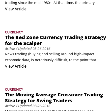
trading since the mid-1980s. At that time, the primary 
means of electronic trading relied on an advanced 
View
Article
communication system developed by Reuters, known as 
Reuters Dealing. It was a closed-network, real-time chat 
system well before the Internet ever hit the scene.
CURRENCY
The Red Zone Currency Trading Strategy
for the Scalper
Article
/ Updated
03-26-2016
News trading (buying and selling around high-impact 
economic data) is notoriously difficult, to the point that 
many traders intentionally close all their trades ahead of 
View
Article
major news reports like nonfarm payrolls (NFP) or central 
bank meetings. To be successful with this style of trading, 
you need to have a predetermined, disciplined structure — 
CURRENCY
you don’t want to haphazardly place emotional trades.
The Moving Average Crossover Trading
Strategy for Swing Traders
Article
/ Updated
03-26-2016