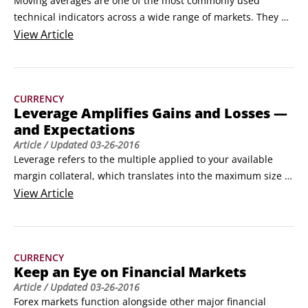
Moving averages are one of the most commonly used 
technical indicators across a wide range of markets. They 
have become a staple part of many trading strategies 
View
Article
because they’re simple to use and apply. Although moving 
averages have been around for a long time, their capability 
to be easily measured, tested, and applied makes them an 
CURRENCY
ideal foundation for modern trading strategies, which can 
Leverage Amplifies Gains and Losses —
incorporate both technical and fundamental analyses.
and Expectations
Article
/ Updated
03-26-2016
Leverage refers to the multiple applied to your available 
margin collateral, which translates into the maximum size of 
your market position. Leverage is typically expressed as a 
View
Article
multiplier rate (like 10 times or 20 times) or a ratio (like 10:1 
or 20:1). If the leverage rate is 10-times/ratio is 10:1, for 
example, and you have $1,000 of available margin, you’re 
CURRENCY
able to hold a maximum position equal to $10,000.
Keep an Eye on Financial Markets
Article
/ Updated
03-26-2016
Forex markets function alongside other major financial 