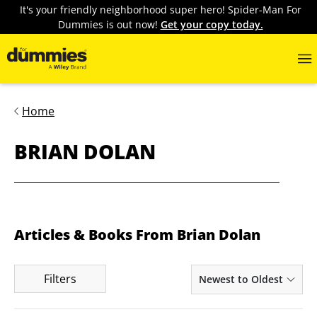
It's your friendly neighborhood super hero! Spider-Man For
Dummies is out now!
Get your copy today.
Home
BRIAN DOLAN
Articles & Books From Brian Dolan
Filters
Newest to Oldest