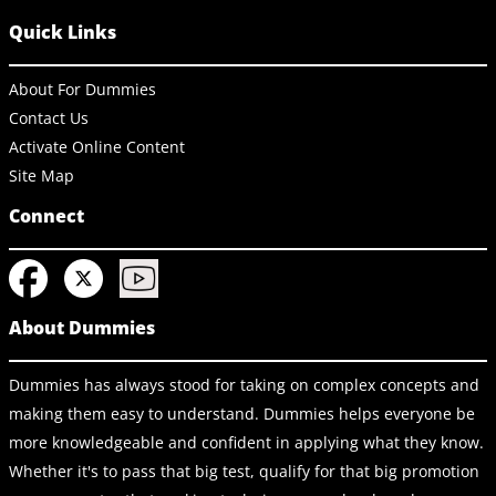
Quick Links
About For Dummies
Contact Us
Activate Online Content
Site Map
Connect
About Dummies
Dummies has always stood for taking on complex concepts and
making them easy to understand. Dummies helps everyone be
more knowledgeable and confident in applying what they know.
Whether it's to pass that big test, qualify for that big promotion