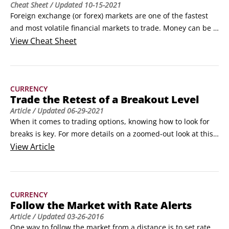
Cheat Sheet
/ Updated
10-15-2021
Foreign exchange (or forex) markets are one of the fastest 
and most volatile financial markets to trade. Money can be 
made or lost in a matter of seconds; at the same time, 
View
Cheat Sheet
currencies can display significant trends lasting several 
days, weeks, even years. Most importantly, forex markets 
are always moving, providing an accessible and target-rich 
CURRENCY
trading environment.
Trade the Retest of a Breakout Level
Article
/ Updated
06-29-2021
When it comes to trading options, knowing how to look for 
breaks is key. For more details on a zoomed-out look at this, 
read How to Find a Breakout in Trading.One way to trade a 
View
Article
breakout is after the break has occurred. You may not have 
noticed the significance of a particular technical level, or you 
may not have left orders in overnight to exploit a break.
CURRENCY
Follow the Market with Rate Alerts
Article
/ Updated
03-26-2016
One way to follow the market from a distance is to set rate 