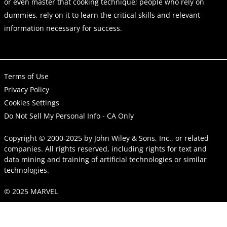
or even master that cooking technique; people who rely on
dummies, rely on it to learn the critical skills and relevant
information necessary for success.
Terms of Use
Privacy Policy
Cookies Settings
Do Not Sell My Personal Info - CA Only
Copyright © 2000-2025
by
John Wiley & Sons, Inc.
, or related
companies. All rights reserved, including rights for text and
data mining and training of artificial technologies or similar
technologies.
© 2025 MARVEL