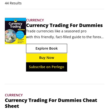
44 Results
CURRENCY
Currency Trading For Dummies
Trade currencies like a seasoned pro 
with this friendly, fact-filled guide to the forex 
market  Over $6 trillion changes hands in 
Explore Book
the foreign exchange market every day. You 
can jump straight into the action with expert 
Buy Now
guidance from the hands-on Currency 
Trading For Dummies. You’ll learn how the 
Subscribe on Perlego
foreign exchange market works, what factors 
influence currency values, and how to 
understand financial data.
CURRENCY
Currency Trading For Dummies Cheat
Sheet