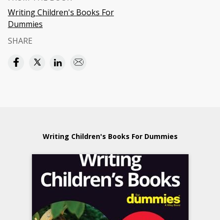
Writing Children's Books For
Dummies
SHARE
Writing Children's Books For Dummies