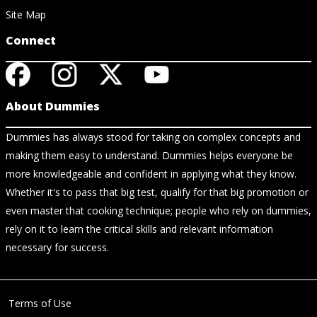
Site Map
Connect
About Dummies
Dummies has always stood for taking on complex concepts and
making them easy to understand. Dummies helps everyone be
more knowledgeable and confident in applying what they know.
Whether it's to pass that big test, qualify for that big promotion or
even master that cooking technique; people who rely on dummies,
rely on it to learn the critical skills and relevant information
necessary for success.
Terms of Use