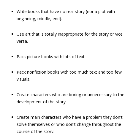
Write books that have no real story (nor a plot with
beginning, middle, end).
Use art that is totally inappropriate for the story or vice
versa.
Pack picture books with lots of text.
Pack nonfiction books with too much text and too few
visuals.
Create characters who are boring or unnecessary to the
development of the story.
Create main characters who have a problem they don't
solve themselves or who don't change throughout the
course of the story.