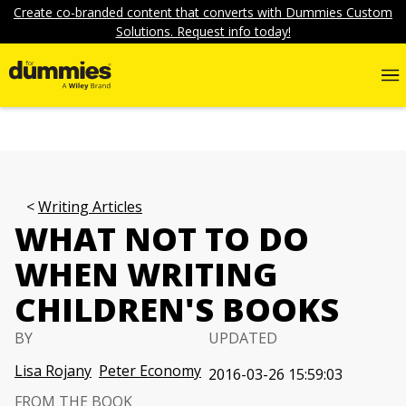
Create co-branded content that converts with Dummies Custom
Solutions. Request info today!
Writing Articles
WHAT NOT TO DO
WHEN WRITING
CHILDREN'S BOOKS
BY
UPDATED
Lisa Rojany
Peter Economy
2016-03-26 15:59:03
FROM THE BOOK