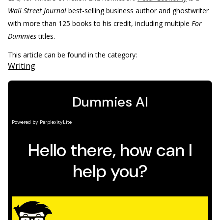
Wall Street Journal
best-selling business author and ghostwriter
with more than 125 books to his credit, including multiple
For
Dummies
titles.
This article can be found in the category:
Writing