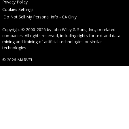
Privacy Policy
Cookies Settings
Do Not Sell My Personal Info - CA Only
Copyright © 2000-2026
by
John Wiley & Sons, Inc.
, or related
companies. All rights reserved, including rights for text and data
mining and training of artificial technologies or similar
technologies.
© 2026 MARVEL