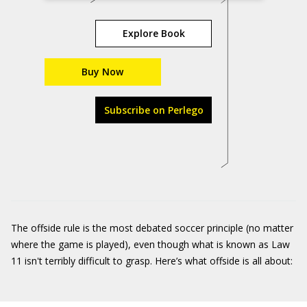
Explore Book
Buy Now
Subscribe on Perlego
The offside rule is the most debated soccer principle (no matter
where the game is played), even though what is known as Law
11 isn't terribly difficult to grasp. Here’s what offside is all about: