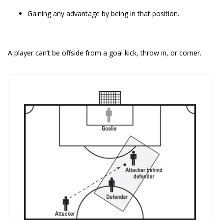
Gaining any advantage by being in that position.
A player can’t be offside from a goal kick, throw in, or corner.