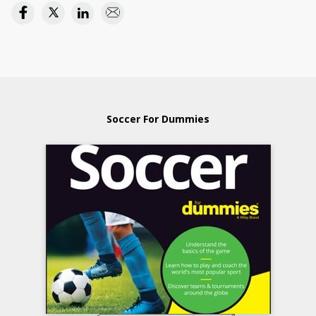
Soccer For Dummies