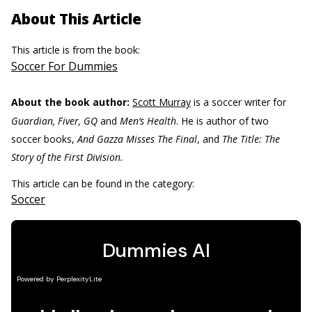
About This Article
This article is from the book:
Soccer For Dummies
About the book author:
Scott Murray
is a soccer writer for
Guardian, Fiver, GQ
and
Men’s Health
. He is author of two
soccer books,
And Gazza Misses The Final
, and
The Title: The
Story of the First Division.
This article can be found in the category:
Soccer