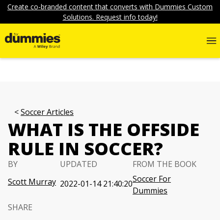
Create co-branded content that converts with Dummies Custom
Solutions. Request info today!
Soccer Articles
WHAT IS THE OFFSIDE
RULE IN SOCCER?
BY
UPDATED
FROM THE BOOK
Soccer For
Scott Murray
2022-01-14 21:40:20
Dummies
SHARE