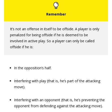
It’s not an offense in itself to be offside. A player is only
penalized for being offside if he is deemed to be
involved in active play. So a player can only be called
offside if he is:
In the opposition’s half.
Interfering with play (that is, he’s part of the attacking
move).
Interfering with an opponent (that is, he’s preventing the
opponent from defending against the attacking move).