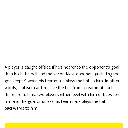
A player is caught offside if he’s nearer to the opponent's goal
than both the ball and the second-last opponent (including the
goalkeeper) when his teammate plays the ball to him. In other
words, a player can’t receive the ball from a teammate unless
there are at least two players either level with him or between
him and the goal or unless his teammate plays the ball
backwards to him.