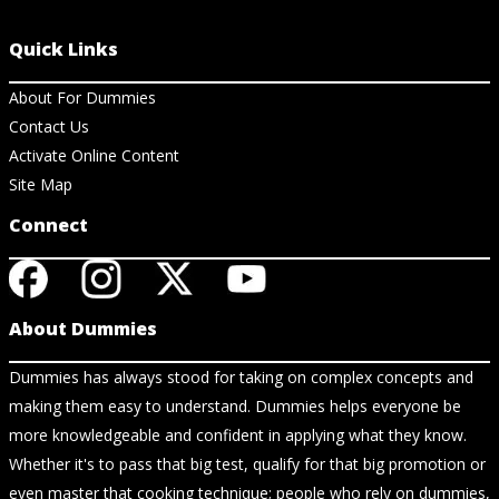
Quick Links
About For Dummies
Contact Us
Activate Online Content
Site Map
Connect
About Dummies
Dummies has always stood for taking on complex concepts and
making them easy to understand. Dummies helps everyone be
more knowledgeable and confident in applying what they know.
Whether it's to pass that big test, qualify for that big promotion or
even master that cooking technique; people who rely on dummies,