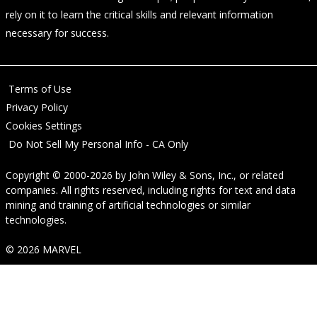
rely on it to learn the critical skills and relevant information
necessary for success.
Terms of Use
Privacy Policy
Cookies Settings
Do Not Sell My Personal Info - CA Only
Copyright © 2000-2026
by
John Wiley & Sons, Inc.
, or related
companies. All rights reserved, including rights for text and data
mining and training of artificial technologies or similar
technologies.
© 2026 MARVEL