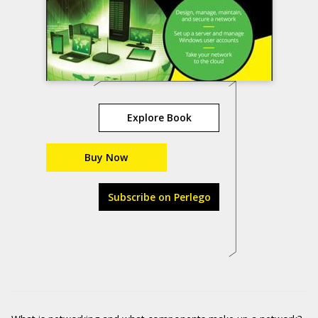
Explore Book
Buy Now
Subscribe on Perlego