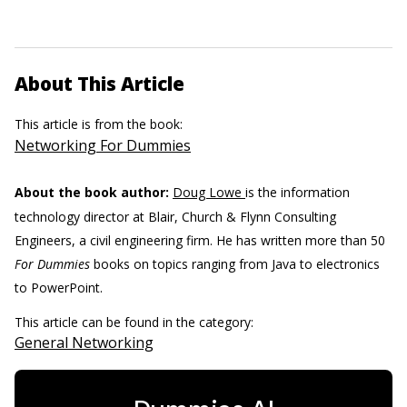
About This Article
This article is from the book:
Networking For Dummies
About the book author:
Doug Lowe
is the information
technology director at Blair, Church & Flynn Consulting
Engineers, a civil engineering firm. He has written more than 50
For Dummies
books on topics ranging from Java to electronics
to PowerPoint.
This article can be found in the category:
General Networking