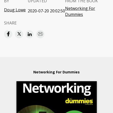
BY
UPDATED
FROM THE BOOK
Networking For
Doug Lowe
2020-07-20 20:02:50
Dummies
SHARE
Networking For Dummies