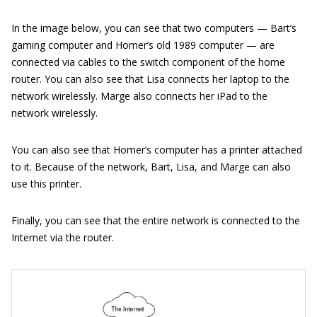
In the image below, you can see that two computers — Bart’s
gaming computer and Homer’s old 1989 computer — are
connected via cables to the switch component of the home
router. You can also see that Lisa connects her laptop to the
network wirelessly. Marge also connects her iPad to the
network wirelessly.
You can also see that Homer’s computer has a printer attached
to it. Because of the network, Bart, Lisa, and Marge can also
use this printer.
Finally, you can see that the entire network is connected to the
Internet via the router.