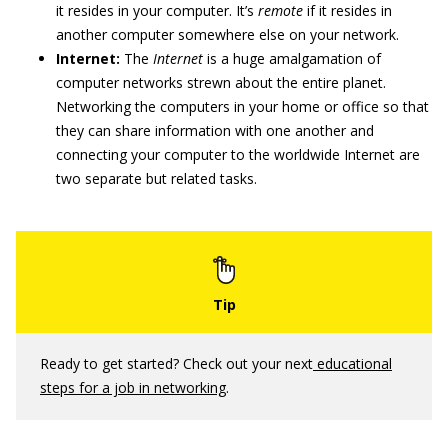
it resides in your computer. It’s
remote
if it resides in
another computer somewhere else on your network.
Internet:
The
Internet
is a huge amalgamation of
computer networks strewn about the entire planet.
Networking the computers in your home or office so that
they can share information with one another and
connecting your computer to the worldwide Internet are
two separate but related tasks.
Ready to get started? Check out your next
educational
steps for a job in networking
.