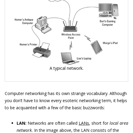
A typical network.
Computer networking has its own strange vocabulary. Although
you don’t have to know every esoteric networking term, it helps
to be acquainted with a few of the basic buzzwords:
LAN:
Networks are often called
LANs
, short for
local area
network.
In the image above, the LAN consists of the