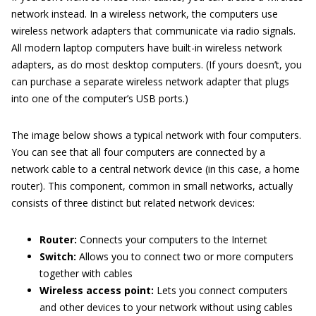
network instead. In a wireless network, the computers use
wireless network adapters that communicate via radio signals.
All modern laptop computers have built-in wireless network
adapters, as do most desktop computers. (If yours doesn’t, you
can purchase a separate wireless network adapter that plugs
into one of the computer’s USB ports.)
The image below shows a typical network with four computers.
You can see that all four computers are connected by a
network cable to a central network device (in this case, a home
router). This component, common in small networks, actually
consists of three distinct but related network devices:
Router:
Connects your computers to the Internet
Switch:
Allows you to connect two or more computers
together with cables
Wireless access point:
Lets you connect computers
and other devices to your network without using cables