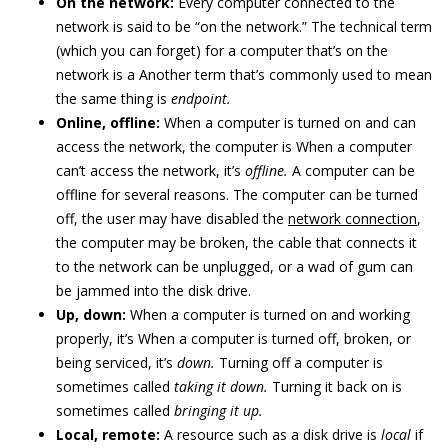
On the network:
Every computer connected to the
network is said to be “on the network.” The technical term
(which you can forget) for a computer that’s on the
network is a Another term that’s commonly used to mean
the same thing is
endpoint
.
Online, offline:
When a computer is turned on and can
access the network, the computer is When a computer
can’t access the network, it’s
offline.
A computer can be
offline for several reasons. The computer can be turned
off, the user may have disabled the
network connection
,
the computer may be broken, the cable that connects it
to the network can be unplugged, or a wad of gum can
be jammed into the disk drive.
Up, down:
When a computer is turned on and working
properly, it’s When a computer is turned off, broken, or
being serviced, it’s
down.
Turning off a computer is
sometimes called
taking it down.
Turning it back on is
sometimes called
bringing it up.
Local, remote:
A resource such as a disk drive is
local
if