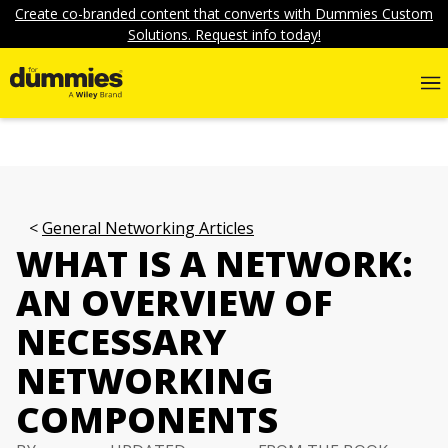
Create co-branded content that converts with Dummies Custom
Solutions. Request info today!
General Networking Articles
WHAT IS A NETWORK:
AN OVERVIEW OF
NECESSARY
NETWORKING
COMPONENTS