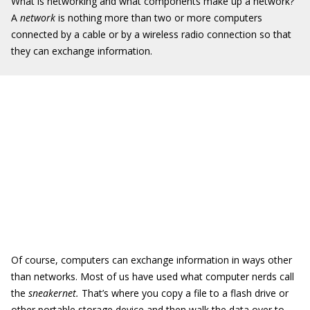
What is networking and what components make up a network?
A
network
is nothing more than two or more computers
connected by a cable or by a wireless radio connection so that
they can exchange information.
Of course, computers can exchange information in ways other
than networks. Most of us have used what computer nerds call
the
sneakernet.
That’s where you copy a file to a flash drive or
other portable storage device and then walk the data over to