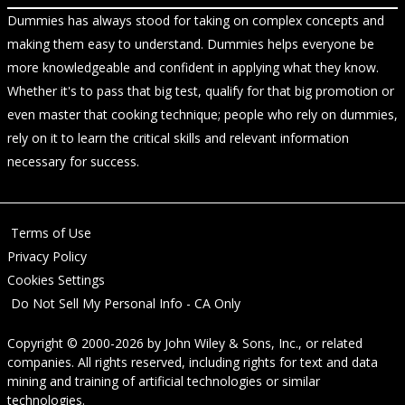
Dummies has always stood for taking on complex concepts and
making them easy to understand. Dummies helps everyone be
more knowledgeable and confident in applying what they know.
Whether it's to pass that big test, qualify for that big promotion or
even master that cooking technique; people who rely on dummies,
rely on it to learn the critical skills and relevant information
necessary for success.
Terms of Use
Privacy Policy
Cookies Settings
Do Not Sell My Personal Info - CA Only
Copyright © 2000-2026
by
John Wiley & Sons, Inc.
, or related
companies. All rights reserved, including rights for text and data
mining and training of artificial technologies or similar
technologies.