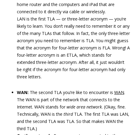
home router and the computers and iPad that are
connected to it directly via cable or wirelessly.
LAN is the first TLA — or three-letter acronym — you’re
likely to learn. You don’t really need to remember it or any
of the many TLAs that follow. In fact, the only three-letter
acronym you need to remember is TLA. You might guess
that the acronym for four-letter acronym is FLA. Wrong! A
four-letter acronym is an ETLA, which stands for
extended three-letter acronym. After all, it just wouldn’t
be right if the acronym for four-letter acronym had only
three letters.
WAN:
The second TLA you’re like to encounter is
WAN
.
The WAN is part of the network that connects to the
Internet. WAN stands for
wide area network
. (Okay, fine.
Technically, WAN is the
third
TLA. The first TLA was LAN,
and the second TLA was TLA. So that makes WAN the
third TLA.)