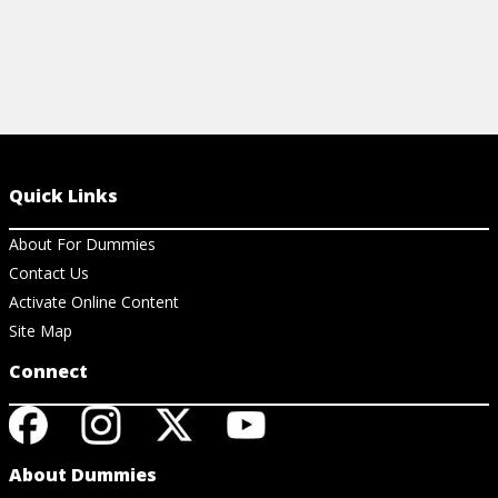
Quick Links
About For Dummies
Contact Us
Activate Online Content
Site Map
Connect
About Dummies