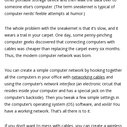
someone else’s computer. (The term
sneakernet
is typical of
computer nerds’ feeble attempts at humor.)
The whole problem with the sneakernet is that it’s slow, and it
wears a trail in your carpet. One day, some penny-pinching
computer geeks discovered that connecting computers with
cables was cheaper than replacing the carpet every six months.
Thus, the modern computer network was born.
You can create a simple computer network by hooking together
all the computers in your office with
networking cables
and
using the computer’s
network interface
(an electronic circuit that
resides inside your computer and has a special jack on the
computer’s backside). Then you tweak a few simple settings in
the computer’s operating system (OS) software, and
voilà!
You
have a working network. That’s all there is to it.
If you don’t want to mess with cables, you can create a wireless