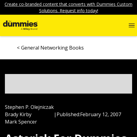
Create co-branded content that converts with Dummies Custom
Solutions. Request info today!
General Networking Books
Stephen P. Olejniczak
Brady Kirby
|
Published:
February 12, 2007
Mark Spencer