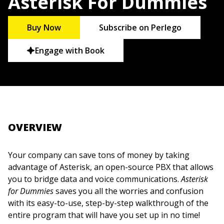
Asterisk For Dummies
Buy Now
Subscribe on Perlego
Engage with Book
OVERVIEW
Your company can save tons of money by taking
advantage of Asterisk, an open-source PBX that allows
you to bridge data and voice communications.
Asterisk
for Dummies
saves you all the worries and confusion
with its easy-to-use, step-by-step walkthrough of the
entire program that will have you set up in no time!