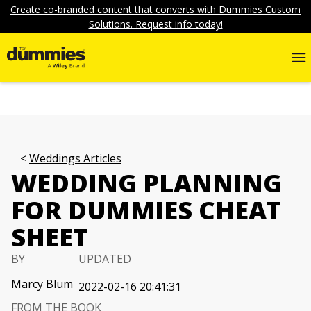
Create co-branded content that converts with Dummies Custom
Solutions. Request info today!
Weddings Articles
WEDDING PLANNING
FOR DUMMIES CHEAT
SHEET
BY
UPDATED
Marcy Blum
2022-02-16 20:41:31
FROM THE BOOK