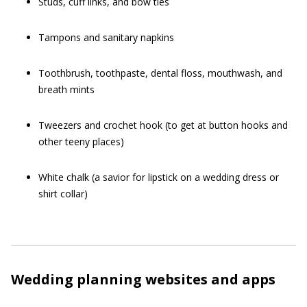
Studs, cuff links, and bow ties
Tampons and sanitary napkins
Toothbrush, toothpaste, dental floss, mouthwash, and
breath mints
Tweezers and crochet hook (to get at button hooks and
other teeny places)
White chalk (a savior for lipstick on a wedding dress or
shirt collar)
Wedding planning websites and apps