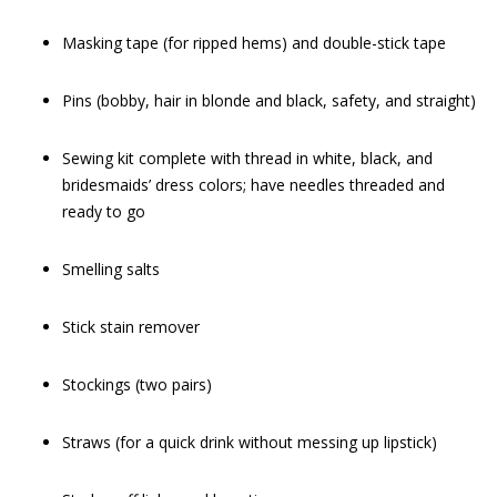
Masking tape (for ripped hems) and double-stick tape
Pins (bobby, hair in blonde and black, safety, and straight)
Sewing kit complete with thread in white, black, and
bridesmaids’ dress colors; have needles threaded and
ready to go
Smelling salts
Stick stain remover
Stockings (two pairs)
Straws (for a quick drink without messing up lipstick)