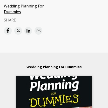
Wedding Planning For
Dummies
SHARE
Wedding Planning For Dummies