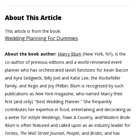
About This Article
This article is from the book:
Wedding Planning For Dummies
About the book author:
Marcy Blum
(New York, NY), is the
co-author of previous editions and a world-renowned event
planner who has orchestrated lavish functions for Kevin Bacon
and Kyra Sedgwick, Billy Joel and Katie Lee, the Rockefeller
family, and Regis and Joy Philbin. Blum is recognized by such
publications as
New York
magazine, who named Marcy their
first (and only) "Best Wedding Planner." She frequently
contributes her expertise in food, entertaining and decorating as
a writer for
InStyle Weddings
,
Town & Country
, and?
Modern Bride
.
Blum is often featured and called upon as an industry leader for
Forbes
,
The Wall Street Journal
,
People
, and
Brides
, and has