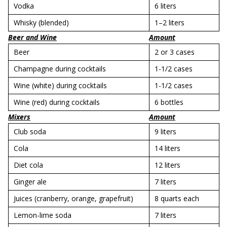
Vodka
6 liters
Whisky (blended)
1–2 liters
Beer and Wine
Amount
Beer
2 or 3 cases
Champagne during cocktails
1-1/2 cases
Wine (white) during cocktails
1-1/2 cases
Wine (red) during cocktails
6 bottles
Mixers
Amount
Club soda
9 liters
Cola
14 liters
Diet cola
12 liters
Ginger ale
7 liters
Juices (cranberry, orange, grapefruit)
8 quarts each
Lemon-lime soda
7 liters