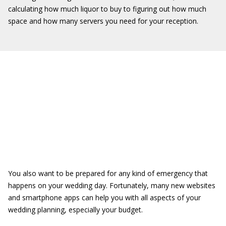
calculating how much liquor to buy to figuring out how much
space and how many servers you need for your reception.
You also want to be prepared for any kind of emergency that
happens on your wedding day. Fortunately, many new websites
and smartphone apps can help you with all aspects of your
wedding planning, especially your budget.