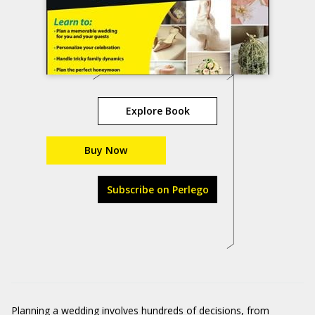
Explore Book
Buy Now
Subscribe on Perlego
Planning a wedding involves hundreds of decisions, from