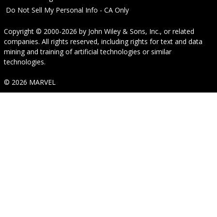
Do Not Sell My Personal Info - CA Only
Copyright © 2000-2026
by
John Wiley & Sons, Inc.
, or related
companies. All rights reserved, including rights for text and data
mining and training of artificial technologies or similar
technologies.
© 2026 MARVEL