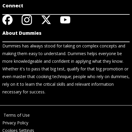
Connect
About Dummies
Dummies has always stood for taking on complex concepts and
making them easy to understand. Dummies helps everyone be
more knowledgeable and confident in applying what they know.
Whether it's to pass that big test, qualify for that big promotion or
even master that cooking technique; people who rely on dummies,
rely on it to learn the critical skills and relevant information
necessary for success.
Terms of Use
Privacy Policy
Cookies Settings