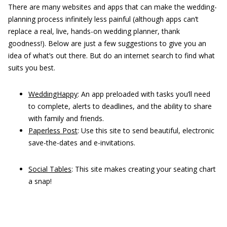
There are many websites and apps that can make the wedding-
planning process infinitely less painful (although apps can’t
replace a real, live, hands-on wedding planner, thank
goodness!). Below are just a few suggestions to give you an
idea of what’s out there. But do an internet search to find what
suits you best.
WeddingHappy
: An app preloaded with tasks you’ll need
to complete, alerts to deadlines, and the ability to share
with family and friends.
Paperless Post
: Use this site to send beautiful, electronic
save-the-dates and e-invitations.
Social Tables
: This site makes creating your seating chart
a snap!