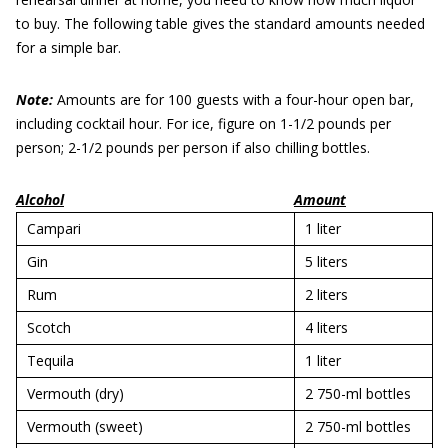
to buy. The following table gives the standard amounts needed
for a simple bar.
Note:
Amounts are for 100 guests with a four-hour open bar,
including cocktail hour. For ice, figure on 1-1/2 pounds per
person; 2-1/2 pounds per person if also chilling bottles.
Alcohol
Amount
Campari
1 liter
Gin
5 liters
Rum
2 liters
Scotch
4 liters
Tequila
1 liter
Vermouth (dry)
2 750-ml bottles
Vermouth (sweet)
2 750-ml bottles