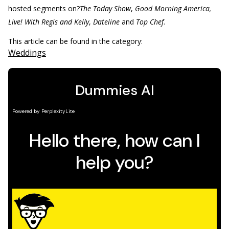
hosted segments on?
The Today Show
,
Good Morning America,
Live! With Regis and Kelly
,
Dateline
and
Top Chef
.
This article can be found in the category:
Weddings