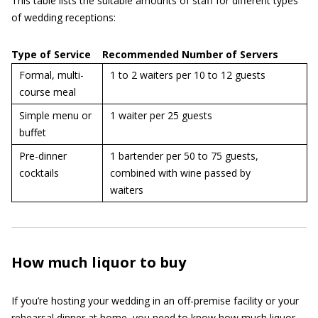
This table lists the suitable amounts of staff for different types
of wedding receptions:
Type of Service
Recommended Number of Servers
Formal, multi-
1 to 2 waiters per 10 to 12 guests
course meal
Simple menu or
1 waiter per 25 guests
buffet
Pre-dinner
1 bartender per 50 to 75 guests,
cocktails
combined with wine passed by
waiters
How much liquor to buy
If you’re hosting your wedding in an off-premise facility or your
rehearsal dinner at home, you need to know how much liquor