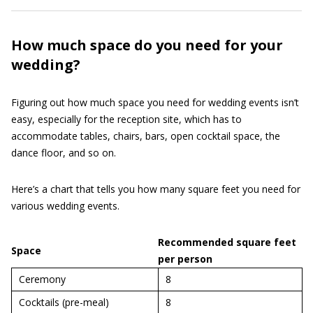
How much space do you need for your
wedding?
Figuring out how much space you need for wedding events isn’t
easy, especially for the reception site, which has to
accommodate tables, chairs, bars, open cocktail space, the
dance floor, and so on.
Here’s a chart that tells you how many square feet you need for
various wedding events.
Recommended square feet
Space
per person
Ceremony
8
Cocktails (pre-meal)
8