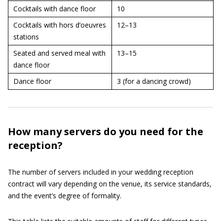
Cocktails with dance floor
10
Cocktails with hors d’oeuvres
12–13
stations
Seated and served meal with
13–15
dance floor
Dance floor
3 (for a dancing crowd)
How many servers do you need for the
reception?
The number of servers included in your wedding reception
contract will vary depending on the venue, its service standards,
and the event’s degree of formality.