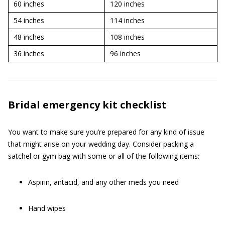
60 inches
120 inches
54 inches
114 inches
48 inches
108 inches
36 inches
96 inches
Bridal emergency kit checklist
You want to make sure you’re prepared for any kind of issue
that might arise on your wedding day. Consider packing a
satchel or gym bag with some or all of the following items:
Aspirin, antacid, and any other meds you need
Hand wipes