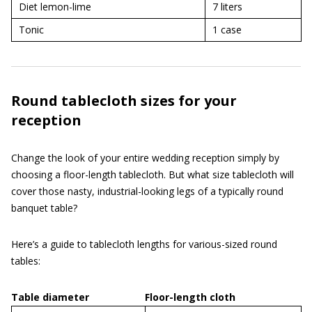
Diet lemon-lime
7 liters
Tonic
1 case
Round tablecloth sizes for your
reception
Change the look of your entire wedding reception simply by
choosing a floor-length tablecloth. But what size tablecloth will
cover those nasty, industrial-looking legs of a typically round
banquet table?
Here’s a guide to tablecloth lengths for various-sized round
tables:
Table diameter
Floor-length cloth