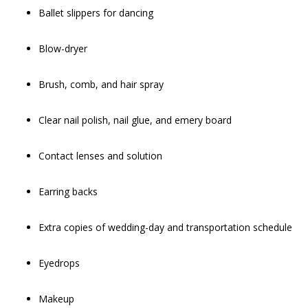
Ballet slippers for dancing
Blow-dryer
Brush, comb, and hair spray
Clear nail polish, nail glue, and emery board
Contact lenses and solution
Earring backs
Extra copies of wedding-day and transportation schedule
Eyedrops
Makeup