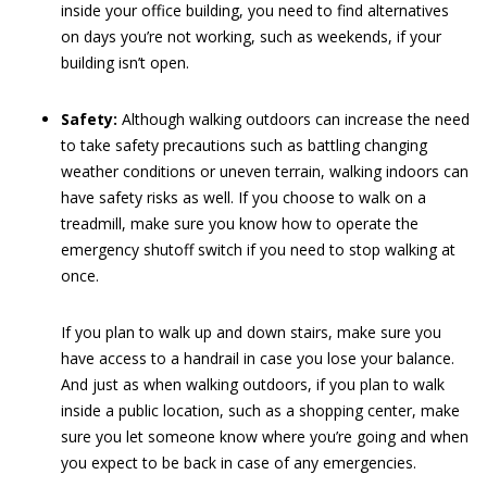
inside your office building, you need to find alternatives
on days you’re not working, such as weekends, if your
building isn’t open.
Safety:
Although walking outdoors can increase the need
to take safety precautions such as battling changing
weather conditions or uneven terrain, walking indoors can
have safety risks as well. If you choose to walk on a
treadmill, make sure you know how to operate the
emergency shutoff switch if you need to stop walking at
once.
If you plan to walk up and down stairs, make sure you
have access to a handrail in case you lose your balance.
And just as when walking outdoors, if you plan to walk
inside a public location, such as a shopping center, make
sure you let someone know where you’re going and when
you expect to be back in case of any emergencies.