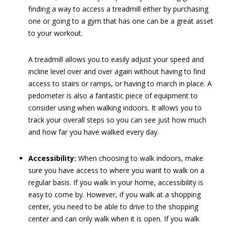
finding a way to access a treadmill either by purchasing
one or going to a gym that has one can be a great asset
to your workout.
A treadmill allows you to easily adjust your speed and
incline level over and over again without having to find
access to stairs or ramps, or having to march in place. A
pedometer is also a fantastic piece of equipment to
consider using when walking indoors. It allows you to
track your overall steps so you can see just how much
and how far you have walked every day.
Accessibility:
When choosing to walk indoors, make
sure you have access to where you want to walk on a
regular basis. If you walk in your home, accessibility is
easy to come by. However, if you walk at a shopping
center, you need to be able to drive to the shopping
center and can only walk when it is open. If you walk