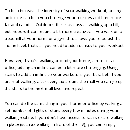
To help increase the intensity of your walking workout, adding
an incline can help you challenge your muscles and burn more
fat and calories. Outdoors, this is as easy as walking up a hill,
but indoors it can require a bit more creativity. If you walk on a
treadmill at your home or a gym that allows you to adjust the
incline level, that’s all you need to add intensity to your workout.
However, if you’re walking around your home, a mall, or an
office, adding an incline can be a bit more challenging. Using
stairs to add an incline to your workout is your best bet. If you
are mall walking, after every lap around the mall you can go up
the stairs to the next mall level and repeat.
You can do the same thing in your home or office by walking a
set number of flights of stairs every few minutes during your
walking routine. If you don’t have access to stairs or are walking
in place (such as walking in front of the TV), you can simply