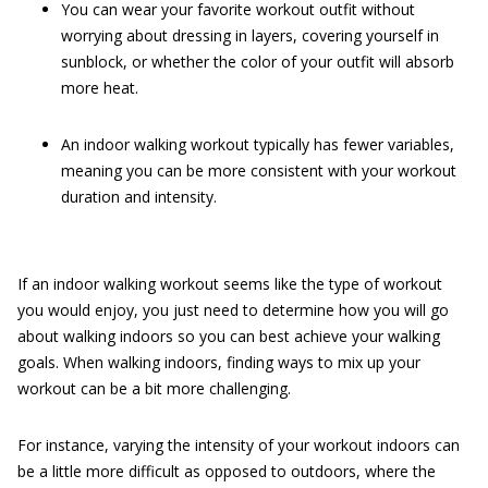
You can wear your favorite workout outfit without
worrying about dressing in layers, covering yourself in
sunblock, or whether the color of your outfit will absorb
more heat.
An indoor walking workout typically has fewer variables,
meaning you can be more consistent with your workout
duration and intensity.
If an indoor walking workout seems like the type of workout
you would enjoy, you just need to determine how you will go
about walking indoors so you can best achieve your walking
goals. When walking indoors, finding ways to mix up your
workout can be a bit more challenging.
For instance, varying the intensity of your workout indoors can
be a little more difficult as opposed to outdoors, where the