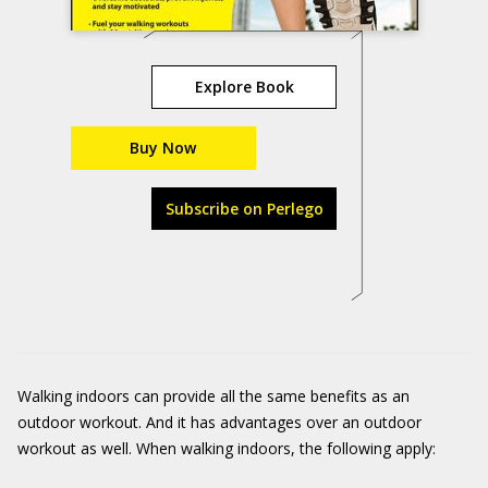
Explore Book
Buy Now
Subscribe on Perlego
Walking indoors can provide all the same benefits as an
outdoor workout. And it has advantages over an outdoor
workout as well. When walking indoors, the following apply: