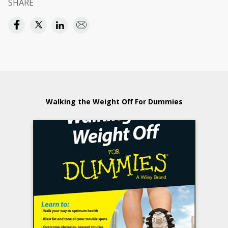
SHARE
Walking the Weight Off For Dummies