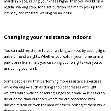
march in place, raising your knees higher than you would on a
regular walking step, for a set duration of time to pick up the
intensity and replicate walking on an incline.
Changing your resistance indoors
You can add resistance to your walking workout by adding light
ankle or hand weights. Whether you walk in your home or in a
public area like a mall, you can bring your weights with you to
use during your walk.
Some people find that performing more resistance exercises
while walking — such as doing shoulder presses with light
weights while walking or adding lunges to a walk — is easier to
do at home than outdoors where they’re concerned with
uneven terrain or even the idea of others looking at them while
they’re exercising.