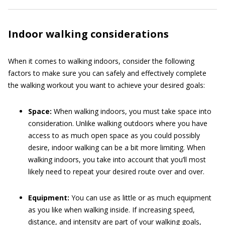
Indoor walking considerations
When it comes to walking indoors, consider the following
factors to make sure you can safely and effectively complete
the walking workout you want to achieve your desired goals:
Space:
When walking indoors, you must take space into
consideration. Unlike walking outdoors where you have
access to as much open space as you could possibly
desire, indoor walking can be a bit more limiting. When
walking indoors, you take into account that you’ll most
likely need to repeat your desired route over and over.
Equipment:
You can use as little or as much equipment
as you like when walking inside. If increasing speed,
distance, and intensity are part of your walking goals,