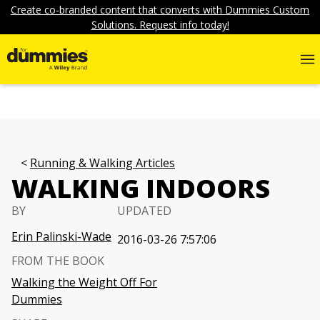
Create co-branded content that converts with Dummies Custom
Solutions. Request info today!
Running & Walking Articles
WALKING INDOORS
BY
UPDATED
Erin Palinski-Wade
2016-03-26 7:57:06
FROM THE BOOK
Walking the Weight Off For
Dummies