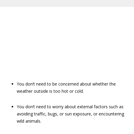
You don’t need to be concerned about whether the
weather outside is too hot or cold.
You don’t need to worry about external factors such as
avoiding traffic, bugs, or sun exposure, or encountering
wild animals.