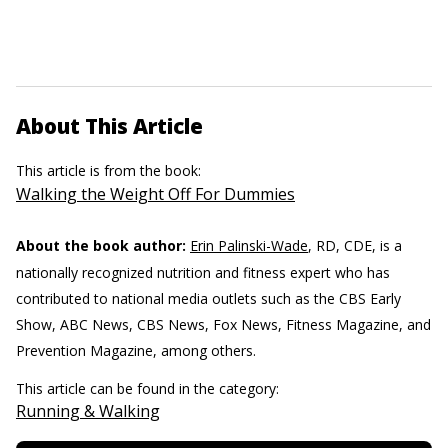
About This Article
This article is from the book:
Walking the Weight Off For Dummies
About the book author:
Erin Palinski-Wade
, RD, CDE, is a
nationally recognized nutrition and fitness expert who has
contributed to national media outlets such as the CBS Early
Show, ABC News, CBS News, Fox News, Fitness Magazine, and
Prevention Magazine, among others.
This article can be found in the category:
Running & Walking