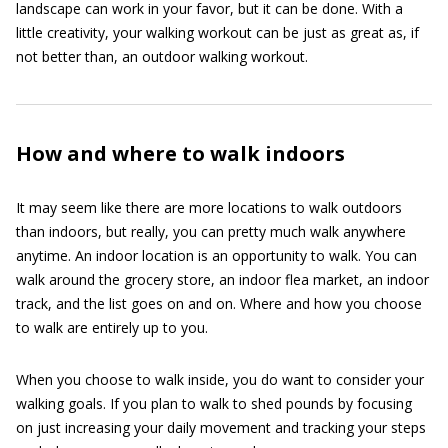
landscape can work in your favor, but it can be done. With a
little creativity, your walking workout can be just as great as, if
not better than, an outdoor walking workout.
How and where to walk indoors
It may seem like there are more locations to walk outdoors
than indoors, but really, you can pretty much walk anywhere
anytime. An indoor location is an opportunity to walk. You can
walk around the grocery store, an indoor flea market, an indoor
track, and the list goes on and on. Where and how you choose
to walk are entirely up to you.
When you choose to walk inside, you do want to consider your
walking goals. If you plan to walk to shed pounds by focusing
on just increasing your daily movement and tracking your steps