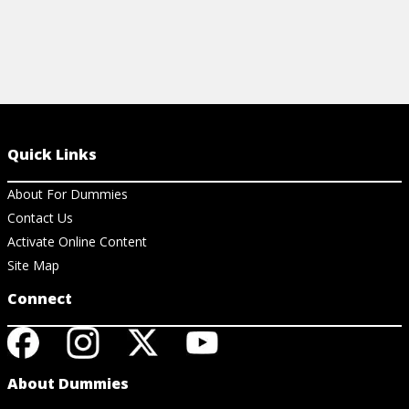
Quick Links
About For Dummies
Contact Us
Activate Online Content
Site Map
Connect
About Dummies