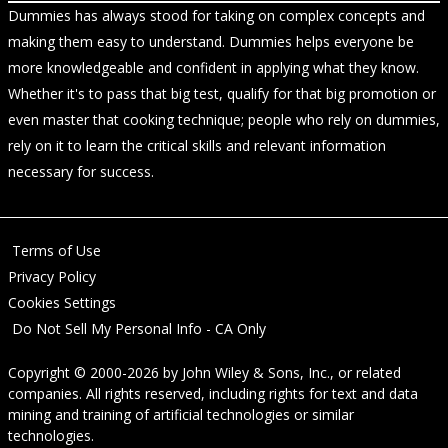
Dummies has always stood for taking on complex concepts and
making them easy to understand. Dummies helps everyone be
more knowledgeable and confident in applying what they know.
Whether it's to pass that big test, qualify for that big promotion or
even master that cooking technique; people who rely on dummies,
rely on it to learn the critical skills and relevant information
necessary for success.
Terms of Use
Privacy Policy
Cookies Settings
Do Not Sell My Personal Info - CA Only
Copyright © 2000-2026
by
John Wiley & Sons, Inc.
, or related
companies. All rights reserved, including rights for text and data
mining and training of artificial technologies or similar
technologies.