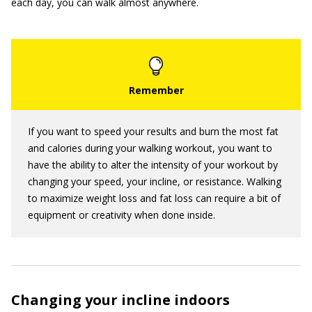
each day, you can walk almost anywhere.
If you want to speed your results and burn the most fat
and calories during your walking workout, you want to
have the ability to alter the intensity of your workout by
changing your speed, your incline, or resistance. Walking
to maximize weight loss and fat loss can require a bit of
equipment or creativity when done inside.
Changing your incline indoors