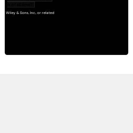
HOT OFF THE PRESS
EXPLORE RELATED
CONTENT