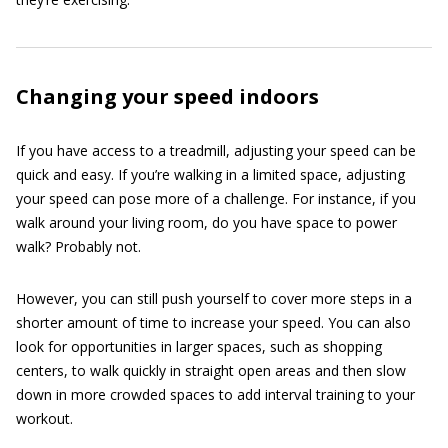
Changing your speed indoors
If you have access to a treadmill, adjusting your speed can be
quick and easy. If you’re walking in a limited space, adjusting
your speed can pose more of a challenge. For instance, if you
walk around your living room, do you have space to power
walk? Probably not.
However, you can still push yourself to cover more steps in a
shorter amount of time to increase your speed. You can also
look for opportunities in larger spaces, such as shopping
centers, to walk quickly in straight open areas and then slow
down in more crowded spaces to add interval training to your
workout.