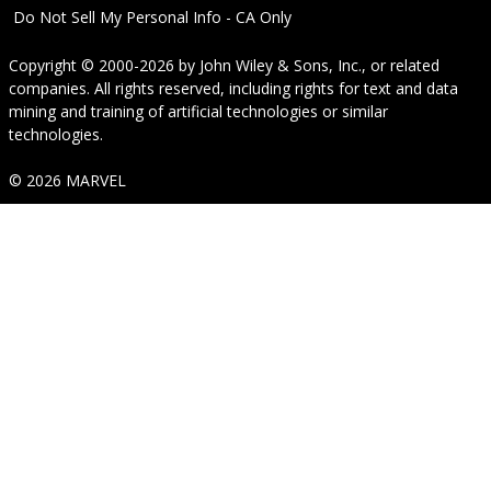
Do Not Sell My Personal Info - CA Only
Copyright © 2000-2026
by
John Wiley & Sons, Inc.
, or related
companies. All rights reserved, including rights for text and data
mining and training of artificial technologies or similar
technologies.
© 2026 MARVEL