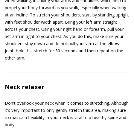
when walking, including your arms and shoulders which help to
propel your body forward as you walk, especially when walking
at an incline. To stretch your shoulders, start by standing upright
with feet shoulder width apart. Bring your left arm straight
across your chest. Using your right hand or forearm, pull your
left arm in tight to your chest. As you do this, make sure your
shoulders stay down and do not pull your arm at the elbow
joint. Hold this stretch for 30 seconds and then repeat on the
other arm.
Neck relaxer
Don't overlook your neck when it comes to stretching. Although
it's very important to only gently stretch this area, making sure
to maintain flexibility in your neck is vital to a healthy spine and
body.