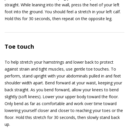
straight. While leaning into the wall, press the heel of your left
foot into the ground. You should feel a stretch in your left calf.
Hold this for 30 seconds, then repeat on the opposite leg.
Toe touch
To help stretch your hamstrings and lower back to protect
against strain and tight muscles, use gentle toe touches. To
perform, stand upright with your abdominals pulled in and feet
shoulder width apart. Bend forward at your waist, keeping your
back straight. As you bend forward, allow your knees to bend
slightly (soft knees). Lower your upper body toward the floor.
Only bend as far as comfortable and work over time toward
lowering yourself closer and closer to reaching your toes or the
floor. Hold this stretch for 30 seconds, then slowly stand back
up.