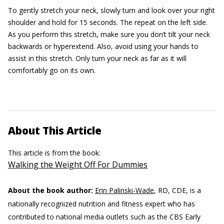
To gently stretch your neck, slowly turn and look over your right
shoulder and hold for 15 seconds. The repeat on the left side.
As you perform this stretch, make sure you don’t tilt your neck
backwards or hyperextend. Also, avoid using your hands to
assist in this stretch. Only turn your neck as far as it will
comfortably go on its own.
About This Article
This article is from the book:
Walking the Weight Off For Dummies
About the book author:
Erin Palinski-Wade
, RD, CDE, is a
nationally recognized nutrition and fitness expert who has
contributed to national media outlets such as the CBS Early