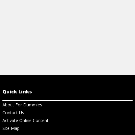
lifestyle.
View Cheat Sheet
Quick Links
About For Dummies
Contact Us
Activate Online Content
Site Map