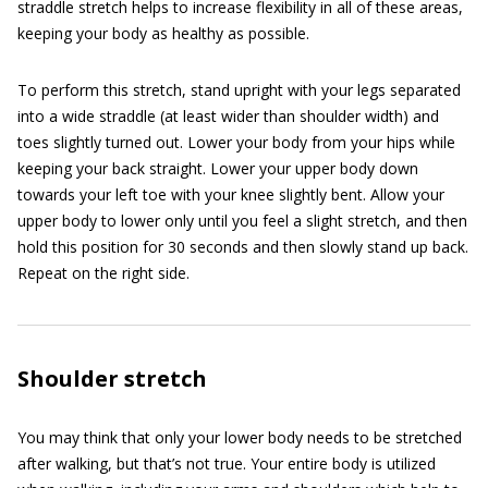
straddle stretch helps to increase flexibility in all of these areas,
keeping your body as healthy as possible.
To perform this stretch, stand upright with your legs separated
into a wide straddle (at least wider than shoulder width) and
toes slightly turned out. Lower your body from your hips while
keeping your back straight. Lower your upper body down
towards your left toe with your knee slightly bent. Allow your
upper body to lower only until you feel a slight stretch, and then
hold this position for 30 seconds and then slowly stand up back.
Repeat on the right side.
Shoulder stretch
You may think that only your lower body needs to be stretched
after walking, but that’s not true. Your entire body is utilized