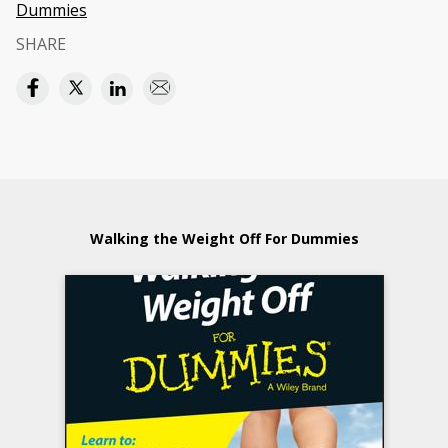
Dummies
SHARE
Walking the Weight Off For Dummies