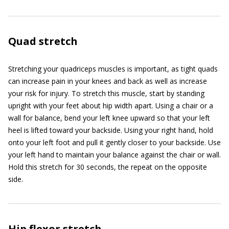
Quad stretch
Stretching your quadriceps muscles is important, as tight quads
can increase pain in your knees and back as well as increase
your risk for injury. To stretch this muscle, start by standing
upright with your feet about hip width apart. Using a chair or a
wall for balance, bend your left knee upward so that your left
heel is lifted toward your backside. Using your right hand, hold
onto your left foot and pull it gently closer to your backside. Use
your left hand to maintain your balance against the chair or wall.
Hold this stretch for 30 seconds, the repeat on the opposite
side.
Hip flexor stretch