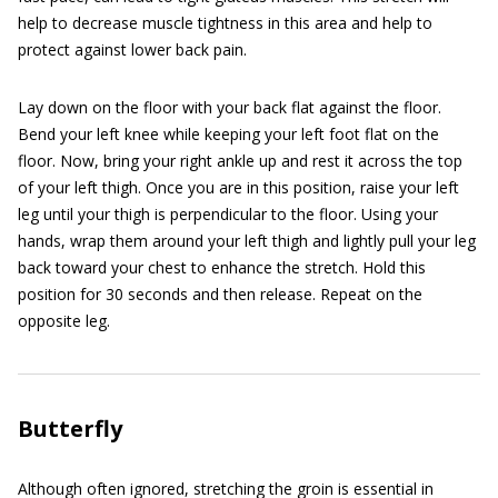
help to decrease muscle tightness in this area and help to
protect against lower back pain.
Lay down on the floor with your back flat against the floor.
Bend your left knee while keeping your left foot flat on the
floor. Now, bring your right ankle up and rest it across the top
of your left thigh. Once you are in this position, raise your left
leg until your thigh is perpendicular to the floor. Using your
hands, wrap them around your left thigh and lightly pull your leg
back toward your chest to enhance the stretch. Hold this
position for 30 seconds and then release. Repeat on the
opposite leg.
Butterfly
Although often ignored, stretching the groin is essential in