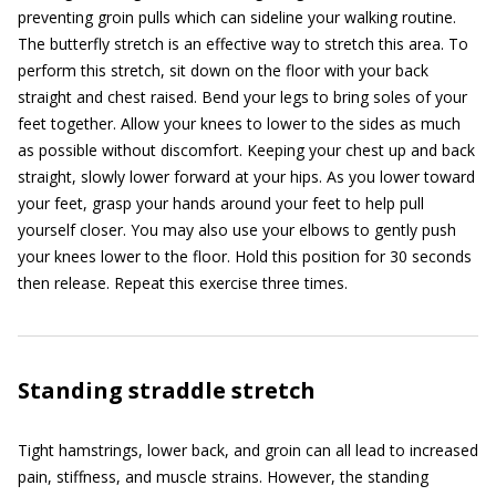
preventing groin pulls which can sideline your walking routine.
The butterfly stretch is an effective way to stretch this area. To
perform this stretch, sit down on the floor with your back
straight and chest raised. Bend your legs to bring soles of your
feet together. Allow your knees to lower to the sides as much
as possible without discomfort. Keeping your chest up and back
straight, slowly lower forward at your hips. As you lower toward
your feet, grasp your hands around your feet to help pull
yourself closer. You may also use your elbows to gently push
your knees lower to the floor. Hold this position for 30 seconds
then release. Repeat this exercise three times.
Standing straddle stretch
Tight hamstrings, lower back, and groin can all lead to increased
pain, stiffness, and muscle strains. However, the standing