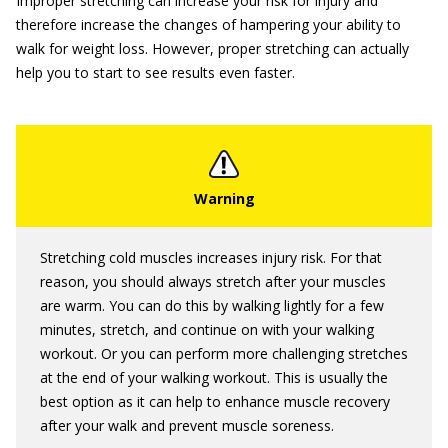
Improper stretching can increase your risk for injury and
therefore increase the changes of hampering your ability to
walk for weight loss. However, proper stretching can actually
help you to start to see results even faster.
Stretching cold muscles increases injury risk. For that
reason, you should always stretch after your muscles
are warm. You can do this by walking lightly for a few
minutes, stretch, and continue on with your walking
workout. Or you can perform more challenging stretches
at the end of your walking workout. This is usually the
best option as it can help to enhance muscle recovery
after your walk and prevent muscle soreness.