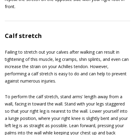
front.
Calf stretch
Failing to stretch out your calves after walking can result in
tightening of this muscle, leg cramps, shin splints, and even can
increase the strain on your Achilles tendon. However,
performing a calf stretch is easy to do and can help to prevent
against numerous injuries.
To perform the calf stretch, stand arms' length away from a
wall, facing in toward the wall. Stand with your legs staggered
so that your right leg is nearest to the wall. Lower yourself into
a lunge position, where your right knee is slightly bent and your
left leg is as straight as possible. Lean forward, pressing your
palms into the wall while keeping your chest up and back