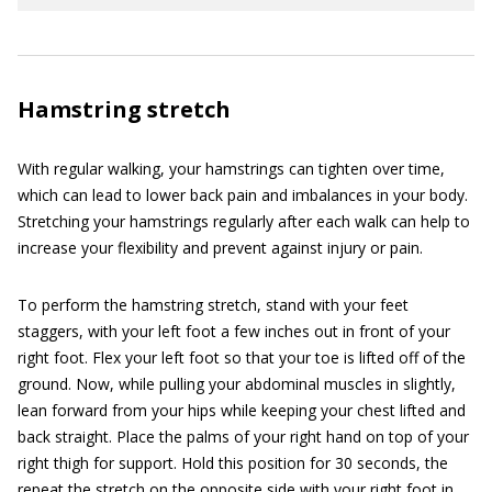
Hamstring stretch
With regular walking, your hamstrings can tighten over time,
which can lead to lower back pain and imbalances in your body.
Stretching your hamstrings regularly after each walk can help to
increase your flexibility and prevent against injury or pain.
To perform the hamstring stretch, stand with your feet
staggers, with your left foot a few inches out in front of your
right foot. Flex your left foot so that your toe is lifted off of the
ground. Now, while pulling your abdominal muscles in slightly,
lean forward from your hips while keeping your chest lifted and
back straight. Place the palms of your right hand on top of your
right thigh for support. Hold this position for 30 seconds, the
repeat the stretch on the opposite side with your right foot in