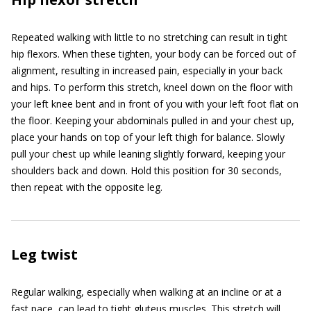
Repeated walking with little to no stretching can result in tight
hip flexors. When these tighten, your body can be forced out of
alignment, resulting in increased pain, especially in your back
and hips. To perform this stretch, kneel down on the floor with
your left knee bent and in front of you with your left foot flat on
the floor. Keeping your abdominals pulled in and your chest up,
place your hands on top of your left thigh for balance. Slowly
pull your chest up while leaning slightly forward, keeping your
shoulders back and down. Hold this position for 30 seconds,
then repeat with the opposite leg.
Leg twist
Regular walking, especially when walking at an incline or at a
fast pace, can lead to tight gluteus muscles. This stretch will