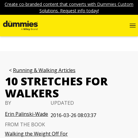
Create co-branded content that converts with Dummies Custom
Solutions. Request info today!
Running & Walking Articles
10 STRETCHES FOR
WALKERS
BY
UPDATED
Erin Palinski-Wade
2016-03-26 08:03:37
FROM THE BOOK
Walking the Weight Off For