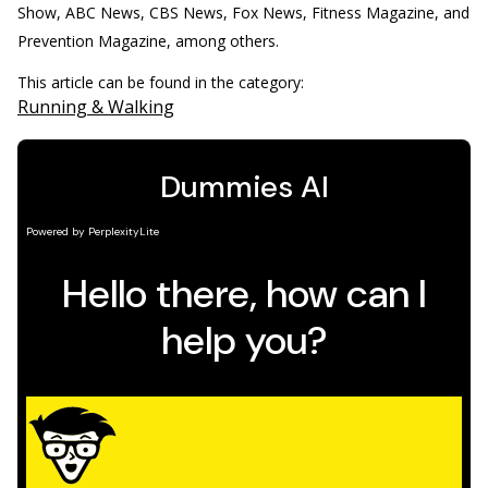
Show, ABC News, CBS News, Fox News, Fitness Magazine, and
Prevention Magazine, among others.
This article can be found in the category:
Running & Walking