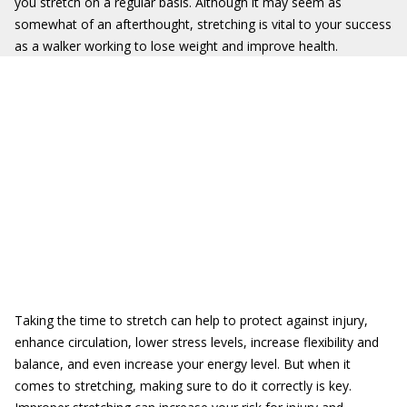
you stretch on a regular basis. Although it may seem as
somewhat of an afterthought, stretching is vital to your success
as a walker working to lose weight and improve health.
Taking the time to stretch can help to protect against injury,
enhance circulation, lower stress levels, increase flexibility and
balance, and even increase your energy level. But when it
comes to stretching, making sure to do it correctly is key.