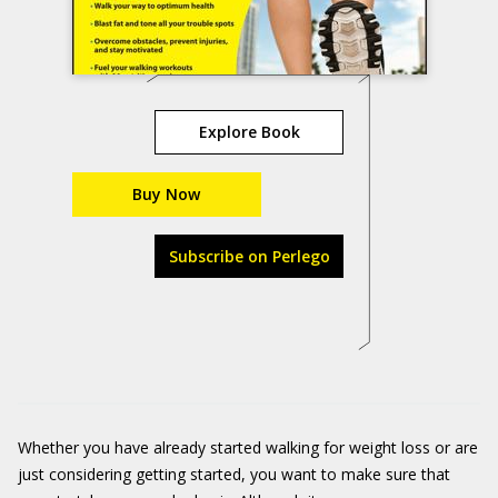
Explore Book
Buy Now
Subscribe on Perlego
Whether you have already started walking for weight loss or are
just considering getting started, you want to make sure that