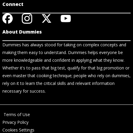
Connect
About Dummies
Dummies has always stood for taking on complex concepts and
making them easy to understand. Dummies helps everyone be
more knowledgeable and confident in applying what they know.
Whether it's to pass that big test, qualify for that big promotion or
even master that cooking technique; people who rely on dummies,
rely on it to learn the critical skills and relevant information
necessary for success.
Terms of Use
Privacy Policy
Cookies Settings