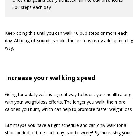
500 steps each day.
Keep doing this until you can walk 10,000 steps or more each
day. Although it sounds simple, these steps really add up in a big
way.
Increase your walking speed
Going for a daily walk is a great way to boost your health along
with your weight-loss efforts. The longer you walk, the more
calories you burn, which can help to promote faster weight loss.
But maybe you have a tight schedule and can only walk for a
short period of time each day. Not to worry! By increasing your