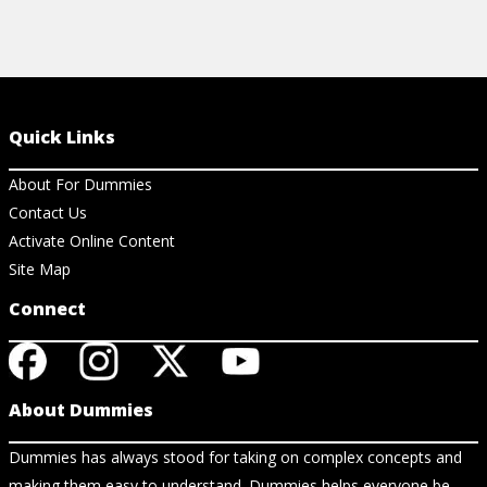
Quick Links
About For Dummies
Contact Us
Activate Online Content
Site Map
Connect
About Dummies
Dummies has always stood for taking on complex concepts and
making them easy to understand. Dummies helps everyone be