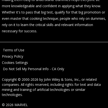
more knowledgeable and confident in applying what they know.
Whether it's to pass that big test, qualify for that big promotion or
even master that cooking technique; people who rely on dummies,
rely on it to learn the critical skills and relevant information
necessary for success.
Terms of Use
Privacy Policy
Cookies Settings
Do Not Sell My Personal Info - CA Only
Copyright © 2000-2026
by
John Wiley & Sons, Inc.
, or related
companies. All rights reserved, including rights for text and data
mining and training of artificial technologies or similar
technologies.
© 2026 MARVEL