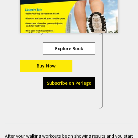
Explore Book
Buy Now
Subscribe on Perlego
After your walking workouts begin showing results and you start