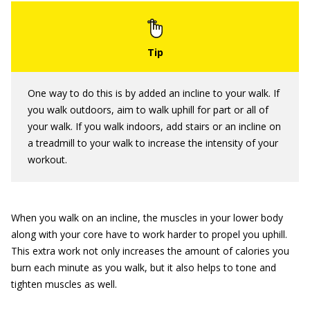
One way to do this is by added an incline to your walk. If
you walk outdoors, aim to walk uphill for part or all of
your walk. If you walk indoors, add stairs or an incline on
a treadmill to your walk to increase the intensity of your
workout.
When you walk on an incline, the muscles in your lower body
along with your core have to work harder to propel you uphill.
This extra work not only increases the amount of calories you
burn each minute as you walk, but it also helps to tone and
tighten muscles as well.