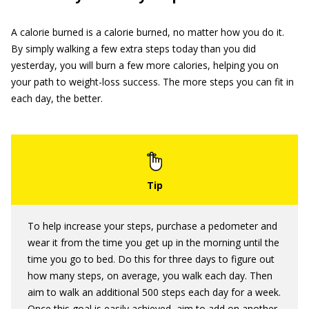
A calorie burned is a calorie burned, no matter how you do it.
By simply walking a few extra steps today than you did
yesterday, you will burn a few more calories, helping you on
your path to weight-loss success. The more steps you can fit in
each day, the better.
To help increase your steps, purchase a pedometer and
wear it from the time you get up in the morning until the
time you go to bed. Do this for three days to figure out
how many steps, on average, you walk each day. Then
aim to walk an additional 500 steps each day for a week.
Once this goal is easily achieved, aim to add on another