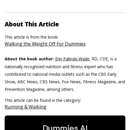
About This Article
This article is from the book:
Walking the Weight Off For Dummies
About the book author:
Erin Palinski-Wade
, RD, CDE, is a
nationally recognized nutrition and fitness expert who has
contributed to national media outlets such as the CBS Early
Show, ABC News, CBS News, Fox News, Fitness Magazine, and
Prevention Magazine, among others.
This article can be found in the category:
Running & Walking