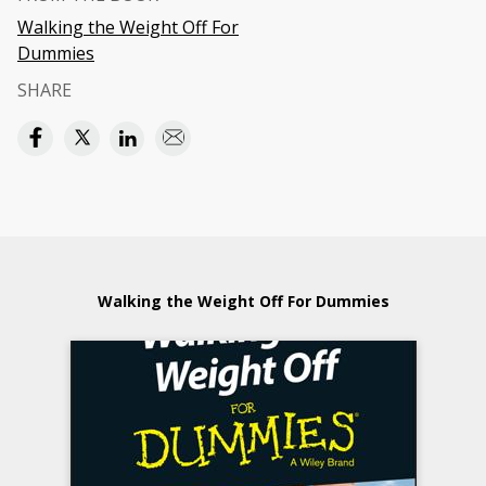
Walking the Weight Off For
Dummies
SHARE
Walking the Weight Off For Dummies