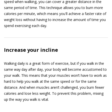
speed when walking, you can cover a greater distance in the
same period of time. This technique allows you to burn more
calories per minute, which means you'll achieve a faster rate of
weight loss without having to increase the amount of time you
spend exercising each day.
Increase your incline
Walking daily is a great form of exercise, but if you walk in the
same way day after day, your body will become accustomed to
your walk. This means that your muscles won’t have to work as
hard to help you walk at the same speed or for the same
distance. And when muscles aren’t challenged, you burn fewer
calories and lose less weight. To prevent this problem, mixing
up the way you walk is vital.