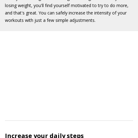
losing weight, you'll find yourself motivated to try to do more,
and that's great. You can safely increase the intensity of your
workouts with just a few simple adjustments.
Increase your daily steps