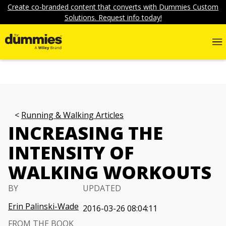
Create co-branded content that converts with Dummies Custom
Solutions. Request info today!
Running & Walking Articles
INCREASING THE
INTENSITY OF
WALKING WORKOUTS
BY
UPDATED
Erin Palinski-Wade
2016-03-26 08:04:11
FROM THE BOOK