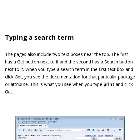
Typing a search term
The pages also include two text boxes near the top. The first
has a Get button next to it and the second has a Search button
next to it. When you type a search term in the first text box and
click Get, you see the documentation for that particular package
or attribute. This is what you see when you type
print
and click
Get.