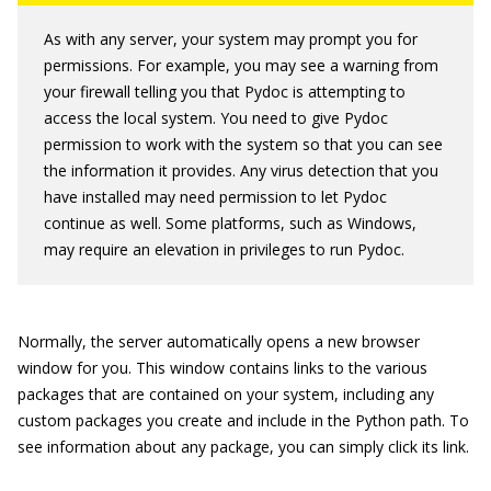
As with any server, your system may prompt you for
permissions. For example, you may see a warning from
your firewall telling you that Pydoc is attempting to
access the local system. You need to give Pydoc
permission to work with the system so that you can see
the information it provides. Any virus detection that you
have installed may need permission to let Pydoc
continue as well. Some platforms, such as Windows,
may require an elevation in privileges to run Pydoc.
Normally, the server automatically opens a new browser
window for you. This window contains links to the various
packages that are contained on your system, including any
custom packages you create and include in the Python path. To
see information about any package, you can simply click its link.