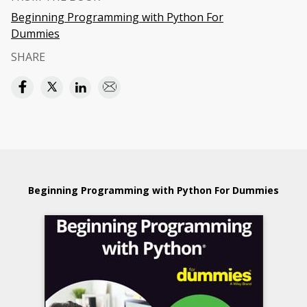
Beginning Programming with Python For
Dummies
SHARE
Beginning Programming with Python For Dummies