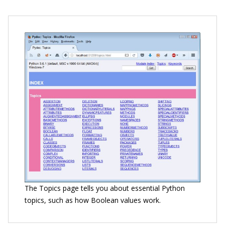
The Topics page tells you about essential Python
topics, such as how Boolean values work.