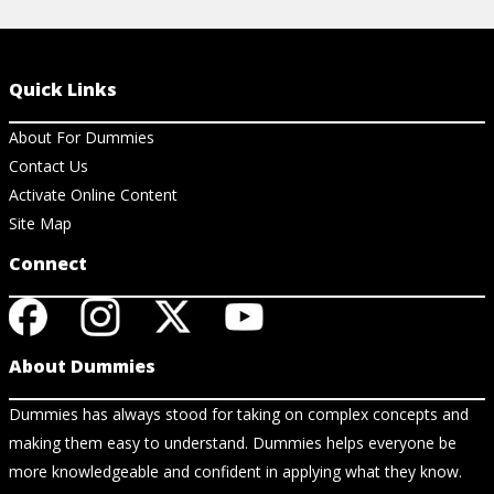
Quick Links
About For Dummies
Contact Us
Activate Online Content
Site Map
Connect
About Dummies
Dummies has always stood for taking on complex concepts and
making them easy to understand. Dummies helps everyone be
more knowledgeable and confident in applying what they know.