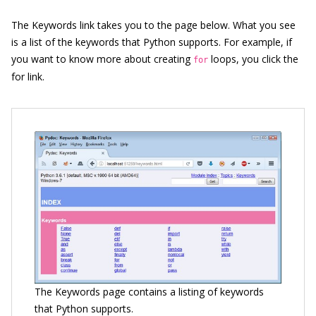
The Keywords link takes you to the page below. What you see
is a list of the keywords that Python supports. For example, if
you want to know more about creating
loops, you click the
for
for link.
The Keywords page contains a listing of keywords
that Python supports.