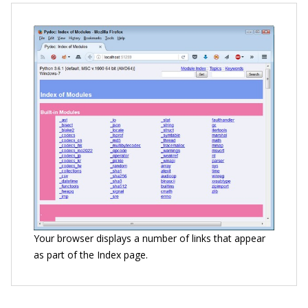
Your browser displays a number of links that appear
as part of the Index page.