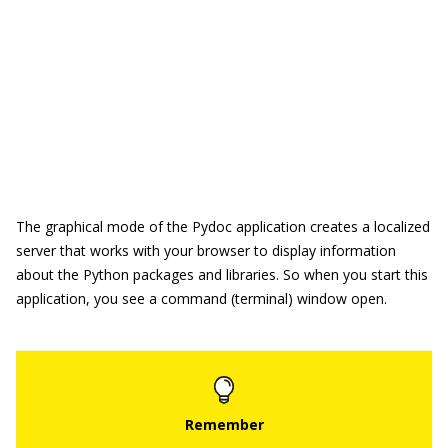
The graphical mode of the Pydoc application creates a localized
server that works with your browser to display information
about the Python packages and libraries. So when you start this
application, you see a command (terminal) window open.