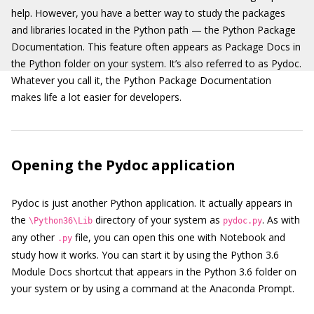
help. However, you have a better way to study the packages
and libraries located in the Python path — the Python Package
Documentation. This feature often appears as Package Docs in
the Python folder on your system. It’s also referred to as Pydoc.
Whatever you call it, the Python Package Documentation
makes life a lot easier for developers.
Opening the Pydoc application
Pydoc is just another Python application. It actually appears in
the
directory of your system as
. As with
\Python36\Lib
pydoc.py
any other
file, you can open this one with Notebook and
.py
study how it works. You can start it by using the Python 3.6
Module Docs shortcut that appears in the Python 3.6 folder on
your system or by using a command at the Anaconda Prompt.