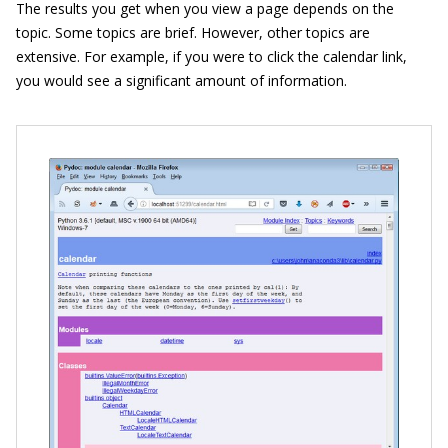
The results you get when you view a page depends on the
topic. Some topics are brief. However, other topics are
extensive. For example, if you were to click the calendar link,
you would see a significant amount of information.