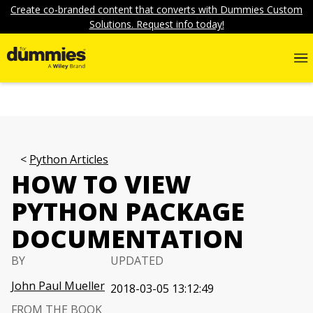
Create co-branded content that converts with Dummies Custom
Solutions. Request info today!
Python Articles
HOW TO VIEW
PYTHON PACKAGE
DOCUMENTATION
BY
UPDATED
John Paul Mueller
2018-03-05 13:12:49
FROM THE BOOK