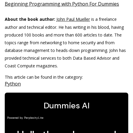
Beginning Programming with Python For Dummies
About the book author:
John Paul Mueller
is a freelance
author and technical editor. He has writing in his blood, having
produced 100 books and more than 600 articles to date. The
topics range from networking to home security and from
database management to heads-down programming. John has
provided technical services to both Data Based Advisor and
Coast Compute magazines.
This article can be found in the category:
Python