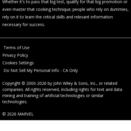
Whether it's to pass that big test, qualify for that big promotion or
even master that cooking technique; people who rely on dummies,
rely on it to learn the critical skills and relevant information
necessary for success.
Terms of Use
Privacy Policy
Cookies Settings
Do Not Sell My Personal Info - CA Only
Copyright © 2000-2026
by
John Wiley & Sons, Inc.
, or related
companies. All rights reserved, including rights for text and data
mining and training of artificial technologies or similar
technologies.
© 2026 MARVEL