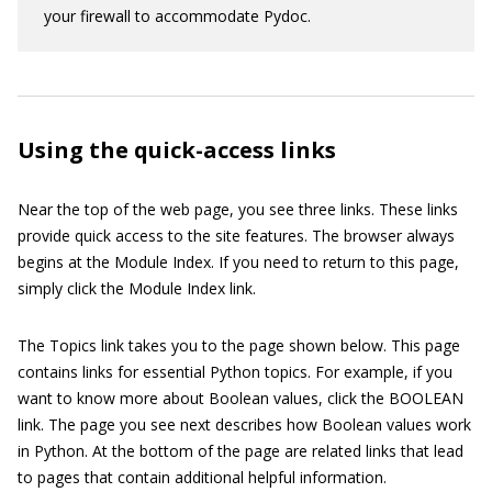
your firewall to accommodate Pydoc.
Using the quick-access links
Near the top of the web page, you see three links. These links
provide quick access to the site features. The browser always
begins at the Module Index. If you need to return to this page,
simply click the Module Index link.
The Topics link takes you to the page shown below. This page
contains links for essential Python topics. For example, if you
want to know more about Boolean values, click the BOOLEAN
link. The page you see next describes how Boolean values work
in Python. At the bottom of the page are related links that lead
to pages that contain additional helpful information.