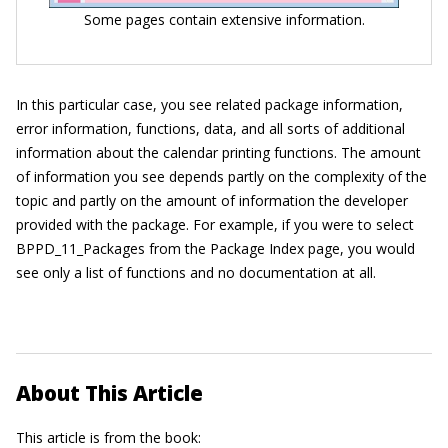
Some pages contain extensive information.
In this particular case, you see related package information,
error information, functions, data, and all sorts of additional
information about the calendar printing functions. The amount
of information you see depends partly on the complexity of the
topic and partly on the amount of information the developer
provided with the package. For example, if you were to select
BPPD_11_Packages from the Package Index page, you would
see only a list of functions and no documentation at all.
About This Article
This article is from the book: