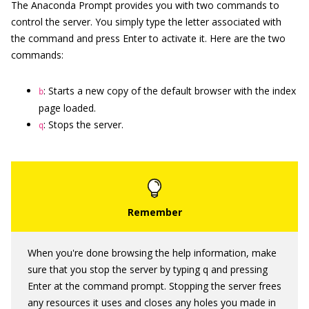
The Anaconda Prompt provides you with two commands to
control the server. You simply type the letter associated with
the command and press Enter to activate it. Here are the two
commands:
: Starts a new copy of the default browser with the index
b
page loaded.
: Stops the server.
q
When you're done browsing the help information, make
sure that you stop the server by typing q and pressing
Enter at the command prompt. Stopping the server frees
any resources it uses and closes any holes you made in