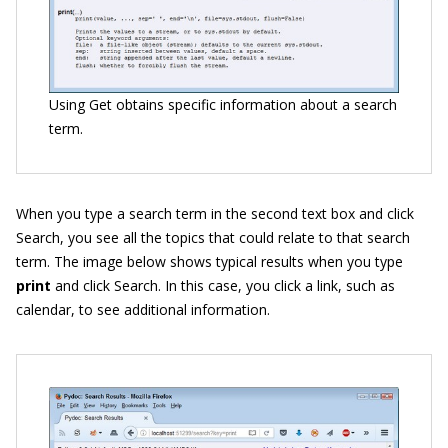
Using Get obtains specific information about a search
term.
When you type a search term in the second text box and click
Search, you see all the topics that could relate to that search
term. The image below shows typical results when you type
print
and click Search. In this case, you click a link, such as
calendar, to see additional information.