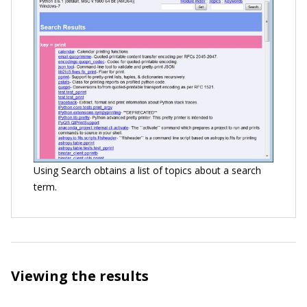
Using Search obtains a list of topics about a search
term.
Viewing the results