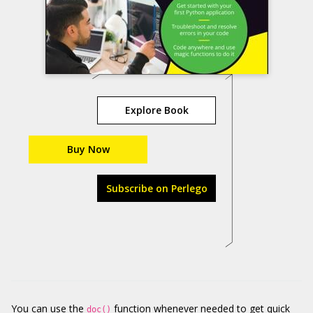
Explore Book
Buy Now
Subscribe on Perlego
You can use the
function whenever needed to get quick
doc()