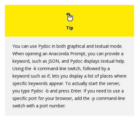
You can use Pydoc in both graphical and textual mode.
When opening an Anaconda Prompt, you can provide a
keyword, such as JSON, and Pydoc displays textual help.
Using the -k command-line switch, followed by a
keyword such as if, lets you display a list of places where
specific keywords appear. To actually start the server,
you type Pydoc -b and press Enter. If you need to use a
specific port for your browser, add the -p command-line
switch with a port number.