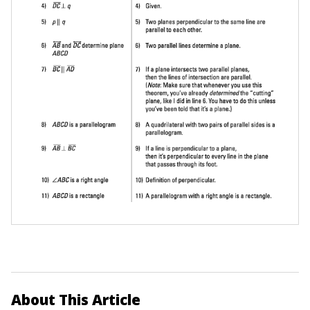
About This Article