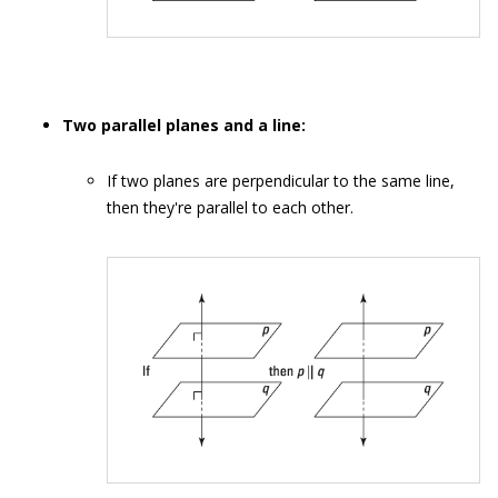
Two parallel planes and a line:
If two planes are perpendicular to the same line,
then they're parallel to each other.