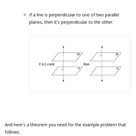
If a line is perpendicular to one of two parallel
planes, then it's perpendicular to the other.
And here's a theorem you need for the example problem that
follows.