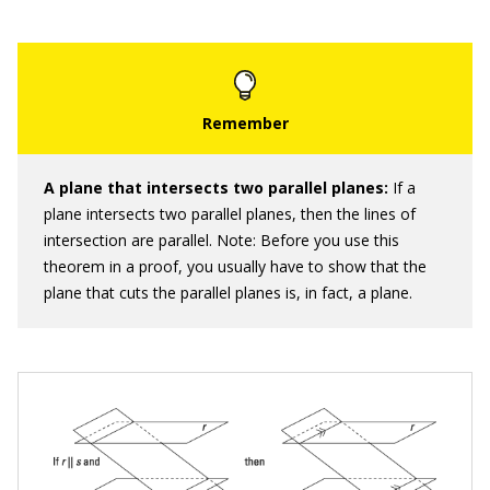
A plane that intersects two parallel planes:
If a
plane intersects two parallel planes, then the lines of
intersection are parallel. Note: Before you use this
theorem in a proof, you usually have to show that the
plane that cuts the parallel planes is, in fact, a plane.