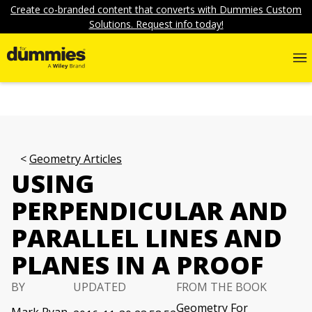
Create co-branded content that converts with Dummies Custom
Solutions. Request info today!
Geometry Articles
USING
PERPENDICULAR AND
PARALLEL LINES AND
PLANES IN A PROOF
BY
UPDATED
FROM THE BOOK
Geometry For