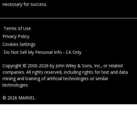
necessary for success.
Terms of Use
Privacy Policy
Cookies Settings
Do Not Sell My Personal Info - CA Only
Copyright © 2000-2026
by
John Wiley & Sons, Inc.
, or related
companies. All rights reserved, including rights for text and data
mining and training of artificial technologies or similar
technologies.
© 2026 MARVEL