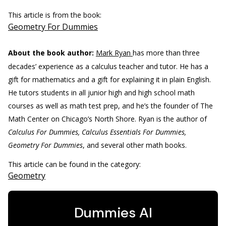
This article is from the book:
Geometry For Dummies
About the book author:
Mark Ryan
has more than three
decades’ experience as a calculus teacher and tutor. He has a
gift for mathematics and a gift for explaining it in plain English.
He tutors students in all junior high and high school math
courses as well as math test prep, and he’s the founder of The
Math Center on Chicago’s North Shore. Ryan is the author of
Calculus For Dummies, Calculus Essentials For Dummies,
Geometry For Dummies
, and several other math books.
This article can be found in the category:
Geometry