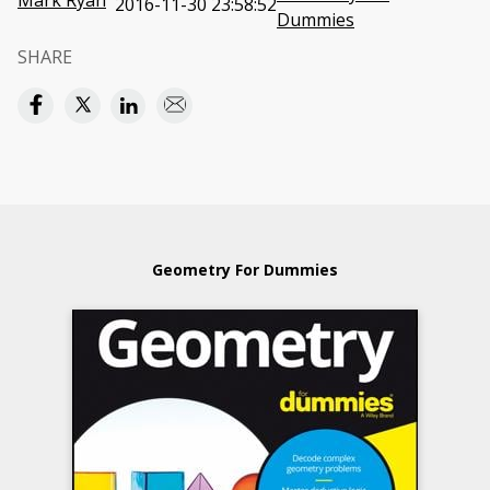
Mark Ryan
2016-11-30 23:58:52
Dummies
SHARE
Geometry For Dummies