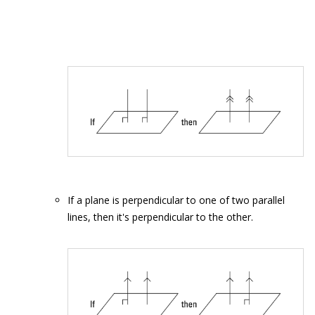
If a plane is perpendicular to one of two parallel
lines, then it's perpendicular to the other.