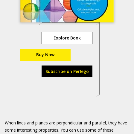
Explore Book
Buy Now
Subscribe on Perlego
When lines and planes are perpendicular and parallel, they have
some interesting properties. You can use some of these