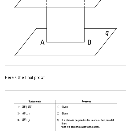
Here's the final proof: