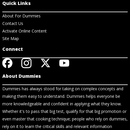
Quick Links
About For Dummies
Contact Us
Activate Online Content
Site Map
Connect
About Dummies
Dummies has always stood for taking on complex concepts and
making them easy to understand. Dummies helps everyone be
more knowledgeable and confident in applying what they know.
Whether it's to pass that big test, qualify for that big promotion or
even master that cooking technique; people who rely on dummies,
rely on it to learn the critical skills and relevant information