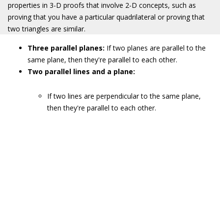
properties in 3-D proofs that involve 2-D concepts, such as
proving that you have a particular quadrilateral or proving that
two triangles are similar.
Three parallel planes:
If two planes are parallel to the
same plane, then they're parallel to each other.
Two parallel lines and a plane:
If two lines are perpendicular to the same plane,
then they're parallel to each other.