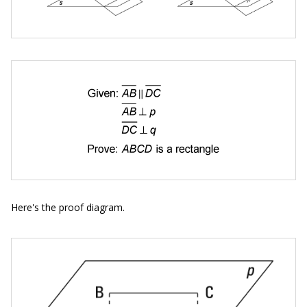
Here's the proof diagram.