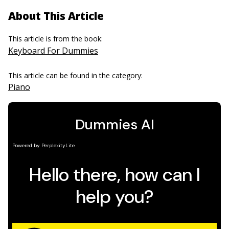
About This Article
This article is from the book:
Keyboard For Dummies
This article can be found in the category:
Piano