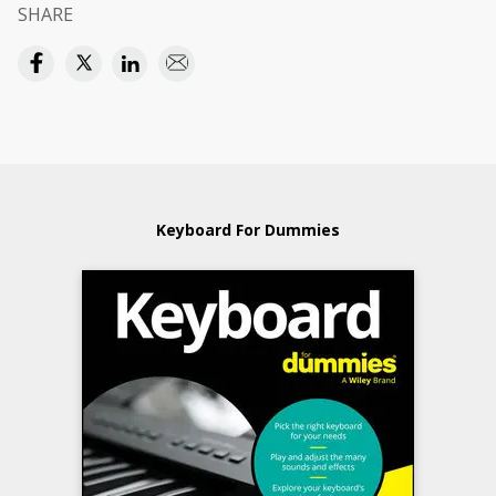
SHARE
Keyboard For Dummies