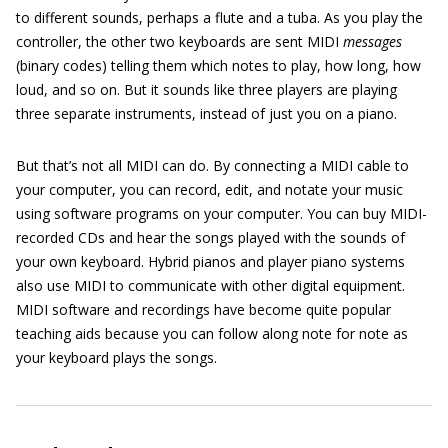
to different sounds, perhaps a flute and a tuba. As you play the
controller, the other two keyboards are sent MIDI
messages
(binary codes) telling them which notes to play, how long, how
loud, and so on. But it sounds like three players are playing
three separate instruments, instead of just you on a piano.
But that’s not all MIDI can do. By connecting a MIDI cable to
your computer, you can record, edit, and notate your music
using software programs on your computer. You can buy MIDI-
recorded CDs and hear the songs played with the sounds of
your own keyboard. Hybrid pianos and player piano systems
also use MIDI to communicate with other digital equipment.
MIDI software and recordings have become quite popular
teaching aids because you can follow along note for note as
your keyboard plays the songs.