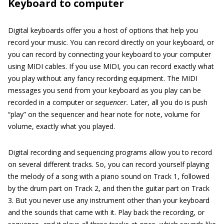
Keyboard to computer
Digital keyboards offer you a host of options that help you
record your music. You can record directly on your keyboard, or
you can record by connecting your keyboard to your computer
using MIDI cables. If you use MIDI, you can record exactly what
you play without any fancy recording equipment. The MIDI
messages you send from your keyboard as you play can be
recorded in a computer or
sequencer.
Later, all you do is push
“play” on the sequencer and hear note for note, volume for
volume, exactly what you played.
Digital recording and sequencing programs allow you to record
on several different tracks. So, you can record yourself playing
the melody of a song with a piano sound on Track 1, followed
by the drum part on Track 2, and then the guitar part on Track
3. But you never use any instrument other than your keyboard
and the sounds that came with it. Play back the recording, or