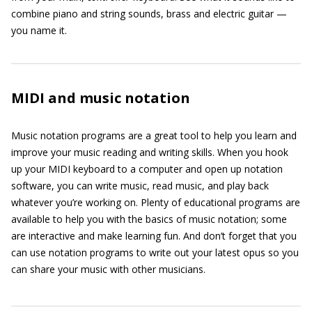
combine piano and string sounds, brass and electric guitar —
you name it.
MIDI and music notation
Music notation programs are a great tool to help you learn and
improve your music reading and writing skills. When you hook
up your MIDI keyboard to a computer and open up notation
software, you can write music, read music, and play back
whatever you’re working on. Plenty of educational programs are
available to help you with the basics of music notation; some
are interactive and make learning fun. And don’t forget that you
can use notation programs to write out your latest opus so you
can share your music with other musicians.