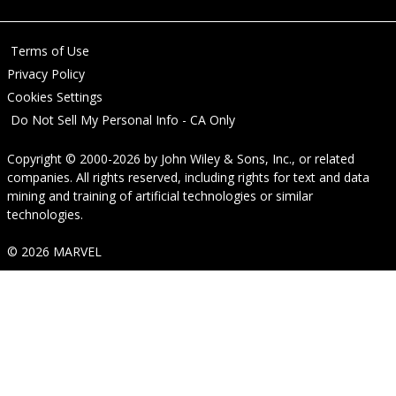
Terms of Use
Privacy Policy
Cookies Settings
Do Not Sell My Personal Info - CA Only
Copyright © 2000-2026
by
John Wiley & Sons, Inc.
, or related
companies. All rights reserved, including rights for text and data
mining and training of artificial technologies or similar
technologies.
© 2026 MARVEL