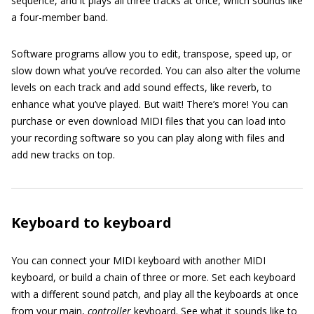
sequence, and it plays all three tracks at once, which sounds like
a four-member band.
Software programs allow you to edit, transpose, speed up, or
slow down what you’ve recorded. You can also alter the volume
levels on each track and add sound effects, like reverb, to
enhance what you’ve played. But wait! There’s more! You can
purchase or even download MIDI files that you can load into
your recording software so you can play along with files and
add new tracks on top.
Keyboard to keyboard
You can connect your MIDI keyboard with another MIDI
keyboard, or build a chain of three or more. Set each keyboard
with a different sound patch, and play all the keyboards at once
from your main,
controller
keyboard. See what it sounds like to