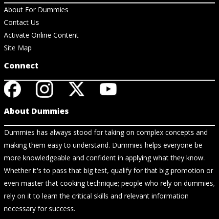
About For Dummies
Contact Us
Activate Online Content
Site Map
Connect
About Dummies
Dummies has always stood for taking on complex concepts and
making them easy to understand. Dummies helps everyone be
more knowledgeable and confident in applying what they know.
Whether it's to pass that big test, qualify for that big promotion or
even master that cooking technique; people who rely on dummies,
rely on it to learn the critical skills and relevant information
necessary for success.