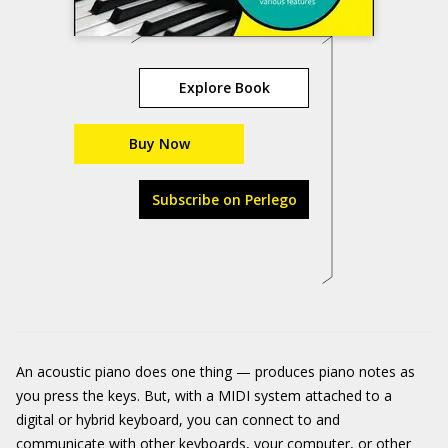
Explore Book
Buy Now
Subscribe on Perlego
An acoustic piano does one thing — produces piano notes as
you press the keys. But, with a MIDI system attached to a
digital or hybrid keyboard, you can connect to and
communicate with other keyboards, your computer, or other