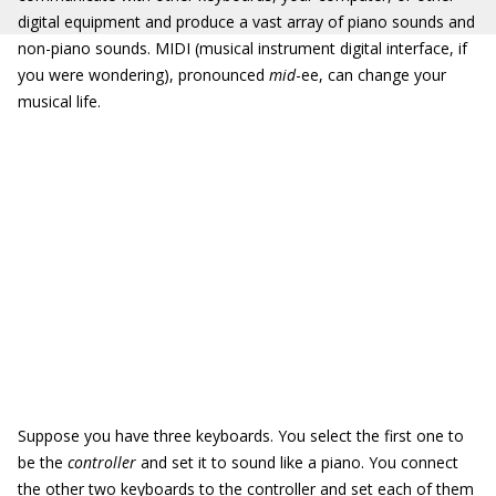
digital equipment and produce a vast array of piano sounds and
non-piano sounds. MIDI (musical instrument digital interface, if
you were wondering), pronounced
mid
-ee, can change your
musical life.
Suppose you have three keyboards. You select the first one to
be the
controller
and set it to sound like a piano. You connect
the other two keyboards to the controller and set each of them