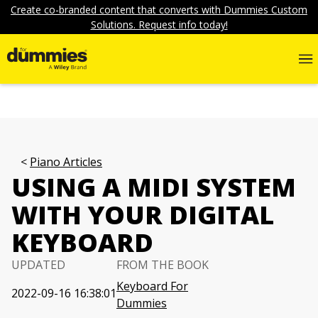
Create co-branded content that converts with Dummies Custom
Solutions. Request info today!
Piano Articles
USING A MIDI SYSTEM
WITH YOUR DIGITAL
KEYBOARD
UPDATED
FROM THE BOOK
Keyboard For
2022-09-16 16:38:01
Dummies