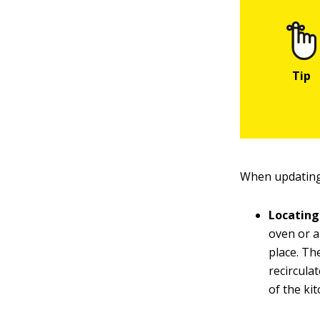
When updating 
Locating
oven or a
place. Th
recircula
of the kit