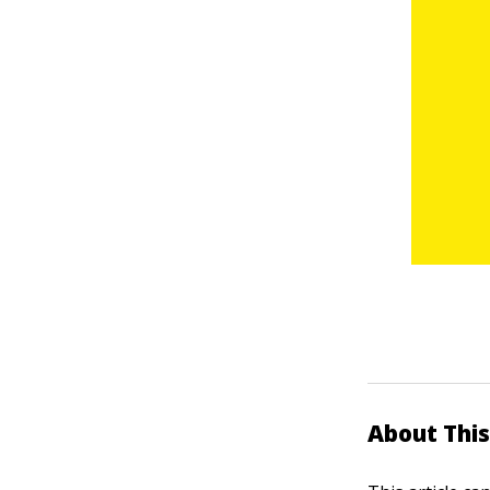
About This