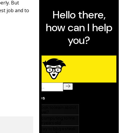
erly. But
est job and to