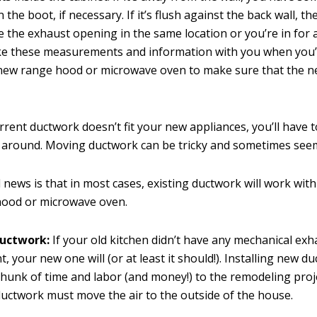
 the boot, if necessary. If it’s flush against the back wall, t
 the exhaust opening in the same location or you’re in for 
ke these measurements and information with you when you
 new range hood or microwave oven to make sure that the 
urrent ductwork doesn’t fit your new appliances, you’ll have 
 around. Moving ductwork can be tricky and sometimes seem
news is that in most cases, existing ductwork will work wit
hood or microwave oven.
uctwork:
If your old kitchen didn’t have any mechanical exh
, your new one will (or at least it should!). Installing new d
chunk of time and labor (and money!) to the remodeling proj
uctwork must move the air to the outside of the house.