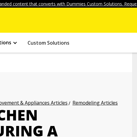
anded content that converts with Dummies Custom Solutions. Reques
tions
Custom Solutions
vement & Appliances Articles
Remodeling Articles
TCHEN
URING A