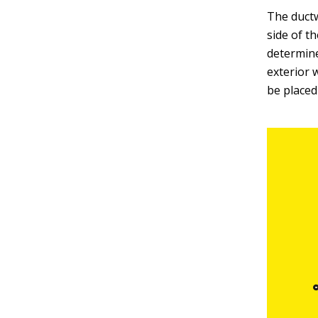
The ductw
side of th
determine
exterior 
be placed