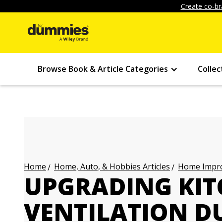
Create co-br
Browse Book & Article Categories
Collec
Home, Auto, & Hobbies Articles
Home Impro
Home
UPGRADING KI
VENTILATION D