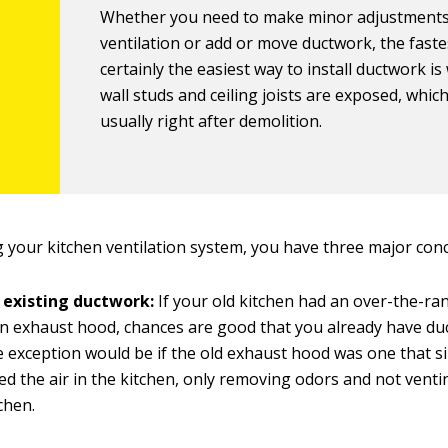
Whether you need to make minor adjustments
ventilation or add or move ductwork, the fast
certainly the easiest way to install ductwork i
wall studs and ceiling joists are exposed, which
usually right after demolition.
your kitchen ventilation system, you have three major con
 existing ductwork:
If your old kitchen had an over-the-r
n exhaust hood, chances are good that you already have du
e exception would be if the old exhaust hood was one that s
ted the air in the kitchen, only removing odors and not venti
chen.