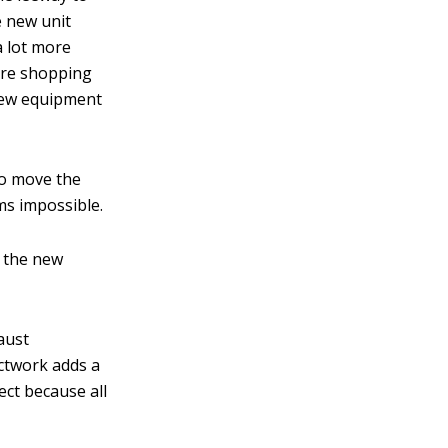
he new unit
a lot more
’re shopping
new equipment
to move the
s impossible.
h the new
aust
uctwork adds a
ect because all