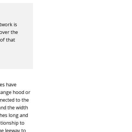
twork is
 over the
 of that
oes have
 range hood or
nnected to the
and the width
ches long and
ationship to
ome leeway to