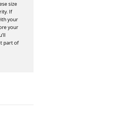
hese size
ity. If
with your
lore your
’ll
t part of