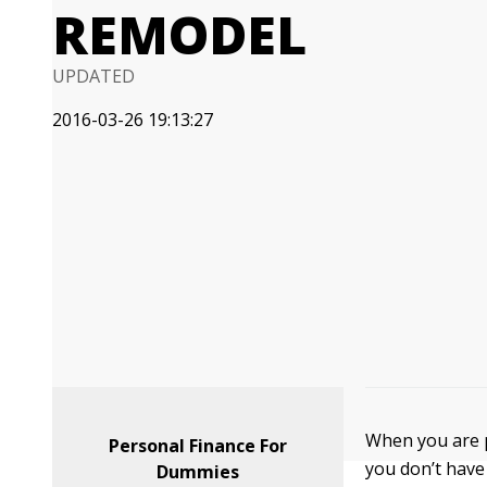
REMODEL
UPDATED
2016-03-26 19:13:27
When you are p
Personal Finance For
you don’t have 
Dummies