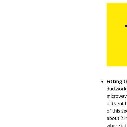
Fitting 
ductwork,
microwave
old vent 
of this se
about 2 i
where it f