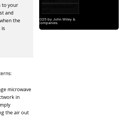
 to your
est and
s when the
 is
cerns:
ange microwave
ctwork in
imply
ng the air out