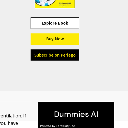
Explore Book
Buy Now
Subscribe on Perlego
ntilation. If
 you have