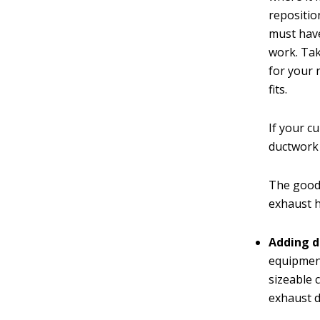
reposition
must have
work. Ta
for your
fits.
If your c
ductwork
The good 
exhaust 
Adding d
equipment
sizeable 
exhaust d