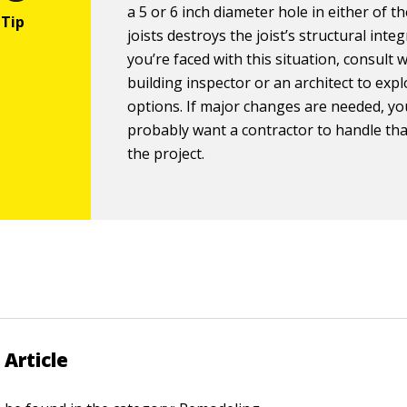
a 5 or 6 inch diameter hole in either of t
joists destroys the joist’s structural integr
you’re faced with this situation, consult 
building inspector or an architect to exp
options. If major changes are needed, you
probably want a contractor to handle tha
the project.
 Article