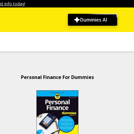
t info today!
Dummies AI
Personal Finance For Dummies