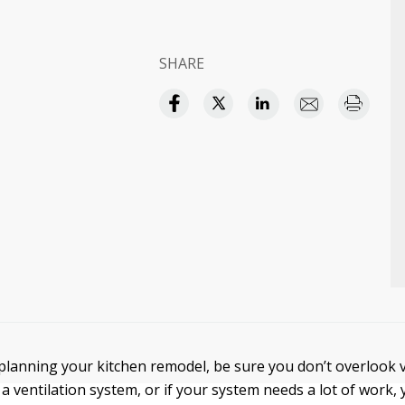
SHARE
lanning your kitchen remodel, be sure you don’t overlook ve
a ventilation system, or if your system needs a lot of work,