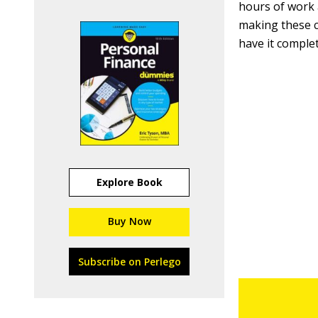
hours of work 
making these c
have it complet
Explore Book
Buy Now
Subscribe on Perlego