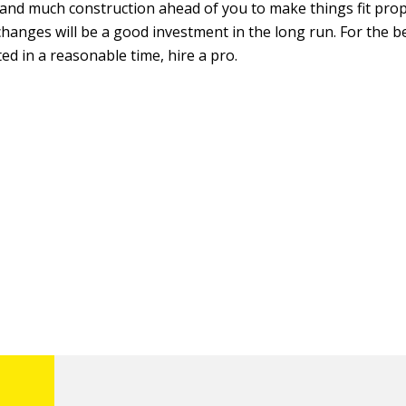
and much construction ahead of you to make things fit prop
hanges will be a good investment in the long run. For the b
ed in a reasonable time, hire a pro.