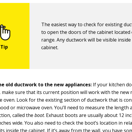
The easiest way to check for existing duc
to open the doors of the cabinet located
range. Any ductwork will be visible inside
cabinet.
the old ductwork to the new appliances:
If your kitchen d
 make sure that its current position will work with the new
 oven. Look for the existing section of ductwork that is co
hood or microwave oven. You’ll need to measure the length 
ction, called the
boot
. Exhaust boots are usually about 12 in
nches wide. You also need to check the boot’s location in rel
its inside the cabinet. If it’s away from the wall, you have s