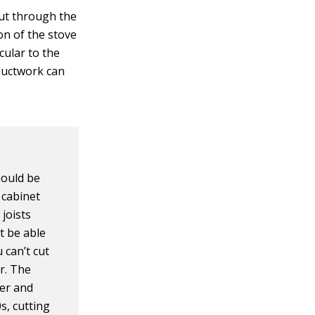
out through the
ion of the stove
cular to the
 ductwork can
should be
 cabinet
 joists
’t be able
 can’t cut
er. The
ter and
s, cutting