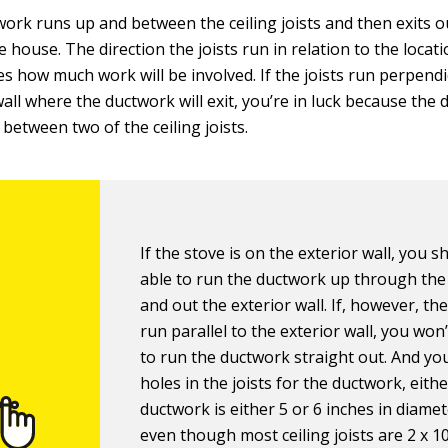
ork runs up and between the ceiling joists and then exits 
e house. The direction the joists run in relation to the locat
s how much work will be involved. If the joists run perpendi
wall where the ductwork will exit, you’re in luck because the
 between two of the ceiling joists.
If the stove is on the exterior wall, you 
able to run the ductwork up through the
and out the exterior wall. If, however, the
run parallel to the exterior wall, you won
to run the ductwork straight out. And you
holes in the joists for the ductwork, eith
ductwork is either 5 or 6 inches in diame
even though most ceiling joists are 2 x 10