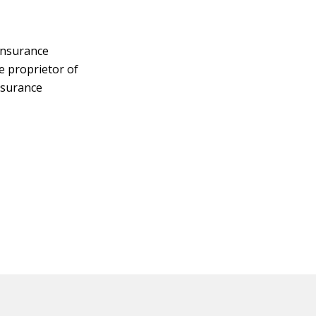
insurance
e proprietor of
nsurance