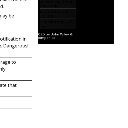
d.
 may be
otification in
e. Dangerous!
erage to
nly.
tate that