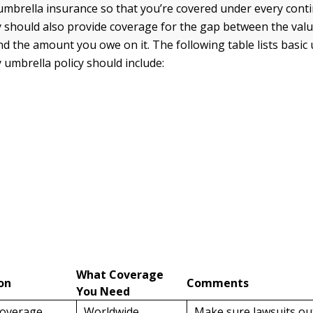
mbrella insurance so that you’re covered under every cont
y should also provide coverage for the gap between the valu
nd the amount you owe on it. The following table lists basic
 umbrella policy should include:
What Coverage
on
Comments
You Need
coverage
Worldwide
Make sure lawsuits out