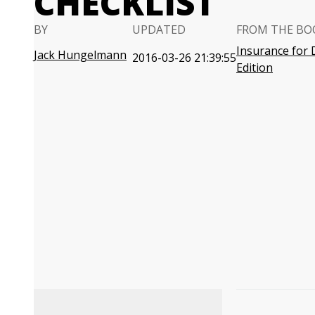
CHECKLIST
BY
UPDATED
FROM THE BO
Insurance for
Jack Hungelmann
2016-03-26 21:39:55
Edition