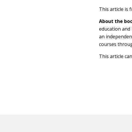
This article is
About the boo
education and 
an independen
courses throu
This article ca