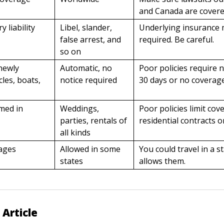
and Canada are covere
y liability
Libel, slander,
Underlying insurance
false arrest, and
required. Be careful.
so on
newly
Automatic, no
Poor policies require n
cles, boats,
notice required
30 days or no coverag
umed in
Weddings,
Poor policies limit cov
parties, rentals of
residential contracts o
all kinds
ages
Allowed in some
You could travel in a s
states
allows them.
 Article