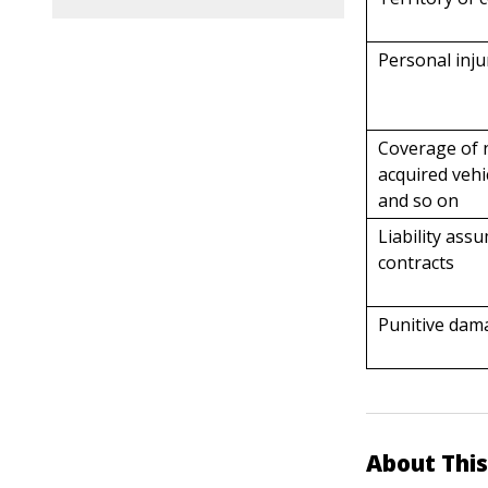
Personal injur
Coverage of 
acquired vehi
and so on
Liability ass
contracts
Punitive dam
About This