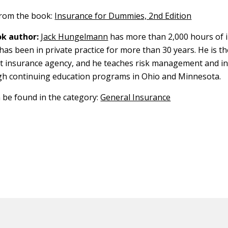
 from the book:
Insurance for Dummies, 2nd Edition
k author:
Jack Hungelmann
has more than 2,000 hours of 
has been in private practice for more than 30 years. He is th
t insurance agency, and he teaches risk management and i
gh continuing education programs in Ohio and Minnesota.
n be found in the category:
General Insurance