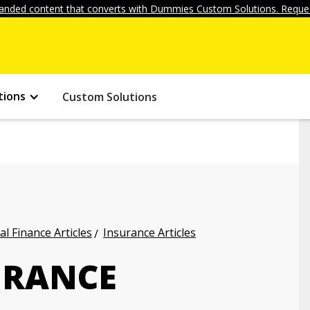
anded content that converts with Dummies Custom Solutions. Reques
tions
Custom Solutions
l Finance Articles
Insurance Articles
URANCE