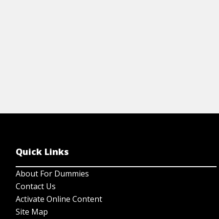
View Cheat Sheet
Quick Links
About For Dummies
Contact Us
Activate Online Content
Site Map