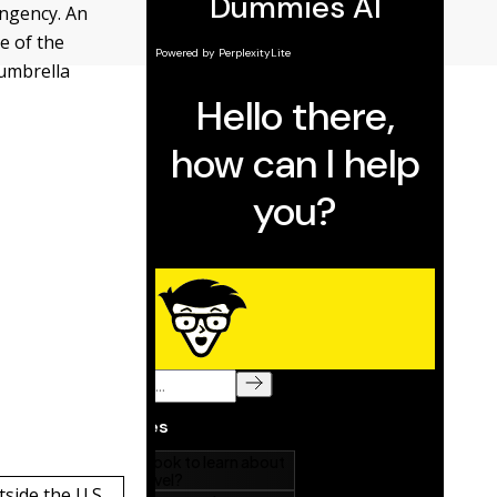
ingency. An
e of the
 umbrella
side the U.S.