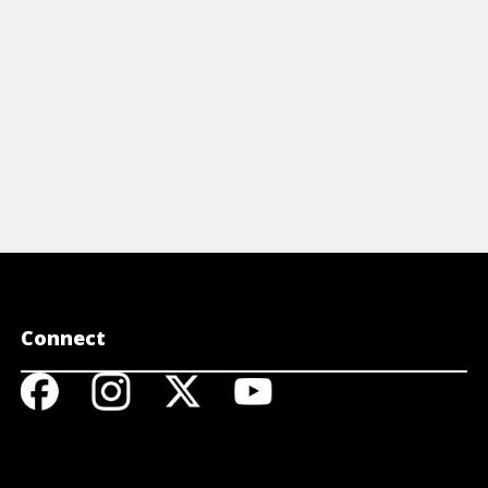
Connect