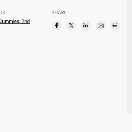
OK
SHARE
 Dummies, 2nd