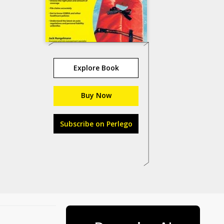
Explore Book
Buy Now
Subscribe on Perlego