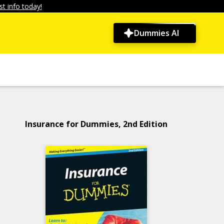
t info today!
Dummies AI
Insurance for Dummies, 2nd Edition