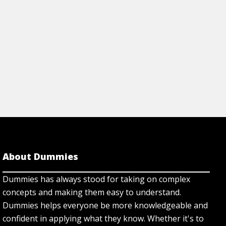
About Dummies
Dummies has always stood for taking on complex
concepts and making them easy to understand.
Dummies helps everyone be more knowledgeable and
confident in applying what they know. Whether it's to