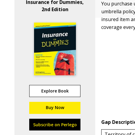
Insurance for Dummies,
You purchase u
2nd Edition
umbrella polic
insured item a
coverage every
Explore Book
Buy Now
Gap Descripti
Subscribe on Perlego
Territory of 