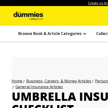
Create co-br
Browse Book & Article Categories
Collec
Business, Careers, & Money Articles
Persona
Home
General Insurance Articles
UMBRELLA INS