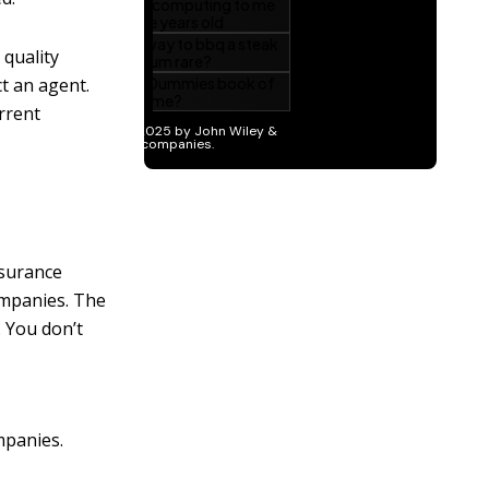
quality
t an agent.
urrent
nsurance
ompanies. The
. You don’t
mpanies.