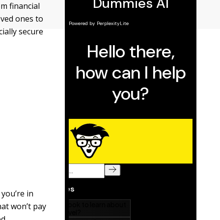
m financial
loved ones to
ially secure
 you’re in
hat won’t pay
d.