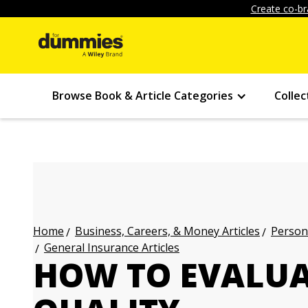
Create co-br
Browse Book & Article Categories
Collec
Business, Careers, & Money Articles
Persona
Home
General Insurance Articles
HOW TO EVALUA