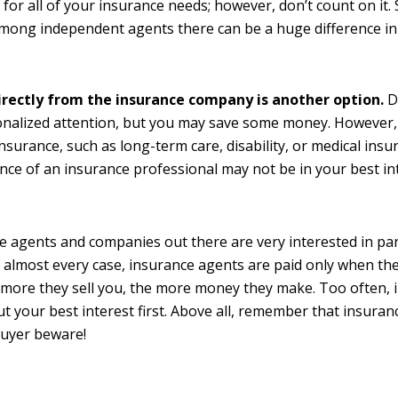
for all of your insurance needs; however, don’t count on it
ong independent agents there can be a huge difference in
.
irectly from the insurance company is another option.
D
nalized attention, but you may save some money. However,
insurance, such as long-term care, disability, or medical insu
nce of an insurance professional may not be in your best in
 agents and companies out there are very interested in pa
 almost every case, insurance agents are paid only when the
e more they sell you, the more money they make. Too often,
ut your best interest first. Above all, remember that insura
Buyer beware!