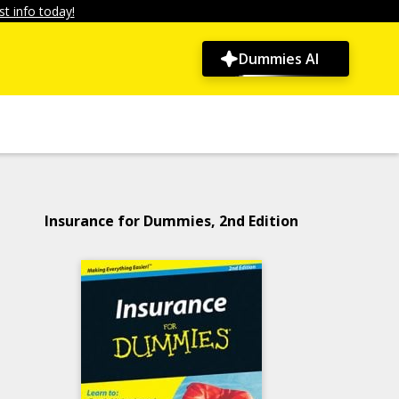
t info today!
Dummies AI
Insurance for Dummies, 2nd Edition