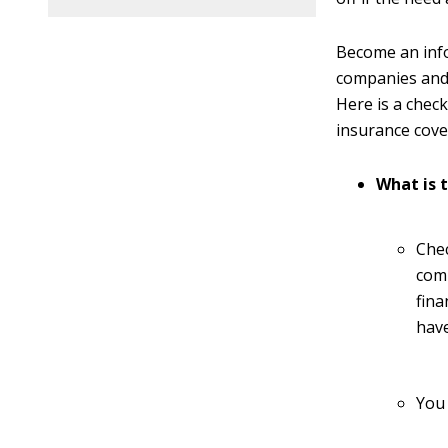
Become an inf
companies and 
Here is a chec
insurance cove
What is 
Che
comp
fina
have
You