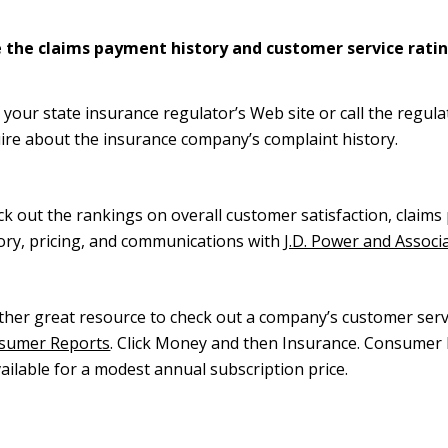
 the claims payment history and customer service rati
t your state insurance regulator’s Web site or call the regula
ire about the insurance company’s complaint history.
k out the rankings on overall customer satisfaction, claim
ory, pricing, and communications with
J.D. Power and Associ
her great resource to check out a company’s customer servi
sumer Reports
. Click Money and then Insurance. Consumer 
vailable for a modest annual subscription price.