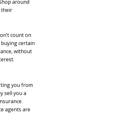
. Shop around
 their
on’t count on
 buying certain
rance, without
terest.
rting you from
y sell you a
 insurance
nce agents are