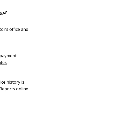
ngs?
tor’s office and
s payment
ates
.
ce history is
Reports online