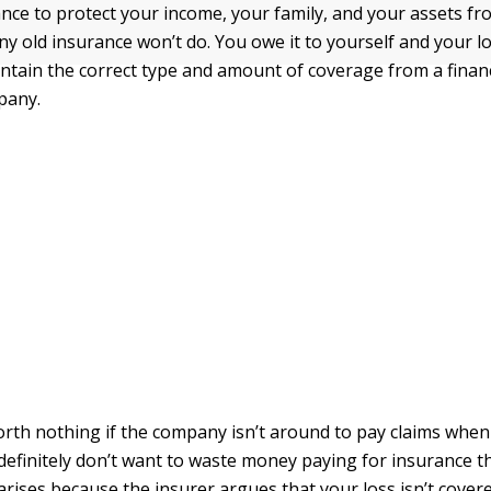
nce to protect your income, your family, and your assets fro
any old insurance won’t do. You owe it to yourself and your 
ntain the correct type and amount of coverage from a financ
pany.
orth nothing if the company isn’t around to pay claims when
definitely don’t want to waste money paying for insurance t
 arises because the insurer argues that your loss isn’t covere