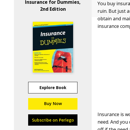
Insurance for Dummies,
You buy insura
2nd Edition
ruin. But just 
obtain and mai
insurance com
Explore Book
Buy Now
Insurance is w
Subscribe on Perlego
need. And you 
off if the need