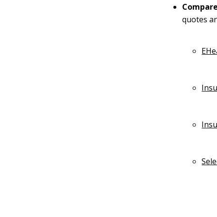
Compare 
quotes an
EHe
Ins
Ins
Sel