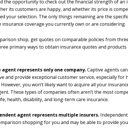
ad the opportunity to check out the financial strength of an
er its customers are happy, and whether its price is compet
d your selection. The only things remaining are the specific
he insurance coverage you currently own or are considering.
rison shop, get quotes on comparable policies from three
hree primary ways to obtain insurance quotes and products
e agent represents only one company.
Captive agents can
ve and provide exceptional customer service, especially for
 However, you won’t likely want to acquire all your insuran
gent. These types of companies often aren’t the most compet
ife, health, disability, and long-term care insurance.
endent agent represents multiple insurers.
Independent 
comparison shopping for you and may be able to provide yo