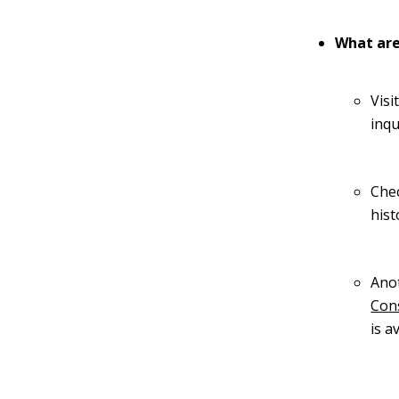
What are
Visi
inqu
Chec
hist
Anot
Con
is a