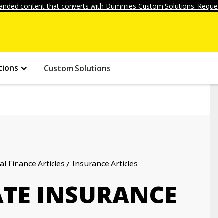
anded content that converts with Dummies Custom Solutions. Reques
tions
Custom Solutions
l Finance Articles
Insurance Articles
TE INSURANCE