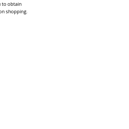
 to obtain
son shopping.