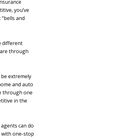
 insurance
itive, you’ve
 “bells and
 different
 are through
 be extremely
 home and auto
ce through one
itive in the
agents can do
u with one-stop