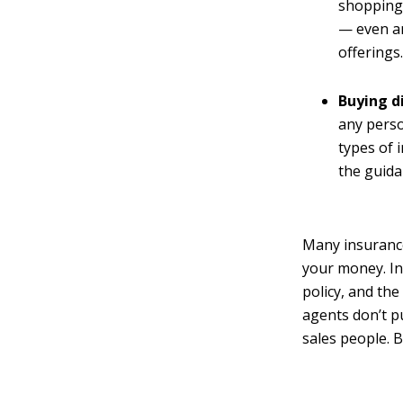
shopping 
— even am
offerings
Buying d
any perso
types of 
the guida
Many insurance
your money. In
policy, and th
agents don’t p
sales people. 