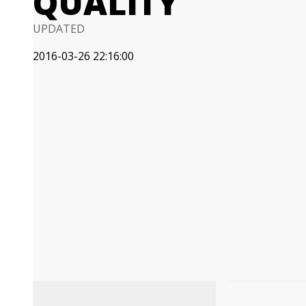
QUALITY
UPDATED
2016-03-26 22:16:00