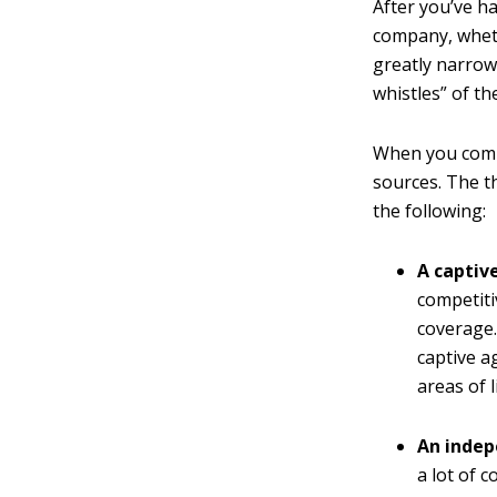
After you’ve h
company, wheth
greatly narrowe
whistles” of t
When you compa
sources. The t
the following:
A captiv
competiti
coverage.
captive a
areas of l
An indep
a lot of 