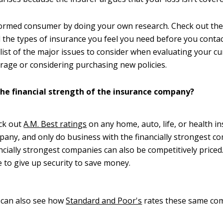
ormed consumer by doing your own research. Check out the 
the types of insurance you feel you need before you contac
klist of the major issues to consider when evaluating your c
rage or considering purchasing new policies.
the financial strength of the insurance company?
ck out
A.M. Best ratings
on any home, auto, life, or health i
any, and only do business with the financially strongest c
ncially strongest companies can also be competitively priced
 to give up security to save money.
 can also see how
Standard and Poor's
rates these same co