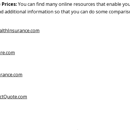
Prices:
You can find many online resources that enable you
d additional information so that you can do some compari
althInsurance.com
ure.com
urance.com
ectQuote.com