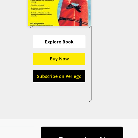
Explore Book
Buy Now
Subscribe on Perlego