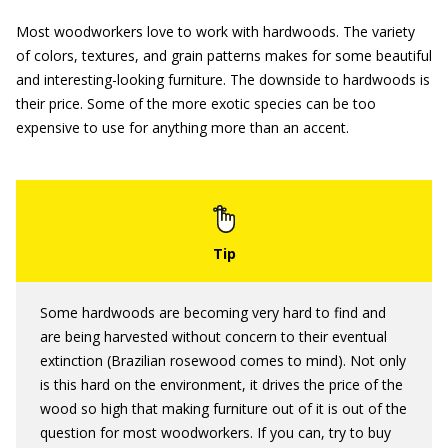
Most woodworkers love to work with hardwoods. The variety
of colors, textures, and grain patterns makes for some beautiful
and interesting-looking furniture. The downside to hardwoods is
their price. Some of the more exotic species can be too
expensive to use for anything more than an accent.
Some hardwoods are becoming very hard to find and
are being harvested without concern to their eventual
extinction (Brazilian rosewood comes to mind). Not only
is this hard on the environment, it drives the price of the
wood so high that making furniture out of it is out of the
question for most woodworkers. If you can, try to buy