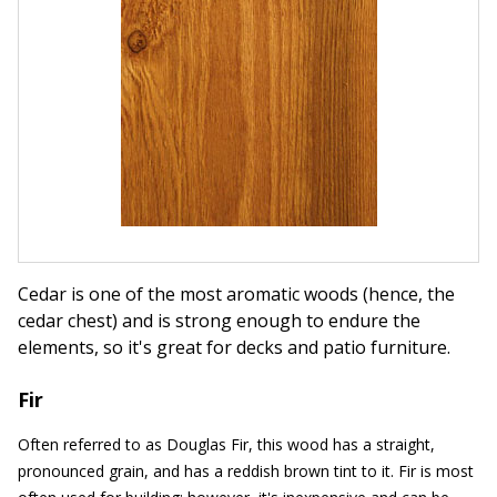
Cedar is one of the most aromatic woods (hence, the
cedar chest) and is strong enough to endure the
elements, so it's great for decks and patio furniture.
Fir
Often referred to as Douglas Fir, this wood has a straight,
pronounced grain, and has a reddish brown tint to it. Fir is most