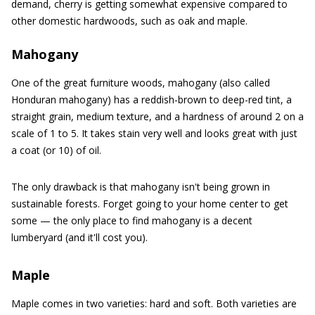
demand, cherry is getting somewhat expensive compared to
other domestic hardwoods, such as oak and maple.
Mahogany
One of the great furniture woods, mahogany (also called
Honduran mahogany) has a reddish-brown to deep-red tint, a
straight grain, medium texture, and a hardness of around 2 on a
scale of 1 to 5. It takes stain very well and looks great with just
a coat (or 10) of oil.
The only drawback is that mahogany isn't being grown in
sustainable forests. Forget going to your home center to get
some — the only place to find mahogany is a decent
lumberyard (and it'll cost you).
Maple
Maple comes in two varieties: hard and soft. Both varieties are