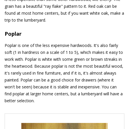
grain has a beautiful "ray flake" pattern to it. Red oak can be
found at most home centers, but if you want white oak, make a
trip to the lumberyard.
Poplar
Poplar is one of the less expensive hardwoods. It's also fairly
soft (1 in hardness on a scale of 1 to 5), which makes it easy to
work with. Poplar is white with some green or brown streaks in
the heartwood. Because poplar is not the most beautiful wood,
it's rarely used in fine furniture, and if it is, it's almost always
painted. Poplar can be a good choice for drawers (where it
won't be seen) because it is stable and inexpensive. You can
find poplar at larger home centers, but a lumberyard will have a
better selection.