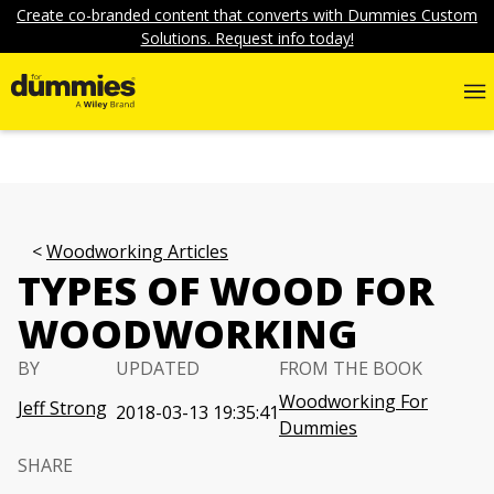
Create co-branded content that converts with Dummies Custom
Solutions. Request info today!
Woodworking Articles
TYPES OF WOOD FOR
WOODWORKING
BY
UPDATED
FROM THE BOOK
Woodworking For
Jeff Strong
2018-03-13 19:35:41
Dummies
SHARE