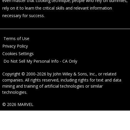
even master that cooking technique; people who rely on dummies,
rely on it to learn the critical skills and relevant information
necessary for success.
Terms of Use
Privacy Policy
Cookies Settings
Do Not Sell My Personal Info - CA Only
Copyright © 2000-2026
by
John Wiley & Sons, Inc.
, or related
companies. All rights reserved, including rights for text and data
mining and training of artificial technologies or similar
technologies.
© 2026 MARVEL