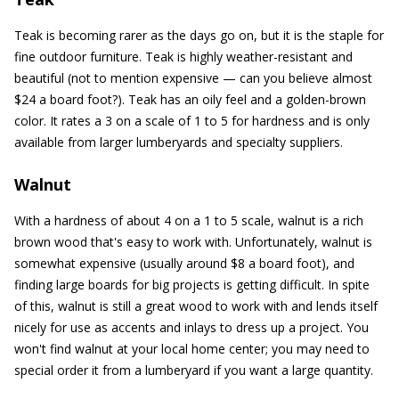
Teak is becoming rarer as the days go on, but it is the staple for
fine outdoor furniture. Teak is highly weather-resistant and
beautiful (not to mention expensive — can you believe almost
$24 a board foot?). Teak has an oily feel and a golden-brown
color. It rates a 3 on a scale of 1 to 5 for hardness and is only
available from larger lumberyards and specialty suppliers.
Walnut
With a hardness of about 4 on a 1 to 5 scale, walnut is a rich
brown wood that's easy to work with. Unfortunately, walnut is
somewhat expensive (usually around $8 a board foot), and
finding large boards for big projects is getting difficult. In spite
of this, walnut is still a great wood to work with and lends itself
nicely for use as accents and inlays to dress up a project. You
won't find walnut at your local home center; you may need to
special order it from a lumberyard if you want a large quantity.