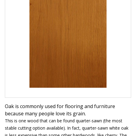
Oak is commonly used for flooring and furniture
because many people love its grain.
This is one wood that can be found quarter-sawn (the most
stable cutting option available). In fact, quarter-sawn white oak
is less expensive than some other hardwoods, like cherry. The