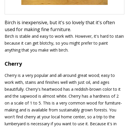
Birch is inexpensive, but it's so lovely that it's often
used for making fine furniture.
Birch is stable and easy to work with. However, it's hard to stain
because it can get blotchy, so you might prefer to paint
anything that you make with birch.
Cherry
Cherry is a very popular and all-around great wood; easy to
work with, stains and finishes well with just oil, and ages
beautifully. Cherry's heartwood has a reddish-brown color to it
and the sapwood is almost white. Cherry has a hardness of 2
on a scale of 1 to 5. This is a very common wood for furniture-
making and is available from sustainably grown forests. You
won't find cherry at your local home center, so a trip to the
lumberyard is necessary if you want to use it. Because it's in