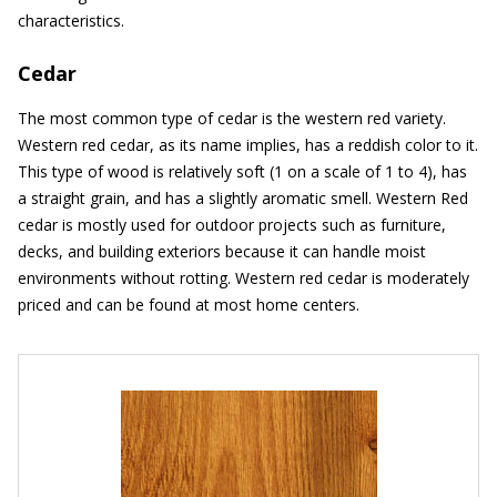
characteristics.
Cedar
The most common type of cedar is the western red variety.
Western red cedar, as its name implies, has a reddish color to it.
This type of wood is relatively soft (1 on a scale of 1 to 4), has
a straight grain, and has a slightly aromatic smell. Western Red
cedar is mostly used for outdoor projects such as furniture,
decks, and building exteriors because it can handle moist
environments without rotting. Western red cedar is moderately
priced and can be found at most home centers.