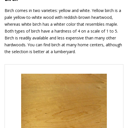
Birch comes in two varieties: yellow and white. Yellow birch is a
pale yellow-to-white wood with reddish-brown heartwood,
whereas white birch has a whiter color that resembles maple.
Both types of birch have a hardness of 4 on a scale of 1 to 5.
Birch is readily available and less expensive than many other
hardwoods. You can find birch at many home centers, although
the selection is better at a lumberyard.