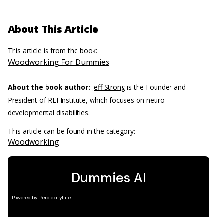
About This Article
This article is from the book:
Woodworking For Dummies
About the book author:
Jeff Strong
is the Founder and
President of REI Institute, which focuses on neuro-
developmental disabilities.
This article can be found in the category:
Woodworking