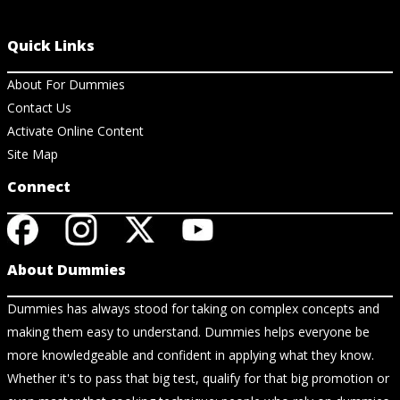
Quick Links
About For Dummies
Contact Us
Activate Online Content
Site Map
Connect
About Dummies
Dummies has always stood for taking on complex concepts and
making them easy to understand. Dummies helps everyone be
more knowledgeable and confident in applying what they know.
Whether it's to pass that big test, qualify for that big promotion or