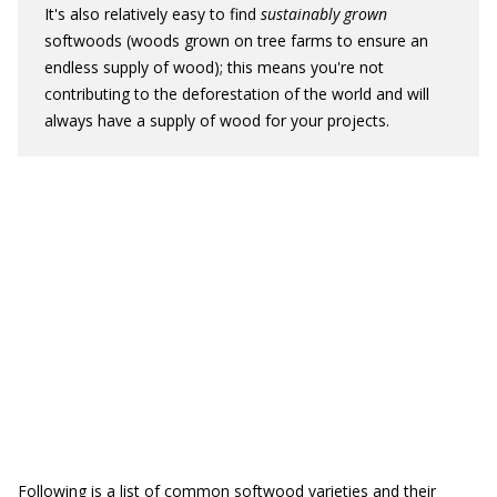
It's also relatively easy to find
sustainably grown
softwoods (woods grown on tree farms to ensure an
endless supply of wood); this means you're not
contributing to the deforestation of the world and will
always have a supply of wood for your projects.
Following is a list of common softwood varieties and their