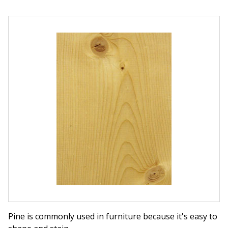
Pine is commonly used in furniture because it's easy to