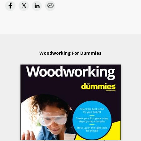
Woodworking For Dummies