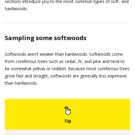
sections introduce you to the most common types of soft- and
hardwoods.
Sampling some softwoods
Softwoods aren't weaker than hardwoods. Softwoods come
from coniferous trees such as cedar, fir, and pine and tend to
be somewhat yellow or reddish. Because most coniferous trees
grow fast and straight, softwoods are generally less expensive
than hardwoods.