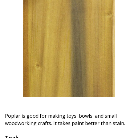
Poplar is good for making toys, bowls, and small
woodworking crafts. It takes paint better than stain.
Teak