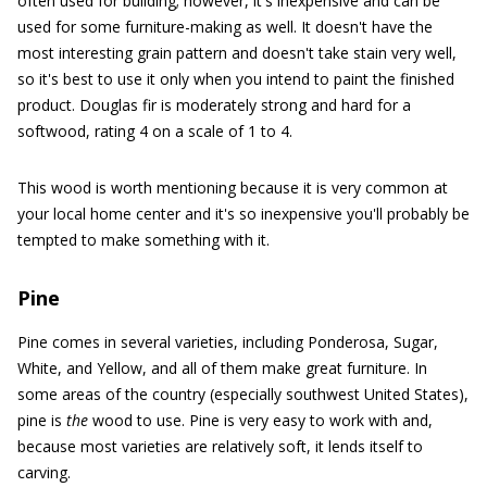
often used for building; however, it's inexpensive and can be
used for some furniture-making as well. It doesn't have the
most interesting grain pattern and doesn't take stain very well,
so it's best to use it only when you intend to paint the finished
product. Douglas fir is moderately strong and hard for a
softwood, rating 4 on a scale of 1 to 4.
This wood is worth mentioning because it is very common at
your local home center and it's so inexpensive you'll probably be
tempted to make something with it.
Pine
Pine comes in several varieties, including Ponderosa, Sugar,
White, and Yellow, and all of them make great furniture. In
some areas of the country (especially southwest United States),
pine is
the
wood to use. Pine is very easy to work with and,
because most varieties are relatively soft, it lends itself to
carving.