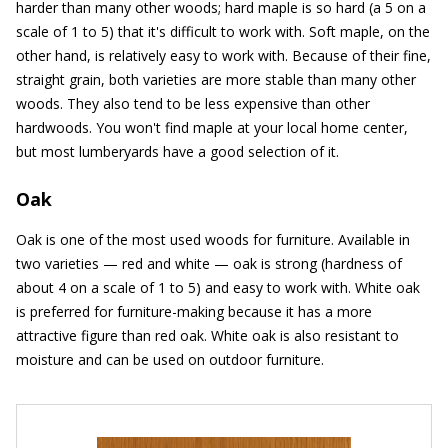
harder than many other woods; hard maple is so hard (a 5 on a
scale of 1 to 5) that it's difficult to work with. Soft maple, on the
other hand, is relatively easy to work with. Because of their fine,
straight grain, both varieties are more stable than many other
woods. They also tend to be less expensive than other
hardwoods. You won't find maple at your local home center,
but most lumberyards have a good selection of it.
Oak
Oak is one of the most used woods for furniture. Available in
two varieties — red and white — oak is strong (hardness of
about 4 on a scale of 1 to 5) and easy to work with. White oak
is preferred for furniture-making because it has a more
attractive figure than red oak. White oak is also resistant to
moisture and can be used on outdoor furniture.