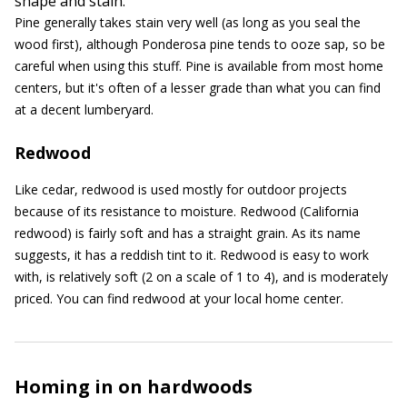
shape and stain.
Pine generally takes stain very well (as long as you seal the
wood first), although Ponderosa pine tends to ooze sap, so be
careful when using this stuff. Pine is available from most home
centers, but it's often of a lesser grade than what you can find
at a decent lumberyard.
Redwood
Like cedar, redwood is used mostly for outdoor projects
because of its resistance to moisture. Redwood (California
redwood) is fairly soft and has a straight grain. As its name
suggests, it has a reddish tint to it. Redwood is easy to work
with, is relatively soft (2 on a scale of 1 to 4), and is moderately
priced. You can find redwood at your local home center.
Homing in on hardwoods