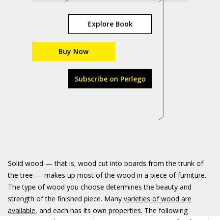
Explore Book
Buy Now
Subscribe on Perlego
Solid wood — that is, wood cut into boards from the trunk of
the tree — makes up most of the wood in a piece of furniture.
The type of wood you choose determines the beauty and
strength of the finished piece. Many
varieties of wood are
available
, and each has its own properties. The following