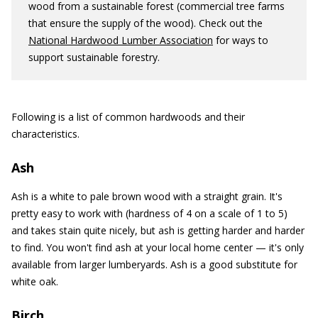
wood from a sustainable forest (commercial tree farms
that ensure the supply of the wood). Check out the
National Hardwood Lumber Association
for ways to
support sustainable forestry.
Following is a list of common hardwoods and their
characteristics.
Ash
Ash is a white to pale brown wood with a straight grain. It's
pretty easy to work with (hardness of 4 on a scale of 1 to 5)
and takes stain quite nicely, but ash is getting harder and harder
to find. You won't find ash at your local home center — it's only
available from larger lumberyards. Ash is a good substitute for
white oak.
Birch