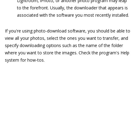
Lightroom, iPhoto, or another photo program may leap
to the forefront. Usually, the downloader that appears is
associated with the software you most recently installed.
If you're using photo-download software, you should be able to
view all your photos, select the ones you want to transfer, and
specify downloading options such as the name of the folder
where you want to store the images. Check the program's Help
system for how-tos.