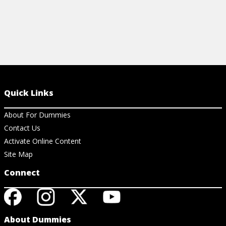
Quick Links
About For Dummies
Contact Us
Activate Online Content
Site Map
Connect
About Dummies