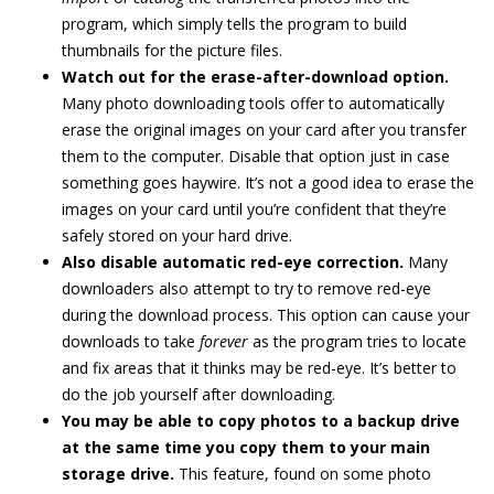
program, which simply tells the program to build
thumbnails for the picture files.
Watch out for the erase-after-download option.
Many photo downloading tools offer to automatically
erase the original images on your card after you transfer
them to the computer. Disable that option just in case
something goes haywire. It’s not a good idea to erase the
images on your card until you’re confident that they’re
safely stored on your hard drive.
Also disable automatic red-eye correction.
Many
downloaders also attempt to try to remove red-eye
during the download process. This option can cause your
downloads to take
forever
as the program tries to locate
and fix areas that it thinks may be red-eye. It’s better to
do the job yourself after downloading.
You may be able to copy photos to a backup drive
at the same time you copy them to your main
storage drive.
This feature, found on some photo