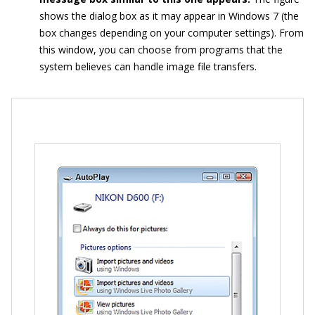
shows the dialog box as it may appear in Windows 7 (the
box changes depending on your computer settings). From
this window, you can choose from programs that the
system believes can handle image file transfers.