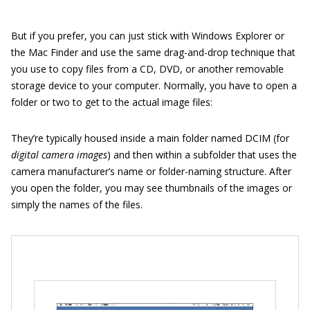
But if you prefer, you can just stick with Windows Explorer or
the Mac Finder and use the same drag-and-drop technique that
you use to copy files from a CD, DVD, or another removable
storage device to your computer. Normally, you have to open a
folder or two to get to the actual image files:
They’re typically housed inside a main folder named DCIM (for
digital camera images
) and then within a subfolder that uses the
camera manufacturer’s name or folder-naming structure. After
you open the folder, you may see thumbnails of the images or
simply the names of the files.