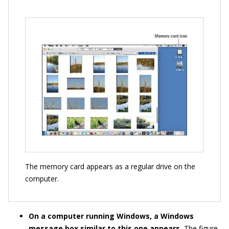
The memory card appears as a regular drive on the
computer.
On a computer running Windows, a Windows
message box similar to this one appears.
The figure