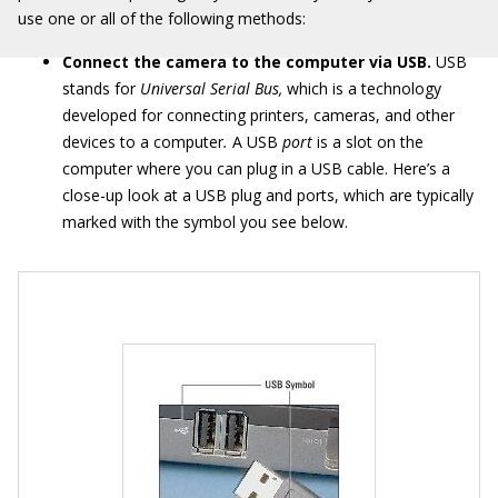
use one or all of the following methods:
Connect the camera to the computer via USB.
USB
stands for
Universal Serial Bus,
which is a technology
developed for connecting printers, cameras, and other
devices to a computer
.
A USB
port
is a slot on the
computer where you can plug in a USB cable. Here’s a
close-up look at a USB plug and ports, which are typically
marked with the symbol you see below.