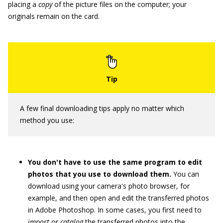
placing a
copy
of the picture files on the computer; your
originals remain on the card.
A few final downloading tips apply no matter which
method you use:
You don't have to use the same program to edit
photos that you use to download them.
You can
download using your camera's photo browser, for
example, and then open and edit the transferred photos
in Adobe Photoshop. In some cases, you first need to
import
or
catalog
the transferred photos into the