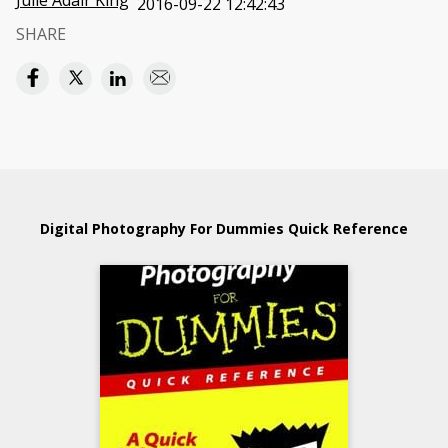
Julie Adair King
2016-09-22 12:42:43
SHARE
Digital Photography For Dummies Quick Reference