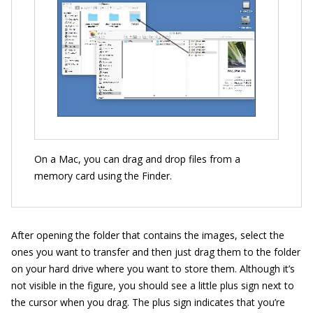
On a Mac, you can drag and drop files from a
memory card using the Finder.
After opening the folder that contains the images, select the
ones you want to transfer and then just drag them to the folder
on your hard drive where you want to store them. Although it’s
not visible in the figure, you should see a little plus sign next to
the cursor when you drag. The plus sign indicates that you’re