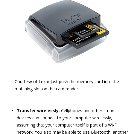
Courtesy of Lexar Just push the memory card into the
matching slot on the card reader.
Transfer wirelessly.
Cellphones and other smart
devices can connect to your computer wirelessly,
assuming that your computer itself is part of a Wi-Fi
network. You also may be able to use Bluetooth, another