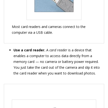
Most card readers and cameras connect to the
computer via a USB cable.
Use a card reader.
A
card reader
is a device that
enables a computer to access data directly from a
memory card — no camera or battery power required.
You just take the card out of the camera and slip it into
the card reader when you want to download photos.