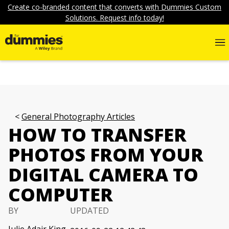
Create co-branded content that converts with Dummies Custom
Solutions. Request info today!
General Photography Articles
HOW TO TRANSFER
PHOTOS FROM YOUR
DIGITAL CAMERA TO
COMPUTER
BY
UPDATED