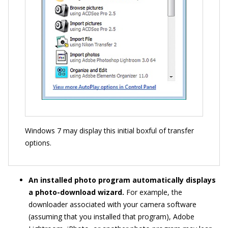
Windows 7 may display this initial boxful of transfer
options.
An installed photo program automatically displays
a photo-download wizard.
For example, the
downloader associated with your camera software
(assuming that you installed that program), Adobe