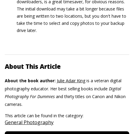
downloaders, is a great timesaver, for obvious reasons.
The initial download may take a bit longer because files
are being written to two locations, but you don't have to
take the time to select and copy photos to your backup
drive later.
About This Article
About the book author:
Julie Adair King
is a veteran digital
photography educator. Her best selling books include
Digital
Photography For Dummies
and thirty titles on Canon and Nikon
cameras.
This article can be found in the category:
General Photography