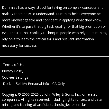
Dummies has always stood for taking on complex concepts and
making them easy to understand. Dummies helps everyone be
more knowledgeable and confident in applying what they know.
Whether it's to pass that big test, qualify for that big promotion or
even master that cooking technique; people who rely on dummies,
rely on it to learn the critical skills and relevant information
necessary for success.
Terms of Use
Privacy Policy
Cookies Settings
Do Not Sell My Personal Info - CA Only
Copyright © 2000-2026
by
John Wiley & Sons, Inc.
, or related
companies. All rights reserved, including rights for text and data
mining and training of artificial technologies or similar