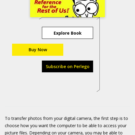
Explore Book
Buy Now
Subscribe on Perlego
To transfer photos from your digital camera, the first step is to
choose how you want the computer to be able to access your
picture files. Depending on your camera, you may be able to