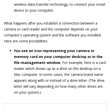
wireless data-transfer technology, to connect your smart
device to your computer.
What happens after you establish a connection between a
camera or card reader and the computer depends on your
computer's operating system and the software you installed.
Here are some possibilities:
You see an icon representing your camera or
memory card on your computer desktop or in the
file-management window.
For example, here is a card
reader which shows up as a drive on the desktop on a
Mac computer. In some cases, the camera brand name
appears along with or instead of a drive letter. (The drive
letter will vary depending on how many other drives are
on your system.)