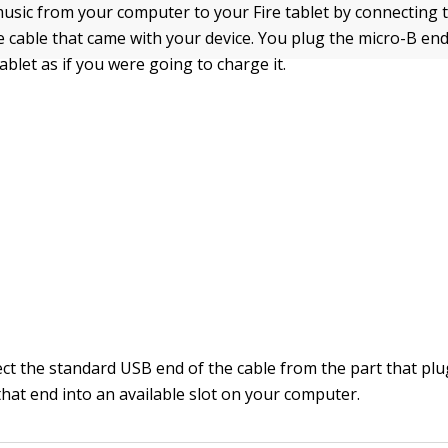
usic from your computer to your Fire tablet by connecting 
e cable that came with your device. You plug the micro-B end
tablet as if you were going to charge it.
ct the standard USB end of the cable from the part that plu
that end into an available slot on your computer.