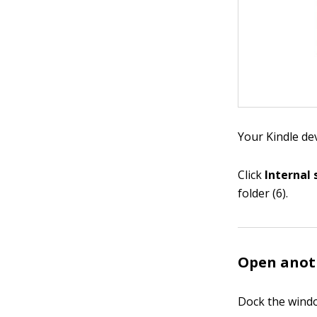
Your Kindle dev
Click
Internal
folder (6).
Open anoth
Dock the windo