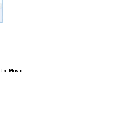
k the
Music