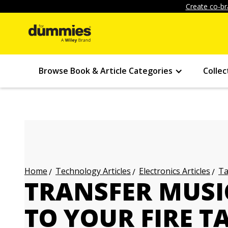
Create co-br
Browse Book & Article Categories
Collec
Technology Articles
Electronics Articles
Ta
Home
TRANSFER MUSI
TO YOUR FIRE T