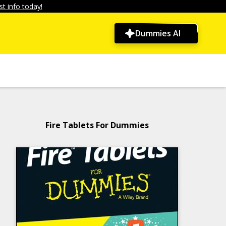
t info today!
Dummies AI
Fire Tablets For Dummies