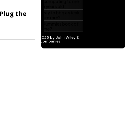
 Plug the