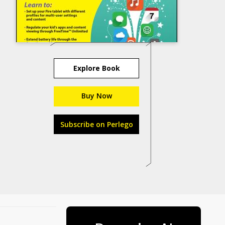
Explore Book
Buy Now
Subscribe on Perlego