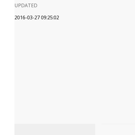
UPDATED
2016-03-27 09:25:02