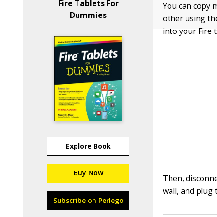
Fire Tablets For
You can copy m
Dummies
other using th
into your Fire 
Explore Book
Buy Now
Then, disconne
wall, and plug 
Subscribe on Perlego