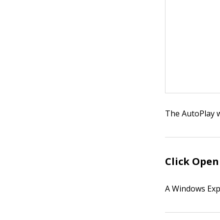
The AutoPlay 
Click
Open 
A Windows Exp