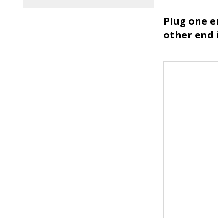
Plug one en
other end 