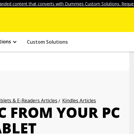
anded content that converts with Dummies Custom Solutions. Reques
tions
Custom Solutions
blets & E-Readers Articles
Kindles Articles
C FROM YOUR PC
ABLET