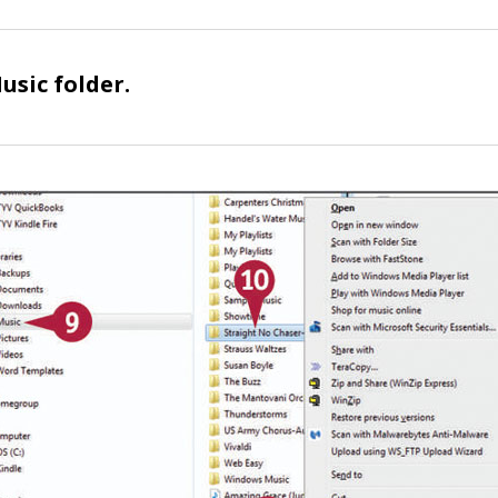
usic
folder.