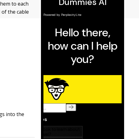
them to each
 of the cable
gs into the