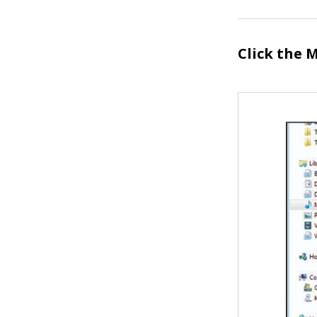
Click the
M