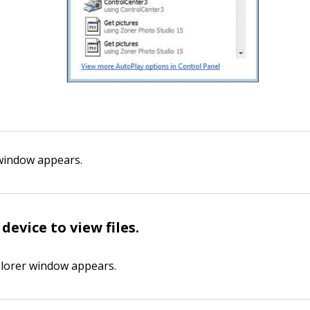
window appears.
device to view files
.
lorer window appears.