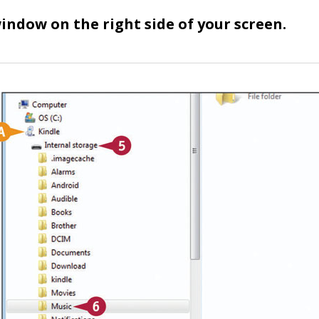
indow on the right side of your screen.