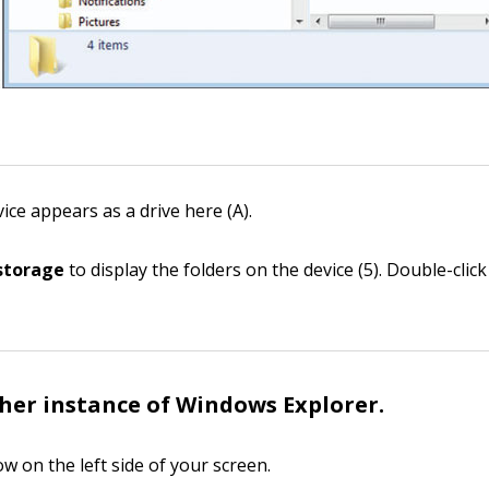
ice appears as a drive here (A).
 storage
to display the folders on the device (5). Double-clic
er instance of Windows Explorer.
w on the left side of your screen.