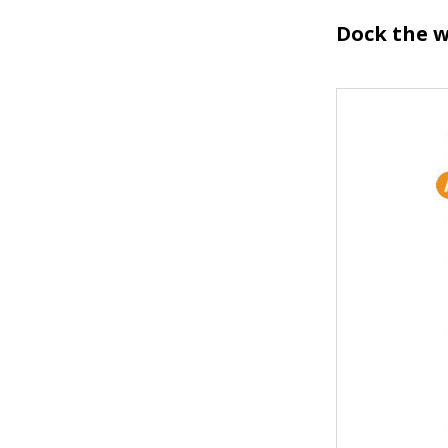
Dock the w