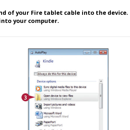
d of your Fire tablet cable into the device.
into your computer.