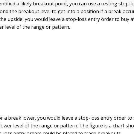
entified a likely breakout point, you can use a resting stop-l
ond the breakout level to get into a position if a break occu
the upside, you would leave a stop-loss entry order to buy at
r level of the range or pattern.
r a break lower, you would leave a stop-loss entry order to s
 lower level of the range or pattern. The figure is a chart 
-loss entry orders could be placed to trade breakouts.