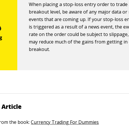
When placing a stop-loss entry order to trade
breakout level, be aware of any major data or
events that are coming up. If your stop-loss e
is triggered as a result of a news event, the e
rate on the order could be subject to slippage
may reduce much of the gains from getting in
breakout.
 Article
 from the book:
Currency Trading For Dummies