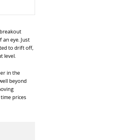
e breakout
 an eye. Just
d to drift off,
 level.
er in the
 well beyond
-moving
 time prices