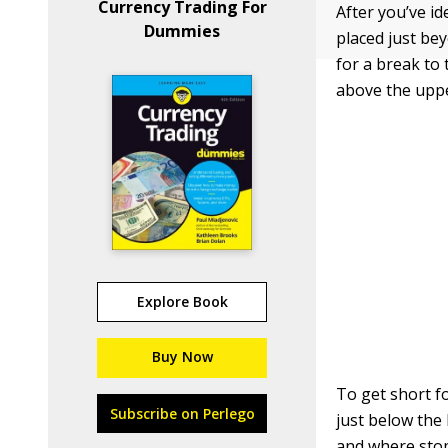
Currency Trading For
After you’ve id
Dummies
placed just bey
for a break to 
above the uppe
Explore Book
Buy Now
To get short fo
Subscribe on Perlego
just below the
and where stop