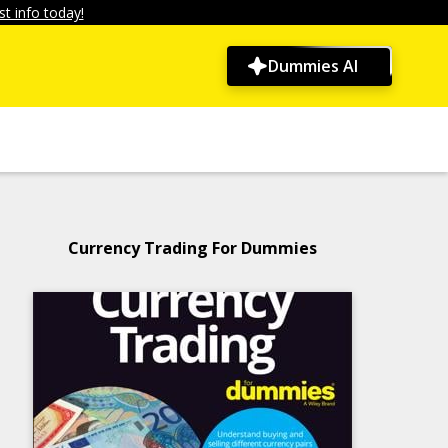
t info today!
Dummies AI
Currency Trading For Dummies