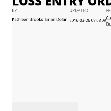
LOSS ENTRY OR
BY
UPDATED
FR
Cu
Kathleen Brooks
Brian Dolan
2016-03-26 08:08:09
D