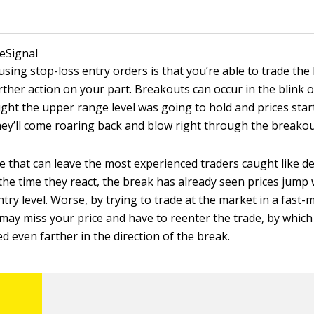
 eSignal
using stop-loss entry orders is that you’re able to trade th
ther action on your part. Breakouts can occur in the blink of
ht the upper range level was going to hold and prices starte
hey’ll come roaring back and blow right through the breakout
e that can leave the most experienced traders caught like de
 the time they react, the break has already seen prices jump
ntry level. Worse, by trying to trade at the market in a fast
may miss your price and have to reenter the trade, by which
 even farther in the direction of the break.