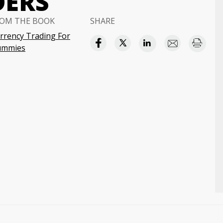
DERS
OM THE BOOK
SHARE
rrency Trading For
ummies