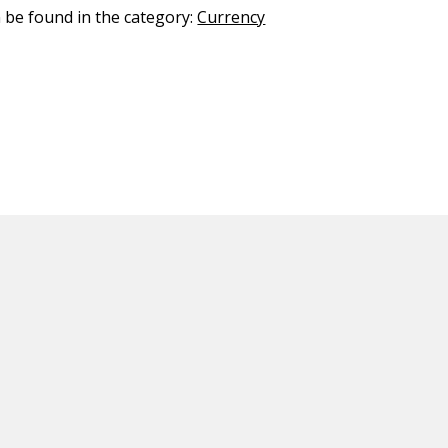
n be found in the category:
Currency
ED CONTENT