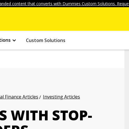
anded content that converts with Dummies Custom Solutions. Reques
tions
Custom Solutions
l Finance Articles
Investing Articles
S WITH STOP-