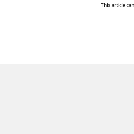
This article ca
HOT OFF THE PRESS
EXPLORE RELAT
Resources
Books