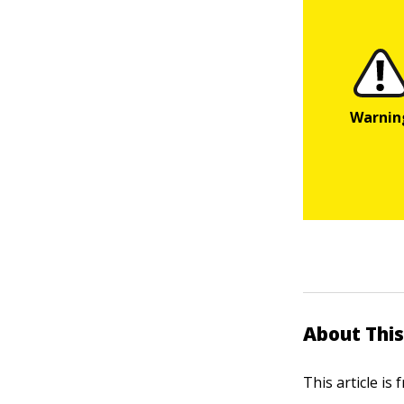
About This
This article is