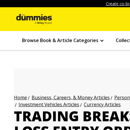
Create co-br
Browse Book & Article Categories
Collec
Business, Careers, & Money Articles
Persona
Home
Investment Vehicles Articles
Currency Articles
TRADING BREAK