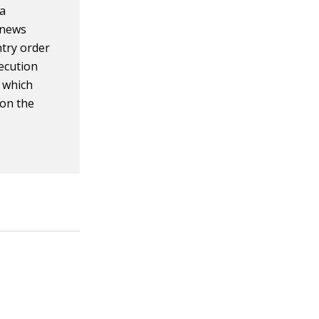
 a
 news
ntry order
xecution
, which
 on the