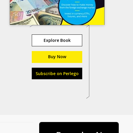
Explore Book
Buy Now
Subscribe on Perlego