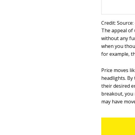
Credit: Source:
The appeal of 
without any fur
when you thoug
for example, t
Price moves lik
headlights. By
their desired e
breakout, you 
may have moved