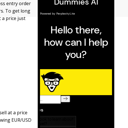
oss entry order
rs. To get long
 a price just
ell at a price
showing EUR/USD