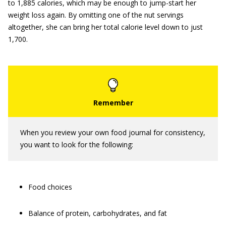
to 1,885 calories, which may be enough to jump-start her
weight loss again. By omitting one of the nut servings
altogether, she can bring her total calorie level down to just
1,700.
When you review your own food journal for consistency,
you want to look for the following:
Food choices
Balance of protein, carbohydrates, and fat