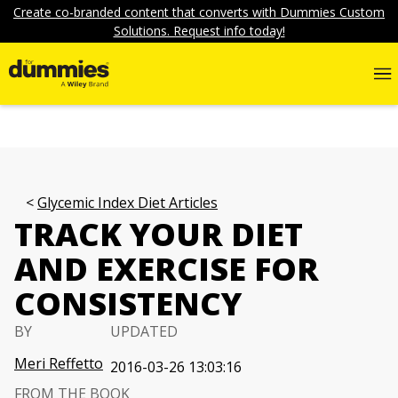
Create co-branded content that converts with Dummies Custom
Solutions. Request info today!
Glycemic Index Diet Articles
TRACK YOUR DIET
AND EXERCISE FOR
CONSISTENCY
BY
UPDATED
Meri Reffetto
2016-03-26 13:03:16
FROM THE BOOK