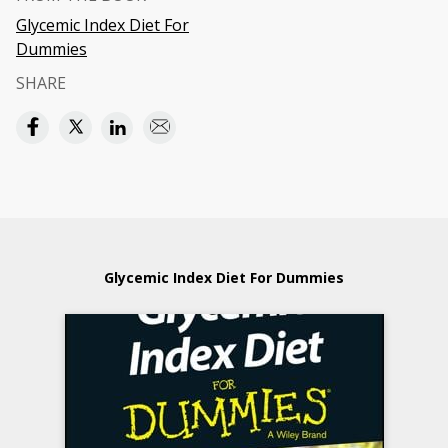
Glycemic Index Diet For
Dummies
SHARE
Glycemic Index Diet For Dummies