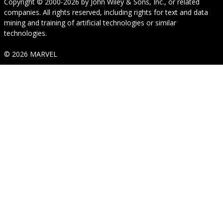
Copyright © 2000-2026
by
John Wiley & Sons, Inc.
, or related
companies. All rights reserved, including rights for text and data
mining and training of artificial technologies or similar
technologies.
© 2026 MARVEL