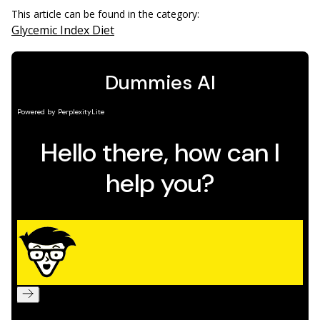
This article can be found in the category:
Glycemic Index Diet