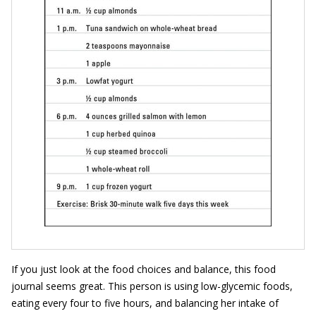
If you just look at the food choices and balance, this food
journal seems great. This person is using low-glycemic foods,
eating every four to five hours, and balancing her intake of