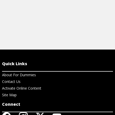
View Cheat Sheet
Quick Links
About For Dummies
Contact Us
Activate Online Content
Site Map
Connect