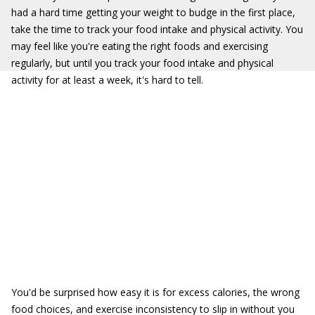
had a hard time getting your weight to budge in the first place,
take the time to track your food intake and physical activity. You
may feel like you're eating the right foods and exercising
regularly, but until you track your food intake and physical
activity for at least a week, it's hard to tell.
You'd be surprised how easy it is for excess calories, the wrong
food choices, and exercise inconsistency to slip in without you