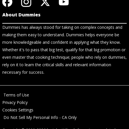
About Dummies
Dummies has always stood for taking on complex concepts and
making them easy to understand. Dummies helps everyone be
more knowledgeable and confident in applying what they know.
Whether it's to pass that big test, qualify for that big promotion or
even master that cooking technique; people who rely on dummies,
rely on it to learn the critical skills and relevant information
necessary for success.
Terms of Use
Privacy Policy
Cookies Settings
Do Not Sell My Personal Info - CA Only