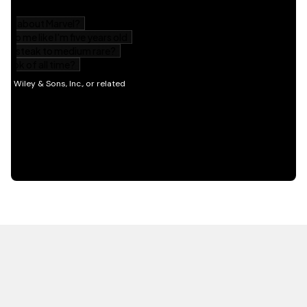
HOT OFF THE PRESS
EXPLORE RELATED