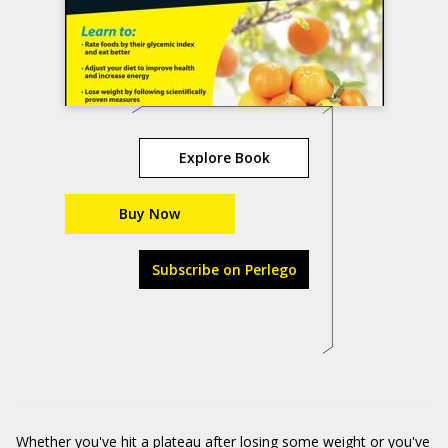
Explore Book
Buy Now
Subscribe on Perlego
Whether you've hit a plateau after losing some weight or you've