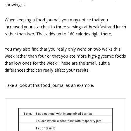
knowing it.
When keeping a food journal, you may notice that you
increased your starches to three servings at breakfast and lunch
rather than two. That adds up to 160 calories right there.
You may also find that you really only went on two walks this
week rather than four or that you ate more high-glycemic foods
than low ones for the week. These are the small, subtle
differences that can really affect your results.
Take a look at this food journal as an example.