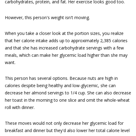
carbohydrates, protein, and fat. Her exercise looks good too.
However, this person's weight isn't moving.
When you take a closer look at the portion sizes, you realize
that her calorie intake adds up to approximately 2,385 calories
and that she has increased carbohydrate servings with a few
meals, which can make her glycemic load higher than she may
want.
This person has several options. Because nuts are high in
calories despite being healthy and low-glycemic, she can
decrease her almond servings to 1/4 cup. She can also decrease
her toast in the morning to one slice and omit the whole-wheat
roll with dinner.
These moves would not only decrease her glycemic load for
breakfast and dinner but they'd also lower her total calorie level