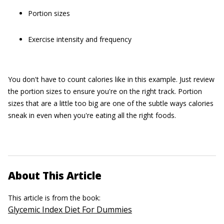
Portion sizes
Exercise intensity and frequency
You don't have to count calories like in this example. Just review
the portion sizes to ensure you're on the right track. Portion
sizes that are a little too big are one of the subtle ways calories
sneak in even when you're eating all the right foods.
About This Article
This article is from the book:
Glycemic Index Diet For Dummies