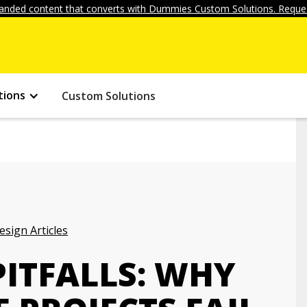
anded content that converts with Dummies Custom Solutions. Reques
tions
Custom Solutions
ign Articles
PITFALLS: WHY