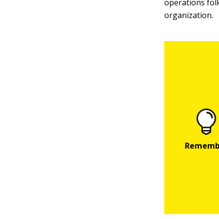
operations folk
organization.