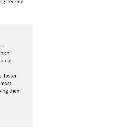
 engineering
as
which
rsonal
, faster.
 most
iving them
 —