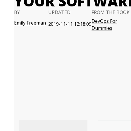
YOUR SOFTWARE
BY
UPDATED
FROM THE BOOK
DevOps For
Emily Freeman
2019-11-11 12:18:09
Dummies