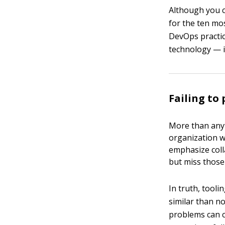
Although you c
for the ten m
DevOps practic
technology — i
Failing to 
More than anyt
organization w
emphasize coll
but miss those 
In truth, tool
similar than n
problems can c