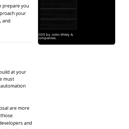
can prepare you
pproach your
, and
uild at your
re must
l automation
posal are more
 those
 developers and