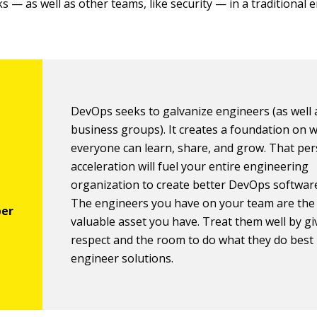
s — as well as other teams, like security — in a traditional
DevOps seeks to galvanize engineers (as well 
business groups). It creates a foundation on 
everyone can learn, share, and grow. That pe
acceleration will fuel your entire engineering
organization to create better DevOps software
The engineers you have on your team are the
valuable asset you have. Treat them well by g
respect and the room to do what they do best
engineer solutions.