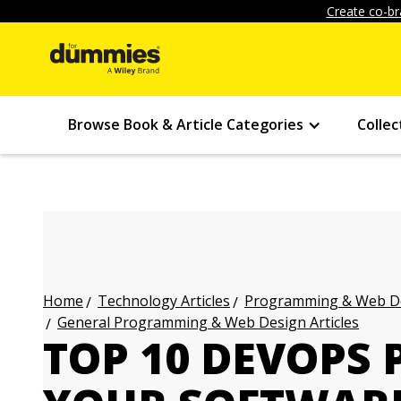
Create co-br
Browse Book & Article Categories
Collec
Technology Articles
Programming & Web Des
Home
General Programming & Web Design Articles
TOP 10 DEVOPS 