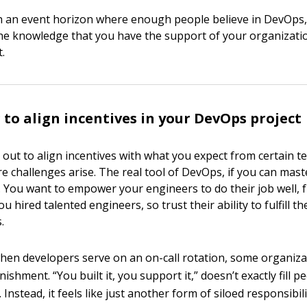
h an event horizon where enough people believe in DevOps,
he knowledge that you have the support of your organizati
t.
 to align incentives in your DevOps project
t out to align incentives with what you expect from certain t
 challenges arise. The real tool of DevOps, if you can master
ou want to empower your engineers to do their job well, 
u hired talented engineers, so trust their ability to fulfill th
.
hen developers serve on an on-call rotation, some organiza
unishment. “You built it, you support it,” doesn’t exactly fill p
 Instead, it feels like just another form of siloed responsibili