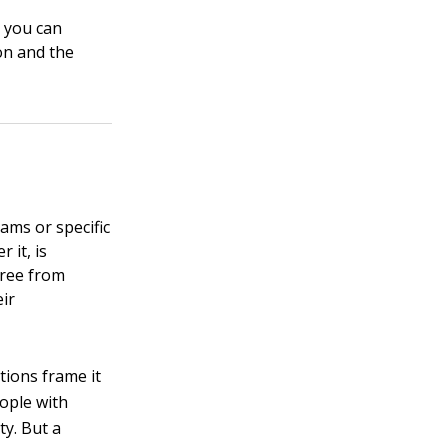
 you can
on and the
eams or specific
 it, is
free from
eir
tions frame it
eople with
ty. But a