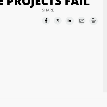
 PROJECTS FAIL
SHARE