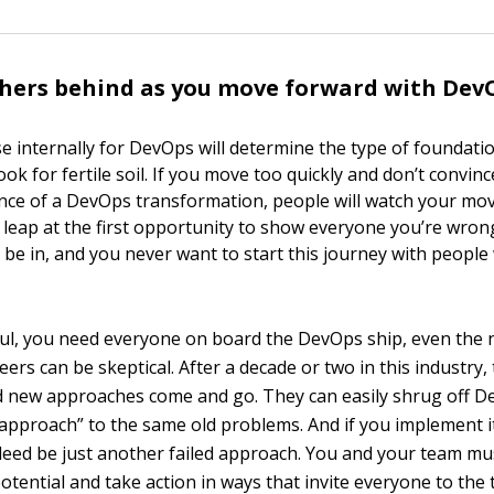
hers behind as you move forward with Dev
e internally for DevOps will determine the type of foundatio
ook for fertile soil. If you move too quickly and don’t convin
nce of a DevOps transformation, people will watch your mo
 leap at the first opportunity to show everyone you’re wrong
 be in, and you never want to start this journey with people
ul, you need everyone on board the DevOps ship, even the 
eers can be skeptical. After a decade or two in this industry,
nd new approaches come and go. They can easily shrug off D
 approach” to the same old problems. And if you implement i
deed be just another failed approach. You and your team m
otential and take action in ways that invite everyone to the 