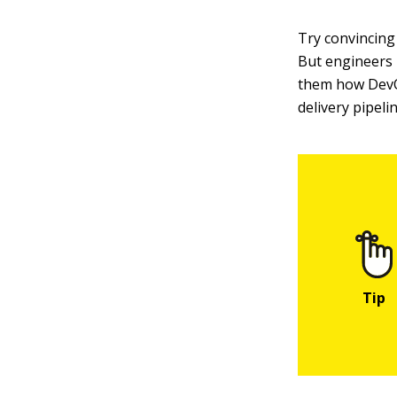
Try convincing 
But engineers
them how DevOp
delivery pipelin