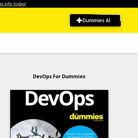
t info today!
Dummies AI
DevOps For Dummies