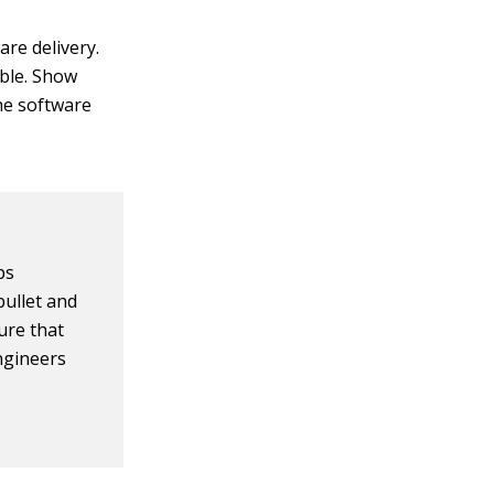
are delivery.
ble. Show
he software
ps
bullet and
ure that
ngineers