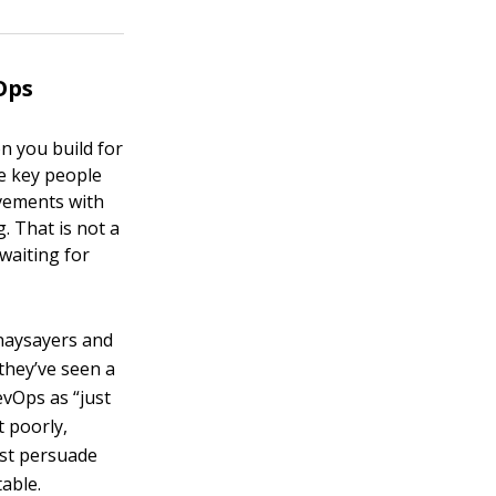
Ops
n you build for
ce key people
vements with
. That is not a
 waiting for
naysayers and
 they’ve seen a
evOps as “just
t poorly,
ust persuade
table.