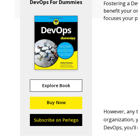
DevOps For Dummies
Fostering a De
benefit your o
focuses your 
Explore Book
Buy Now
However, any t
organization, 
Subscribe on Perlego
DevOps, you’ll