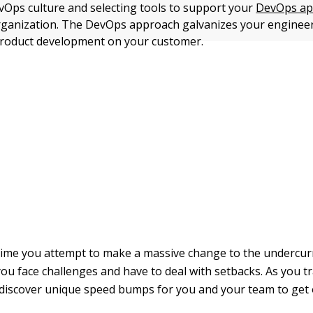
vOps culture and selecting tools to support your
DevOps ap
rganization. The DevOps approach galvanizes your enginee
product development on your customer.
ime you attempt to make a massive change to the undercur
you face challenges and have to deal with setbacks. As you 
 discover unique speed bumps for you and your team to get 