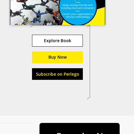
Explore Book
Buy Now
Subscribe on Perlego