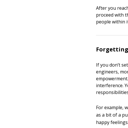
After you reac
proceed with t
people within i
Forgetting
If you don’t se
engineers, more
empowerment. Y
interference. Yo
responsibilities
For example, w
as a bit of a p
happy feelings.