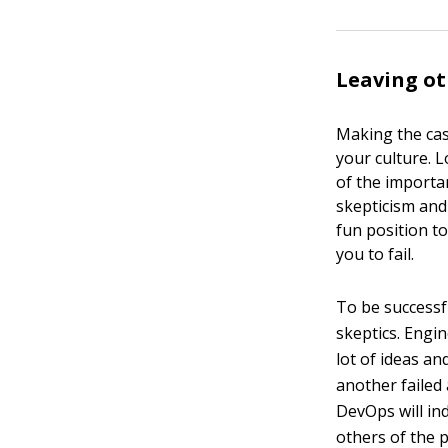
Leaving ot
Making the cas
your culture. L
of the importa
skepticism and
fun position to
you to fail.
To be successf
skeptics. Engin
lot of ideas a
another failed
DevOps will in
others of the p