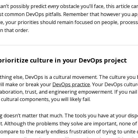
an’t possibly predict
every
obstacle you’ll face, this article 
ost common DevOps pitfalls. Remember that however you a
e, your priorities should remain focused on people, process
n that order.
prioritize culture in your DevOps project
hing else, DevOps is a cultural movement. The culture you b
ill make or break your
DevOps practice
. Your DevOps cultu
aboration, trust, and engineering empowerment. If you nai
cultural components, you will likely fail.
ing doesn’t matter that much. The tools you have at your dis
ot. Although the problems they solve are important, none of
ompare to the nearly endless frustration of trying to unite