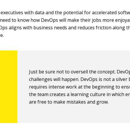
executives with data and the potential for accelerated softw
 need to know how DevOps will make their jobs more enjoya
s aligns with business needs and reduces friction along t
e.
Just be sure not to oversell the concept. DevO
challenges will happen. DevOps is not a silver 
requires intense work at the beginning to ens
the team creates a learning culture in which e
are free to make mistakes and grow.