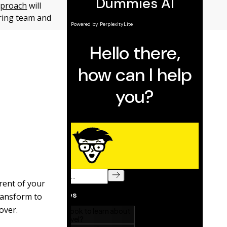
proach
will
ring team and
rent of your
transform to
over.