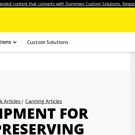
anded content that converts with Dummies Custom Solutions. Reques
tions
Custom Solutions
k Articles
Canning Articles
IPMENT FOR
PRESERVING