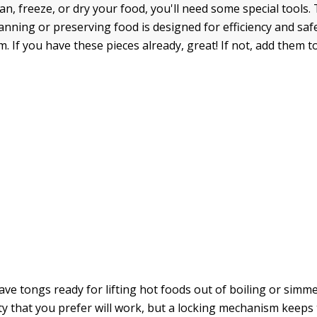
can, freeze, or dry your food, you'll need some special tools
anning or preserving food is designed for efficiency and saf
. If you have these pieces already, great! If not, add them t
ave tongs ready for lifting hot foods out of boiling or simm
ty that you prefer will work, but a locking mechanism keeps