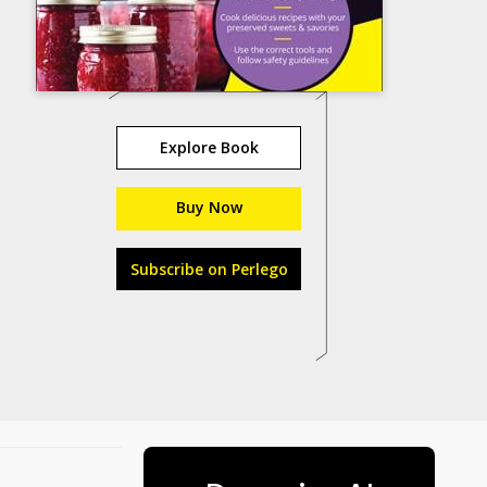
Explore Book
Buy Now
Subscribe on Perlego