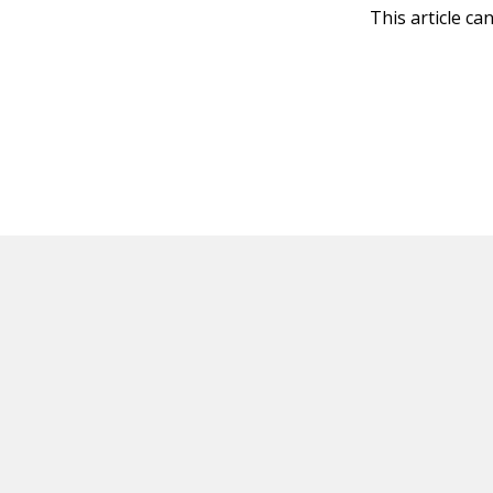
This article ca
HOT OFF THE PRESS
EXPLORE RELAT
Resources
Books