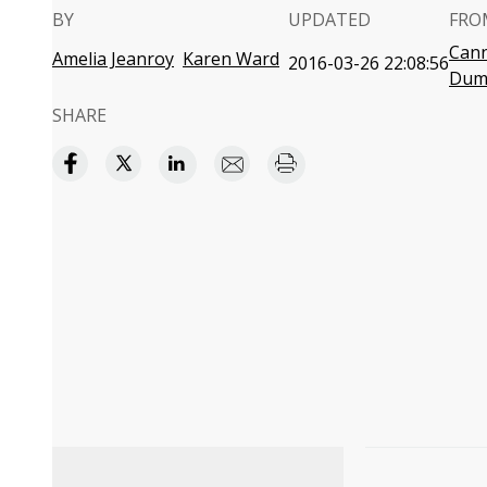
BY
UPDATED
FRO
Cann
Amelia Jeanroy
Karen Ward
2016-03-26 22:08:56
Dum
SHARE