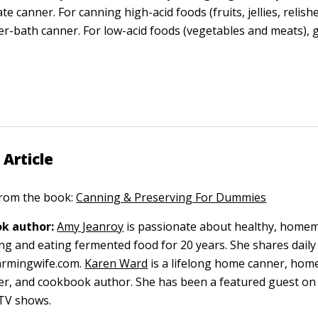
e canner. For canning high-acid foods (fruits, jellies, relishe
er-bath canner. For low-acid foods (vegetables and meats), 
 Article
 from the book:
Canning & Preserving For Dummies
k author:
Amy Jeanroy
is passionate about healthy, home
g and eating fermented food for 20 years. She shares daily
armingwife.com.
Karen Ward
is a lifelong home canner, hom
per, and cookbook author. She has been a featured guest 
TV shows.