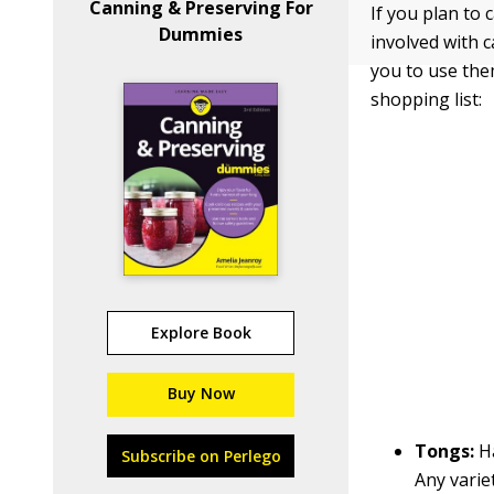
Canning & Preserving For
If you plan to 
Dummies
involved with c
you to use them
shopping list:
Explore Book
Buy Now
Tongs:
H
Subscribe on Perlego
Any varie