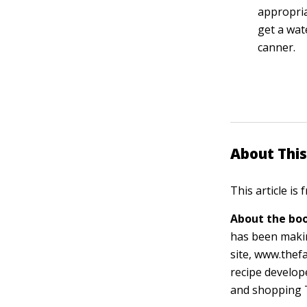
appropriat
get a wat
canner.
About This
This article is
About the boo
has been makin
site, www.thef
recipe develo
and shopping 