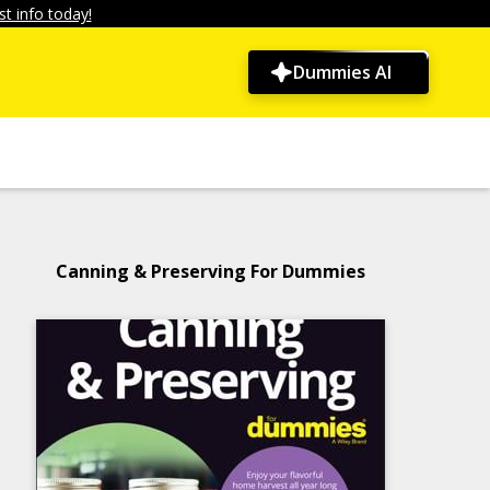
t info today!
Dummies AI
Canning & Preserving For Dummies