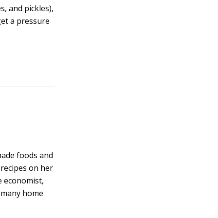
s, and pickles),
get a pressure
made foods and
 recipes on her
e economist,
on many home