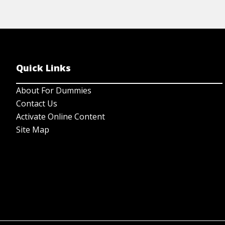
Quick Links
About For Dummies
Contact Us
Activate Online Content
Site Map