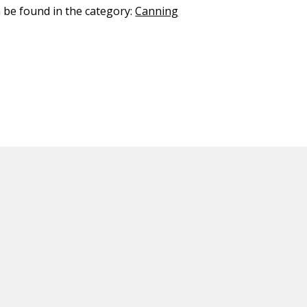
n be found in the category:
Canning
ED CONTENT