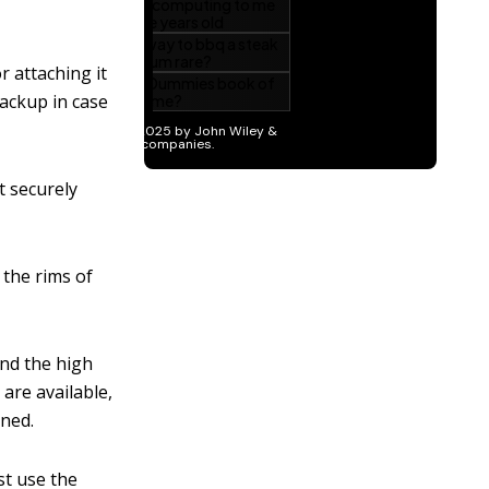
r attaching it
 backup in case
it securely
 the rims of
nd the high
are available,
nned.
st use the