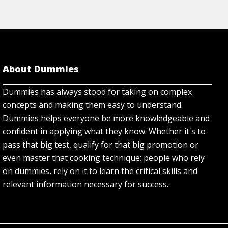
About Dummies
Dummies has always stood for taking on complex
concepts and making them easy to understand.
Dummies helps everyone be more knowledgeable and
confident in applying what they know. Whether it's to
pass that big test, qualify for that big promotion or
even master that cooking technique; people who rely
on dummies, rely on it to learn the critical skills and
relevant information necessary for success.