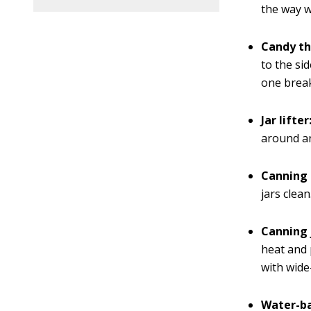
the way w
Candy t
to the sid
one break
Jar lifter
around an
Canning 
jars clean
Canning 
heat and 
with wide
Water-ba