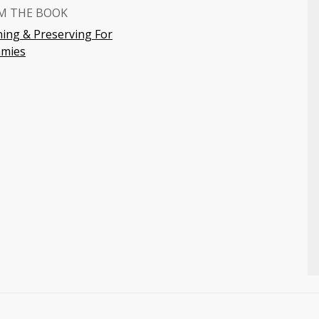
M THE BOOK
ing & Preserving For
mies