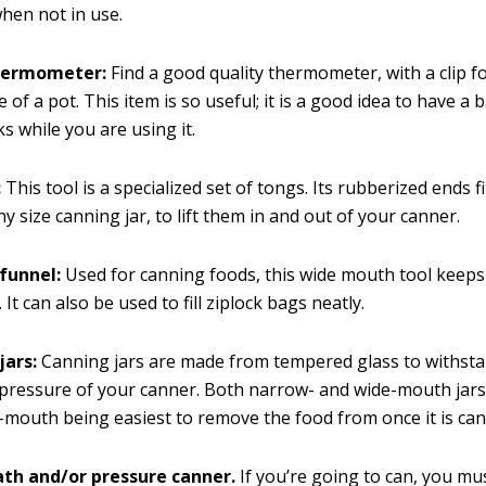
hen not in use.
hermometer:
Find a good quality thermometer, with a clip fo
e of a pot. This item is so useful; it is a good idea to have a
s while you are using it.
:
This tool is a specialized set of tongs. Its rubberized ends f
y size canning jar, to lift them in and out of your canner.
funnel:
Used for canning foods, this wide mouth tool keeps
. It can also be used to fill ziplock bags neatly.
jars:
Canning jars are made from tempered glass to withsta
pressure of your canner. Both narrow- and wide-mouth jars 
-mouth being easiest to remove the food from once it is ca
th and/or pressure canner.
If you’re going to can, you mu