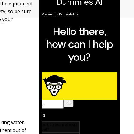
. The equipment
ety, so be sure
o your
ering water.
 them out of