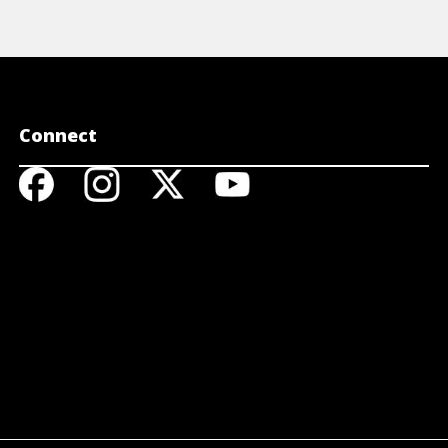
Connect