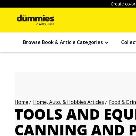
Create co-br
Browse Book & Article Categories
Collec
Home, Auto, & Hobbies Articles
Food & Drin
Home
TOOLS AND EQU
CANNING AND 