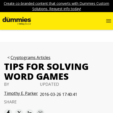
Create co-branded content that converts with Dummies Custom
Solutions. Request info today!
Cryptograms Articles
TIPS FOR SOLVING
WORD GAMES
BY
UPDATED
Timothy E. Parker
2016-03-26 17:40:41
SHARE