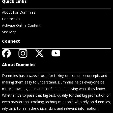
Quick Links
About For Dummies
Contact Us
Activate Online Content
Site Map
Connect
About Dummies
Dummies has always stood for taking on complex concepts and
making them easy to understand. Dummies helps everyone be
more knowledgeable and confident in applying what they know.
Whether it's to pass that big test, qualify for that big promotion or
even master that cooking technique; people who rely on dummies,
rely on it to learn the critical skills and relevant information