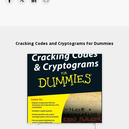
Cracking Codes and Cryptograms For Dummies