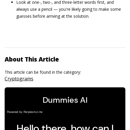
Look at one-, two-, and three-letter words first, and
always use a pencil — you're likely going to make some
guesses before arriving at the solution.
About This Article
This article can be found in the category:
Cryptograms