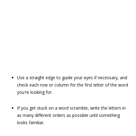
Use a straight edge to guide your eyes if necessary, and
check each row or column for the first letter of the word
you're looking for.
If you get stuck on a word scramble, write the letters in
as many different orders as possible until something
looks familiar.