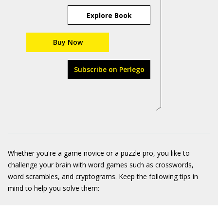
Explore Book
Buy Now
Subscribe on Perlego
Whether you're a game novice or a puzzle pro, you like to
challenge your brain with word games such as crosswords,
word scrambles, and cryptograms. Keep the following tips in
mind to help you solve them: