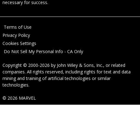
necessary for success.
Terms of Use
Privacy Policy
Cookies Settings
Do Not Sell My Personal Info - CA Only
Copyright © 2000-2026
by
John Wiley & Sons, Inc.
, or related
companies. All rights reserved, including rights for text and data
mining and training of artificial technologies or similar
technologies.
© 2026 MARVEL