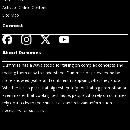
Activate Online Content
Site Map
Connect
About Dummies
Dummies has always stood for taking on complex concepts and
making them easy to understand. Dummies helps everyone be
more knowledgeable and confident in applying what they know.
Whether it's to pass that big test, qualify for that big promotion or
even master that cooking technique; people who rely on dummies,
rely on it to learn the critical skills and relevant information
necessary for success.