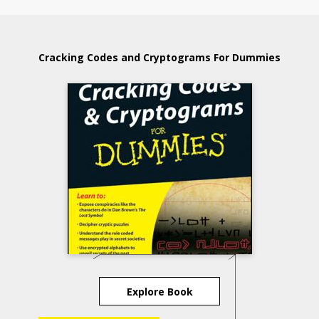
Cracking Codes and Cryptograms For Dummies
Explore Book