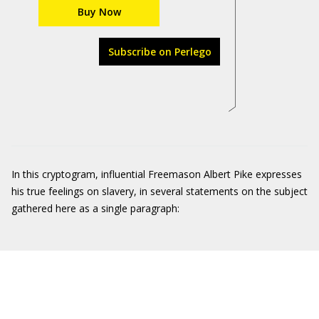
Buy Now
Subscribe on Perlego
In this cryptogram, influential Freemason Albert Pike expresses
his true feelings on slavery, in several statements on the subject
gathered here as a single paragraph: