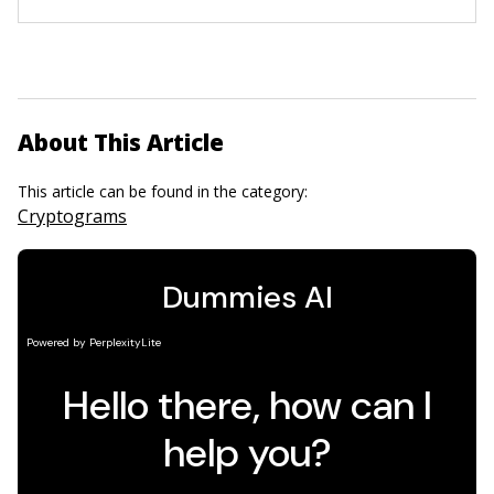
About This Article
This article can be found in the category:
Cryptograms