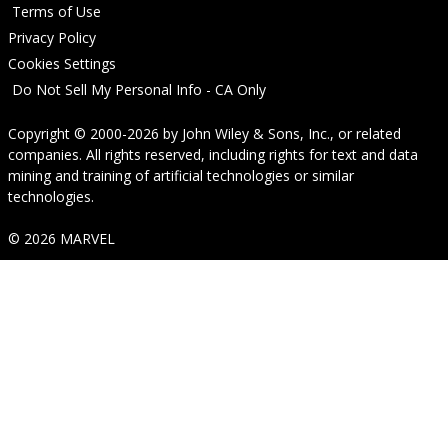
Terms of Use
Privacy Policy
Cookies Settings
Do Not Sell My Personal Info - CA Only
Copyright © 2000-2026
by
John Wiley & Sons, Inc.
, or related
companies. All rights reserved, including rights for text and data
mining and training of artificial technologies or similar
technologies.
© 2026 MARVEL