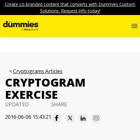
Create co-branded content that converts with Dummies Custom
Solutions. Request info today!
Cryptograms Articles
CRYPTOGRAM
EXERCISE
UPDATED
SHARE
2016-06-06 15:43:21