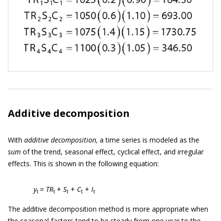
Additive decomposition
With
additive decomposition,
a time series is modeled as the
sum
of the trend, seasonal effect, cyclical effect, and irregular
effects. This is shown in the following equation:
y
=
TR
+
S
+
C
+
I
t
t
t
t
t
The additive decomposition method is more appropriate when
the seasonal factors tend to be steady from one year to the