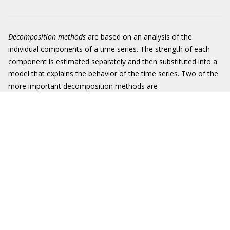
Decomposition methods
are based on an analysis of the
individual components of a time series. The strength of each
component is estimated separately and then substituted into a
model that explains the behavior of the time series. Two of the
more important decomposition methods are