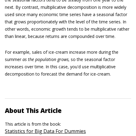
next. By contrast, multiplicative decomposition is more widely
used since many economic time series have a seasonal factor
that grows proportionately with the level of the time series. In
other words, economic growth tends to be multiplicative rather
than linear, because returns are compounded over time.
For example, sales of ice-cream increase more during the
summer
as the population grows,
so the seasonal factor
increases over time. In this case, you'd use multiplicative
decomposition to forecast the demand for ice-cream.
About This Article
This article is from the book:
Statistics for Big Data For Dummies