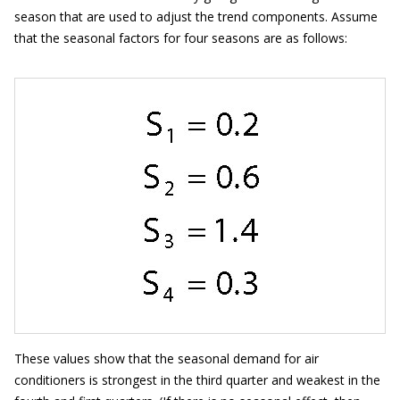
season that are used to adjust the trend components. Assume
that the seasonal factors for four seasons are as follows:
These values show that the seasonal demand for air
conditioners is strongest in the third quarter and weakest in the