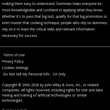
making them easy to understand. Dummies helps everyone be
more knowledgeable and confident in applying what they know.
Whether it's to pass that big test, qualify for that big promotion or
even master that cooking technique; people who rely on dummies,
rely on it to learn the critical skills and relevant information
necessary for success.
Terms of Use
Privacy Policy
Cookies Settings
Do Not Sell My Personal Info - CA Only
Copyright © 2000-2026
by
John Wiley & Sons, Inc.
, or related
companies. All rights reserved, including rights for text and data
mining and training of artificial technologies or similar
technologies.