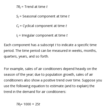
TR
= Trend at time
t
t
S
= Seasonal component at time
t
t
C
= Cyclical component at time
t
t
I
= Irregular component at time
t
t
Each component has a subscript
t
to indicate a specific time
period. The time period can be measured in weeks, months,
quarters, years, and so forth.
For example, sales of air conditioners depend heavily on the
season of the year; due to population growth, sales of air
conditioners also show a positive trend over time. Suppose you
use the following equation to estimate (and to explain) the
trend in the demand for air conditioners:
TR
= 1000 + 25
t
t