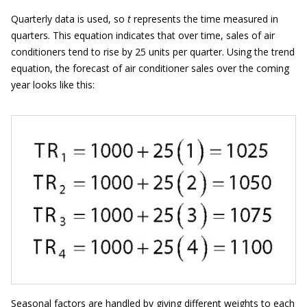
Quarterly data is used, so
t
represents the time measured in
quarters. This equation indicates that over time, sales of air
conditioners tend to rise by 25 units per quarter. Using the trend
equation, the forecast of air conditioner sales over the coming
year looks like this:
Seasonal factors are handled by giving different weights to each