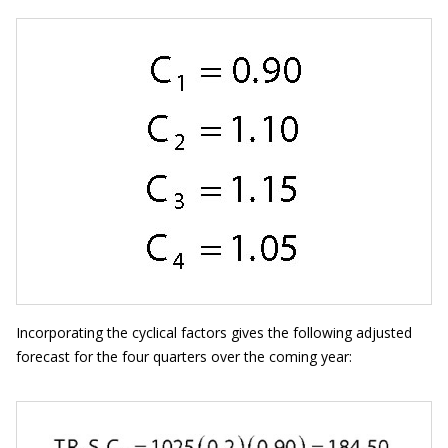
Incorporating the cyclical factors gives the following adjusted
forecast for the four quarters over the coming year: