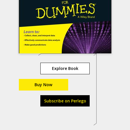
Explore Book
Buy Now
Subscribe on Perlego