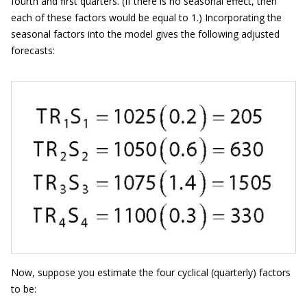
fourth and first quarters. (If there is no seasonal effect, then
each of these factors would be equal to 1.) Incorporating the
seasonal factors into the model gives the following adjusted
forecasts:
Now, suppose you estimate the four cyclical (quarterly) factors
to be: