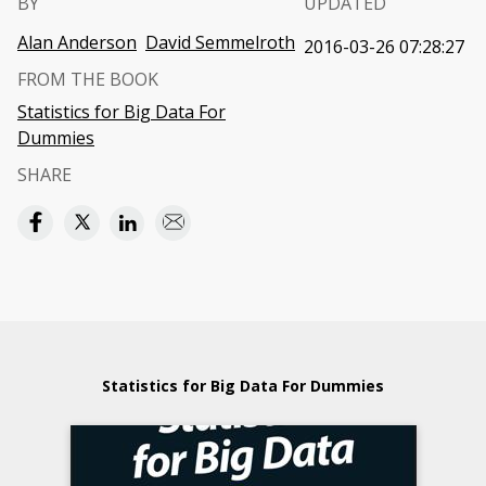
BY
UPDATED
Alan Anderson
David Semmelroth
2016-03-26 07:28:27
FROM THE BOOK
Statistics for Big Data For
Dummies
SHARE
Statistics for Big Data For Dummies