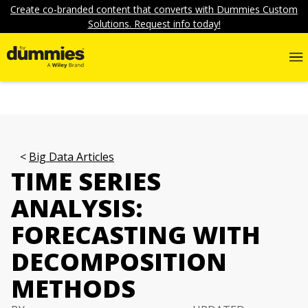
Create co-branded content that converts with Dummies Custom
Solutions. Request info today!
Big Data Articles
TIME SERIES
ANALYSIS:
FORECASTING WITH
DECOMPOSITION
METHODS