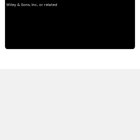
HOT OFF THE PRESS
EXPLORE RELATED
CONTENT
Resources