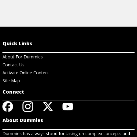
Quick Links
About For Dummies
Contact Us
Activate Online Content
Site Map
Connect
About Dummies
Dummies has always stood for taking on complex concepts and