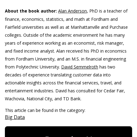
About the book author:
Alan Anderson
, PhD is a teacher of
finance, economics, statistics, and math at Fordham and
Fairfield universities as well as at Manhattanville and Purchase
colleges. Outside of the academic environment he has many
years of experience working as an economist, risk manager,
and fixed income analyst. Alan received his PhD in economics
from Fordham University, and an M.S. in financial engineering
from Polytechnic University.
David Semmelroth
has two
decades of experience translating customer data into
actionable insights across the financial services, travel, and
entertainment industries. David has consulted for Cedar Fair,
Wachovia, National City, and TD Bank.
This article can be found in the category:
Big Data