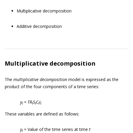
Multiplicative decomposition
Additive decomposition
Multiplicative decomposition
The
multiplicative decomposition
model is expressed as the
product of the four components of a time series:
y
=
TR
S
C
I
t
t
t
t
t
These variables are defined as follows:
y
= Value of the time series at time
t
t