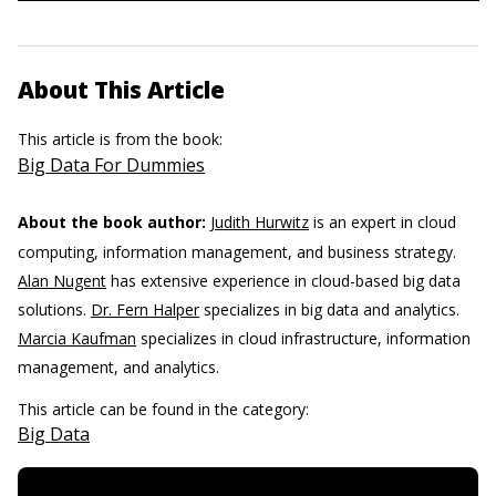
About This Article
This article is from the book:
Big Data For Dummies
About the book author:
Judith Hurwitz
is an expert in cloud
computing, information management, and business strategy.
Alan Nugent
has extensive experience in cloud-based big data
solutions.
Dr. Fern Halper
specializes in big data and analytics.
Marcia Kaufman
specializes in cloud infrastructure, information
management, and analytics.
This article can be found in the category:
Big Data