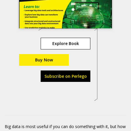
Explore Book
Buy Now
Subscribe on Perlego
Big data is most useful if you can do something with it, but how