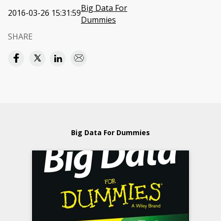
Big Data For
2016-03-26 15:31:59
Dummies
SHARE
Big Data For Dummies