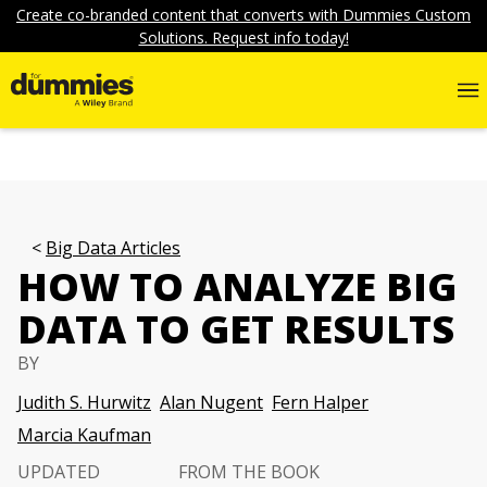
Create co-branded content that converts with Dummies Custom
Solutions. Request info today!
Big Data Articles
HOW TO ANALYZE BIG
DATA TO GET RESULTS
BY
Judith S. Hurwitz
Alan Nugent
Fern Halper
Marcia Kaufman
UPDATED
FROM THE BOOK