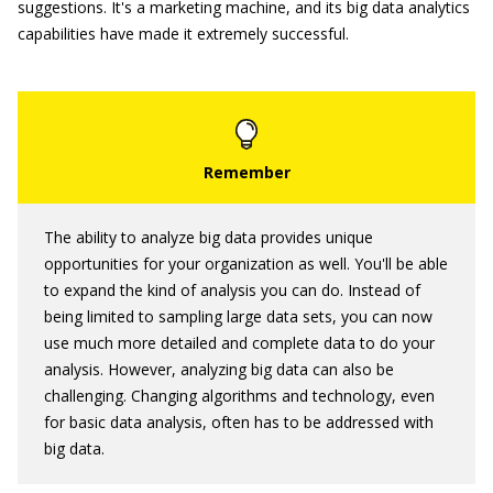
suggestions. It's a marketing machine, and its big data analytics
capabilities have made it extremely successful.
The ability to analyze big data provides unique
opportunities for your organization as well. You'll be able
to expand the kind of analysis you can do. Instead of
being limited to sampling large data sets, you can now
use much more detailed and complete data to do your
analysis. However, analyzing big data can also be
challenging. Changing algorithms and technology, even
for basic data analysis, often has to be addressed with
big data.