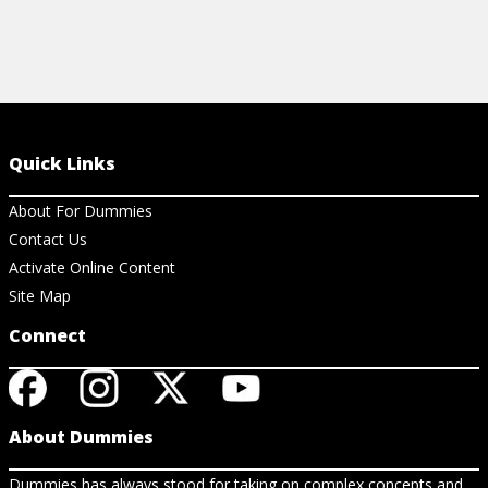
Quick Links
About For Dummies
Contact Us
Activate Online Content
Site Map
Connect
About Dummies
Dummies has always stood for taking on complex concepts and