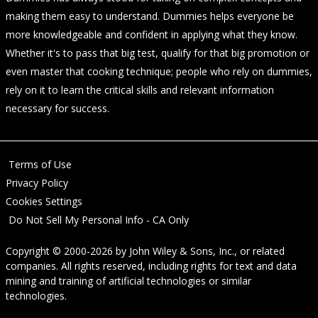
making them easy to understand. Dummies helps everyone be
more knowledgeable and confident in applying what they know.
Whether it's to pass that big test, qualify for that big promotion or
even master that cooking technique; people who rely on dummies,
rely on it to learn the critical skills and relevant information
necessary for success.
Terms of Use
Privacy Policy
Cookies Settings
Do Not Sell My Personal Info - CA Only
Copyright © 2000-2026
by
John Wiley & Sons, Inc.
, or related
companies. All rights reserved, including rights for text and data
mining and training of artificial technologies or similar
technologies.