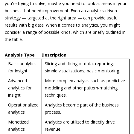
you're trying to solve, maybe you need to look at areas in your
business that need improvement. Even an analytics-driven
strategy — targeted at the right area — can provide useful
results with big data. When it comes to analytics, you might
consider a range of possible kinds, which are briefly outlined in
the table.
Analysis Type
Description
Basic analytics
Slicing and dicing of data, reporting,
for insight
simple visualizations, basic monitoring.
Advanced
More complex analysis such as predictive
analytics for
modeling and other pattern-matching
insight
techniques.
Operationalized
Analytics become part of the business
analytics
process.
Monetized
Analytics are utilized to directly drive
analytics
revenue.