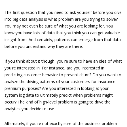
The first question that you need to ask yourself before you dive
into big data analysis is what problem are you trying to solve?
You may not even be sure of what you are looking for. You
know you have lots of data that you think you can get valuable
insight from. And certainly, patterns can emerge from that data
before you understand why they are there.
If you think about it though, you're sure to have an idea of what
you're interested in. For instance, are you interested in
predicting customer behavior to prevent churn? Do you want to
analyze the driving patterns of your customers for insurance
premium purposes? Are you interested in looking at your
system log data to ultimately predict when problems might
occur? The kind of high-level problem is going to drive the
analytics you decide to use.
Alternately, if you're not exactly sure of the business problem