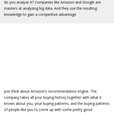
do you analyze it? Companies like Amazon and Google are
masters at analyzing big data. And they use the resulting
knowledge to gain a competitive advantage.
Just think about Amazon's recommendation engine. The
company takes all your buying history together with what it
knows about you, your buying patterns, and the buying patterns
of people like you to come up with some pretty good