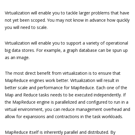
Virtualization will enable you to tackle larger problems that have
not yet been scoped. You may not know in advance how quickly
you will need to scale.
Virtualization will enable you to support a variety of operational
big data stores. For example, a graph database can be spun up
as an image.
The most direct benefit from virtualization is to ensure that
MapReduce engines work better. Virtualization will result in
better scale and performance for MapReduce. Each one of the
Map and Reduce tasks needs to be executed independently. If
the MapReduce engine is parallelized and configured to run in a
virtual environment, you can reduce management overhead and
allow for expansions and contractions in the task workloads.
MapReduce itself is inherently parallel and distributed. By