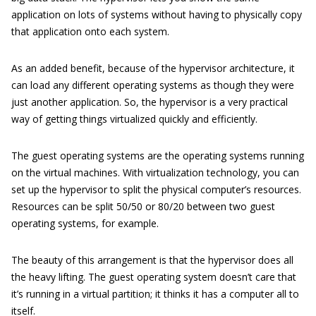
application on lots of systems without having to physically copy
that application onto each system.
As an added benefit, because of the hypervisor architecture, it
can load any different operating systems as though they were
just another application. So, the hypervisor is a very practical
way of getting things virtualized quickly and efficiently.
The guest operating systems are the operating systems running
on the virtual machines. With virtualization technology, you can
set up the hypervisor to split the physical computer’s resources.
Resources can be split 50/50 or 80/20 between two guest
operating systems, for example.
The beauty of this arrangement is that the hypervisor does all
the heavy lifting. The guest operating system doesn’t care that
it’s running in a virtual partition; it thinks it has a computer all to
itself.