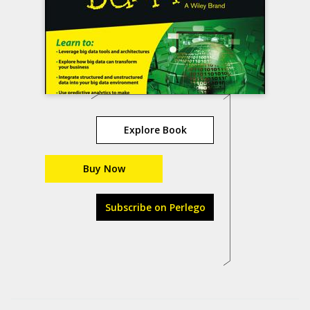
Explore Book
Buy Now
Subscribe on Perlego