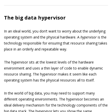
The big data hypervisor
In an ideal world, you don’t want to worry about the underlying
operating system and the physical hardware. A
hypervisor
is the
technology responsible for ensuring that resource sharing takes
place in an orderly and repeatable way.
The hypervisor sits at the lowest levels of the hardware
environment and uses a thin layer of code to enable dynamic
resource sharing. The hypervisor makes it seem like each
operating system has the physical resources all to itself.
In the world of big data, you may need to support many
different operating environments. The hypervisor becomes an
ideal delivery mechanism for the technology components of the
big data stack. The hypervisor lets you show the same