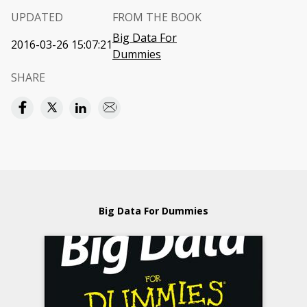
UPDATED
FROM THE BOOK
Big Data For
2016-03-26 15:07:21
Dummies
SHARE
Big Data For Dummies