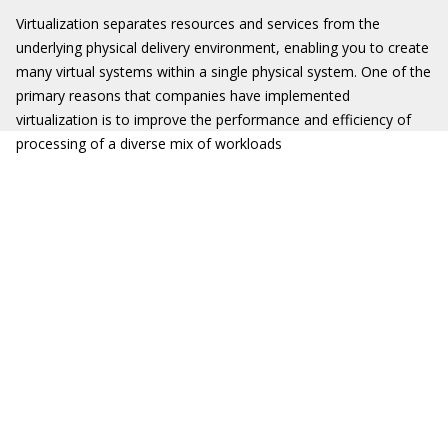
Virtualization separates resources and services from the
underlying physical delivery environment, enabling you to create
many virtual systems within a single physical system. One of the
primary reasons that companies have implemented
virtualization is to improve the performance and efficiency of
processing of a diverse mix of workloads