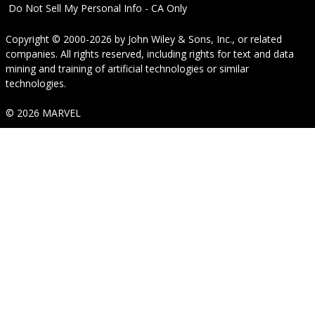
Do Not Sell My Personal Info - CA Only
Copyright © 2000-2026
by
John Wiley & Sons, Inc.
, or related
companies. All rights reserved, including rights for text and data
mining and training of artificial technologies or similar
technologies.
© 2026 MARVEL