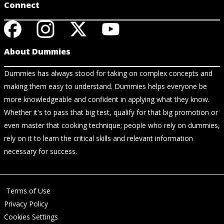
Connect
About Dummies
Dummies has always stood for taking on complex concepts and
making them easy to understand. Dummies helps everyone be
more knowledgeable and confident in applying what they know.
Whether it's to pass that big test, qualify for that big promotion or
even master that cooking technique; people who rely on dummies,
rely on it to learn the critical skills and relevant information
necessary for success.
Terms of Use
Privacy Policy
Cookies Settings