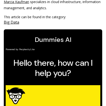
Marcia Kaufman
specializes in cloud infrastructure, information
management, and analytics.
This article can be found in the category:
Big Data