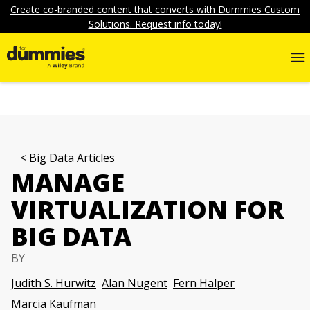
Create co-branded content that converts with Dummies Custom
Solutions. Request info today!
Big Data Articles
MANAGE
VIRTUALIZATION FOR
BIG DATA
BY
Judith S. Hurwitz
Alan Nugent
Fern Halper
Marcia Kaufman