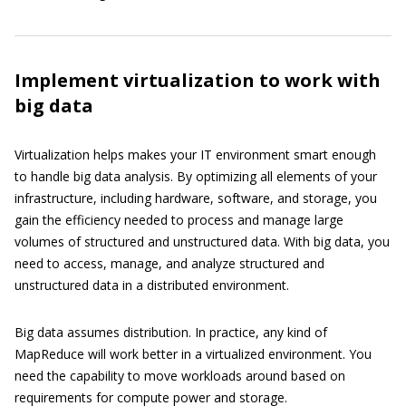
Implement virtualization to work with
big data
Virtualization helps makes your IT environment smart enough
to handle big data analysis. By optimizing all elements of your
infrastructure, including hardware, software, and storage, you
gain the efficiency needed to process and manage large
volumes of structured and unstructured data. With big data, you
need to access, manage, and analyze structured and
unstructured data in a distributed environment.
Big data assumes distribution. In practice, any kind of
MapReduce will work better in a virtualized environment. You
need the capability to move workloads around based on
requirements for compute power and storage.