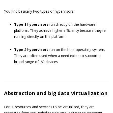
You find basically two types of hypervisors:
Type 1 hypervisors
run directly on the hardware
platform. They achieve higher efficiency because they're
running directly on the platform.
Type 2 hypervisors
run on the host operating system.
They are often used when a need exists to support a
broad range of I/O devices.
Abstraction and big data virtualization
For IT resources and services to be virtualized, they are
separated from the underlying physical delivery environment.