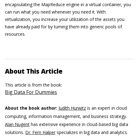
encapsulating the MapReduce engine in a virtual container, you
can run what you need whenever you need it. With
virtualization, you increase your utilization of the assets you
have already paid for by turning them into generic pools of
resources.
About This Article
This article is from the book:
Big Data For Dummies
About the book author:
Judith Hurwitz
is an expert in cloud
computing, information management, and business strategy.
Alan Nugent
has extensive experience in cloud-based big data
solutions.
Dr. Fern Halper
specializes in big data and analytics.