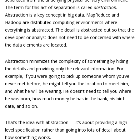
The term for this act of separation
is called
abstraction.
Abstraction is a key concept in big data. MapReduce and
Hadoop are distributed computing environments where
everything is abstracted. The detail is abstracted out so that the
developer or analyst does not need to be concerned with where
the data elements are located.
Abstraction minimizes the complexity of something by hiding
the details and providing only the relevant information. For
example, if you were going to pick up someone whom you’ve
never met before, he might tell you the location to meet him,
and what he will be wearing. He doesn’t need to tell you where
he was born, how much money he has in the bank, his birth
date, and so on.
That’s the idea with abstraction — it’s about providing a high-
level specification rather than going into lots of detail about
how something works.