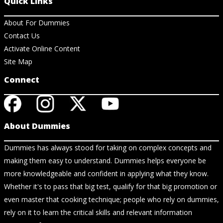
Quick Links
About For Dummies
Contact Us
Activate Online Content
Site Map
Connect
About Dummies
Dummies has always stood for taking on complex concepts and
making them easy to understand. Dummies helps everyone be
more knowledgeable and confident in applying what they know.
Whether it's to pass that big test, qualify for that big promotion or
even master that cooking technique; people who rely on dummies,
rely on it to learn the critical skills and relevant information