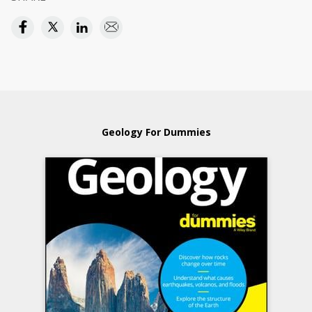
Geology For Dummies