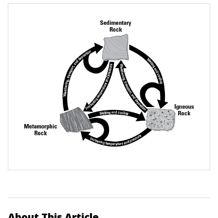
About This Article