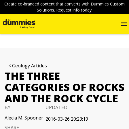
Create co-branded content that converts with Dummies Custom
Solutions. Request info today!
Geology Articles
THE THREE
CATEGORIES OF ROCKS
AND THE ROCK CYCLE
BY
UPDATED
Alecia M. Spooner
2016-03-26 20:23:19
SHARE