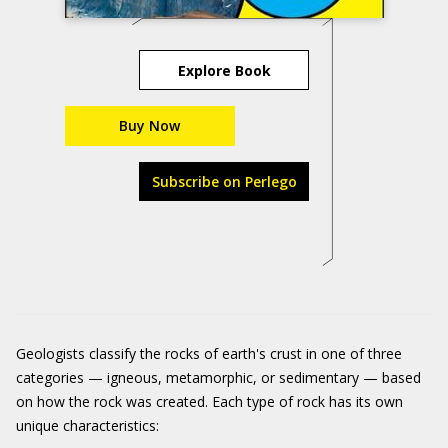
Explore Book
Buy Now
Subscribe on Perlego
Geologists classify the rocks of earth's crust in one of three
categories — igneous, metamorphic, or sedimentary — based
on how the rock was created. Each type of rock has its own
unique characteristics: