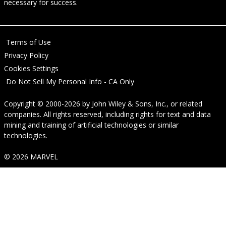
necessary for success.
Terms of Use
Privacy Policy
Cookies Settings
Do Not Sell My Personal Info - CA Only
Copyright © 2000-2026
by
John Wiley & Sons, Inc.
, or related
companies. All rights reserved, including rights for text and data
mining and training of artificial technologies or similar
technologies.
© 2026 MARVEL