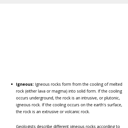
Igneous:
Igneous rocks form from the cooling of melted
rock (either lava or magma) into solid form. If the cooling
occurs underground, the rock is an intrusive, or plutonic,
igneous rock. If the cooling occurs on the earth's surface,
the rock is an extrusive or volcanic rock.
Geologists describe different igneous rocks according to