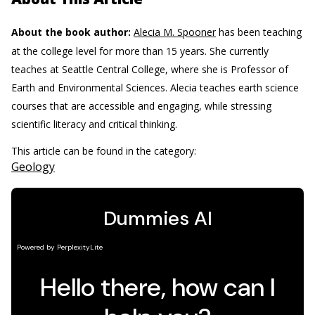
About the book author:
Alecia M. Spooner
has been teaching
at the college level for more than 15 years. She currently
teaches at Seattle Central College, where she is Professor of
Earth and Environmental Sciences. Alecia teaches earth science
courses that are accessible and engaging, while stressing
scientific literacy and critical thinking.
This article can be found in the category:
Geology