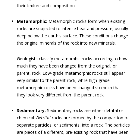
their texture and composition.
Metamorphic:
Metamorphic rocks form when existing
rocks are subjected to intense heat and pressure, usually
deep below the earth's surface. These conditions change
the original minerals of the rock into new minerals.
Geologists classify metamorphic rocks according to how
much they have been changed from the original, or
parent, rock. Low-grade metamorphic rocks still appear
very similar to the parent rock, while high-grade
metamorphic rocks have been changed so much that
they look very different from the parent rock.
Sedimentary:
Sedimentary rocks are either detrital or
chemical.
Detrital
rocks are formed by the compaction of
separate particles, or sediments, into a rock. The particles
are pieces of a different, pre-existing rock that have been