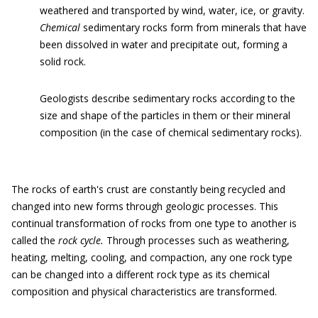
weathered and transported by wind, water, ice, or gravity.
Chemical
sedimentary rocks form from minerals that have
been dissolved in water and precipitate out, forming a
solid rock.
Geologists describe sedimentary rocks according to the
size and shape of the particles in them or their mineral
composition (in the case of chemical sedimentary rocks).
The rocks of earth's crust are constantly being recycled and
changed into new forms through geologic processes. This
continual transformation of rocks from one type to another is
called the
rock cycle.
Through processes such as weathering,
heating, melting, cooling, and compaction, any one rock type
can be changed into a different rock type as its chemical
composition and physical characteristics are transformed.