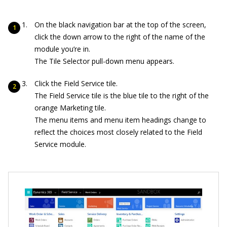
On the black navigation bar at the top of the screen,
click the down arrow to the right of the name of the
module you’re in.
The Tile Selector pull-down menu appears.
Click the Field Service tile.
The Field Service tile is the blue tile to the right of the
orange Marketing tile.
The menu items and menu item headings change to
reflect the choices most closely related to the Field
Service module.