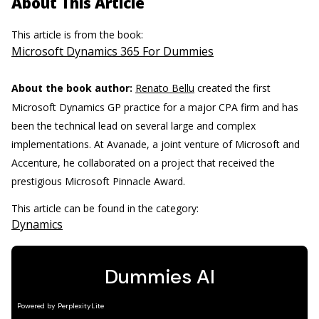
About This Article
This article is from the book:
Microsoft Dynamics 365 For Dummies
About the book author:
Renato Bellu
created the first
Microsoft Dynamics GP practice for a major CPA firm and has
been the technical lead on several large and complex
implementations. At Avanade, a joint venture of Microsoft and
Accenture, he collaborated on a project that received the
prestigious Microsoft Pinnacle Award.
This article can be found in the category:
Dynamics