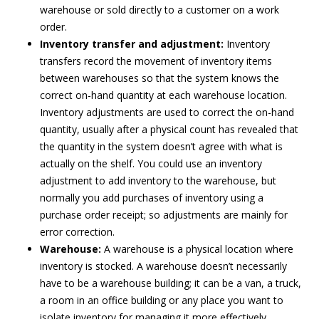
warehouse or sold directly to a customer on a work
order.
Inventory transfer and adjustment:
Inventory
transfers record the movement of inventory items
between warehouses so that the system knows the
correct on-hand quantity at each warehouse location.
Inventory adjustments are used to correct the on-hand
quantity, usually after a physical count has revealed that
the quantity in the system doesn’t agree with what is
actually on the shelf. You could use an inventory
adjustment to add inventory to the warehouse, but
normally you add purchases of inventory using a
purchase order receipt; so adjustments are mainly for
error correction.
Warehouse:
A warehouse is a physical location where
inventory is stocked. A warehouse doesn’t necessarily
have to be a warehouse building; it can be a van, a truck,
a room in an office building or any place you want to
isolate inventory for managing it more effectively.