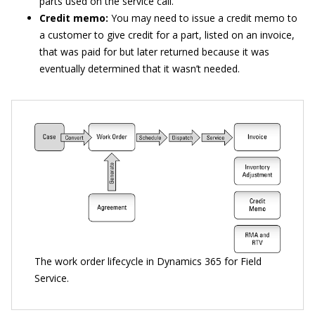
parts used on the service call.
Credit memo:
You may need to issue a credit memo to
a customer to give credit for a part, listed on an invoice,
that was paid for but later returned because it was
eventually determined that it wasn’t needed.
The work order lifecycle in Dynamics 365 for Field
Service.