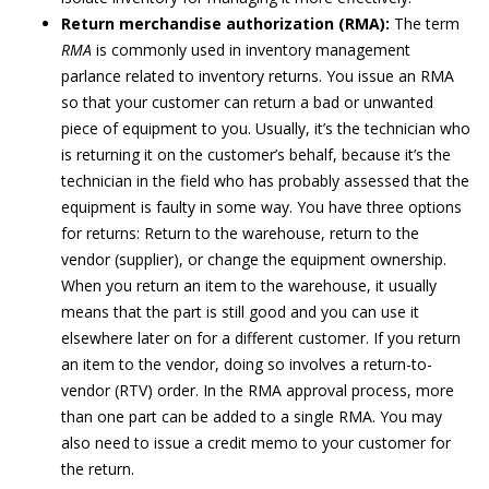
Return merchandise authorization (RMA):
The term
RMA
is commonly used in inventory management
parlance related to inventory returns. You issue an RMA
so that your customer can return a bad or unwanted
piece of equipment to you. Usually, it’s the technician who
is returning it on the customer’s behalf, because it’s the
technician in the field who has probably assessed that the
equipment is faulty in some way. You have three options
for returns: Return to the warehouse, return to the
vendor (supplier), or change the equipment ownership.
When you return an item to the warehouse, it usually
means that the part is still good and you can use it
elsewhere later on for a different customer. If you return
an item to the vendor, doing so involves a return-to-
vendor (RTV) order. In the RMA approval process, more
than one part can be added to a single RMA. You may
also need to issue a credit memo to your customer for
the return.