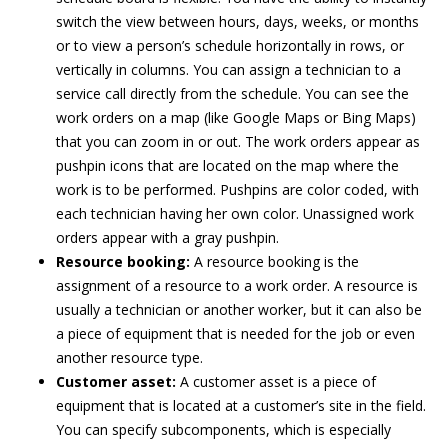
switch the view between hours, days, weeks, or months
or to view a person’s schedule horizontally in rows, or
vertically in columns. You can assign a technician to a
service call directly from the schedule. You can see the
work orders on a map (like Google Maps or Bing Maps)
that you can zoom in or out. The work orders appear as
pushpin icons that are located on the map where the
work is to be performed. Pushpins are color coded, with
each technician having her own color. Unassigned work
orders appear with a gray pushpin.
Resource booking:
A resource booking is the
assignment of a resource to a work order. A resource is
usually a technician or another worker, but it can also be
a piece of equipment that is needed for the job or even
another resource type.
Customer asset:
A customer asset is a piece of
equipment that is located at a customer’s site in the field.
You can specify subcomponents, which is especially