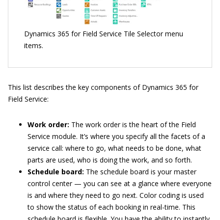
Dynamics 365 for Field Service Tile Selector menu
items.
This list describes the key components of Dynamics 365 for
Field Service:
Work order:
The work order is the heart of the Field
Service module. It’s where you specify all the facets of a
service call: where to go, what needs to be done, what
parts are used, who is doing the work, and so forth.
Schedule board:
The schedule board is your master
control center — you can see at a glance where everyone
is and where they need to go next. Color coding is used
to show the status of each booking in real-time. This
schedule board is flexible. You have the ability to instantly