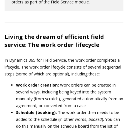
orders as part of the Field Service module.
Living the dream of efficient field
service: The work order lifecycle
In Dynamics 365 for Field Service, the work order completes a
lifecycle. The work order lifecycle consists of several sequential
steps (some of which are optional), including these:
Work order creation:
Work orders can be created in
several ways, including being keyed into the system
manually (from scratch), generated automatically from an
agreement, or converted from a case.
Schedule (booking):
The work order then needs to be
added to the schedule (in other words,
booked
). You can
do this manually on the schedule board from the list of