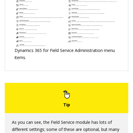
Dynamics 365 for Field Service Administration menu
items.
As you can see, the Field Service module has lots of
different settings; some of these are optional, but many