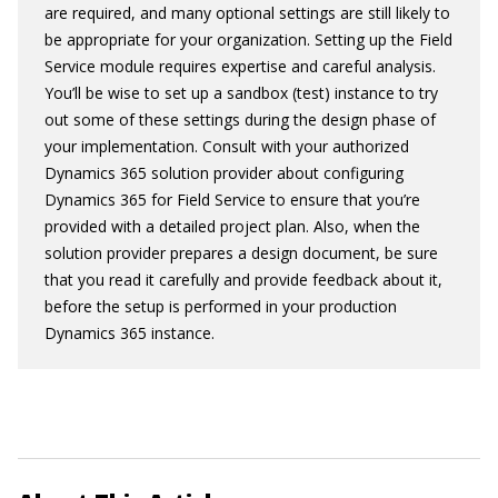
are required, and many optional settings are still likely to
be appropriate for your organization. Setting up the Field
Service module requires expertise and careful analysis.
You’ll be wise to set up a sandbox (test) instance to try
out some of these settings during the design phase of
your implementation. Consult with your authorized
Dynamics 365 solution provider about configuring
Dynamics 365 for Field Service to ensure that you’re
provided with a detailed project plan. Also, when the
solution provider prepares a design document, be sure
that you read it carefully and provide feedback about it,
before the setup is performed in your production
Dynamics 365 instance.