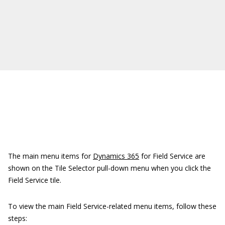
The main menu items for
Dynamics 365
for Field Service are
shown on the Tile Selector pull-down menu when you click the
Field Service tile.
To view the main Field Service-related menu items, follow these
steps: