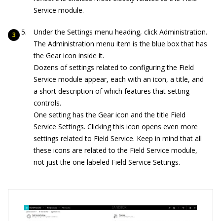
Service module.
Under the Settings menu heading, click Administration.
The Administration menu item is the blue box that has
the Gear icon inside it.
Dozens of settings related to configuring the Field
Service module appear, each with an icon, a title, and
a short description of which features that setting
controls.
One setting has the Gear icon and the title Field
Service Settings. Clicking this icon opens even more
settings related to Field Service. Keep in mind that all
these icons are related to the Field Service module,
not just the one labeled Field Service Settings.