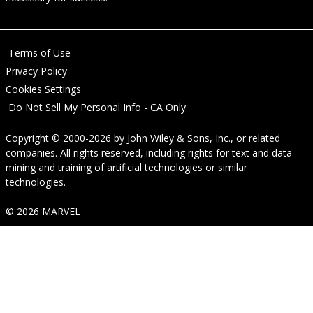
Terms of Use
Privacy Policy
Cookies Settings
Do Not Sell My Personal Info - CA Only
Copyright © 2000-2026
by
John Wiley & Sons, Inc.
, or related
companies. All rights reserved, including rights for text and data
mining and training of artificial technologies or similar
technologies.
© 2026 MARVEL