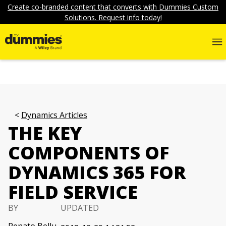
Create co-branded content that converts with Dummies Custom
Solutions. Request info today!
Dynamics Articles
THE KEY
COMPONENTS OF
DYNAMICS 365 FOR
FIELD SERVICE
BY
UPDATED