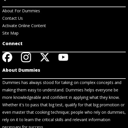
About For Dummies
Contact Us
Activate Online Content
Site Map
Connect
About Dummies
Dummies has always stood for taking on complex concepts and
making them easy to understand. Dummies helps everyone be
more knowledgeable and confident in applying what they know.
Whether it's to pass that big test, qualify for that big promotion or
even master that cooking technique; people who rely on dummies,
rely on it to learn the critical skills and relevant information
necessary for success.