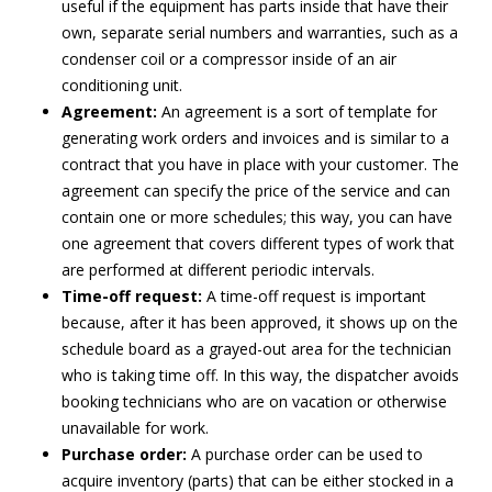
useful if the equipment has parts inside that have their
own, separate serial numbers and warranties, such as a
condenser coil or a compressor inside of an air
conditioning unit.
Agreement:
An agreement is a sort of template for
generating work orders and invoices and is similar to a
contract that you have in place with your customer. The
agreement can specify the price of the service and can
contain one or more schedules; this way, you can have
one agreement that covers different types of work that
are performed at different periodic intervals.
Time-off request:
A time-off request is important
because, after it has been approved, it shows up on the
schedule board as a grayed-out area for the technician
who is taking time off. In this way, the dispatcher avoids
booking technicians who are on vacation or otherwise
unavailable for work.
Purchase order:
A purchase order can be used to
acquire inventory (parts) that can be either stocked in a