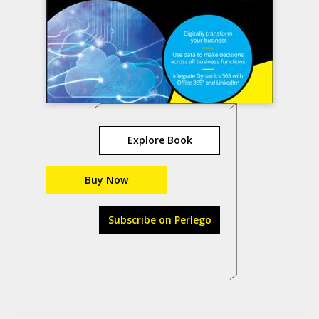
Explore Book
Buy Now
Subscribe on Perlego