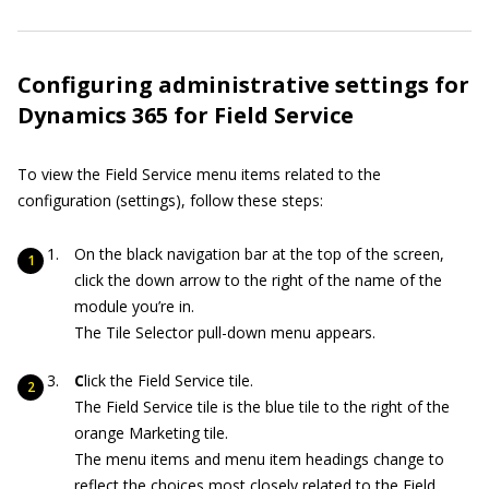
Configuring administrative settings for
Dynamics 365 for Field Service
To view the Field Service menu items related to the
configuration (settings), follow these steps:
On the black navigation bar at the top of the screen,
click the down arrow to the right of the name of the
module you’re in.
The Tile Selector pull-down menu appears.
C
lick the Field Service tile.
The Field Service tile is the blue tile to the right of the
orange Marketing tile.
The menu items and menu item headings change to
reflect the choices most closely related to the Field