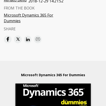
Renato Bellu
2018-12-29 14:21:52
FROM THE BOOK
Microsoft Dynamics 365 For
Dummies
SHARE
Microsoft Dynamics 365 For Dummies