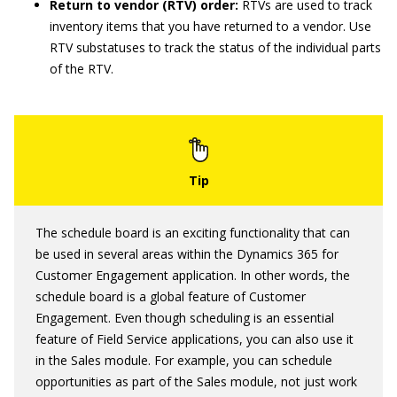
Return to vendor (RTV) order:
RTVs are used to track
inventory items that you have returned to a vendor. Use
RTV substatuses to track the status of the individual parts
of the RTV.
The schedule board is an exciting functionality that can
be used in several areas within the Dynamics 365 for
Customer Engagement application. In other words, the
schedule board is a global feature of Customer
Engagement. Even though scheduling is an essential
feature of Field Service applications, you can also use it
in the Sales module. For example, you can schedule
opportunities as part of the Sales module, not just work