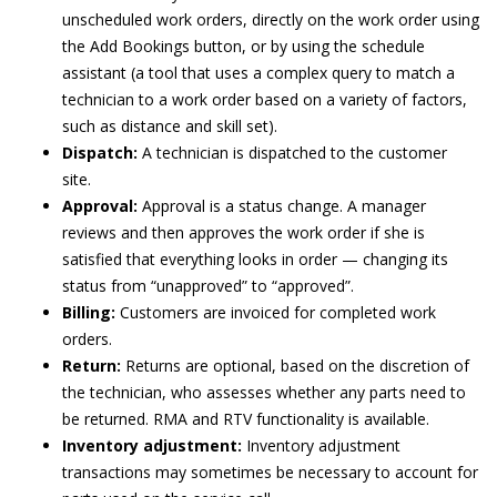
unscheduled work orders, directly on the work order using
the Add Bookings button, or by using the schedule
assistant (a tool that uses a complex query to match a
technician to a work order based on a variety of factors,
such as distance and skill set).
Dispatch:
A technician is dispatched to the customer
site.
Approval:
Approval is a status change. A manager
reviews and then approves the work order if she is
satisfied that everything looks in order — changing its
status from “unapproved” to “approved”.
Billing:
Customers are invoiced for completed work
orders.
Return:
Returns are optional, based on the discretion of
the technician, who assesses whether any parts need to
be returned. RMA and RTV functionality is available.
Inventory adjustment:
Inventory adjustment
transactions may sometimes be necessary to account for