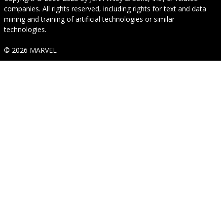
companies. All rights reserved, including rights for text and data
mining and training of artificial technologies or similar
technologies.
© 2026 MARVEL