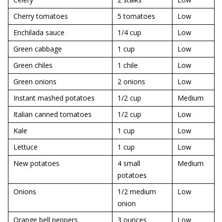
Cherry tomatoes
5 tomatoes
Low
Enchilada sauce
1/4 cup
Low
Green cabbage
1 cup
Low
Green chiles
1 chile
Low
Green onions
2 onions
Low
Instant mashed potatoes
1/2 cup
Medium
Italian canned tomatoes
1/2 cup
Low
Kale
1 cup
Low
Lettuce
1 cup
Low
New potatoes
4 small
Medium
potatoes
Onions
1/2 medium
Low
onion
Orange bell peppers
3 ounces
Low