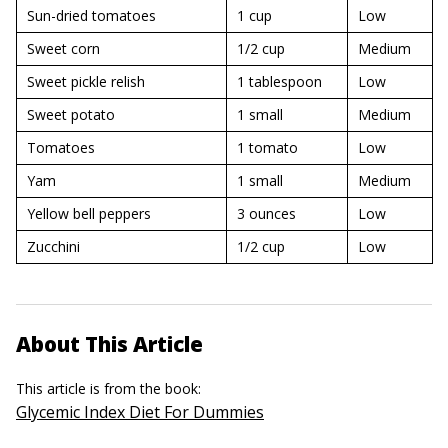
Sun-dried tomatoes
1 cup
Low
Sweet corn
1/2 cup
Medium
Sweet pickle relish
1 tablespoon
Low
Sweet potato
1 small
Medium
Tomatoes
1 tomato
Low
Yam
1 small
Medium
Yellow bell peppers
3 ounces
Low
Zucchini
1/2 cup
Low
About This Article
This article is from the book:
Glycemic Index Diet For Dummies