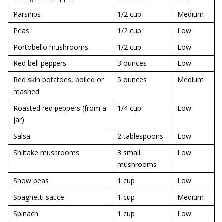
Parsnips
1/2 cup
Medium
Peas
1/2 cup
Low
Portobello mushrooms
1/2 cup
Low
Red bell peppers
3 ounces
Low
Red skin potatoes, boiled or
5 ounces
Medium
mashed
Roasted red peppers (from a
1/4 cup
Low
jar)
Salsa
2 tablespoons
Low
Shiitake mushrooms
3 small
Low
mushrooms
Snow peas
1 cup
Low
Spaghetti sauce
1 cup
Medium
Spinach
1 cup
Low