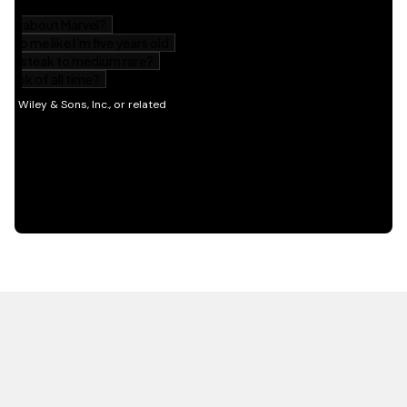
HOT OFF THE PRESS
EXPLORE RELATED