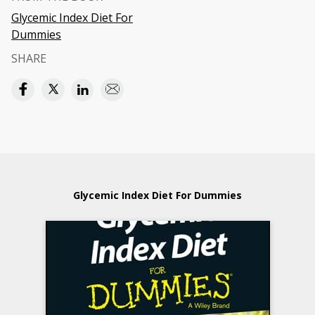
Glycemic Index Diet For
Dummies
SHARE
Glycemic Index Diet For Dummies