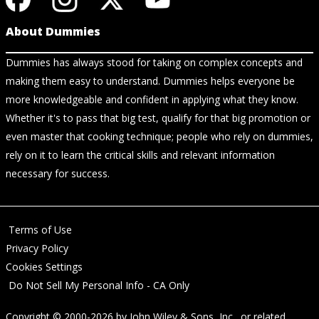
About Dummies
Dummies has always stood for taking on complex concepts and
making them easy to understand. Dummies helps everyone be
more knowledgeable and confident in applying what they know.
Whether it's to pass that big test, qualify for that big promotion or
even master that cooking technique; people who rely on dummies,
rely on it to learn the critical skills and relevant information
necessary for success.
Terms of Use
Privacy Policy
Cookies Settings
Do Not Sell My Personal Info - CA Only
Copyright © 2000-2026
by
John Wiley & Sons, Inc.
, or related