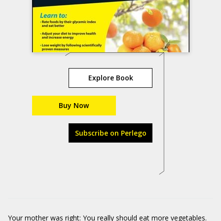
Explore Book
Buy Now
Subscribe on Perlego
Your mother was right: You really should eat more vegetables.