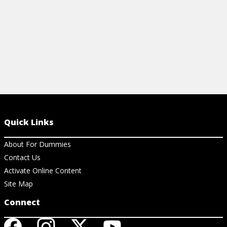
Quick Links
About For Dummies
Contact Us
Activate Online Content
Site Map
Connect