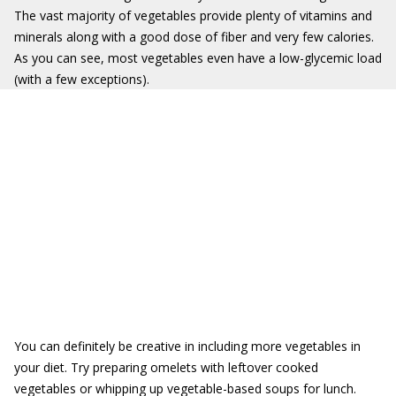
The vast majority of vegetables provide plenty of vitamins and
minerals along with a good dose of fiber and very few calories.
As you can see, most vegetables even have a low-glycemic load
(with a few exceptions).
You can definitely be creative in including more vegetables in
your diet. Try preparing omelets with leftover cooked
vegetables or whipping up vegetable-based soups for lunch.