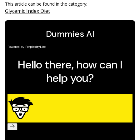
This article can be found in the category:
Glycemic Index Diet