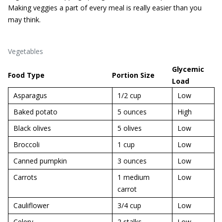
Making veggies a part of every meal is really easier than you
may think.
Vegetables
Glycemic
Food Type
Portion Size
Load
Asparagus
1/2 cup
Low
Baked potato
5 ounces
High
Black olives
5 olives
Low
Broccoli
1 cup
Low
Canned pumpkin
3 ounces
Low
Carrots
1 medium
Low
carrot
Cauliflower
3/4 cup
Low
Celery
2 stalks
Low