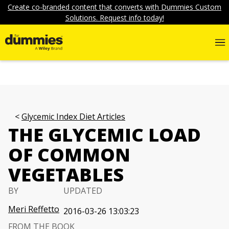
Create co-branded content that converts with Dummies Custom
Solutions. Request info today!
Glycemic Index Diet Articles
THE GLYCEMIC LOAD
OF COMMON
VEGETABLES
BY
UPDATED
Meri Reffetto
2016-03-26 13:03:23
FROM THE BOOK