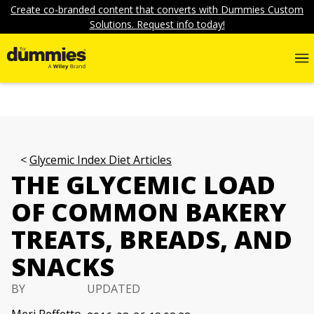
Create co-branded content that converts with Dummies Custom
Solutions. Request info today!
Glycemic Index Diet Articles
THE GLYCEMIC LOAD
OF COMMON BAKERY
TREATS, BREADS, AND
SNACKS
BY
UPDATED