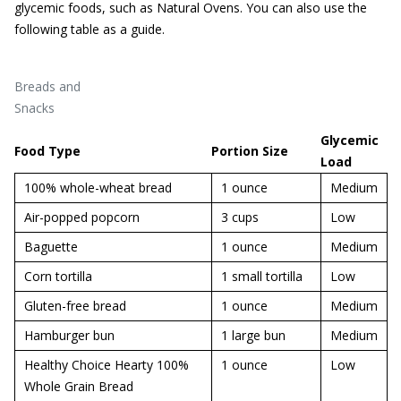
glycemic foods, such as Natural Ovens. You can also use the
following table as a guide.
Breads and
Snacks
Glycemic
Food Type
Portion Size
Load
100% whole-wheat bread
1 ounce
Medium
Air-popped popcorn
3 cups
Low
Baguette
1 ounce
Medium
Corn tortilla
1 small tortilla
Low
Gluten-free bread
1 ounce
Medium
Hamburger bun
1 large bun
Medium
Healthy Choice Hearty 100%
1 ounce
Low
Whole Grain Bread