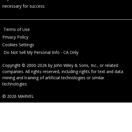
necessary for success.
Terms of Use
Privacy Policy
Cookies Settings
Do Not Sell My Personal Info - CA Only
Copyright © 2000-2026
by
John Wiley & Sons, Inc.
, or related
companies. All rights reserved, including rights for text and data
mining and training of artificial technologies or similar
technologies.
© 2026 MARVEL