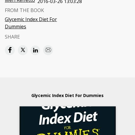
Meri Reffetto
2016-03-26 13:03:28
FROM THE BOOK
Glycemic Index Diet For
Dummies
SHARE
Glycemic Index Diet For Dummies