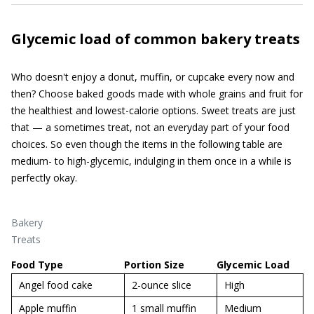
Glycemic load of common bakery treats
Who doesn't enjoy a donut, muffin, or cupcake every now and
then? Choose baked goods made with whole grains and fruit for
the healthiest and lowest-calorie options. Sweet treats are just
that — a sometimes treat, not an everyday part of your food
choices. So even though the items in the following table are
medium- to high-glycemic, indulging in them once in a while is
perfectly okay.
Bakery
Treats
Food Type
Portion Size
Glycemic Load
Angel food cake
2-ounce slice
High
Apple muffin
1 small muffin
Medium