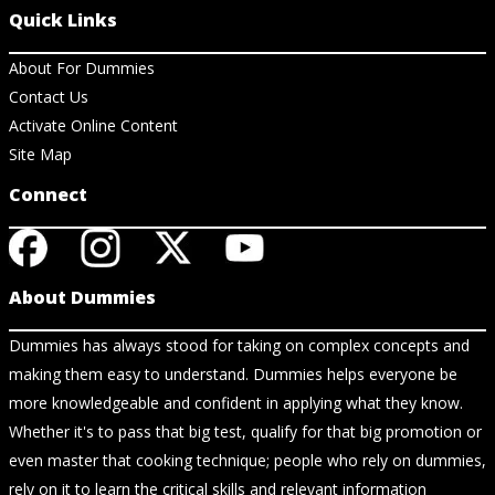
Quick Links
About For Dummies
Contact Us
Activate Online Content
Site Map
Connect
About Dummies
Dummies has always stood for taking on complex concepts and
making them easy to understand. Dummies helps everyone be
more knowledgeable and confident in applying what they know.
Whether it's to pass that big test, qualify for that big promotion or
even master that cooking technique; people who rely on dummies,
rely on it to learn the critical skills and relevant information