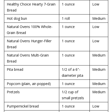
Healthy Choice Hearty 7-Grain
1 ounce
Low
Bread
Hot dog bun
1 roll
Medium
Natural Ovens 100% Whole-
1 ounce
Low
Grain Bread
Natural Ovens Hunger-Filler
1 ounce
Low
Bread
Natural Ovens Multi-Grain
1 ounce
Medium
Bread
Pita bread
1/2 of a 6"-
Medium
diameter pita
Popcorn (plain, air-popped)
1 ounce
Medium
Pretzels
1/2 cup of
Medium
small pretzels
Pumpernickel bread
1 ounce
Low