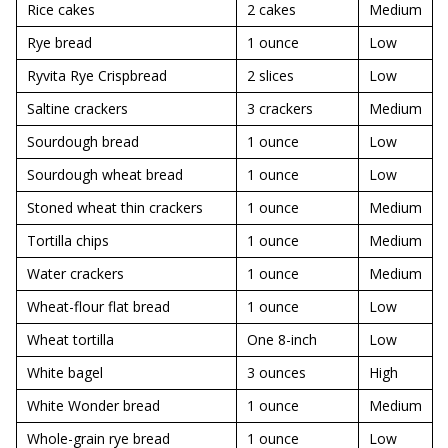
Rice cakes
2 cakes
Medium
Rye bread
1 ounce
Low
Ryvita Rye Crispbread
2 slices
Low
Saltine crackers
3 crackers
Medium
Sourdough bread
1 ounce
Low
Sourdough wheat bread
1 ounce
Low
Stoned wheat thin crackers
1 ounce
Medium
Tortilla chips
1 ounce
Medium
Water crackers
1 ounce
Medium
Wheat-flour flat bread
1 ounce
Low
Wheat tortilla
One 8-inch
Low
White bagel
3 ounces
High
White Wonder bread
1 ounce
Medium
Whole-grain rye bread
1 ounce
Low