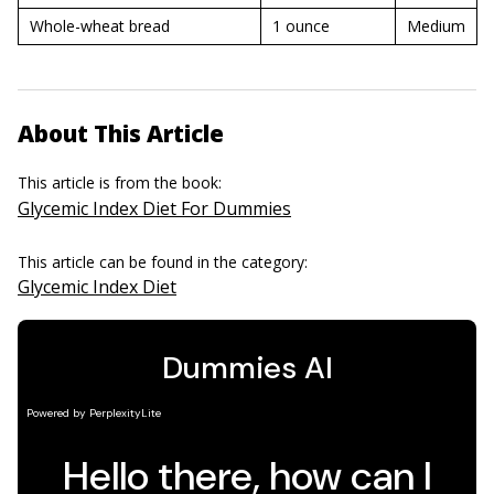
Whole-wheat bread
1 ounce
Medium
About This Article
This article is from the book:
Glycemic Index Diet For Dummies
This article can be found in the category:
Glycemic Index Diet