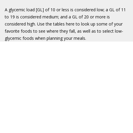
A glycemic load [GL] of 10 or less is considered low; a GL of 11
to 19 is considered medium; and a GL of 20 or more is
considered high. Use the tables here to look up some of your
favorite foods to see where they fall, as well as to select low-
glycemic foods when planning your meals.