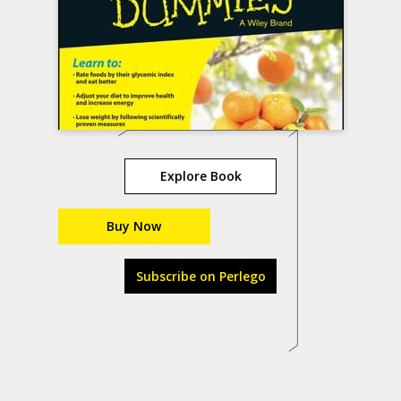
Explore Book
Buy Now
Subscribe on Perlego