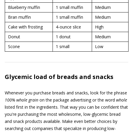
Blueberry muffin
1 small muffin
Medium
Bran muffin
1 small muffin
Medium
Cake with frosting
4-ounce slice
High
Donut
1 donut
Medium
Scone
1 small
Low
Glycemic load of breads and snacks
Whenever you purchase breads and snacks, look for the phrase
100% whole grain
on the package advertising or the word
whole
listed first in the ingredients. That way you can be confident that
you're purchasing the most wholesome, low-glycemic bread
and snack products available. Make even better choices by
searching out companies that specialize in producing low-