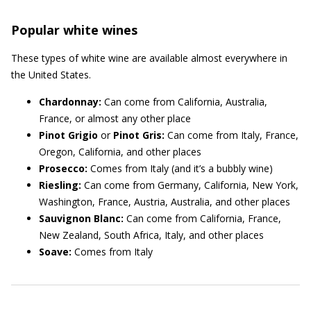
Popular white wines
These types of white wine are available almost everywhere in
the United States.
Chardonnay:
Can come from California, Australia,
France, or almost any other place
Pinot Grigio
or
Pinot Gris:
Can come from Italy, France,
Oregon, California, and other places
Prosecco:
Comes from Italy (and it’s a bubbly wine)
Riesling:
Can come from Germany, California, New York,
Washington, France, Austria, Australia, and other places
Sauvignon Blanc:
Can come from California, France,
New Zealand, South Africa, Italy, and other places
Soave:
Comes from Italy