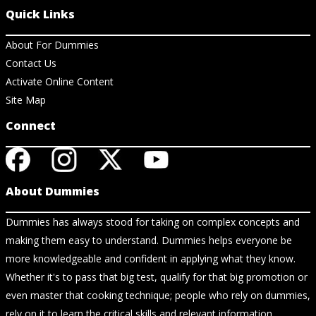
Quick Links
About For Dummies
Contact Us
Activate Online Content
Site Map
Connect
About Dummies
Dummies has always stood for taking on complex concepts and
making them easy to understand. Dummies helps everyone be
more knowledgeable and confident in applying what they know.
Whether it's to pass that big test, qualify for that big promotion or
even master that cooking technique; people who rely on dummies,
rely on it to learn the critical skills and relevant information