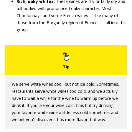
Rich, oaky whites:
These wines are dry or fairly dry and
full-bodied with pronounced oaky character. Most
Chardonnays and some French wines — like many of
those from the Burgundy region of France — fall into this
group.
We serve white wines cool, but not ice cold. Sometimes,
restaurants serve white wines too cold, and we actually
have to wait a while for the wine to warm up before we
drink it. If you like your wine cold, fine; but try drinking
your favorite white wine a little less cold sometime, and
we bet you’ll discover it has more flavor that way.