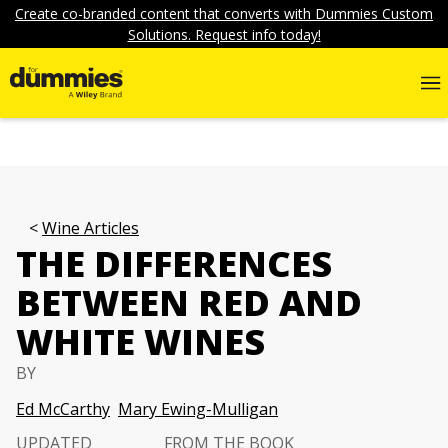
Create co-branded content that converts with Dummies Custom
Solutions. Request info today!
Wine Articles
THE DIFFERENCES
BETWEEN RED AND
WHITE WINES
BY
Ed McCarthy
Mary Ewing-Mulligan
UPDATED
FROM THE BOOK