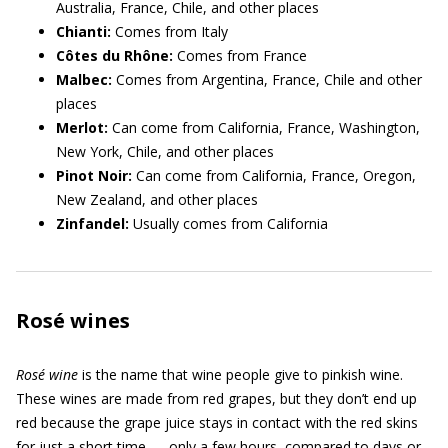
Australia, France, Chile, and other places
Chianti:
Comes from Italy
Côtes du Rhône:
Comes from France
Malbec:
Comes from Argentina, France, Chile and other
places
Merlot:
Can come from California, France, Washington,
New York, Chile, and other places
Pinot Noir:
Can come from California, France, Oregon,
New Zealand, and other places
Zinfandel:
Usually comes from California
Rosé wines
Rosé wine
is the name that wine people give to pinkish wine.
These wines are made from red grapes, but they don’t end up
red because the grape juice stays in contact with the red skins
for just a short time — only a few hours, compared to days or