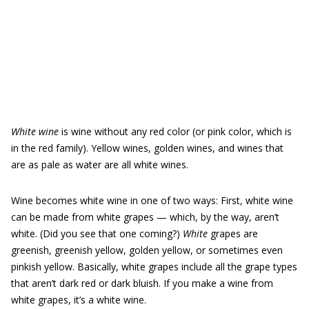
White wine
is wine without any red color (or pink color, which is
in the red family). Yellow wines, golden wines, and wines that
are as pale as water are all white wines.
Wine becomes white wine in one of two ways: First, white wine
can be made from white grapes — which, by the way, aren’t
white. (Did you see that one coming?)
White
grapes are
greenish, greenish yellow, golden yellow, or sometimes even
pinkish yellow. Basically, white grapes include all the grape types
that aren’t dark red or dark bluish. If you make a wine from
white grapes, it’s a white wine.