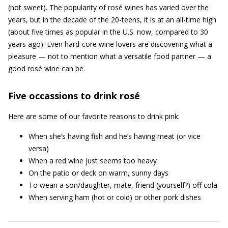
(not sweet). The popularity of rosé wines has varied over the
years, but in the decade of the 20-teens, it is at an all-time high
(about five times as popular in the U.S. now, compared to 30
years ago). Even hard-core wine lovers are discovering what a
pleasure — not to mention what a versatile food partner — a
good rosé wine can be.
Five occassions to drink rosé
Here are some of our favorite reasons to drink pink:
When she’s having fish and he’s having meat (or vice
versa)
When a red wine just seems too heavy
On the patio or deck on warm, sunny days
To wean a son/daughter, mate, friend (yourself?) off cola
When serving ham (hot or cold) or other pork dishes