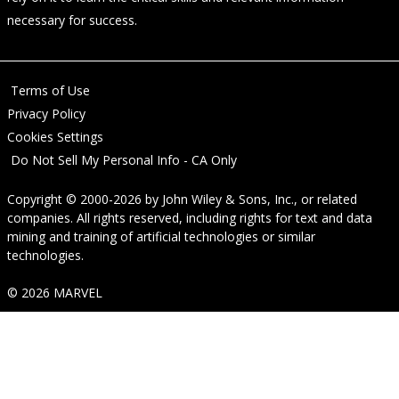
necessary for success.
Terms of Use
Privacy Policy
Cookies Settings
Do Not Sell My Personal Info - CA Only
Copyright © 2000-2026
by
John Wiley & Sons, Inc.
, or related
companies. All rights reserved, including rights for text and data
mining and training of artificial technologies or similar
technologies.
© 2026 MARVEL