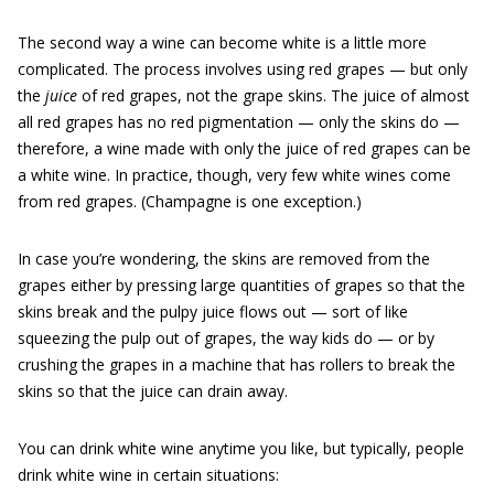
The second way a wine can become white is a little more
complicated. The process involves using red grapes — but only
the
juice
of red grapes, not the grape skins. The juice of almost
all red grapes has no red pigmentation — only the skins do —
therefore, a wine made with only the juice of red grapes can be
a white wine. In practice, though, very few white wines come
from red grapes. (Champagne is one exception.)
In case you’re wondering, the skins are removed from the
grapes either by pressing large quantities of grapes so that the
skins break and the pulpy juice flows out — sort of like
squeezing the pulp out of grapes, the way kids do — or by
crushing the grapes in a machine that has rollers to break the
skins so that the juice can drain away.
You can drink white wine anytime you like, but typically, people
drink white wine in certain situations: