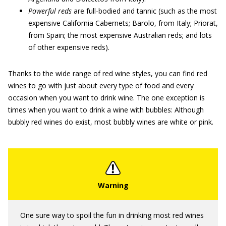
Powerful reds
are full-bodied and tannic (such as the most
expensive California Cabernets; Barolo, from Italy; Priorat,
from Spain; the most expensive Australian reds; and lots
of other expensive reds).
Thanks to the wide range of red wine styles, you can find red
wines to go with just about every type of food and every
occasion when you want to drink wine. The one exception is
times when you want to drink a wine with bubbles: Although
bubbly red wines do exist, most bubbly wines are white or pink.
One sure way to spoil the fun in drinking most red wines