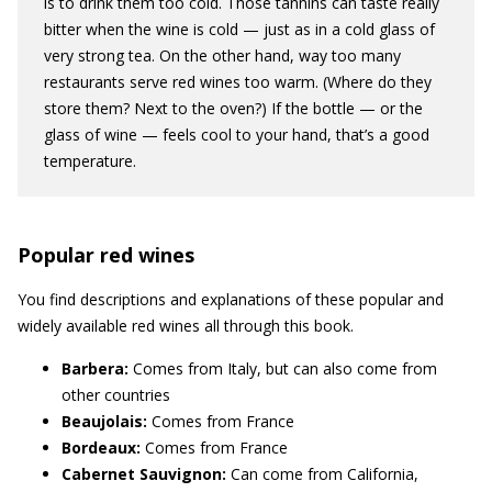
is to drink them too cold. Those tannins can taste really
bitter when the wine is cold — just as in a cold glass of
very strong tea. On the other hand, way too many
restaurants serve red wines too warm. (Where do they
store them? Next to the oven?) If the bottle — or the
glass of wine — feels cool to your hand, that’s a good
temperature.
Popular red wines
You find descriptions and explanations of these popular and
widely available red wines all through this book.
Barbera:
Comes from Italy, but can also come from
other countries
Beaujolais:
Comes from France
Bordeaux:
Comes from France
Cabernet Sauvignon:
Can come from California,