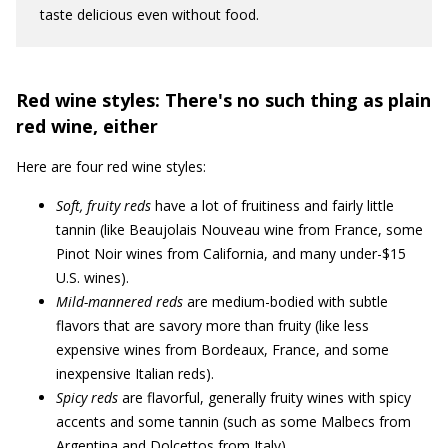
taste delicious even without food.
Red wine styles: There's no such thing as plain
red wine, either
Here are four red wine styles:
Soft, fruity reds
have a lot of fruitiness and fairly little
tannin (like Beaujolais Nouveau wine from France, some
Pinot Noir wines from California, and many under-$15
U.S. wines).
Mild-mannered reds
are medium-bodied with subtle
flavors that are savory more than fruity (like less
expensive wines from Bordeaux, France, and some
inexpensive Italian reds).
Spicy reds
are flavorful, generally fruity wines with spicy
accents and some tannin (such as some Malbecs from
Argentina and Dolcettos from Italy).