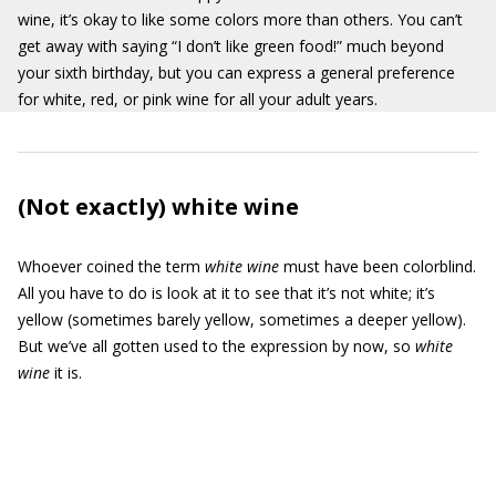
wine, it’s okay to like some colors more than others. You can’t
get away with saying “I don’t like green food!” much beyond
your sixth birthday, but you can express a general preference
for white, red, or pink wine for all your adult years.
(Not exactly) white wine
Whoever coined the term
white wine
must have been colorblind.
All you have to do is look at it to see that it’s not white; it’s
yellow (sometimes barely yellow, sometimes a deeper yellow).
But we’ve all gotten used to the expression by now, so
white
wine
it is.