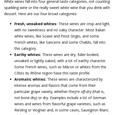
White wines fall into four general taste categories, not counting
sparkling wine or the really sweet white wine that you drink with
dessert. Here are our four broad categories:
Fresh, unoaked whites:
These wines are crisp and light,
with no sweetness and no oaky character. Most Italian
white wines, like Soave and Pinot Grigio, and some
French whites, like Sancerre and some Chablis, fall into
this category.
Earthy whites:
These wines are dry, fuller-bodied,
unoaked or lightly oaked, with a lot of earthy character.
Some French wines, such as Mâcon or whites from the
Côtes du Rhône region have this taste profile.
Aromatic whites:
These wines are characterized by
intense aromas and flavors that come from their
particular grape variety
,
whether they’re
off-dry
(that is,
not bone-dry) or dry
.
Examples include a lot of German
wines and wines from flavorful grape varieties, such as
Riesling or Viognier and, in some cases, Sauvignon Blanc.