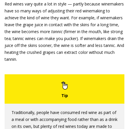
Red wines vary quite a lot in style — partly because winemakers
have so many ways of adjusting their red winemaking to
achieve the kind of wine they want. For example, if winemakers
leave the grape juice in contact with the skins for a long time,
the wine becomes more
tannic
(firmer in the mouth, like strong
tea; tannic wines can make you pucker). If winemakers drain the
juice off the skins sooner, the wine is softer and less tannic. And
heating the crushed grapes can extract color without much
tannin.
Traditionally, people have consumed red wine as part of
a meal or with accompanying food rather than as a drink
on its own, but plenty of red wines today are made to