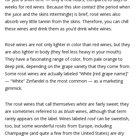
weeks for red wines. Because this
skin contact
(the period when
the juice and the skins intermingle) is brief, rosé wines also
absorb very little tannin from the skins. Therefore, you can chill
these wines and drink them as you’d drink white wines.
Rosé wines are not only lighter in color than red wines, but they
are also lighter in body (they feel less heavy in your mouth).
They have a fascinating range of color, from pale orange to
deep pink, depending on the grape variety that they come from.
Some rosé wines are actually labeled “White [red grape name]”
— “White” Zinfandel is the most common — as a marketing
gimmick.
The rosé wines that call themselves
white
are fairly sweet; they
are sometimes referred to as
blush
wines, although that term
rarely appears on the label. Wines labeled
rosé
can be sweetish,
too, but some wonderful rosés from Europe, including
Champagne (and quite a few from the United States) are
dry