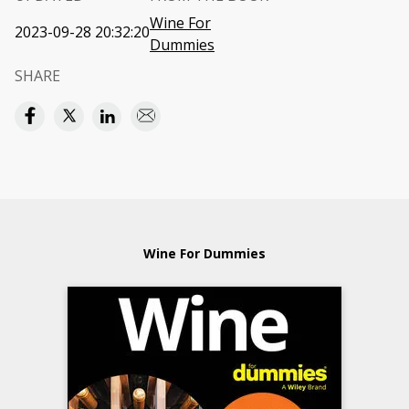
Wine For
2023-09-28 20:32:20
Dummies
SHARE
Wine For Dummies