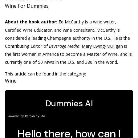
Wine For Dummies
About the book author:
Ed McCarthy
is a wine writer,
Certified Wine Educator, and wine consultant. McCarthy is
considered a leading Champagne authority in the U.S. He is the
Contributing Editor of
Beverage Media
.
Mary Ewing-Mulligan
is
the first woman in America to become a Master of Wine, and is
currently one of 50 MWs in the U.S. and 380 in the world.
This article can be found in the category:
Wine