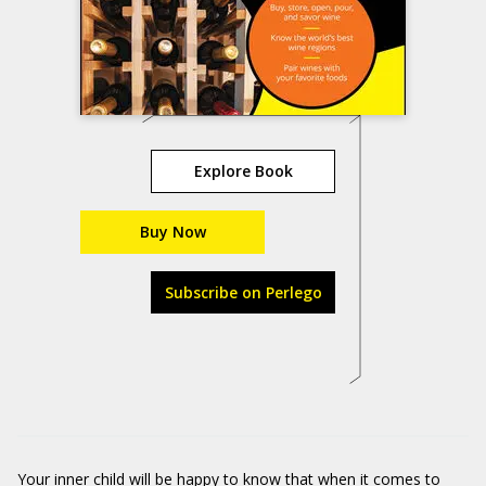
Explore Book
Buy Now
Subscribe on Perlego
Your inner child will be happy to know that when it comes to