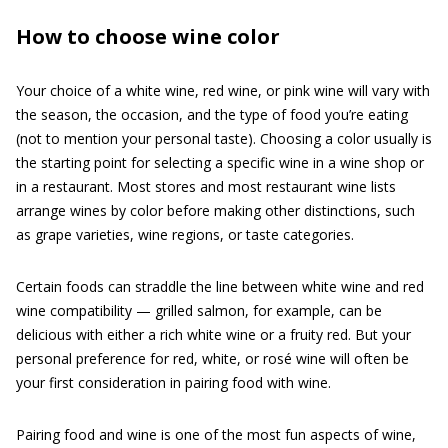
How to choose wine color
Your choice of a white wine, red wine, or pink wine will vary with
the season, the occasion, and the type of food you’re eating
(not to mention your personal taste). Choosing a color usually is
the starting point for selecting a specific wine in a wine shop or
in a restaurant. Most stores and most restaurant wine lists
arrange wines by color before making other distinctions, such
as grape varieties, wine regions, or taste categories.
Certain foods can straddle the line between white wine and red
wine compatibility — grilled salmon, for example, can be
delicious with either a rich white wine or a fruity red. But your
personal preference for red, white, or rosé wine will often be
your first consideration in pairing food with wine.
Pairing food and wine is one of the most fun aspects of wine,