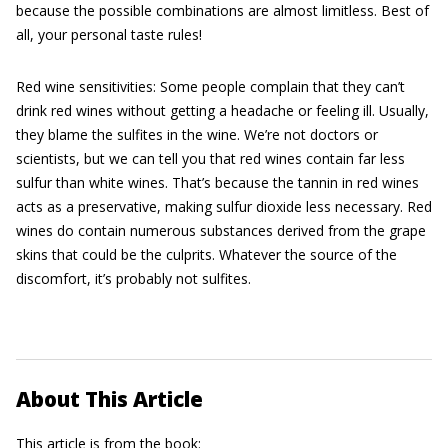
because the possible combinations are almost limitless. Best of
all, your personal taste rules!
Red wine sensitivities: Some people complain that they can’t
drink red wines without getting a headache or feeling ill. Usually,
they blame the sulfites in the wine. We’re not doctors or
scientists, but we can tell you that red wines contain far less
sulfur than white wines. That’s because the tannin in red wines
acts as a preservative, making sulfur dioxide less necessary. Red
wines do contain numerous substances derived from the grape
skins that could be the culprits. Whatever the source of the
discomfort, it’s probably not sulfites.
About This Article
This article is from the book: