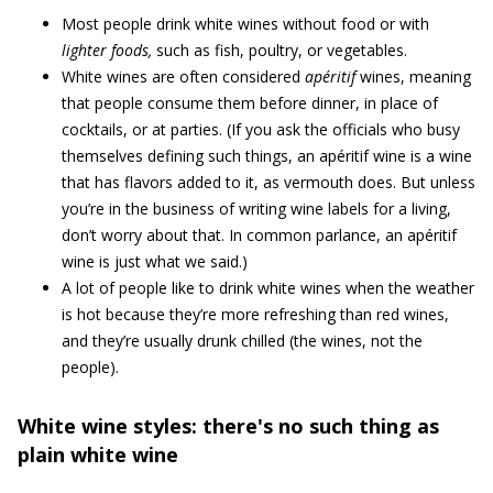
Most people drink white wines without food or with
lighter foods,
such as fish, poultry, or vegetables.
White wines are often considered
apéritif
wines, meaning
that people consume them before dinner, in place of
cocktails, or at parties. (If you ask the officials who busy
themselves defining such things, an apéritif wine is a wine
that has flavors added to it, as vermouth does. But unless
you’re in the business of writing wine labels for a living,
don’t worry about that. In common parlance, an apéritif
wine is just what we said.)
A lot of people like to drink white wines when the weather
is hot because they’re more refreshing than red wines,
and they’re usually drunk chilled (the wines, not the
people).
White wine styles: there's no such thing as
plain white wine