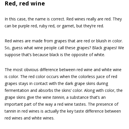
Red, red wine
In this case, the name is correct. Red wines really are red. They
can be purple red, ruby red, or garnet, but they’re red.
Red wines are made from grapes that are red or bluish in color.
So, guess what wine people call these grapes? Black grapes! We
suppose that’s because black is the opposite of white.
The most obvious difference between red wine and white wine
is color. The red color occurs when the colorless juice of red
grapes stays in contact with the dark grape skins during
fermentation and absorbs the skins’ color. Along with color, the
grape skins give the wine
tannin,
a substance that’s an
important part of the way a red wine tastes. The presence of
tannin in red wines is actually the key taste difference between
red wines and white wines.