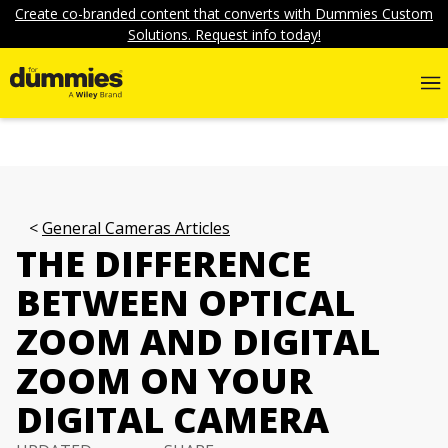
Create co-branded content that converts with Dummies Custom
Solutions. Request info today!
General Cameras Articles
THE DIFFERENCE
BETWEEN OPTICAL
ZOOM AND DIGITAL
ZOOM ON YOUR
DIGITAL CAMERA