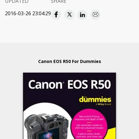
UPDATED
SHARE
2016-03-26 23:04:29
Canon EOS R50 For Dummies