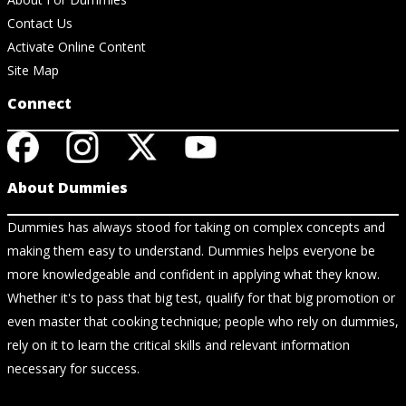
Contact Us
Activate Online Content
Site Map
Connect
About Dummies
Dummies has always stood for taking on complex concepts and
making them easy to understand. Dummies helps everyone be
more knowledgeable and confident in applying what they know.
Whether it's to pass that big test, qualify for that big promotion or
even master that cooking technique; people who rely on dummies,
rely on it to learn the critical skills and relevant information
necessary for success.