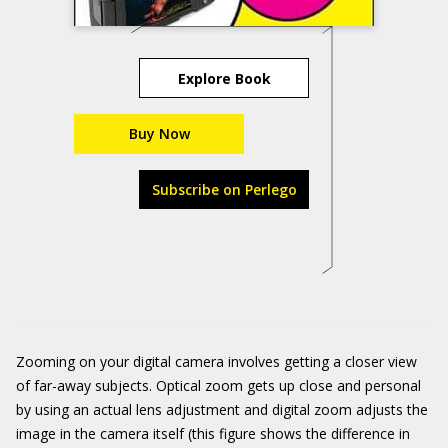
Explore Book
Buy Now
Subscribe on Perlego
Zooming on your digital camera involves getting a closer view
of far-away subjects. Optical zoom gets up close and personal
by using an actual lens adjustment and digital zoom adjusts the
image in the camera itself (this figure shows the difference in