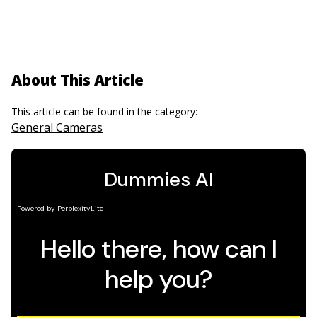
About This Article
This article can be found in the category:
General Cameras