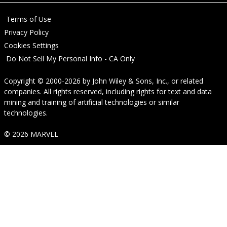
Terms of Use
Privacy Policy
Cookies Settings
Do Not Sell My Personal Info - CA Only
Copyright © 2000-2026
by
John Wiley & Sons, Inc.
, or related
companies. All rights reserved, including rights for text and data
mining and training of artificial technologies or similar
technologies.
© 2026 MARVEL