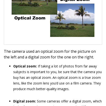
The camera used an optical zoom for the picture on
the left and a digital zoom for the one on the right.
Optical zoom:
If taking a lot of photos from far away
subjects is important to you, be sure that the camera you
buy has an optical zoom. An optical zoom is a true zoom
lens, like the zoom lens you’d use on a film camera. They
produce much better-quality images.
Digital zoom:
Some cameras offer a digital zoom, which