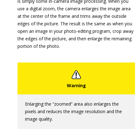
is simply some in-camera image processing. When you
use a digital zoom, the camera enlarges the image area
at the center of the frame and trims away the outside
edges of the picture. The result is the same as when you
open an image in your photo-editing program, crop away
the edges of the picture, and then enlarge the remaining
portion of the photo.
Enlarging the “zoomed” area also enlarges the
pixels and reduces the image resolution and the
image quality.