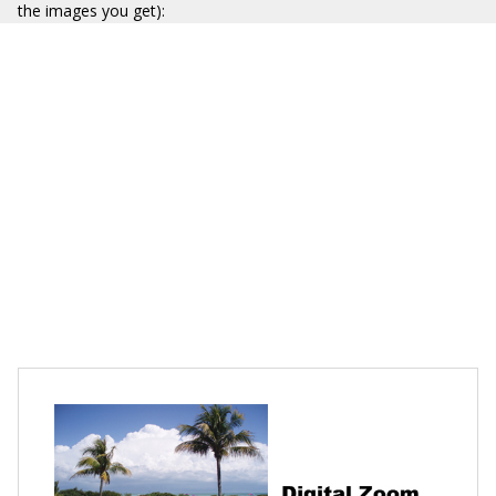
the images you get):