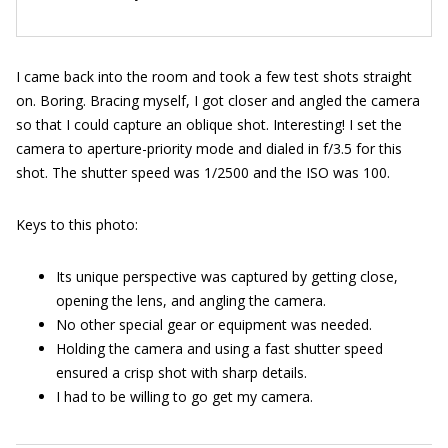
I came back into the room and took a few test shots straight
on. Boring. Bracing myself, I got closer and angled the camera
so that I could capture an oblique shot. Interesting! I set the
camera to aperture-priority mode and dialed in f/3.5 for this
shot. The shutter speed was 1/2500 and the ISO was 100.
Keys to this photo:
Its unique perspective was captured by getting close,
opening the lens, and angling the camera.
No other special gear or equipment was needed.
Holding the camera and using a fast shutter speed
ensured a crisp shot with sharp details.
I had to be willing to go get my camera.