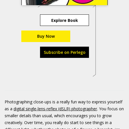
Explore Book
Buy Now
Subscribe on Perlego
Photographing close-ups is a really fun way to express yourself
as a
digital single-lens-reflex (dSLR) photographer
. You focus on
smaller details than usual, which encourages you to grow
creatively. Over time, you really do start to see things in a