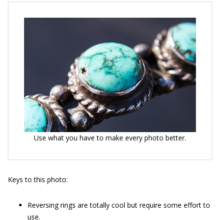
Use what you have to make every photo better.
Keys to this photo:
Reversing rings are totally cool but require some effort to
use.