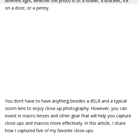
different light, whether the photo is of a flower, a bracelet, ice
on a door, or a penny.
You don’t have to have anything besides a dSLR and a typical
zoom lens to enjoy close-up photography. However, you can
invest in macro lenses and other gear that will help you capture
close-ups and macros more effectively. In this article, I share
how I captured five of my favorite close-ups.