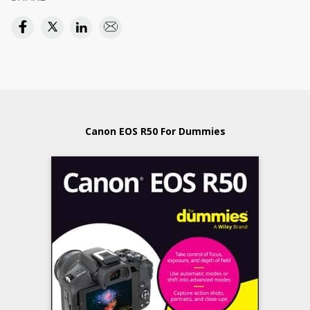
Canon EOS R50 For Dummies