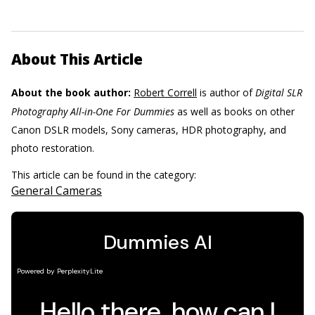
About This Article
About the book author:
Robert Correll
is author of
Digital SLR
Photography All-in-One For Dummies
as well as books on other
Canon DSLR models, Sony cameras, HDR photography, and
photo restoration.
This article can be found in the category:
General Cameras