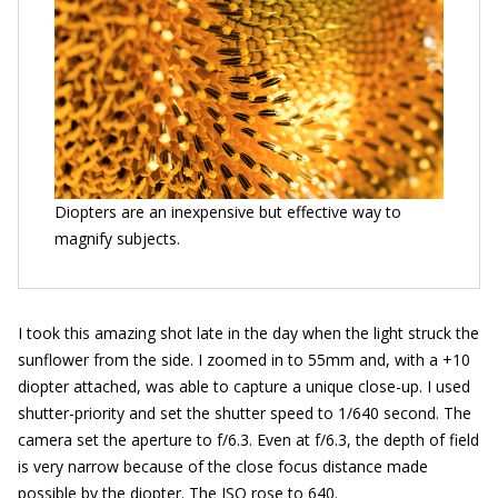
Diopters are an inexpensive but effective way to
magnify subjects.
I took this amazing shot late in the day when the light struck the
sunflower from the side. I zoomed in to 55mm and, with a +10
diopter attached, was able to capture a unique close-up. I used
shutter-priority and set the shutter speed to 1/640 second. The
camera set the aperture to f/6.3. Even at f/6.3, the depth of field
is very narrow because of the close focus distance made
possible by the diopter. The ISO rose to 640.