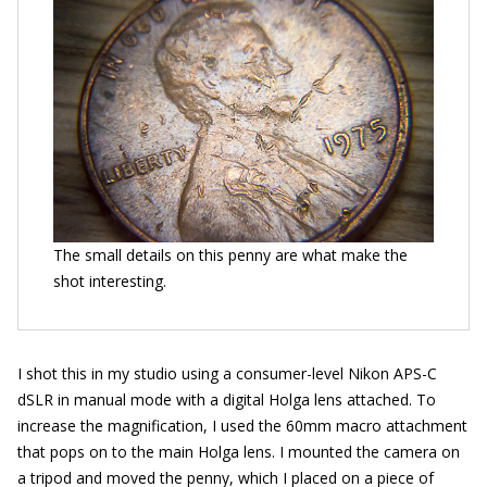
The small details on this penny are what make the
shot interesting.
I shot this in my studio using a consumer-level Nikon APS-C
dSLR in manual mode with a digital Holga lens attached. To
increase the magnification, I used the 60mm macro attachment
that pops on to the main Holga lens. I mounted the camera on
a tripod and moved the penny, which I placed on a piece of