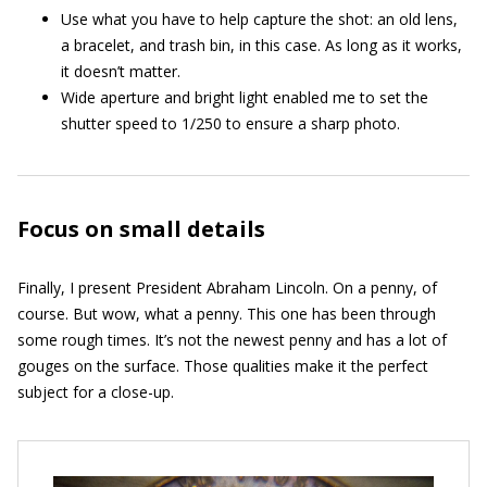
Use what you have to help capture the shot: an old lens,
a bracelet, and trash bin, in this case. As long as it works,
it doesn’t matter.
Wide aperture and bright light enabled me to set the
shutter speed to 1/250 to ensure a sharp photo.
Focus on small details
Finally, I present President Abraham Lincoln. On a penny, of
course. But wow, what a penny. This one has been through
some rough times. It’s not the newest penny and has a lot of
gouges on the surface. Those qualities make it the perfect
subject for a close-up.