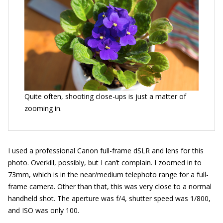
Quite often, shooting close-ups is just a matter of
zooming in.
I used a professional Canon full-frame dSLR and lens for this
photo. Overkill, possibly, but I can’t complain. I zoomed in to
73mm, which is in the near/medium telephoto range for a full-
frame camera. Other than that, this was very close to a normal
handheld shot. The aperture was f/4, shutter speed was 1/800,
and ISO was only 100.