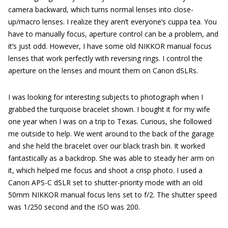
camera backward, which turns normal lenses into close-
up/macro lenses. I realize they aren’t everyone’s cuppa tea. You
have to manually focus, aperture control can be a problem, and
it’s just odd. However, I have some old NIKKOR manual focus
lenses that work perfectly with reversing rings. I control the
aperture on the lenses and mount them on Canon dSLRs.
I was looking for interesting subjects to photograph when I
grabbed the turquoise bracelet shown. I bought it for my wife
one year when I was on a trip to Texas. Curious, she followed
me outside to help. We went around to the back of the garage
and she held the bracelet over our black trash bin. It worked
fantastically as a backdrop. She was able to steady her arm on
it, which helped me focus and shoot a crisp photo. I used a
Canon APS-C dSLR set to shutter-priority mode with an old
50mm NIKKOR manual focus lens set to f/2. The shutter speed
was 1/250 second and the ISO was 200.