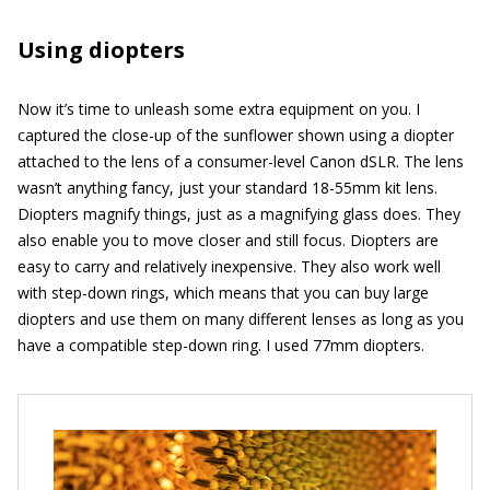
Using diopters
Now it’s time to unleash some extra equipment on you. I
captured the close-up of the sunflower shown using a diopter
attached to the lens of a consumer-level Canon dSLR. The lens
wasn’t anything fancy, just your standard 18-55mm kit lens.
Diopters magnify things, just as a magnifying glass does. They
also enable you to move closer and still focus. Diopters are
easy to carry and relatively inexpensive. They also work well
with step-down rings, which means that you can buy large
diopters and use them on many different lenses as long as you
have a compatible step-down ring. I used 77mm diopters.