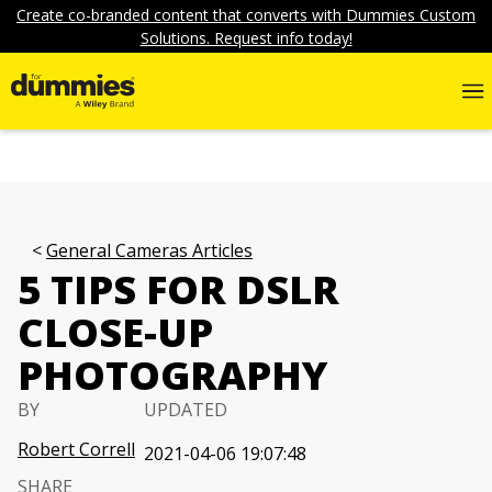
Create co-branded content that converts with Dummies Custom
Solutions. Request info today!
General Cameras Articles
5 TIPS FOR DSLR
CLOSE-UP
PHOTOGRAPHY
BY
UPDATED
Robert Correll
2021-04-06 19:07:48
SHARE