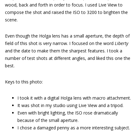
wood, back and forth in order to focus. I used Live View to
compose the shot and raised the ISO to 3200 to brighten the
scene.
Even though the Holga lens has a small aperture, the depth of
field of this shot is very narrow. I focused on the word
Liberty
and the date to make them the sharpest features. I took a
number of test shots at different angles, and liked this one the
best.
Keys to this photo:
I took it with a digital Holga lens with macro attachment.
It was shot in my studio using Live View and a tripod.
Even with bright lighting, the ISO rose dramatically
because of the small aperture.
I chose a damaged penny as a more interesting subject.