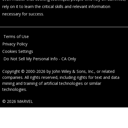
rely on it to learn the critical skills and relevant information
necessary for success.
Terms of Use
Privacy Policy
Cookies Settings
Do Not Sell My Personal Info - CA Only
Copyright © 2000-2026
by
John Wiley & Sons, Inc.
, or related
companies. All rights reserved, including rights for text and data
mining and training of artificial technologies or similar
technologies.
© 2026 MARVEL