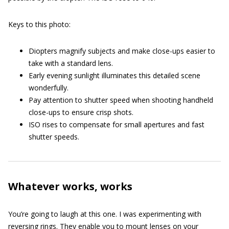
Keys to this photo:
Diopters magnify subjects and make close-ups easier to
take with a standard lens.
Early evening sunlight illuminates this detailed scene
wonderfully.
Pay attention to shutter speed when shooting handheld
close-ups to ensure crisp shots.
ISO rises to compensate for small apertures and fast
shutter speeds.
Whatever works, works
You’re going to laugh at this one. I was experimenting with
reversing rings. They enable you to mount lenses on your