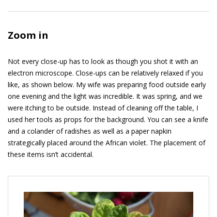
Zoom in
Not every close-up has to look as though you shot it with an
electron microscope. Close-ups can be relatively relaxed if you
like, as shown below. My wife was preparing food outside early
one evening and the light was incredible. It was spring, and we
were itching to be outside. Instead of cleaning off the table, I
used her tools as props for the background. You can see a knife
and a colander of radishes as well as a paper napkin
strategically placed around the African violet. The placement of
these items isn’t accidental.