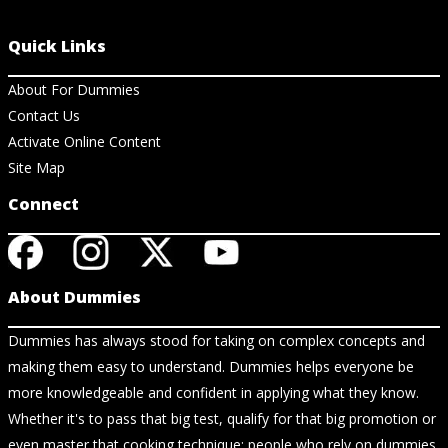
Quick Links
About For Dummies
Contact Us
Activate Online Content
Site Map
Connect
About Dummies
Dummies has always stood for taking on complex concepts and
making them easy to understand. Dummies helps everyone be
more knowledgeable and confident in applying what they know.
Whether it's to pass that big test, qualify for that big promotion or
even master that cooking technique; people who rely on dummies,