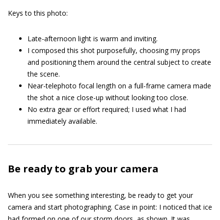
Keys to this photo:
Late-afternoon light is warm and inviting.
I composed this shot purposefully, choosing my props
and positioning them around the central subject to create
the scene.
Near-telephoto focal length on a full-frame camera made
the shot a nice close-up without looking too close.
No extra gear or effort required; I used what I had
immediately available.
Be ready to grab your camera
When you see something interesting, be ready to get your
camera and start photographing. Case in point: I noticed that ice
had formed on one of our storm doors, as shown. It was