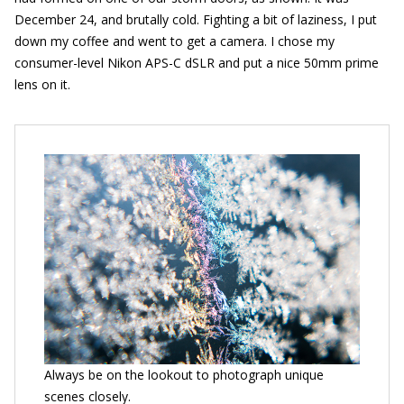
December 24, and brutally cold. Fighting a bit of laziness, I put
down my coffee and went to get a camera. I chose my
consumer-level Nikon APS-C dSLR and put a nice 50mm prime
lens on it.
Always be on the lookout to photograph unique
scenes closely.