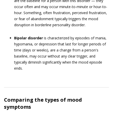
are the baseline for a person with this disorder — they
occur often and may occur minute-to-minute or hour-to-
hour. Something, often frustration, perceived frustration,
or fear of abandonment typically triggers the mood
disruption in borderline personality disorder.
Bipolar disorder
is characterized by episodes of mania,
hypomania, or depression that last for longer periods of
time (days or weeks), are a change from a person's
baseline, may occur without any clear trigger, and
typically diminish significantly when the mood episode
ends.
Comparing the types of mood
symptoms