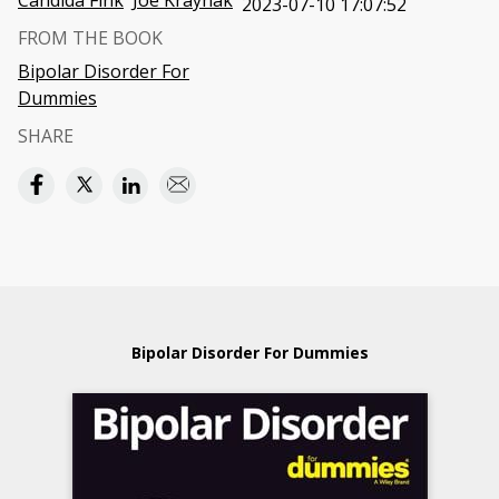
Candida Fink
Joe Kraynak
2023-07-10 17:07:52
FROM THE BOOK
Bipolar Disorder For
Dummies
SHARE
Bipolar Disorder For Dummies