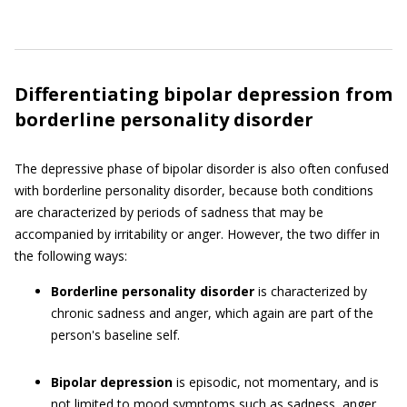
Differentiating bipolar depression from
borderline personality disorder
The depressive phase of bipolar disorder is also often confused
with borderline personality disorder, because both conditions
are characterized by periods of sadness that may be
accompanied by irritability or anger. However, the two differ in
the following ways:
Borderline personality disorder
is characterized by
chronic sadness and anger, which again are part of the
person's baseline self.
Bipolar depression
is episodic, not momentary, and is
not limited to mood symptoms such as sadness, anger,