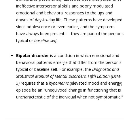
ineffective interpersonal skills and poorly modulated
emotional and behavioral responses to the ups and
downs of day-to-day life. These patterns have developed
since adolescence or even earlier, and the symptoms
have always been present — they are part of the person's
typical or
baseline
self
.
Bipolar disorder
is a condition in which emotional and
behavioral patterns emerge that differ from the person's
typical or baseline self. For example, the
Diagnostic and
Statistical Manual of Mental Disorders
, Fifth Edition
(
DSM-
5
)
requires that a
hypomanic
(elevated mood and energy)
episode be an "unequivocal change in functioning that is
uncharacteristic of the individual when not symptomatic."