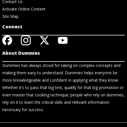
Contact Us
Activate Online Content
Site Map
Connect
About Dummies
Dummies has always stood for taking on complex concepts and
making them easy to understand. Dummies helps everyone be
more knowledgeable and confident in applying what they know.
Whether it's to pass that big test, qualify for that big promotion or
even master that cooking technique; people who rely on dummies,
rely on it to learn the critical skills and relevant information
necessary for success.