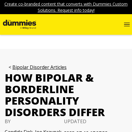
Create co-branded content that converts with Dummies Custom
Solutions. Request info today!
Bipolar Disorder Articles
HOW BIPOLAR &
BORDERLINE
PERSONALITY
DISORDERS DIFFER
BY
UPDATED