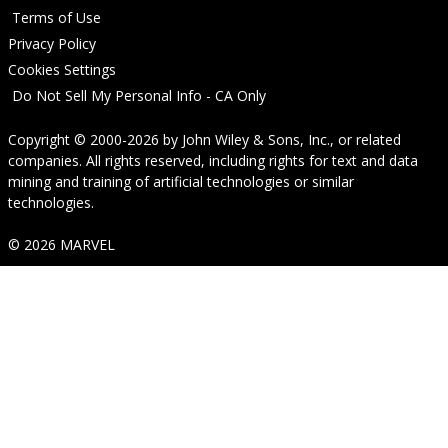
Terms of Use
Privacy Policy
Cookies Settings
Do Not Sell My Personal Info - CA Only
Copyright © 2000-2026
by
John Wiley & Sons, Inc.
, or related
companies. All rights reserved, including rights for text and data
mining and training of artificial technologies or similar
technologies.
© 2026 MARVEL