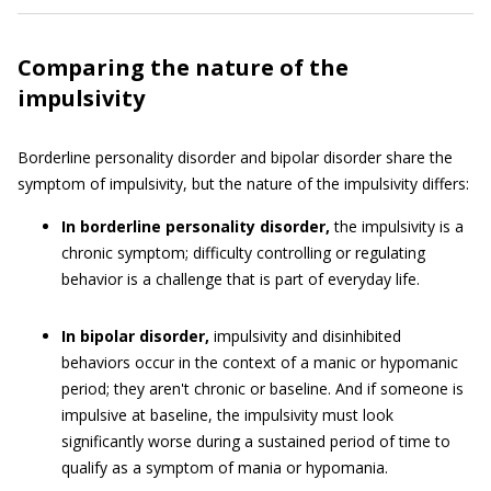
Comparing the nature of the
impulsivity
Borderline personality disorder and bipolar disorder share the
symptom of impulsivity, but the nature of the impulsivity differs:
In borderline personality disorder,
the impulsivity is a
chronic symptom; difficulty controlling or regulating
behavior is a challenge that is part of everyday life.
In bipolar disorder,
impulsivity and disinhibited
behaviors occur in the context of a manic or hypomanic
period; they aren't chronic or baseline. And if someone is
impulsive at baseline, the impulsivity must look
significantly worse during a sustained period of time to
qualify as a symptom of mania or hypomania.