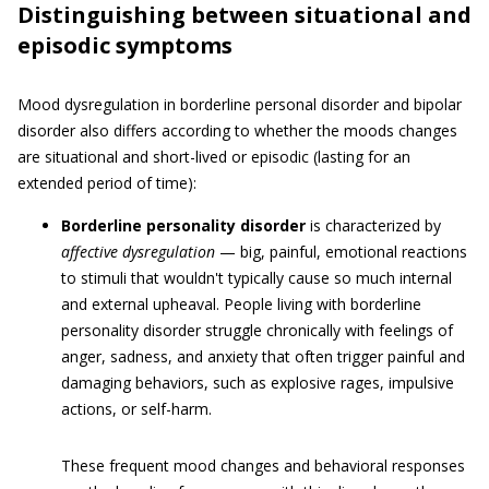
Distinguishing between situational and
episodic symptoms
Mood dysregulation in borderline personal disorder and bipolar
disorder also differs according to whether the moods changes
are situational and short-lived or episodic (lasting for an
extended period of time):
Borderline personality disorder
is characterized by
affective dysregulation
— big, painful, emotional reactions
to stimuli that wouldn't typically cause so much internal
and external upheaval. People living with borderline
personality disorder struggle chronically with feelings of
anger, sadness, and anxiety that often trigger painful and
damaging behaviors, such as explosive rages, impulsive
actions, or self-harm.
These frequent mood changes and behavioral responses