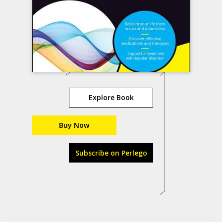
Explore Book
Buy Now
Subscribe on Perlego