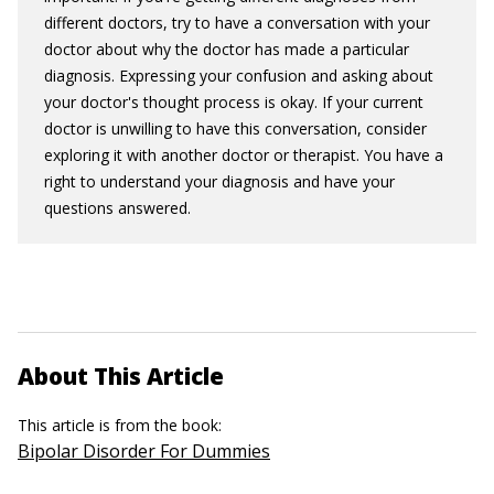
different doctors, try to have a conversation with your
doctor about why the doctor has made a particular
diagnosis. Expressing your confusion and asking about
your doctor's thought process is okay. If your current
doctor is unwilling to have this conversation, consider
exploring it with another doctor or therapist. You have a
right to understand your diagnosis and have your
questions answered.
About This Article
This article is from the book:
Bipolar Disorder For Dummies