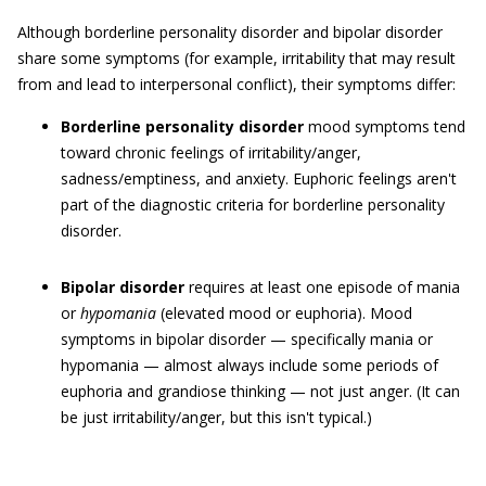
Although borderline personality disorder and bipolar disorder
share some symptoms (for example, irritability that may result
from and lead to interpersonal conflict), their symptoms differ:
Borderline personality disorder
mood symptoms tend
toward chronic feelings of irritability/anger,
sadness/emptiness, and anxiety. Euphoric feelings aren't
part of the diagnostic criteria for borderline personality
disorder.
Bipolar disorder
requires at least one episode of mania
or
hypomania
(elevated mood or euphoria). Mood
symptoms in bipolar disorder — specifically mania or
hypomania — almost always include some periods of
euphoria and grandiose thinking — not just anger. (It can
be just irritability/anger, but this isn't typical.)