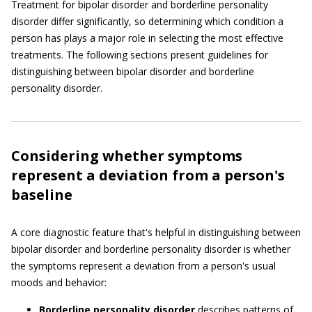
Treatment for bipolar disorder and borderline personality
disorder differ significantly, so determining which condition a
person has plays a major role in selecting the most effective
treatments. The following sections present guidelines for
distinguishing between bipolar disorder and borderline
personality disorder.
Considering whether symptoms
represent a deviation from a person's
baseline
A core diagnostic feature that's helpful in distinguishing between
bipolar disorder and borderline personality disorder is whether
the symptoms represent a deviation from a person's usual
moods and behavior:
Borderline personality disorder
describes patterns of