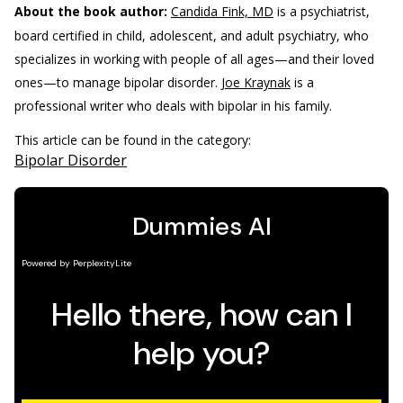
About the book author:
Candida Fink, MD
is a psychiatrist,
board certified in child, adolescent, and adult psychiatry, who
specializes in working with people of all ages—and their loved
ones—to manage bipolar disorder.
Joe Kraynak
is a
professional writer who deals with bipolar in his family.
This article can be found in the category:
Bipolar Disorder