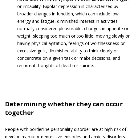
or irritability. Bipolar depression is characterized by
broader changes in function, which can include low
energy and fatigue, diminished interest in activities
normally considered pleasurable, changes in appetite or
weight, sleeping too much or too little, moving slowly or
having physical agitation, feelings of worthlessness or
excessive guilt, diminished ability to think clearly or
concentrate on a given task or make decisions, and
recurrent thoughts of death or suicide.
Determining whether they can occur
together
People with borderline personality disorder are at high risk of
developing major depressive episodes and anxiety disorders.