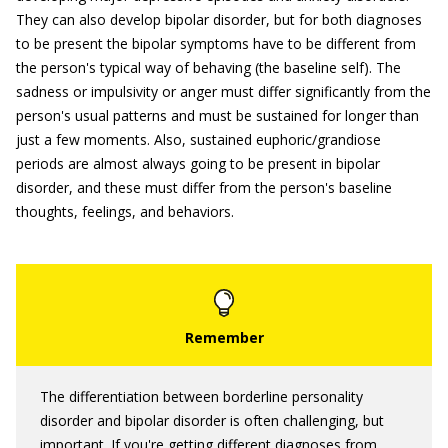
They can also develop bipolar disorder, but for both diagnoses
to be present the bipolar symptoms have to be different from
the person's typical way of behaving (the baseline self). The
sadness or impulsivity or anger must differ significantly from the
person's usual patterns and must be sustained for longer than
just a few moments. Also, sustained euphoric/grandiose
periods are almost always going to be present in bipolar
disorder, and these must differ from the person's baseline
thoughts, feelings, and behaviors.
The differentiation between borderline personality
disorder and bipolar disorder is often challenging, but
important. If you're getting different diagnoses from