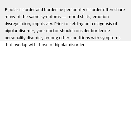
Bipolar disorder and borderline personality disorder often share
many of the same symptoms — mood shifts, emotion
dysregulation, impulsivity. Prior to settling on a diagnosis of
bipolar disorder, your doctor should consider borderline
personality disorder, among other conditions with symptoms
that overlap with those of bipolar disorder.