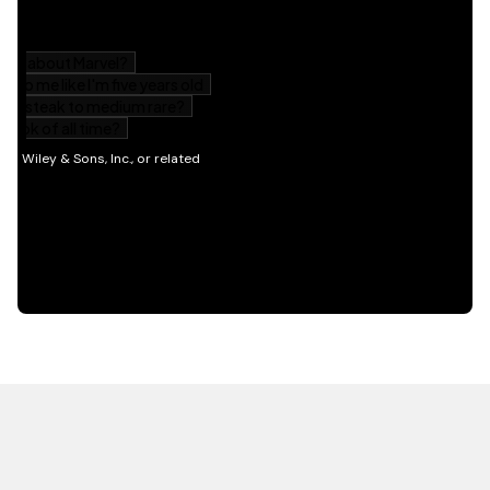
HOT OFF THE PRESS