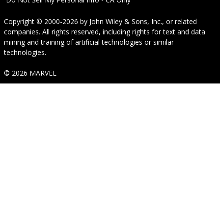
Copyright © 2000-2026
by
John Wiley & Sons, Inc.
, or related
companies. All rights reserved, including rights for text and data
mining and training of artificial technologies or similar
technologies.
© 2026 MARVEL