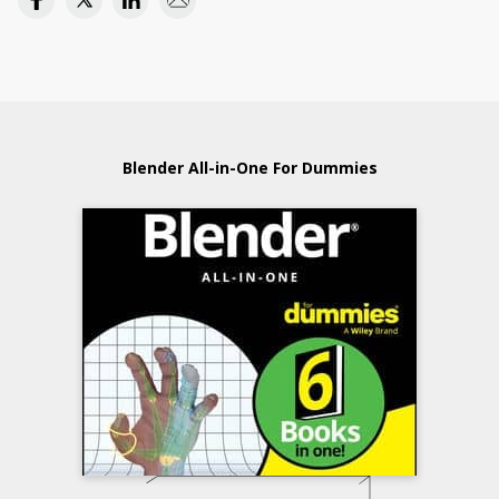
Blender All-in-One For Dummies