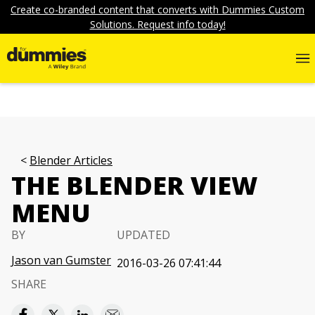
Create co-branded content that converts with Dummies Custom
Solutions. Request info today!
Blender Articles
THE BLENDER VIEW
MENU
BY
UPDATED
Jason van Gumster
2016-03-26 07:41:44
SHARE