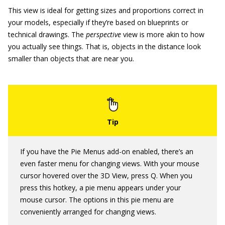
This view is ideal for getting sizes and proportions correct in
your models, especially if they’re based on blueprints or
technical drawings. The
perspective
view is more akin to how
you actually see things. That is, objects in the distance look
smaller than objects that are near you.
If you have the Pie Menus add-on enabled, there’s an
even faster menu for changing views. With your mouse
cursor hovered over the 3D View, press Q. When you
press this hotkey, a pie menu appears under your
mouse cursor. The options in this pie menu are
conveniently arranged for changing views.