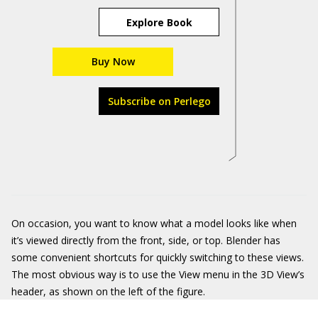
Explore Book
Buy Now
Subscribe on Perlego
On occasion, you want to know what a model looks like when
it’s viewed directly from the front, side, or top. Blender has
some convenient shortcuts for quickly switching to these views.
The most obvious way is to use the View menu in the 3D View’s
header, as shown on the left of the figure.