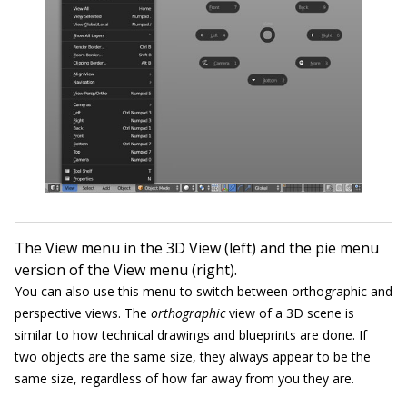
The View menu in the 3D View (left) and the pie menu
version of the View menu (right).
You can also use this menu to switch between orthographic and
perspective views. The
orthographic
view of a 3D scene is
similar to how technical ­drawings and blueprints are done. If
two objects are the same size, they always appear to be the
same size, regardless of how far away from you they are.