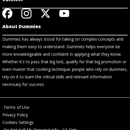
About Dummies
Dummies has always stood for taking on complex concepts and
making them easy to understand. Dummies helps everyone be
more knowledgeable and confident in applying what they know.
Whether it's to pass that big test, qualify for that big promotion or
even master that cooking technique; people who rely on dummies,
rely on it to learn the critical skills and relevant information
necessary for success.
Terms of Use
Privacy Policy
Cookies Settings
Do Not Sell My Personal Info - CA Only