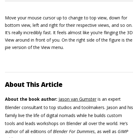
Move your mouse cursor up to change to top view, down for
bottom view, left and right for their respective views, and so on.
It’s really incredibly fast. It feels almost like you’re flinging the 3D
View around in front of you. On the right side of the figure is the
pie version of the View menu.
About This Article
About the book author:
Jason van Gumster
is an expert
Blender consultant to top studios and toolmakers. Jason and his
family live the life of digital nomads while he builds custom
tools and leads workshops on Blender all over the world. He’s
author of all editions of
Blender For Dummies
, as well as
GIMP