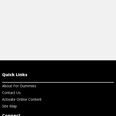
View Article
View Ar
Quick Links
About For Dummies
Contact Us
Activate Online Content
Site Map
Connect