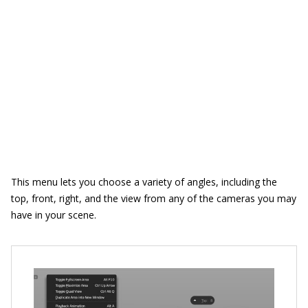
This menu lets you choose a variety of angles, including the
top, front, right, and the view from any of the cameras you may
have in your scene.