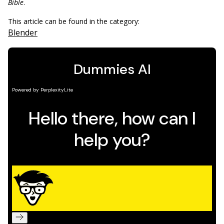
Bible
.
This article can be found in the category:
Blender