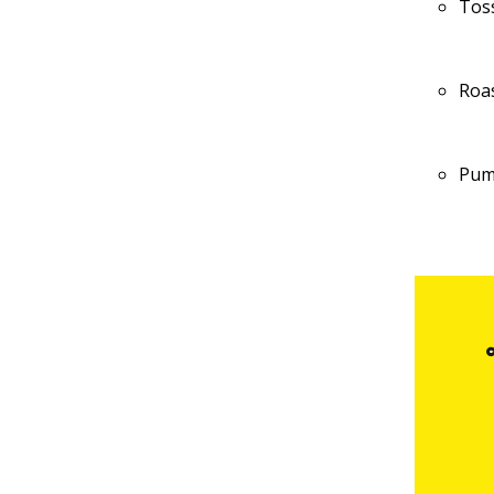
Tos
Roa
Pum