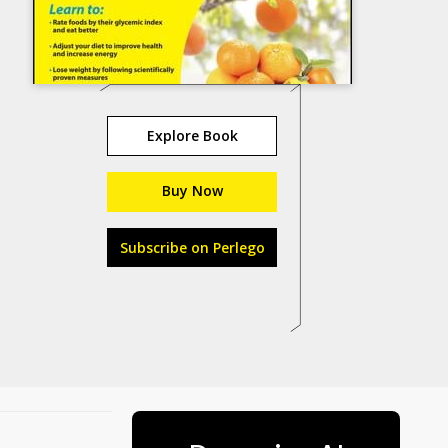
Explore Book
Buy Now
Subscribe on Perlego