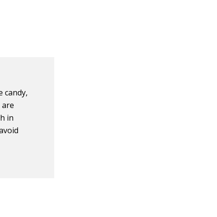
le candy,
 are
h in
 avoid