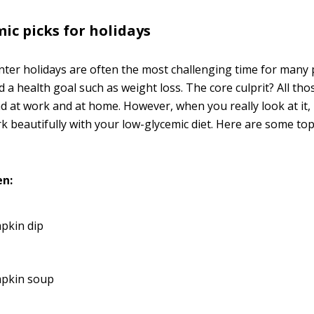
ic picks for holidays
inter holidays are often the most challenging time for many
a health goal such as weight loss. The core culprit? All tho
 at work and at home. However, when you really look at it,
k beautifully with your low-glycemic diet. Here are some top
en:
pkin dip
pkin soup