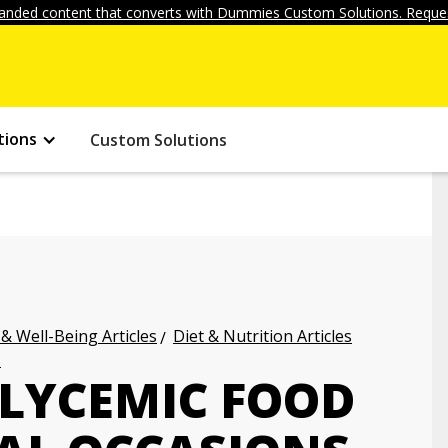
anded content that converts with Dummies Custom Solutions. Reques
tions
Custom Solutions
 & Well-Being Articles
Diet & Nutrition Articles
s
GLYCEMIC FOOD