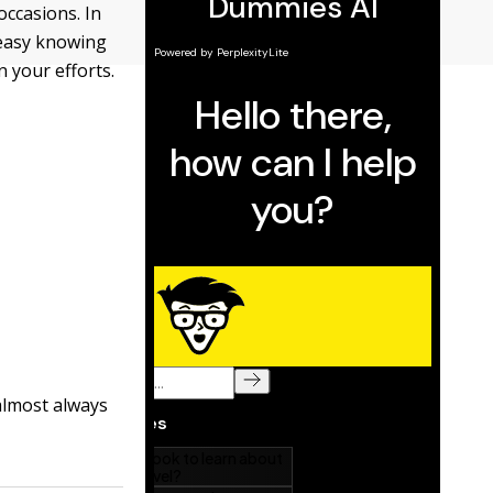
occasions. In
t easy knowing
 your efforts.
 almost always