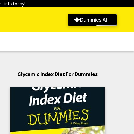
t info today!
Dummies AI
Glycemic Index Diet For Dummies