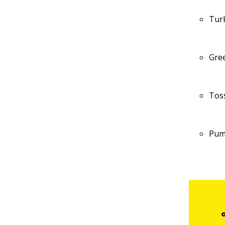
Tur
Gre
Tos
Pum