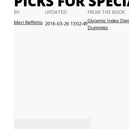
PICKS FOR SPEC
BY
UPDATED
FROM THE BOOK
Glycemic Index Diet
Meri Reffetto
2016-03-26 13:02:49
Dummies