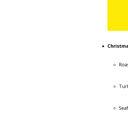
Christma
Roa
Tur
Sea