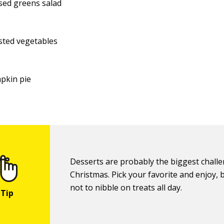
sed greens salad
sted vegetables
pkin pie
Desserts are probably the biggest challe
Christmas. Pick your favorite and enjoy, b
not to nibble on treats all day.