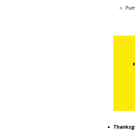
Pum
Thanksgi