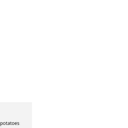
 potatoes