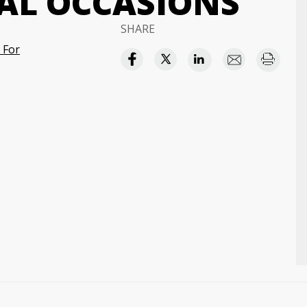
IAL OCCASIONS
SHARE
 For