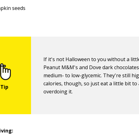
pkin seeds
If it's not Halloween to you without a litt
Peanut M&M's and Dove dark chocolates
medium- to low-glycemic. They're still hig
calories, though, so just eat a little bit to
overdoing it.
ving: