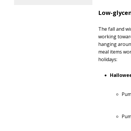
Low-glycem
The fall and w
working toward 
hanging around
meal items wor
holidays:
Hallowe
Pum
Pum