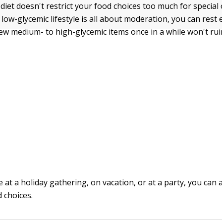
diet doesn't restrict your food choices too much for special 
 low-glycemic lifestyle is all about moderation, you can res
few medium- to high-glycemic items once in a while won't ruin
 at a holiday gathering, on vacation, or at a party, you can
 choices.