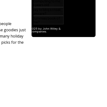
 people
se goodies just
 many holiday
 picks for the