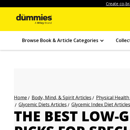
Create co-br
Browse Book & Article Categories
Collec
Body, Mind, & Spirit Articles
Physical Health
Home
Glycemic Diets Articles
Glycemic Index Diet Article
THE BEST LOW-