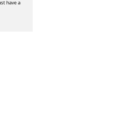
ust have a