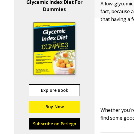
Glycemic Index Diet For
A low-glycemic 
Dummies
fact, because a
that having a 
Explore Book
Buy Now
Whether you're
find some good
Subscribe on Perlego