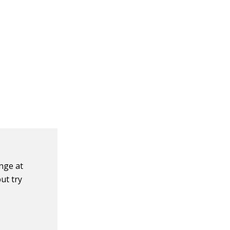
nge at
ut try