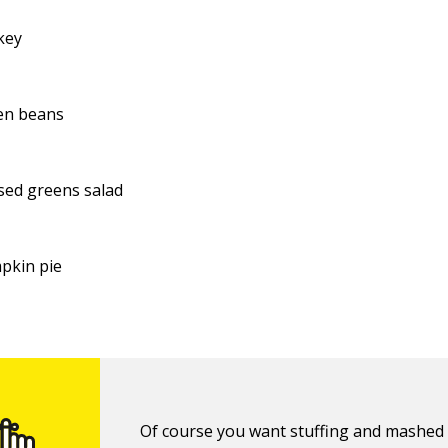
key
en beans
sed greens salad
pkin pie
Of course you want stuffing and mashed