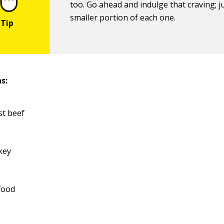
too. Go ahead and indulge that craving; j
smaller portion of each one.
s:
st beef
key
food