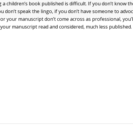
g a children’s book published is difficult. If you don’t know 
you don’t speak the lingo, if you don’t have someone to advo
u or your manuscript don’t come across as professional, you’l
 your manuscript read and considered, much less published.