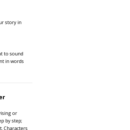
r story in
t to sound
nt in words
er
vising or
ep by step;
t. Characters