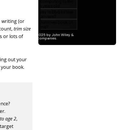
 writing (or
 count,
trim size
s or lots of
.
ring out your
t your book.
ence?
er.
to age 2
,
 target