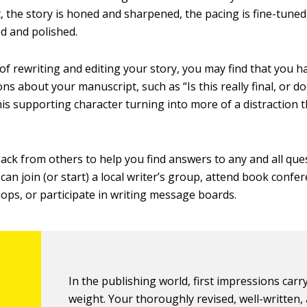
, the story is honed and sharpened, the pacing is fine-tuned
ed and polished.
 of rewriting and editing your story, you may find that you 
ns about your manuscript, such as “Is this really final, or do
this supporting character turning into more of a distraction
ack from others to help you find answers to any and all qu
can join (or start) a local writer’s group, attend book confe
ops, or participate in writing message boards.
In the publishing world, first impressions carry
weight. Your thoroughly revised, well-written,