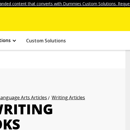
anded content that converts with Dummies Custom Solutions. Reques
tions
Custom Solutions
anguage Arts Articles
Writing Articles
WRITING
OKS