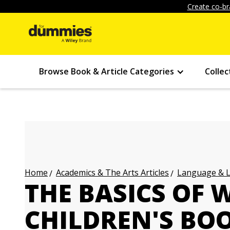
Create co-br
Browse Book & Article Categories
Collec
Academics & The Arts Articles
Language & L
Home
THE BASICS OF 
CHILDREN'S BO