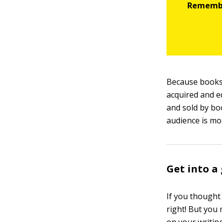
Because books
acquired and e
and sold by bo
audience is mo
Get into a
If you thought
right! But you