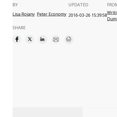
BY
UPDATED
FRO
Writ
Lisa Rojany
Peter Economy
2016-03-26 15:39:58
Dum
SHARE