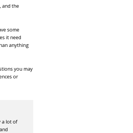
, and the
have some
es it need
 than anything
estions you may
rences or
 a lot of
 and