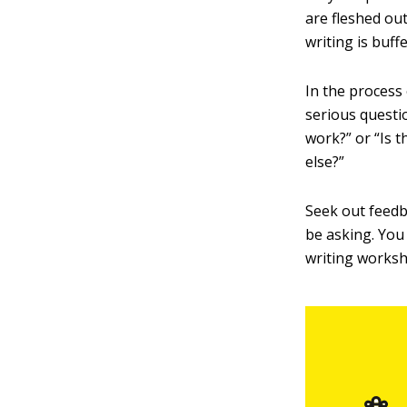
are fleshed out
writing is buff
In the process
serious questio
work?” or “Is 
else?”
Seek out feedb
be asking. You 
writing worksh