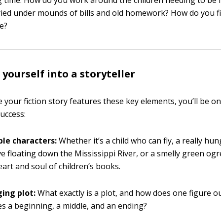
g time. How do you work around the children needing to be 
ried under mounds of bills and old homework? How do you f
te?
yourself into a storyteller
 your fiction story features these key elements, you’ll be on
success:
le characters:
Whether it’s a child who can fly, a really hun
ve floating down the Mississippi River, or a smelly green ogr
eart and soul of children’s books.
ing plot:
What exactly is a plot, and how does one figure o
es a beginning, a middle, and an ending?