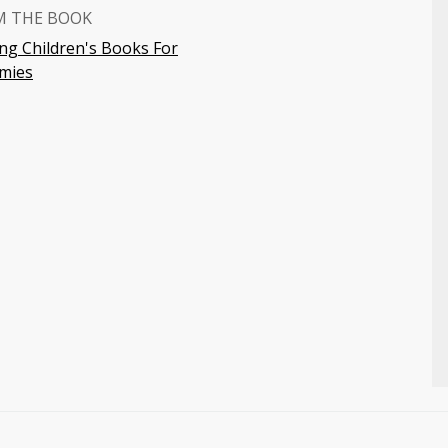
M THE BOOK
ing Children's Books For
mies