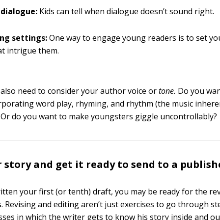
c dialogue:
Kids can tell when dialogue doesn’t sound right.
ing settings:
One way to engage young readers is to set you
at intrigue them.
 also need to consider your author voice or
tone.
Do you wan
orporating word play, rhyming, and rhythm (the music inhere
 Or do you want to make youngsters giggle uncontrollably?
 story and get it ready to send to a publish
itten your first (or tenth) draft, you may be ready for the re
. Revising and editing aren’t just exercises to go through st
sses in which the writer gets to know his story inside and ou