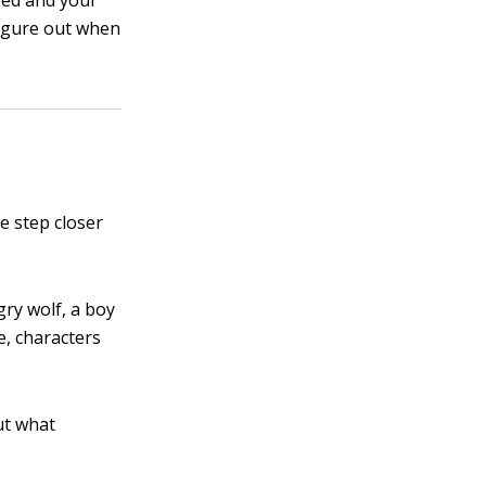
fed and your
igure out when
e step closer
gry wolf, a boy
e, characters
ut what