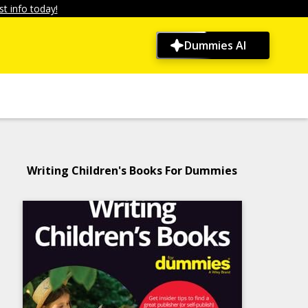
t info today!
Dummies AI
Writing Children's Books For Dummies