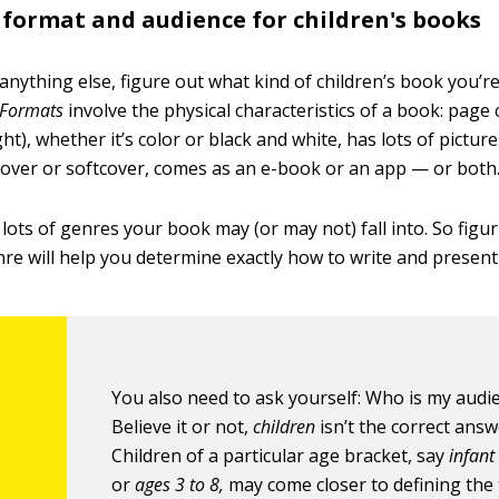
format and audience for children's books
nything else, figure out what kind of children’s book you’re
Formats
involve the physical characteristics of a book: page
ht), whether it’s color or black and white, has lots of picture
cover or softcover, comes as an e-book or an app — or both
lots of genres your book may (or may not) fall into. So figu
re will help you determine exactly how to write and presen
You also need to ask yourself: Who is my audi
Believe it or not,
children
isn’t the correct answ
Children of a particular age bracket, say
infant
or
ages 3 to 8
,
may come closer to defining the