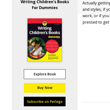
Writing Children's Books
Actually gettin
For Dummies
and styles, if 
work, or if yo
pressed to get
Explore Book
Buy Now
Subscribe on Perlego