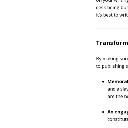
on your writin
desk being bu
it’s best to wri
Transform 
By making sure
to publishing 
Memorab
and a sla
are the h
An engag
constitut