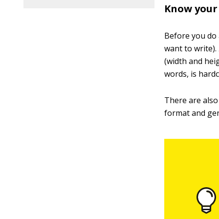
Know your 
Before you do a
want to write).
(width and heig
words, is hard
There are also 
format and gen