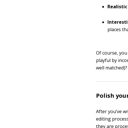
Realisti
Interest
places th
Of course, you
playful by inc
well matched)?
Polish your
After you’ve wr
editing process
they are proce