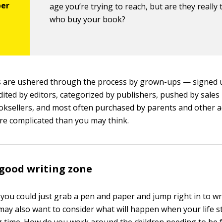
age you’re trying to reach, but are they really
who buy your book?
 are ushered through the process by grown-ups — signed 
dited by editors, categorized by publishers, pushed by sales
oksellers, and most often purchased by parents and other 
re complicated than you may think.
 good writing zone
 you could just grab a pen and paper and jump right in to wri
 may also want to consider what will happen when your life st