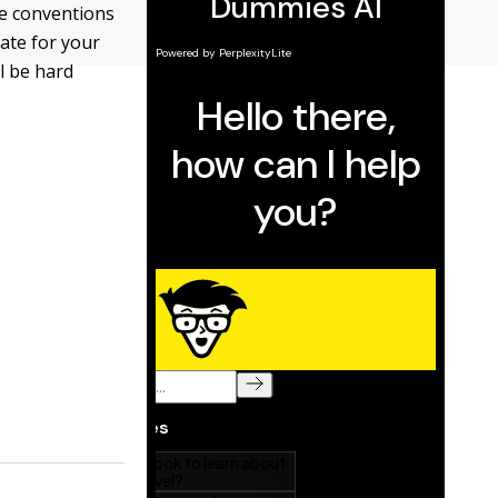
the conventions
cate for your
l be hard