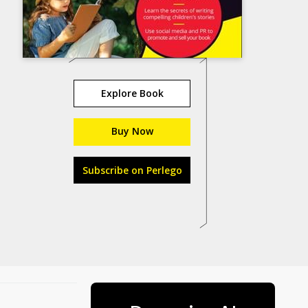
Explore Book
Buy Now
Subscribe on Perlego