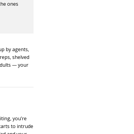
 the ones
up by agents,
 reps, shelved
adults — your
ting, you’re
arts to intrude