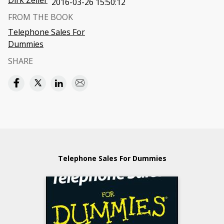
Dirk Zeller
2016-03-26 15:50:12
FROM THE BOOK
Telephone Sales For
Dummies
SHARE
Telephone Sales For Dummies