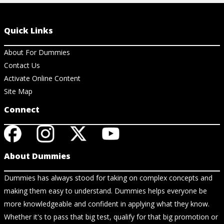
Quick Links
About For Dummies
Contact Us
Activate Online Content
Site Map
Connect
About Dummies
Dummies has always stood for taking on complex concepts and
making them easy to understand. Dummies helps everyone be
more knowledgeable and confident in applying what they know.
Whether it's to pass that big test, qualify for that big promotion or