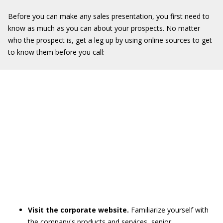
Before you can make any sales presentation, you first need to
know as much as you can about your prospects. No matter
who the prospect is, get a leg up by using online sources to get
to know them before you call:
Visit the corporate website.
Familiarize yourself with
the company's products and services, senior