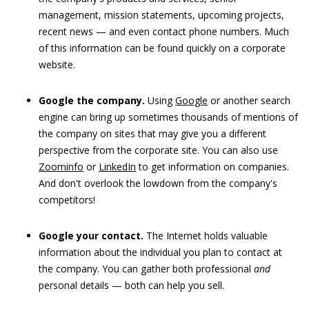
management, mission statements, upcoming projects,
recent news — and even contact phone numbers. Much
of this information can be found quickly on a corporate
website.
Google the company.
Using
Google
or another search
engine can bring up sometimes thousands of mentions of
the company on sites that may give you a different
perspective from the corporate site. You can also use
Zoominfo
or
LinkedIn
to get information on companies.
And don't overlook the lowdown from the company's
competitors!
Google your contact.
The Internet holds valuable
information about the individual you plan to contact at
the company. You can gather both professional
and
personal details — both can help you sell.