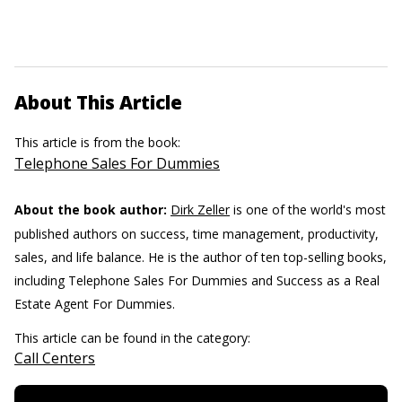
About This Article
This article is from the book:
Telephone Sales For Dummies
About the book author:
Dirk Zeller
is one of the world's most
published authors on success, time management, productivity,
sales, and life balance. He is the author of ten top-selling books,
including Telephone Sales For Dummies and Success as a Real
Estate Agent For Dummies.
This article can be found in the category:
Call Centers