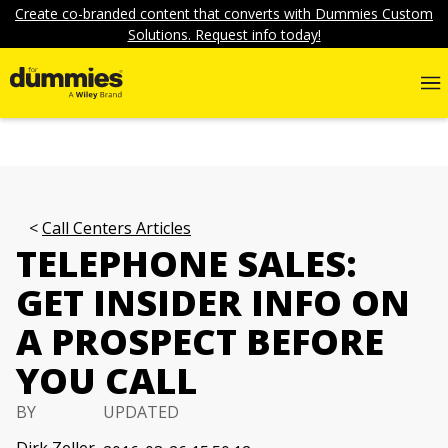
Create co-branded content that converts with Dummies Custom
Solutions. Request info today!
Call Centers Articles
TELEPHONE SALES:
GET INSIDER INFO ON
A PROSPECT BEFORE
YOU CALL
BY
UPDATED