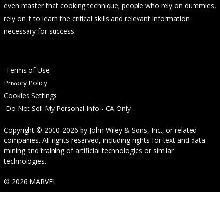
even master that cooking technique; people who rely on dummies,
rely on it to learn the critical skills and relevant information
necessary for success.
Terms of Use
Privacy Policy
Cookies Settings
Do Not Sell My Personal Info - CA Only
Copyright © 2000-2026
by
John Wiley & Sons, Inc.
, or related
companies. All rights reserved, including rights for text and data
mining and training of artificial technologies or similar
technologies.
© 2026 MARVEL