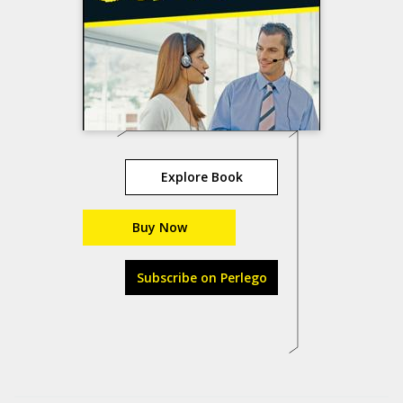
Explore Book
Buy Now
Subscribe on Perlego