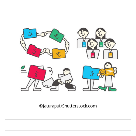
©Jaturaput/Shutterstock.com