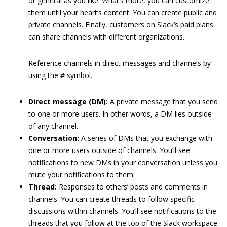
or general as you like. What’s more, you can customize
them until your heart’s content. You can create public and
private channels. Finally, customers on Slack’s paid plans
can share channels with different organizations.
Reference channels in direct messages and channels by
using the # symbol.
Direct message (DM):
A private message that you send
to one or more users. In other words, a DM lies outside
of any channel.
Conversation:
A series of DMs that you exchange with
one or more users outside of channels. You’ll see
notifications to new DMs in your conversation unless you
mute your notifications to them.
Thread:
Responses to others’ posts and comments in
channels. You can create threads to follow specific
discussions within channels. You’ll see notifications to the
threads that you follow at the top of the Slack workspace