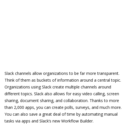
Slack channels allow organizations to be far more transparent.
Think of them as buckets of information around a central topic.
Organizations using Slack create multiple channels around
different topics. Slack also allows for easy video calling, screen
sharing, document sharing, and collaboration. Thanks to more
than 2,000 apps, you can create polls, surveys, and much more.
You can also save a great deal of time by automating manual
tasks via apps and Slack’s new Workflow Builder.