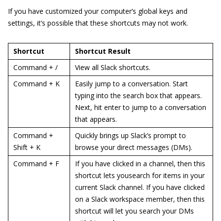
If you have customized your computer’s global keys and
settings, it’s possible that these shortcuts may not work.
Shortcut
Shortcut Result
Command + /
View all Slack shortcuts.
Command + K
Easily jump to a conversation. Start
typing into the search box that appears.
Next, hit enter to jump to a conversation
that appears.
Command +
Quickly brings up Slack’s prompt to
Shift + K
browse your direct messages (DMs).
Command + F
If you have clicked in a channel, then this
shortcut lets yousearch for items in your
current Slack channel. If you have clicked
on a Slack workspace member, then this
shortcut will let you search your DMs