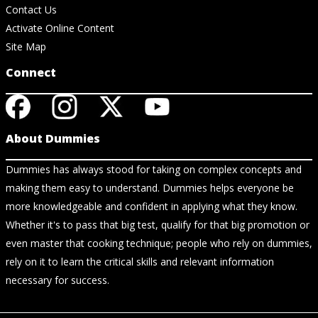
Contact Us
Activate Online Content
Site Map
Connect
About Dummies
Dummies has always stood for taking on complex concepts and
making them easy to understand. Dummies helps everyone be
more knowledgeable and confident in applying what they know.
Whether it's to pass that big test, qualify for that big promotion or
even master that cooking technique; people who rely on dummies,
rely on it to learn the critical skills and relevant information
necessary for success.