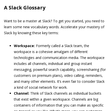
A Slack Glossary
Want to be a master at Slack? To get you started, you need to
learn some new vocabulary words. Accelerate your mastery of
Slack by knowing these key terms:
Workspace:
Formerly called a Slack team, the
workspace is a cohesive amalgam of different
technologies and communication media. The workspace
includes all channels, individual and group instant
messaging, powerful search capability, screensharing (for
customers on premium plans), video calling, reminders,
and many other elements. It’s even fair to consider Slack
a kind of social network for work.
Channel:
Think of Slack channels as individual buckets
that exist within a given workspace. Channels are big
containers of information that you can make as specific