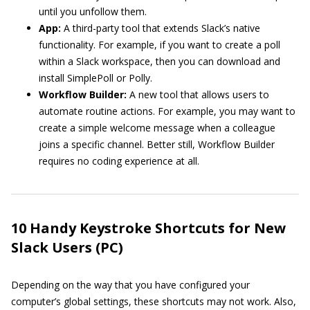
until you unfollow them.
App:
A third-party tool that extends Slack’s native
functionality. For example, if you want to create a poll
within a Slack workspace, then you can download and
install SimplePoll or Polly.
Workflow Builder:
A new tool that allows users to
automate routine actions. For example, you may want to
create a simple welcome message when a colleague
joins a specific channel. Better still, Workflow Builder
requires no coding experience at all.
10 Handy Keystroke Shortcuts for New
Slack Users (PC)
Depending on the way that you have configured your
computer’s global settings, these shortcuts may not work. Also,