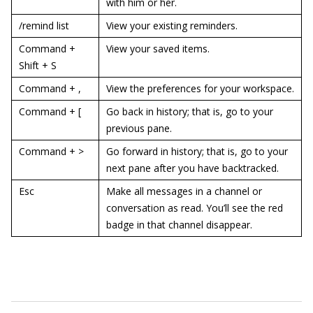
with him or her.
/remind list
View your existing reminders.
Command +
View your saved items.
Shift + S
Command + ,
View the preferences for your workspace.
Command + [
Go back in history; that is, go to your
previous pane.
Command + >
Go forward in history; that is, go to your
next pane after you have backtracked.
Esc
Make all messages in a channel or
conversation as read. You’ll see the red
badge in that channel disappear.