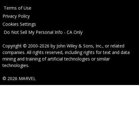
Terms of Use
Privacy Policy
Cookies Settings
Do Not Sell My Personal Info - CA Only
Copyright © 2000-2026
by
John Wiley & Sons, Inc.
, or related
companies. All rights reserved, including rights for text and data
mining and training of artificial technologies or similar
technologies.
© 2026 MARVEL