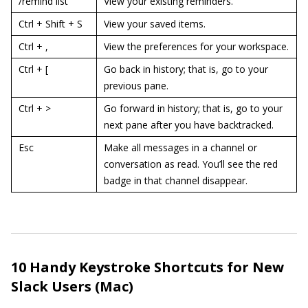
/remind list
View your existing reminders.
Ctrl + Shift + S
View your saved items.
Ctrl + ,
View the preferences for your workspace.
Ctrl + [
Go back in history; that is, go to your
previous pane.
Ctrl + >
Go forward in history; that is, go to your
next pane after you have backtracked.
Esc
Make all messages in a channel or
conversation as read. You’ll see the red
badge in that channel disappear.
10 Handy Keystroke Shortcuts for New
Slack Users (Mac)