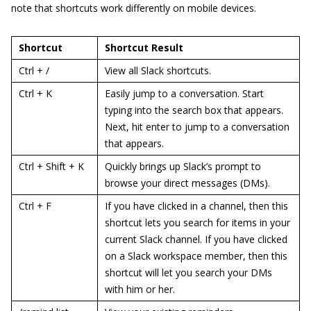
note that shortcuts work differently on mobile devices.
Shortcut
Shortcut Result
Ctrl + /
View all Slack shortcuts.
Ctrl + K
Easily jump to a conversation. Start
typing into the search box that appears.
Next, hit enter to jump to a conversation
that appears.
Ctrl + Shift + K
Quickly brings up Slack’s prompt to
browse your direct messages (DMs).
Ctrl + F
If you have clicked in a channel, then this
shortcut lets you search for items in your
current Slack channel. If you have clicked
on a Slack workspace member, then this
shortcut will let you search your DMs
with him or her.