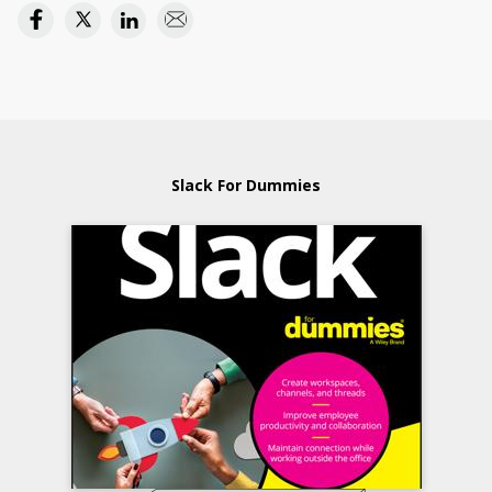
Slack For Dummies