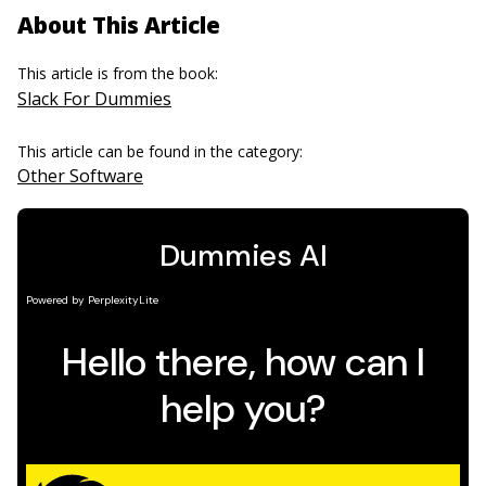
About This Article
This article is from the book:
Slack For Dummies
This article can be found in the category:
Other Software