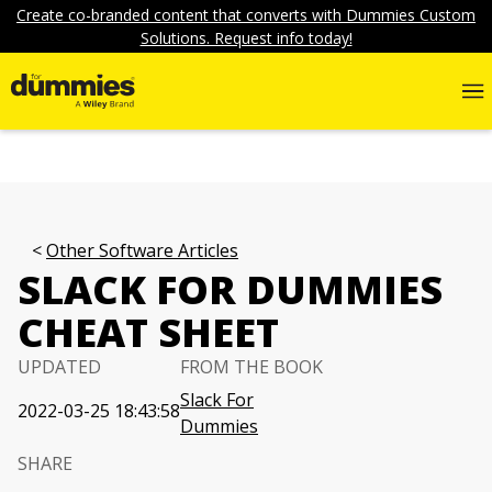
Create co-branded content that converts with Dummies Custom
Solutions. Request info today!
Other Software Articles
SLACK FOR DUMMIES
CHEAT SHEET
UPDATED
FROM THE BOOK
Slack For
2022-03-25 18:43:58
Dummies
SHARE