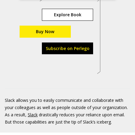
Explore Book
Buy Now
Subscribe on Perlego
Slack allows you to easily communicate and collaborate with
your colleagues as well as people outside of your organization.
As a result,
Slack
drastically reduces your reliance upon email.
But those capabilities are just the tip of Slack’s iceberg.