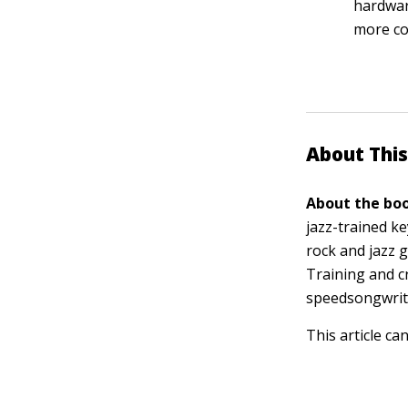
hardwar
more c
About This
About the boo
jazz-trained k
rock and jazz g
Training and c
speedsongwrit
This article ca