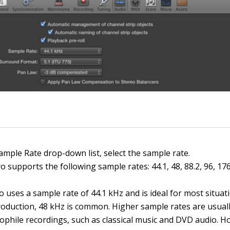
ample Rate drop-down list, select the sample rate.
o supports the following sample rates: 44.1, 48, 88.2, 96, 17
 uses a sample rate of 44.1 kHz and is ideal for most situat
roduction, 48 kHz is common. Higher sample rates are usual
iophile recordings, such as classical music and DVD audio. H