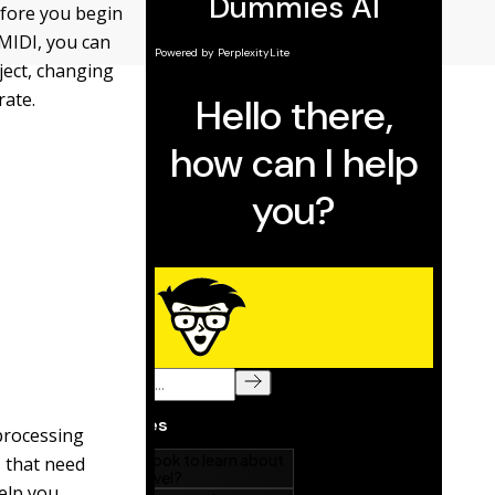
efore you begin
 MIDI, you can
ject, changing
rate.
 processing
s that need
help you