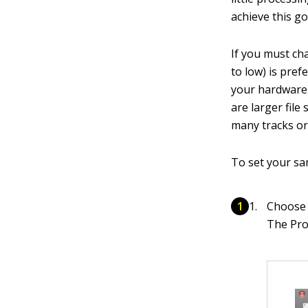
achieve this go
If you must ch
to low) is pref
your hardware 
are larger file
many tracks or 
To set your sa
Choose 
The Pro