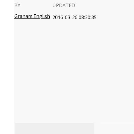
BY
UPDATED
Graham English
2016-03-26 08:30:35