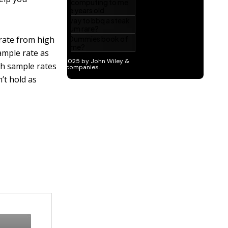
rate from high
sample rate as
gh sample rates
’t hold as