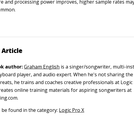
e and processing power improves, higher sample rates m
ommon.
 Article
k author:
Graham English
is a singer/songwriter, multi-ins
eyboard player, and audio expert. When he's not sharing the
reats, he trains and coaches creative professionals at Logic
reates online training materials for aspiring songwriters at
ing.com.
n be found in the category:
Logic Pro X