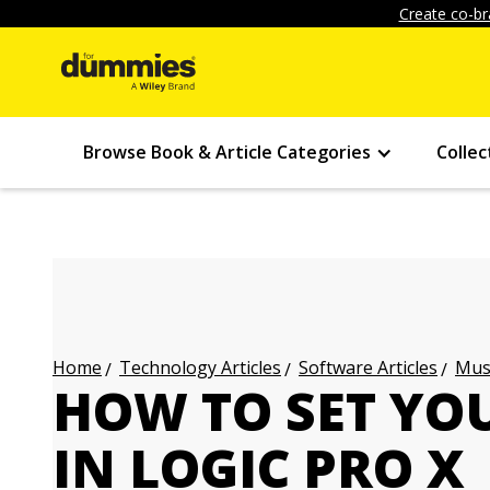
Create co-br
Browse Book & Article Categories
Collec
Technology Articles
Software Articles
Musi
Home
HOW TO SET YO
IN LOGIC PRO X