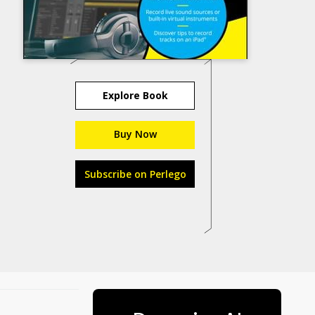
Explore Book
Buy Now
Subscribe on Perlego