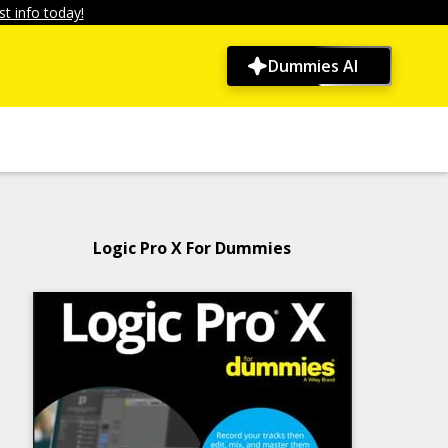
t info today!
Dummies AI
Logic Pro X For Dummies