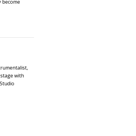
ay become
trumentalist,
 stage with
 Studio