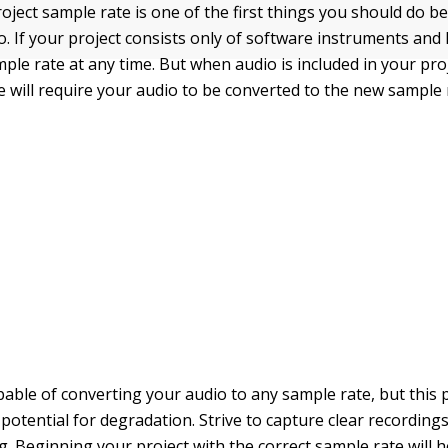
roject sample rate is one of the first things you should do b
o. If your project consists only of software instruments and
ple rate at any time. But when audio is included in your pro
e will require your audio to be converted to the new sample 
apable of converting your audio to any sample rate, but this
potential for degradation. Strive to capture clear recording
ng. Beginning your project with the correct sample rate will 