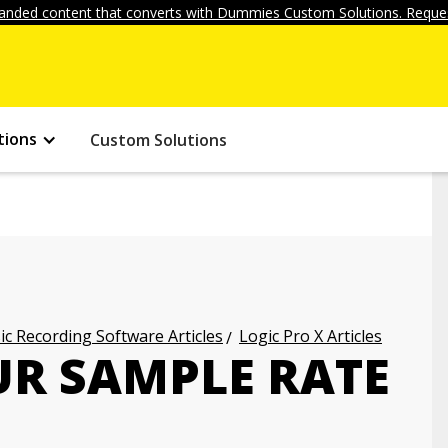
anded content that converts with Dummies Custom Solutions. Reques
tions
Custom Solutions
c Recording Software Articles
Logic Pro X Articles
UR SAMPLE RATE