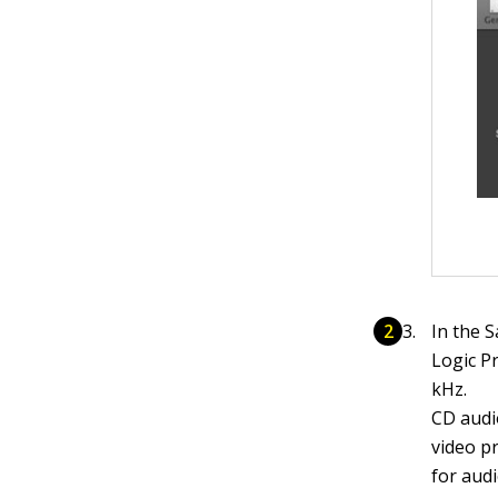
In the S
Logic Pr
kHz.
CD audio
video p
for aud