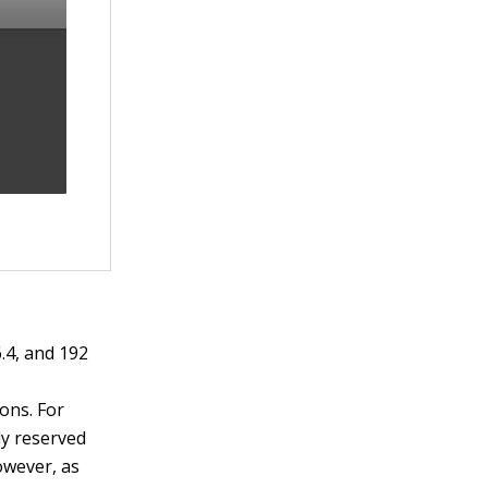
6.4, and 192
ions. For
ly reserved
owever, as