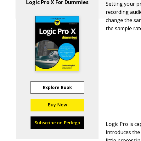
Logic Pro X For Dummies
Setting your p
recording audi
change the sam
the sample rat
Explore Book
Buy Now
Subscribe on Perlego
Logic Pro is c
introduces the 
little processi