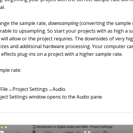
al.
ange the sample rate,
downsampling
(converting the sample 
erable to upsampling. So start your projects with as high a 
will allow or the project requires. The downsides of very hi
 sizes and additional hardware processing. Your computer can
effects plug-ins on a project with a higher sample rate.
mple rate:
File→Project Settings→Audio.
ject Settings window opens to the Audio pane.