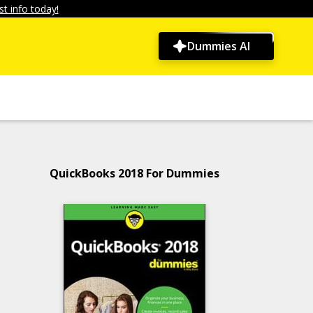
t info today!
Dummies AI
QuickBooks 2018 For Dummies