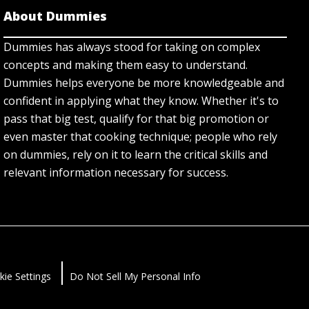
About Dummies
Dummies has always stood for taking on complex
concepts and making them easy to understand.
Dummies helps everyone be more knowledgeable and
confident in applying what they know. Whether it's to
pass that big test, qualify for that big promotion or
even master that cooking technique; people who rely
on dummies, rely on it to learn the critical skills and
relevant information necessary for success.
kie Settings
Do Not Sell My Personal Info