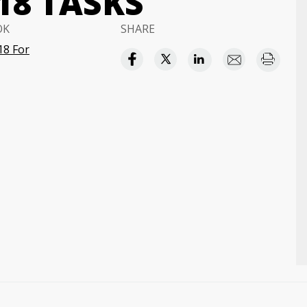
18 TASKS
OK
SHARE
18 For