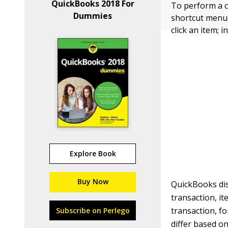
QuickBooks 2018 For
To perform a c
Dummies
shortcut menu. I
click an item; 
Explore Book
Buy Now
QuickBooks di
transaction, i
transaction, f
Subscribe on Perlego
differ based on