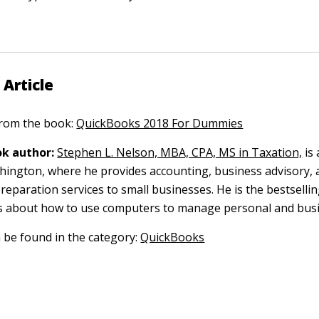
 Article
 from the book:
QuickBooks 2018 For Dummies
k author:
Stephen L. Nelson, MBA, CPA, MS in Taxation,
is 
ngton, where he provides accounting, business advisory, 
reparation services to small businesses. He is the bestselli
s about how to use computers to manage personal and busi
n be found in the category:
QuickBooks