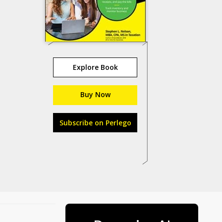
Explore Book
Buy Now
Subscribe on Perlego