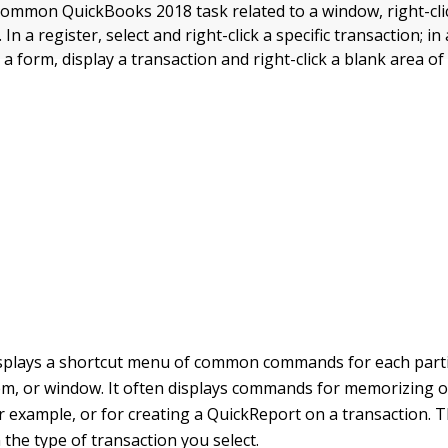
ommon QuickBooks 2018 task related to a window, right-clic
n a register, select and right-click a specific transaction; in a
in a form, display a transaction and right-click a blank area of
splays a shortcut menu of common commands for each parti
tem, or window. It often displays commands for memorizing o
or example, or for creating a QuickReport on a transaction
 the type of transaction you select.