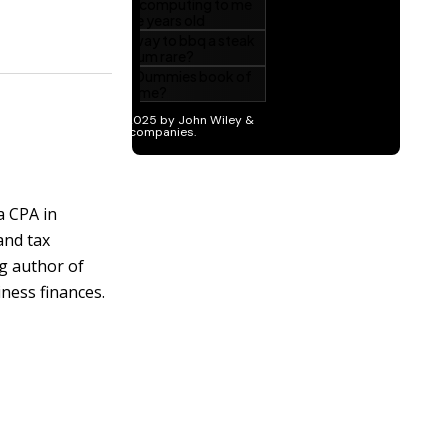
a CPA in
and tax
ng author of
ness finances.