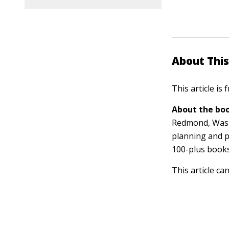
About This
This article is
About the boo
Redmond, Washi
planning and p
100-plus book
This article ca