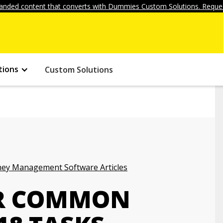
anded content that converts with Dummies Custom Solutions. Reques
tions
Custom Solutions
ey Management Software Articles
OR COMMON