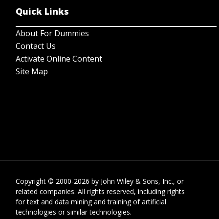
Quick Links
About For Dummies
Contact Us
Activate Online Content
Site Map
Copyright © 2000-2026
by
John Wiley & Sons, Inc.
, or
related companies. All rights reserved, including rights
for text and data mining and training of artificial
technologies or similar technologies.