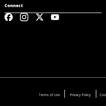
Connect
Terms of Use
Privacy Policy
Coo