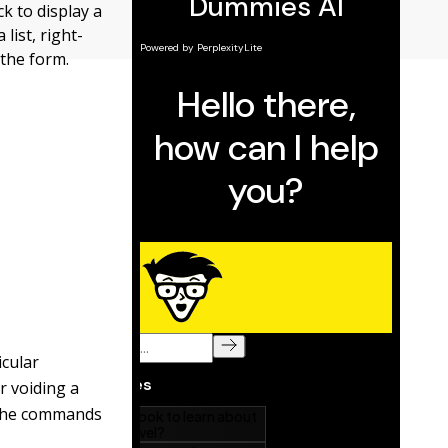
k to display a
 list, right-
 the form.
cular
r voiding a
. The commands