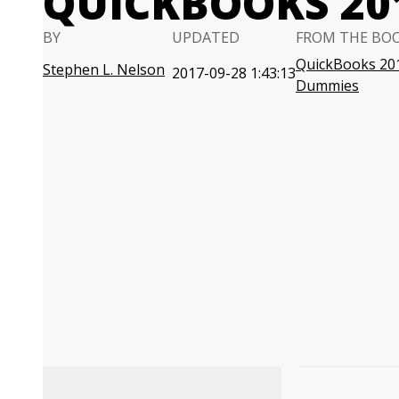
QUICKBOOKS 20
BY
UPDATED
FROM THE BO
QuickBooks 20
Stephen L. Nelson
2017-09-28 1:43:13
Dummies