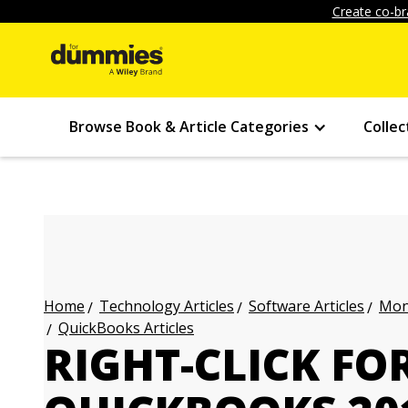
Create co-br
Browse Book & Article Categories
Collec
Technology Articles
Software Articles
Mon
Home
QuickBooks Articles
RIGHT-CLICK F