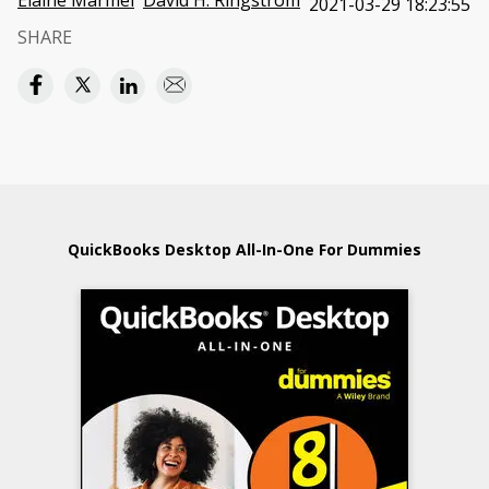
Elaine Marmel
David H. Ringstrom
2021-03-29 18:23:55
SHARE
QuickBooks Desktop All-In-One For Dummies