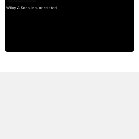
HOT OFF THE PRESS
EXPLORE RELATED
CONTENT