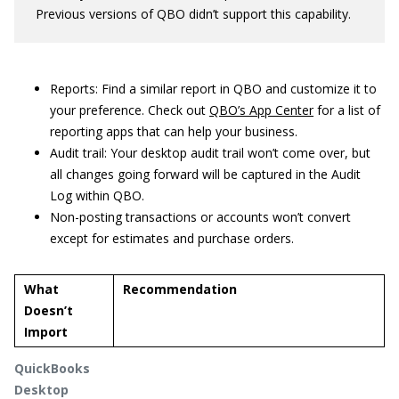
Previous versions of QBO didn’t support this capability.
Reports: Find a similar report in QBO and customize it to
your preference. Check out
QBO’s App Center
for a list of
reporting apps that can help your business.
Audit trail: Your desktop audit trail won’t come over, but
all changes going forward will be captured in the Audit
Log within QBO.
Non-posting transactions or accounts won’t convert
except for estimates and purchase orders.
What
Recommendation
Doesn’t
Import
QuickBooks
Desktop