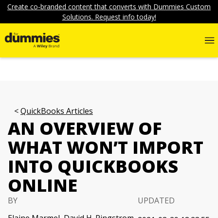
Create co-branded content that converts with Dummies Custom
Solutions. Request info today!
QuickBooks Articles
AN OVERVIEW OF
WHAT WON’T IMPORT
INTO QUICKBOOKS
ONLINE
BY
UPDATED