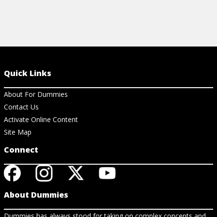
Quick Links
About For Dummies
Contact Us
Activate Online Content
Site Map
Connect
About Dummies
Dummies has always stood for taking on complex concepts and