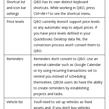
Shortcut list
QBO has its own distinct keyboard
and icon bar
shortcuts. While working in QBO, press
settings
Ctrl+Alt+? to see the shortcut menu.
Price levels
QBO currently doesn’t support price levels
or any automatic way to adjust prices. If
you have price levels defined in your
QuickBooks Desktop data file, the
conversion process won’t convert them to
QBO.
Reminders
Reminders don’t convert to QBO. Use an
external calendar such as Google Calendar
or try using recurring transactions set to
remind you instead of scheduling
themselves. QBOA users do have the ability
to create reminders by establishing
projects and tasks.
Vehicle list
You’ll need to set up vehicles as fixed
assets and, if you don’t buy vehicles