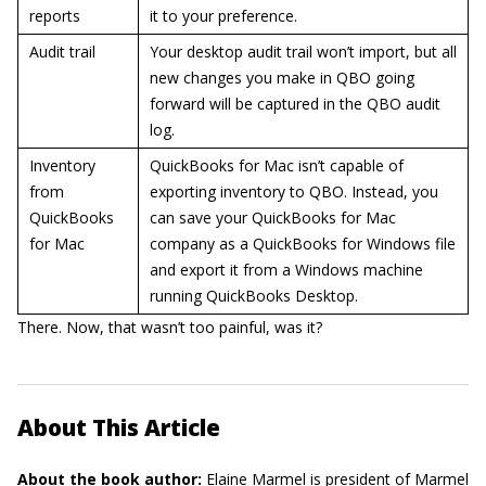
reports
it to your preference.
Audit trail
Your desktop audit trail won’t import, but all
new changes you make in QBO going
forward will be captured in the QBO audit
log.
Inventory
QuickBooks for Mac isn’t capable of
from
exporting inventory to QBO. Instead, you
QuickBooks
can save your QuickBooks for Mac
for Mac
company as a QuickBooks for Windows file
and export it from a Windows machine
running QuickBooks Desktop.
There. Now, that wasn’t too painful, was it?
About This Article
About the book author:
Elaine Marmel
is president of Marmel