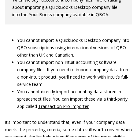
about importing a QuickBooks Desktop company file
into the Your Books company available in QBOA.
You cannot import a QuickBooks Desktop company into
QBO subscriptions using international versions of QBO
other than UK and Canadian.
You cannot import non-Intuit accounting software
company files. If you need to import company data from
a non-Intuit product, you’ll need to work with Intuit’s full-
service team.
You cannot directly import accounting data stored in
spreadsheet files. You can import these via a third-party
app called
Transaction Pro Importer
.
It’s important to understand that, even if your company data
meets the preceding criteria, some data still won’t convert when
you import; the list below identifies some of the more visible