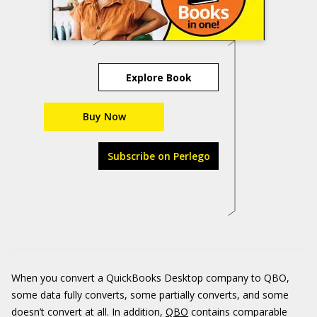
Explore Book
Buy Now
Subscribe on Perlego
When you convert a QuickBooks Desktop company to QBO,
some data fully converts, some partially converts, and some
doesn’t convert at all. In addition,
QBO
contains comparable