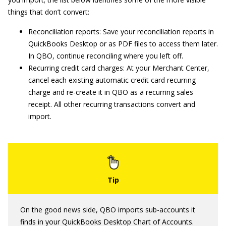
things that don’t convert:
Reconciliation reports: Save your reconciliation reports in
QuickBooks Desktop or as PDF files to access them later.
In QBO, continue reconciling where you left off.
Recurring credit card charges: At your Merchant Center,
cancel each existing automatic credit card recurring
charge and re-create it in QBO as a recurring sales
receipt. All other recurring transactions convert and
import.
On the good news side, QBO imports sub-accounts it
finds in your QuickBooks Desktop Chart of Accounts.