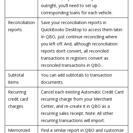
outright, you’ll need to set up
corresponding loans for each vehicle.
Reconciliation
Save your reconciliation reports in
reports
QuickBooks Desktop to access them later.
In QBO, just continue reconciling where
you left off. And, although reconciliation
reports don’t convert, all reconciled
transactions in registers convert as
reconciled transactions in QBO.
Subtotal
You can add subtotals to transaction
items
documents.
Recurring
Cancel each existing Automatic Credit Card
credit card
recurring charge from your Merchant
charges
Center, and re-create it in QBO as a
recurring sales receipt. Note: All other
recurring transactions will import.
Memorized
Find a similar report in QBO and customize