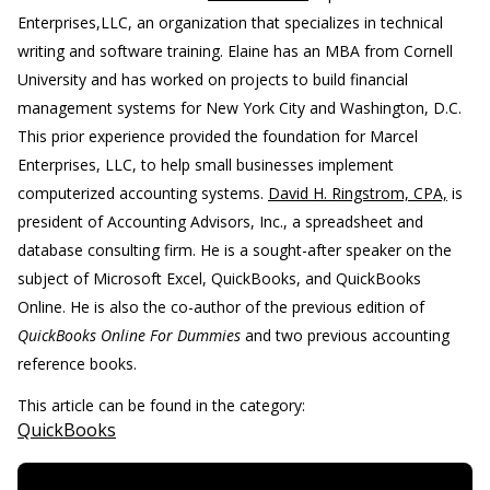
Enterprises,LLC, an organization that specializes in technical
writing and software training. Elaine has an MBA from Cornell
University and has worked on projects to build financial
management systems for New York City and Washington, D.C.
This prior experience provided the foundation for Marcel
Enterprises, LLC, to help small businesses implement
computerized accounting systems.
David H. Ringstrom, CPA,
is
president of Accounting Advisors, Inc., a spreadsheet and
database consulting firm. He is a sought-after speaker on the
subject of Microsoft Excel, QuickBooks, and QuickBooks
Online. He is also the co-author of the previous edition of
QuickBooks Online For Dummies
and two previous accounting
reference books.
This article can be found in the category:
QuickBooks