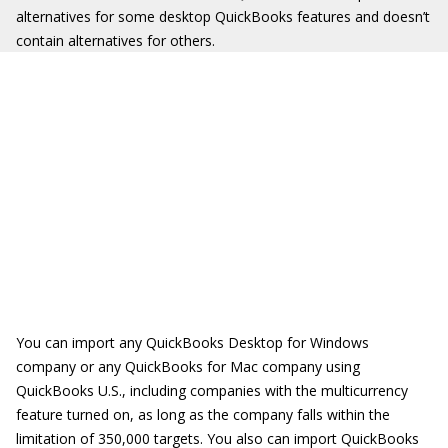
alternatives for some desktop QuickBooks features and doesn’t
contain alternatives for others.
You can import any QuickBooks Desktop for Windows
company or any QuickBooks for Mac company using
QuickBooks U.S., including companies with the multicurrency
feature turned on, as long as the company falls within the
limitation of 350,000 targets. You also can import QuickBooks