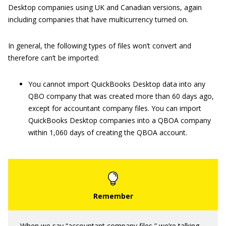
Desktop companies using UK and Canadian versions, again
including companies that have multicurrency turned on.
In general, the following types of files won’t convert and
therefore can’t be imported:
You cannot import QuickBooks Desktop data into any
QBO company that was created more than 60 days ago,
except for accountant company files. You can import
QuickBooks Desktop companies into a QBOA company
within 1,060 days of creating the QBOA account.
When we say “accountant company files,” we’re talking