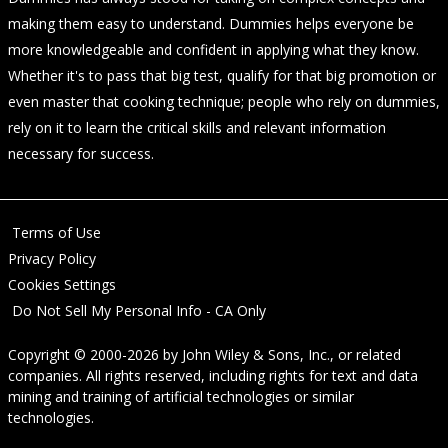
making them easy to understand. Dummies helps everyone be
more knowledgeable and confident in applying what they know.
Whether it's to pass that big test, qualify for that big promotion or
even master that cooking technique; people who rely on dummies,
rely on it to learn the critical skills and relevant information
necessary for success.
Terms of Use
Privacy Policy
Cookies Settings
Do Not Sell My Personal Info - CA Only
Copyright © 2000-2026
by
John Wiley & Sons, Inc.
, or related
companies. All rights reserved, including rights for text and data
mining and training of artificial technologies or similar
technologies.