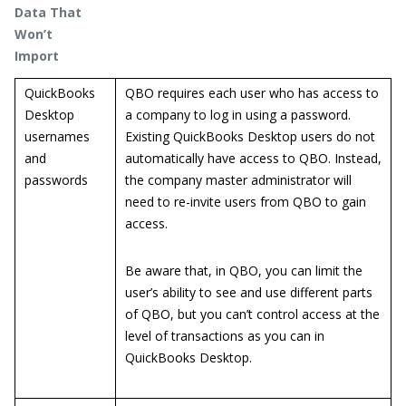
Data That
Won’t
Import
QuickBooks
QBO requires each user who has access to
Desktop
a company to log in using a password.
usernames
Existing QuickBooks Desktop users do not
and
automatically have access to QBO. Instead,
passwords
the company master administrator will
need to re-invite users from QBO to gain
access.
Be aware that, in QBO, you can limit the
user’s ability to see and use different parts
of QBO, but you can’t control access at the
level of transactions as you can in
QuickBooks Desktop.