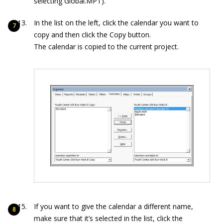
selecting Global.MPT).
In the list on the left, click the calendar you want to
copy and then click the Copy button.
The calendar is copied to the current project.
If you want to give the calendar a different name,
make sure that it’s selected in the list, click the