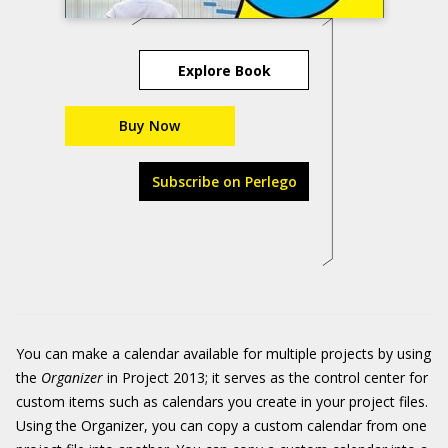
Explore Book
Buy Now
Subscribe on Perlego
You can make a calendar available for multiple projects by using
the
Organizer
in Project 2013; it serves as the control center for
custom items such as calendars you create in your project files.
Using the Organizer, you can copy a custom calendar from one