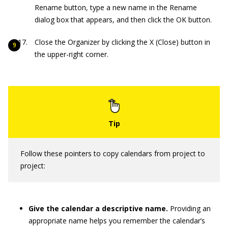
Rename button, type a new name in the Rename
dialog box that appears, and then click the OK button.
Close the Organizer by clicking the X (Close) button in
the upper-right corner.
Follow these pointers to copy calendars from project to
project:
Give the calendar a descriptive name.
Providing an
appropriate name helps you remember the calendar’s