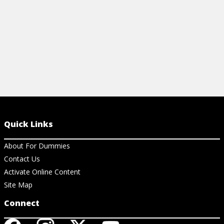
Quick Links
About For Dummies
Contact Us
Activate Online Content
Site Map
Connect