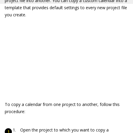
project file into another. You can copy a custom calendar into a
template that provides default settings to every new project file
you create.
To copy a calendar from one project to another, follow this
procedure:
Open the project to which you want to copy a