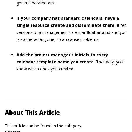
general parameters.
If your company has standard calendars, have a
single resource create and disseminate them.
If ten
versions of a management calendar float around and you
grab the wrong one, it can cause problems.
Add the project manager’s initials to every
calendar template name you create.
That way, you
know which ones you created.
About This Article
This article can be found in the category: