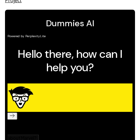
Project