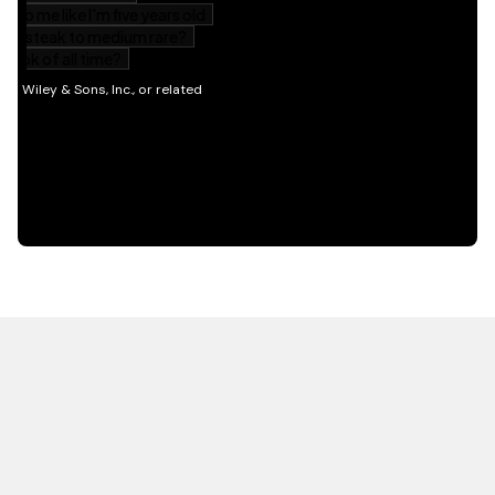
HOT OFF THE PRESS
EXPLORE RELATED
CONTENT