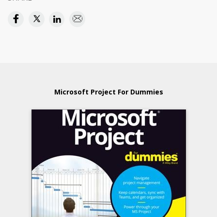
Microsoft Project For Dummies