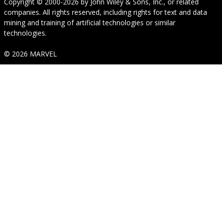
Copyright © 2000-2026
by
John Wiley & Sons, Inc.
, or related
companies. All rights reserved, including rights for text and data
mining and training of artificial technologies or similar
technologies.
© 2026 MARVEL