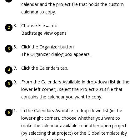
calendar and the project file that holds the custom
calendar to copy.
Choose File→Info.
Backstage view opens.
Click the Organizer button.
The Organizer dialog box appears.
Click the Calendars tab.
From the Calendars Available In drop-down list (in the
lower-left corner), select the Project 2013 file that
contains the calendar you want to copy.
In the Calendars Available In drop-down list (in the
lower-right corner), choose whether you want to
make the calendar available in another open project
(by selecting that project) or the Global template (by