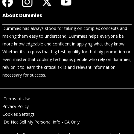
About Dummies
Dummies has always stood for taking on complex concepts and
making them easy to understand. Dummies helps everyone be
more knowledgeable and confident in applying what they know.
Whether it's to pass that big test, qualify for that big promotion or
even master that cooking technique; people who rely on dummies,
rely on it to learn the critical skills and relevant information
necessary for success.
Terms of Use
Privacy Policy
Cookies Settings
Do Not Sell My Personal Info - CA Only