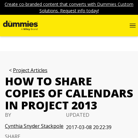
Create co-branded content that converts with Dummies Custom
Solutions. Request info today!
Project Articles
HOW TO SHARE
COPIES OF CALENDARS
IN PROJECT 2013
BY
UPDATED
Cynthia Snyder Stackpole
2017-03-08 20:22:39
SHARE