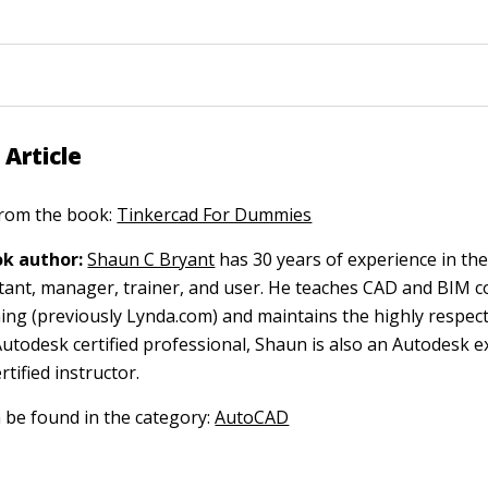
 Article
 from the book:
Tinkercad For Dummies
k author:
Shaun C Bryant
has 30 years of experience in th
ltant, manager, trainer, and user. He teaches CAD and BIM c
ing (previously Lynda.com) and maintains the highly respec
Autodesk certified professional, Shaun is also an Autodesk ex
tified instructor.
n be found in the category:
AutoCAD