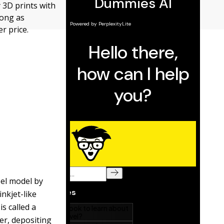
y 3D prints with
trong as
er price.
eel model by
inkjet-like
is called a
er, depositing