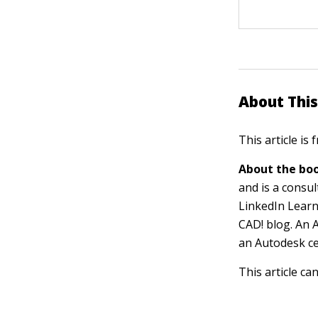
About This
This article is
About the boo
and is a consu
LinkedIn Learn
CAD! blog. An 
an Autodesk cer
This article ca