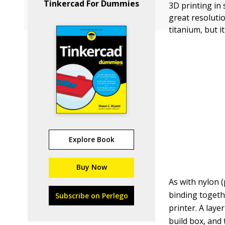
Tinkercad For Dummies
3D printing in 
great resolutio
titanium, but i
Explore Book
Buy Now
As with nylon (
binding togethe
Subscribe on Perlego
printer. A laye
build box, and