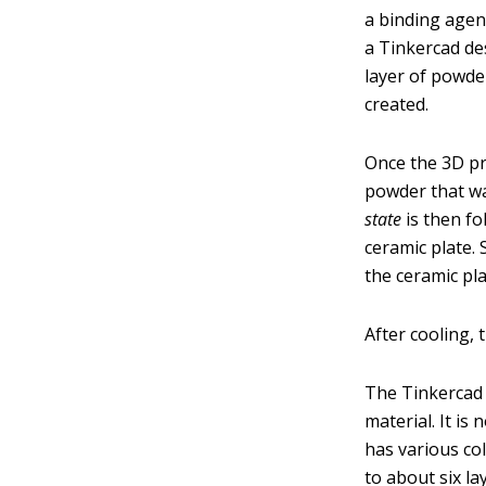
a binding agent
a Tinkercad des
layer of powder
created.
Once the 3D pr
powder that was
state
is then fo
ceramic plate. 
the ceramic pla
After cooling, 
The Tinkercad m
material. It is
has various co
to about six l