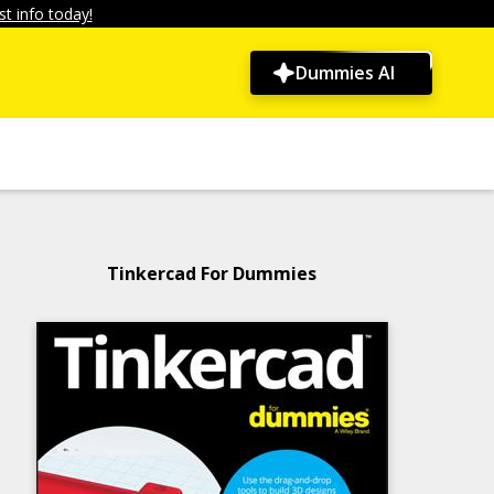
t info today!
Dummies AI
Tinkercad For Dummies