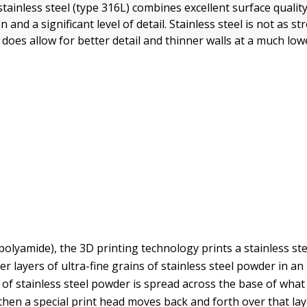
stainless steel (type 316L) combines excellent surface qualit
n and a significant level of detail. Stainless steel is not as s
t does allow for better detail and thinner walls at a much low
polyamide), the 3D printing technology prints a stainless st
r layers of ultra-fine grains of stainless steel powder in an 
r of stainless steel powder is spread across the base of what 
 then a special print head moves back and forth over that lay