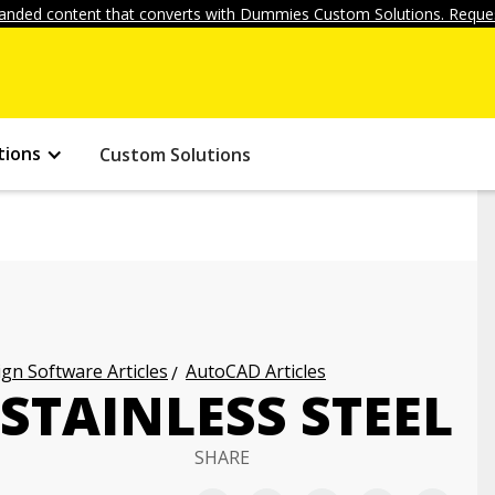
anded content that converts with Dummies Custom Solutions. Reques
tions
Custom Solutions
gn Software Articles
AutoCAD Articles
 STAINLESS STEEL
SHARE