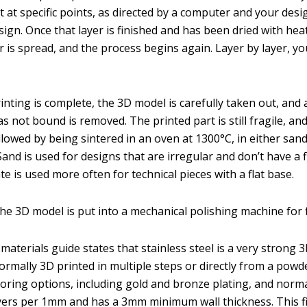
 at specific points, as directed by a computer and your desig
ign. Once that layer is finished and has been dried with hea
 is spread, and the process begins again. Layer by layer, yo
inting is complete, the 3D model is carefully taken out, and 
 not bound is removed. The printed part is still fragile, an
llowed by being sintered in an oven at 1300°C, in either san
Sand is used for designs that are irregular and don’t have a f
te is used more often for technical pieces with a flat base.
the 3D model is put into a mechanical polishing machine for f
aterials guide states that stainless steel is a very strong 
 normally 3D printed in multiple steps or directly from a powd
loring options, including gold and bronze plating, and norma
ayers per 1mm and has a 3mm minimum wall thickness. This 