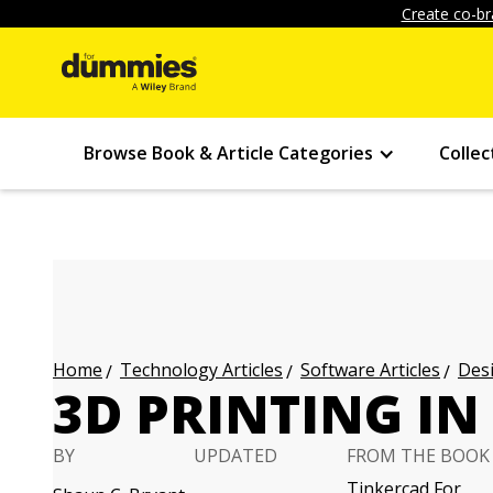
Create co-br
Browse Book & Article Categories
Collec
Technology Articles
Software Articles
Desi
Home
3D PRINTING IN
BY
UPDATED
FROM THE BOOK
Tinkercad For