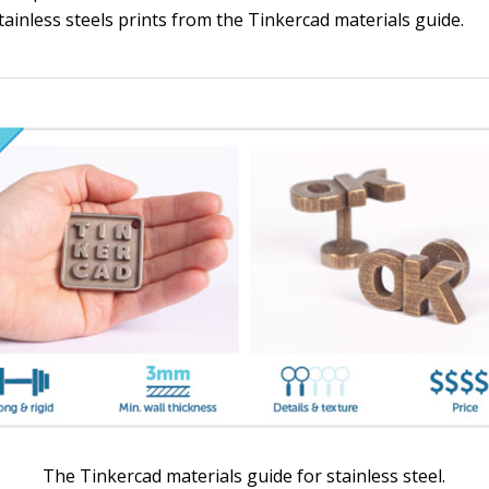
ainless steels prints from the Tinkercad materials guide.
The Tinkercad materials guide for stainless steel.