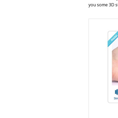
you some 3D st