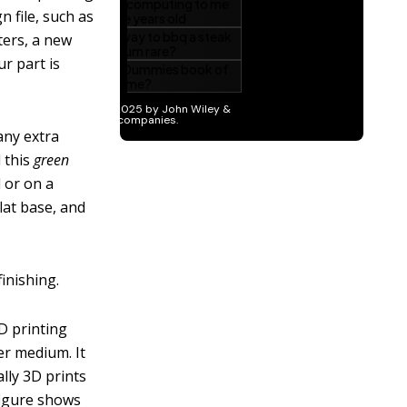
n file, such as
ters, a new
ur part is
any extra
d this
green
d or on a
lat base, and
inishing.
3D printing
er medium. It
lly 3D prints
figure shows