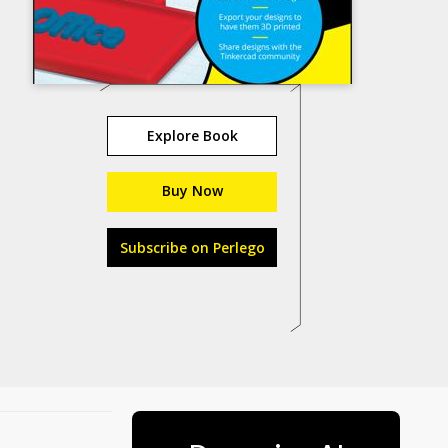
Explore Book
Buy Now
Subscribe on Perlego