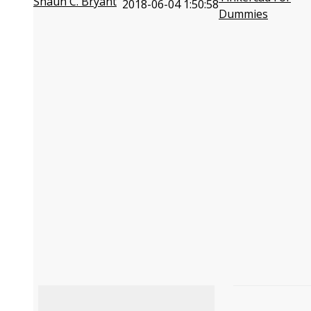
Shaun C. Bryant
2018-06-04 1:50:58
Dummies