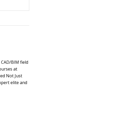
e CAD/BIM field
ourses at
ted Not Just
pert elite and