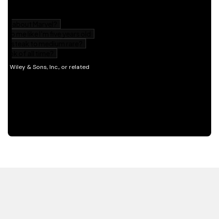
HOT OFF THE PRESS