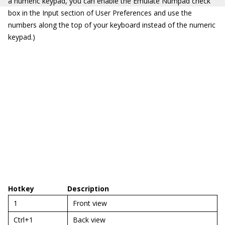
a numeric keypad, you can enable the Emulate Numpad check
box in the Input section of User Preferences and use the
numbers along the top of your keyboard instead of the numeric
keypad.)
Hotkey
Description
1
Front view
Ctrl+1
Back view