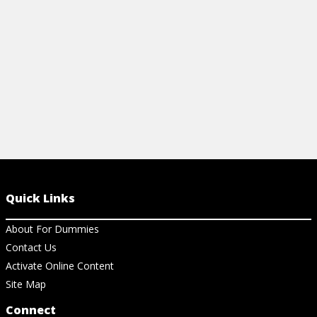
View Article
View Ar
Quick Links
About For Dummies
Contact Us
Activate Online Content
Site Map
Connect