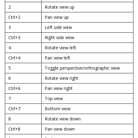
2
Rotate view up
Ctrl+2
Pan view up
3
Left side view
Ctrl+3
Right side view
4
Rotate view left
Ctrl+4
Pan view left
5
Toggle perspective/orthographic view
6
Rotate view right
Ctrl+6
Pan view right
7
Top view
Ctrl+7
Bottom view
8
Rotate view down
Ctrl+8
Pan view down