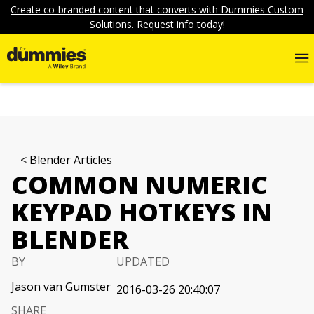
Create co-branded content that converts with Dummies Custom
Solutions. Request info today!
Blender Articles
COMMON NUMERIC
KEYPAD HOTKEYS IN
BLENDER
BY
UPDATED
Jason van Gumster
2016-03-26 20:40:07
SHARE