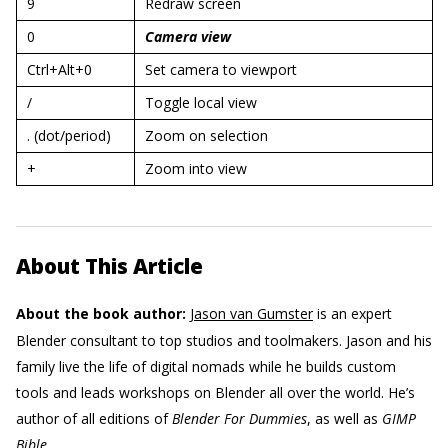
9
Redraw screen
0
Camera view
Ctrl+Alt+0
Set camera to viewport
/
Toggle local view
. (dot/period)
Zoom on selection
+
Zoom into view
About This Article
About the book author:
Jason van Gumster
is an expert
Blender consultant to top studios and toolmakers. Jason and his
family live the life of digital nomads while he builds custom
tools and leads workshops on Blender all over the world. He’s
author of all editions of
Blender For Dummies
, as well as
GIMP
Bible
.