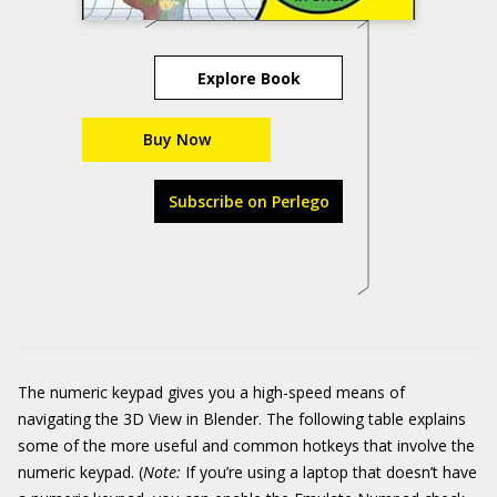
Explore Book
Buy Now
Subscribe on Perlego
The numeric keypad gives you a high-speed means of
navigating the 3D View in Blender. The following table explains
some of the more useful and common hotkeys that involve the
numeric keypad. (
Note:
If you’re using a laptop that doesn’t have