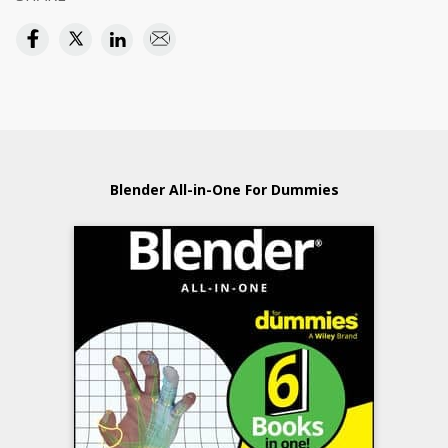
Blender All-in-One For Dummies