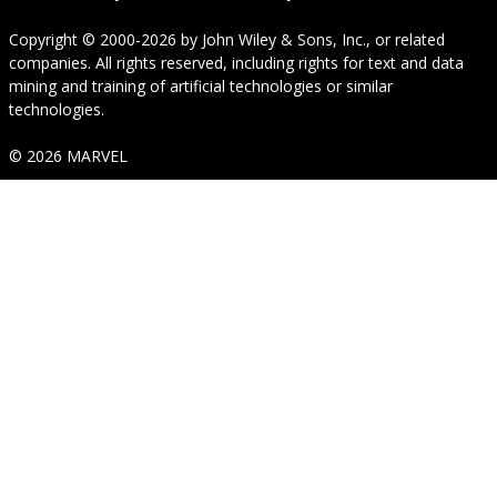
Copyright © 2000-2026
by
John Wiley & Sons, Inc.
, or related
companies. All rights reserved, including rights for text and data
mining and training of artificial technologies or similar
technologies.
© 2026 MARVEL