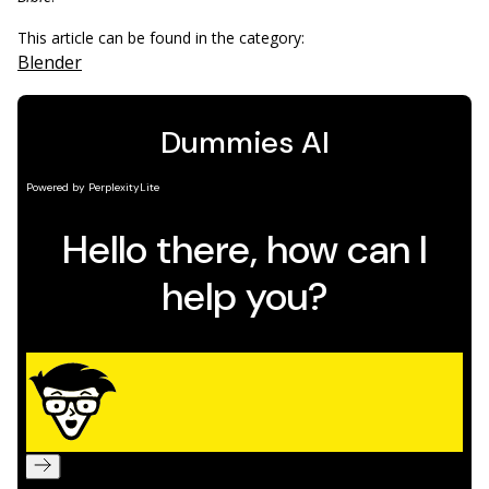
This article can be found in the category:
Blender