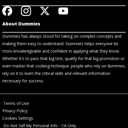
About Dummies
Dummies has always stood for taking on complex concepts and
making them easy to understand. Dummies helps everyone be
more knowledgeable and confident in applying what they know.
Whether it's to pass that big test, qualify for that big promotion or
even master that cooking technique; people who rely on dummies,
rely on it to learn the critical skills and relevant information
necessary for success.
Terms of Use
Privacy Policy
Cookies Settings
Do Not Sell My Personal Info - CA Only