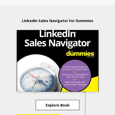
LinkedIn Sales Navigator For Dummies
Explore Book