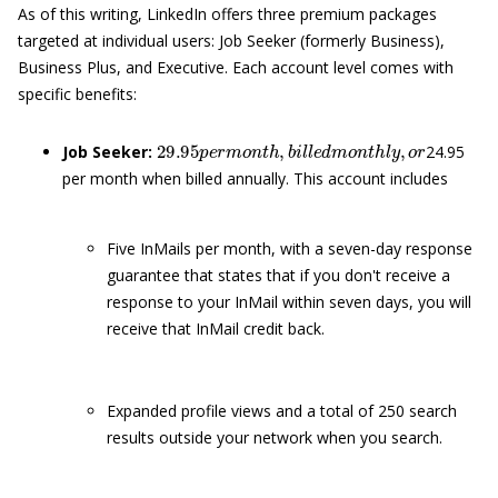
As of this writing, LinkedIn offers three premium packages
targeted at individual users: Job Seeker (formerly Business),
Business Plus, and Executive. Each account level comes with
specific benefits:
29.95
p
e
r
m
o
n
t
h
,
b
i
l
l
e
d
m
o
n
t
h
l
y
,
o
r
Job Seeker:
24.95
per month when billed annually. This account includes
Five InMails per month, with a seven-day response
guarantee that states that if you don't receive a
response to your InMail within seven days, you will
receive that InMail credit back.
Expanded profile views and a total of 250 search
results outside your network when you search.