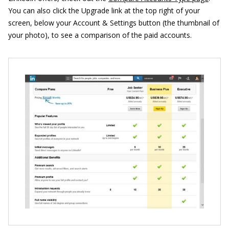
You can also click the Upgrade link at the top right of your
screen, below your Account & Settings button (the thumbnail of
your photo), to see a comparison of the paid accounts.