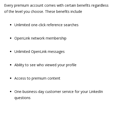
Every premium account comes with certain benefits regardless
of the level you choose. These benefits include
Unlimited one-click reference searches
OpenLink network membership
Unlimited OpenLink messages
Ability to see who viewed your profile
Access to premium content
One-business-day customer service for your LinkedIn
questions