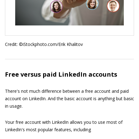
Credit: ©iStockphoto.com/Erik Khalitov
Free versus paid LinkedIn accounts
There's not much difference between a free account and paid
account on LinkedIn. And the basic account is anything but basic
in usage.
Your free account with LinkedIn allows you to use most of
LinkedIn's most popular features, including