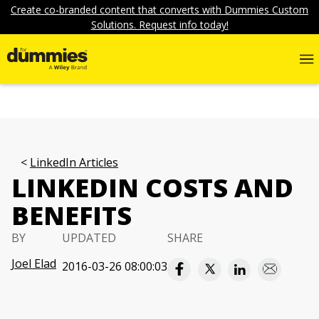
Create co-branded content that converts with Dummies Custom
Solutions. Request info today!
LinkedIn Articles
LINKEDIN COSTS AND
BENEFITS
BY
UPDATED
SHARE
Joel Elad
2016-03-26 08:00:03