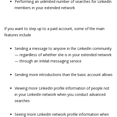
Performing an unlimited number of searches for LinkedIn
members in your extended network
If you want to step up to a paid account, some of the main
features include
Sending a message to anyone in the LinkedIn community
— regardless of whether she is in your extended network
— through an InMail messaging service
Sending more introductions than the basic account allows
Viewing more LinkedIn profile information of people not
in your LinkedIn network when you conduct advanced
searches
Seeing more LinkedIn network profile information when