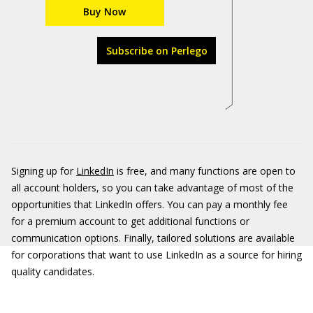
Buy Now
Subscribe on Perlego
Signing up for
LinkedIn
is free, and many functions are open to
all account holders, so you can take advantage of most of the
opportunities that LinkedIn offers. You can pay a monthly fee
for a premium account to get additional functions or
communication options. Finally, tailored solutions are available
for corporations that want to use LinkedIn as a source for hiring
quality candidates.