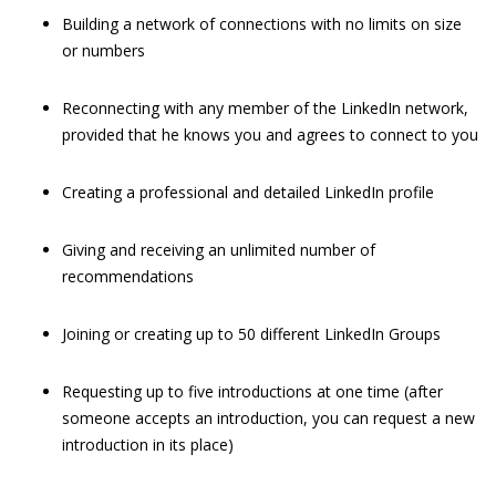
Building a network of connections with no limits on size
or numbers
Reconnecting with any member of the LinkedIn network,
provided that he knows you and agrees to connect to you
Creating a professional and detailed LinkedIn profile
Giving and receiving an unlimited number of
recommendations
Joining or creating up to 50 different LinkedIn Groups
Requesting up to five introductions at one time (after
someone accepts an introduction, you can request a new
introduction in its place)