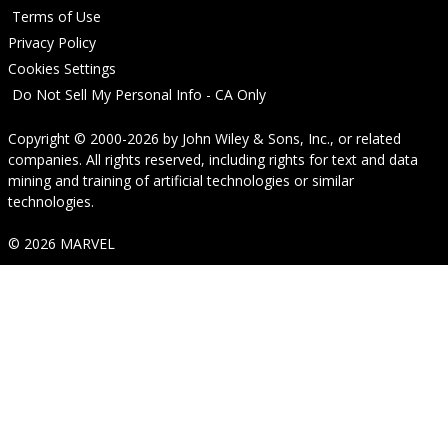
Terms of Use
Privacy Policy
Cookies Settings
Do Not Sell My Personal Info - CA Only
Copyright © 2000-2026
by
John Wiley & Sons, Inc.
, or related
companies. All rights reserved, including rights for text and data
mining and training of artificial technologies or similar
technologies.
© 2026 MARVEL