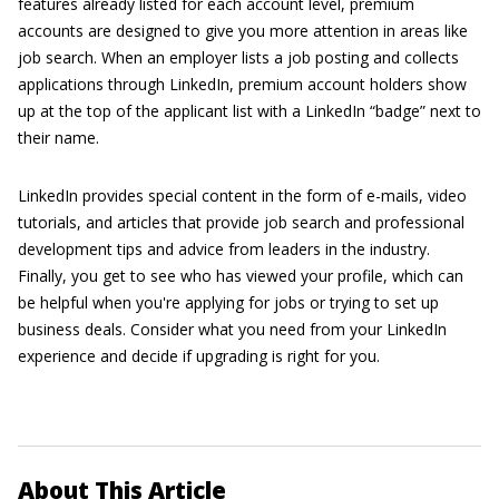
features already listed for each account level, premium
accounts are designed to give you more attention in areas like
job search. When an employer lists a job posting and collects
applications through LinkedIn, premium account holders show
up at the top of the applicant list with a LinkedIn “badge” next to
their name.
LinkedIn provides special content in the form of e-mails, video
tutorials, and articles that provide job search and professional
development tips and advice from leaders in the industry.
Finally, you get to see who has viewed your profile, which can
be helpful when you're applying for jobs or trying to set up
business deals. Consider what you need from your LinkedIn
experience and decide if upgrading is right for you.
About This Article