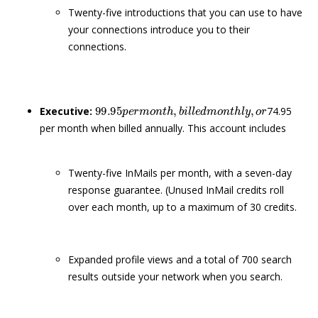
Twenty-five introductions that you can use to have
your connections introduce you to their
connections.
99.95
p
e
r
m
o
n
t
h
,
b
i
l
l
e
d
m
o
n
t
h
l
y
,
o
r
Executive:
74.95
per month when billed annually. This account includes
Twenty-five InMails per month, with a seven-day
response guarantee. (Unused InMail credits roll
over each month, up to a maximum of 30 credits.
Expanded profile views and a total of 700 search
results outside your network when you search.