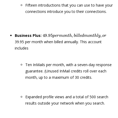
Fifteen introductions that you can use to have your
connections introduce you to their connections.
49.95
p
e
r
m
o
n
t
h
,
b
i
l
l
e
d
m
o
n
t
h
l
y
,
o
r
Business Plus:
39.95 per month when billed annually. This account
includes
Ten InMails per month, with a seven-day response
guarantee. (Unused InMail credits roll over each
month, up to a maximum of 30 credits.
Expanded profile views and a total of 500 search
results outside your network when you search.