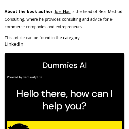
About the book author:
Joel Elad
is the head of Real Method
Consulting, where he provides consulting and advice for e-
commerce companies and entrepreneurs.
This article can be found in the category:
LinkedIn