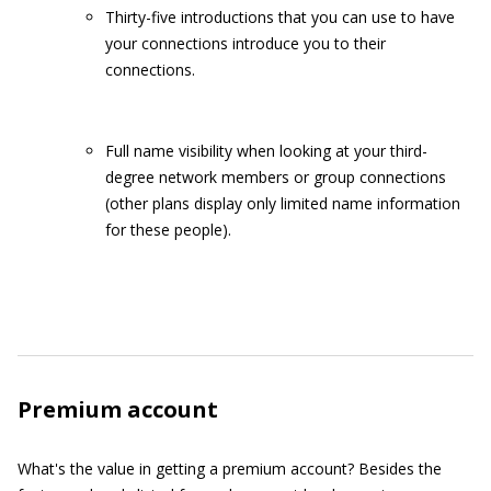
Thirty-five introductions that you can use to have
your connections introduce you to their
connections.
Full name visibility when looking at your third-
degree network members or group connections
(other plans display only limited name information
for these people).
Premium account
What's the value in getting a premium account? Besides the