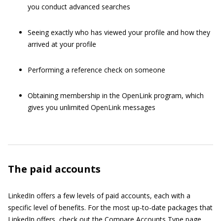
you conduct advanced searches
Seeing exactly who has viewed your profile and how they
arrived at your profile
Performing a reference check on someone
Obtaining membership in the OpenLink program, which
gives you unlimited OpenLink messages
The paid accounts
LinkedIn offers a few levels of paid accounts, each with a
specific level of benefits. For the most up-to-date packages that
LinkedIn offers, check out the
Compare Accounts Type page
.