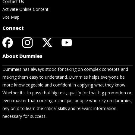
Contact Us
Activate Online Content
Site Map
Connect
About Dummies
Dummies has always stood for taking on complex concepts and
making them easy to understand. Dummies helps everyone be
more knowledgeable and confident in applying what they know.
Whether it's to pass that big test, qualify for that big promotion or
even master that cooking technique; people who rely on dummies,
rely on it to learn the critical skills and relevant information
necessary for success.