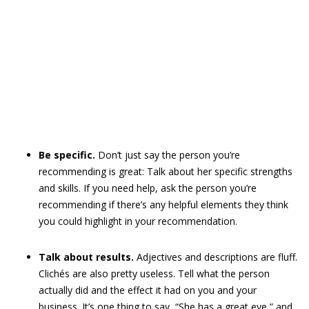
Be specific.
Don’t just say the person you’re
recommending is great: Talk about her specific strengths
and skills. If you need help, ask the person you’re
recommending if there’s any helpful elements they think
you could highlight in your recommendation.
Talk about results.
Adjectives and descriptions are fluff.
Clichés are also pretty useless. Tell what the person
actually did and the effect it had on you and your
business. It’s one thing to say, “She has a great eye,” and