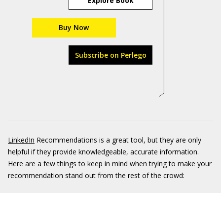
Explore Book
Buy Now
Subscribe on Perlego
LinkedIn
Recommendations is a great tool, but they are only
helpful if they provide knowledgeable, accurate information.
Here are a few things to keep in mind when trying to make your
recommendation stand out from the rest of the crowd: