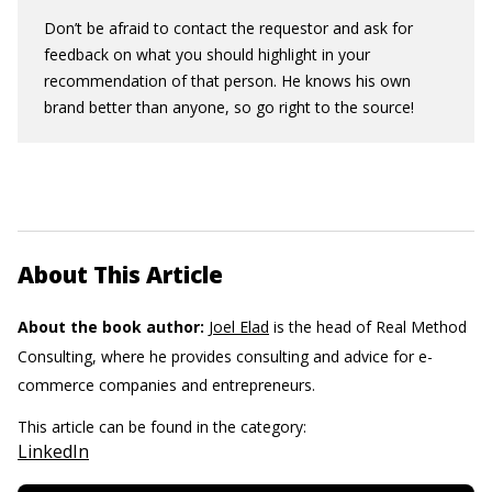
Don’t be afraid to contact the requestor and ask for
feedback on what you should highlight in your
recommendation of that person. He knows his own
brand better than anyone, so go right to the source!
About This Article
About the book author:
Joel Elad
is the head of Real Method
Consulting, where he provides consulting and advice for e-
commerce companies and entrepreneurs.
This article can be found in the category:
LinkedIn