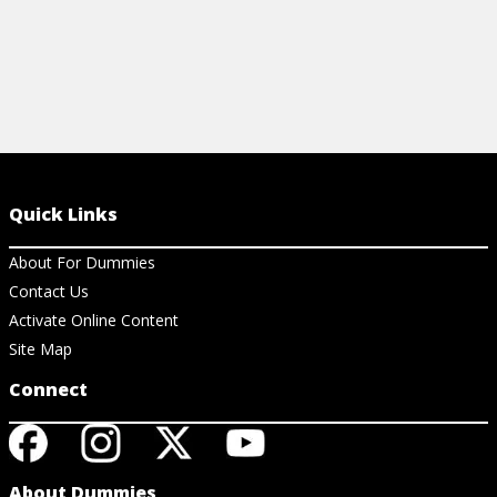
Quick Links
About For Dummies
Contact Us
Activate Online Content
Site Map
Connect
About Dummies