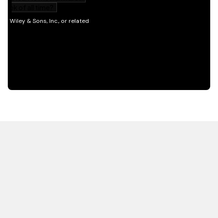
HOT OFF THE PRESS
EXPLORE RELATED
CONTENT