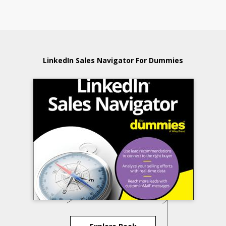
LinkedIn Sales Navigator For Dummies