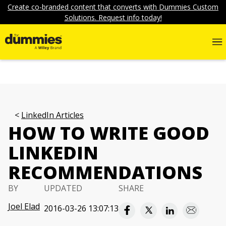
Create co-branded content that converts with Dummies Custom
Solutions. Request info today!
LinkedIn Articles
HOW TO WRITE GOOD
LINKEDIN
RECOMMENDATIONS
BY
UPDATED
SHARE
Joel Elad
2016-03-26 13:07:13