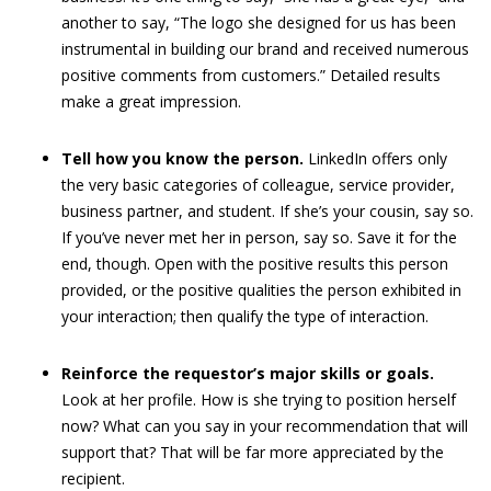
another to say, “The logo she designed for us has been
instrumental in building our brand and received numerous
positive comments from customers.” Detailed results
make a great impression.
Tell how you know the person.
LinkedIn offers only
the very basic categories of colleague, service provider,
business partner, and student. If she’s your cousin, say so.
If you’ve never met her in person, say so. Save it for the
end, though. Open with the positive results this person
provided, or the positive qualities the person exhibited in
your interaction; then qualify the type of interaction.
Reinforce the requestor’s major skills or goals.
Look at her profile. How is she trying to position herself
now? What can you say in your recommendation that will
support that? That will be far more appreciated by the
recipient.