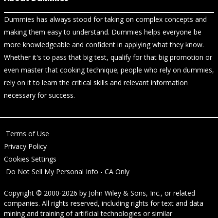
Dummies has always stood for taking on complex concepts and
making them easy to understand. Dummies helps everyone be
more knowledgeable and confident in applying what they know.
Whether it's to pass that big test, qualify for that big promotion or
even master that cooking technique; people who rely on dummies,
rely on it to learn the critical skills and relevant information
necessary for success.
Terms of Use
Privacy Policy
Cookies Settings
Do Not Sell My Personal Info - CA Only
Copyright © 2000-2026
by
John Wiley & Sons, Inc.
, or related
companies. All rights reserved, including rights for text and data
mining and training of artificial technologies or similar