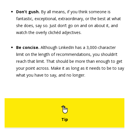
Don’t gush.
By all means, if you think someone is
fantastic, exceptional, extraordinary, or the best at what
she does, say so. Just don’t go on and on about it, and
watch the overly clichéd adjectives.
Be concise.
Although LinkedIn has a 3,000-character
limit on the length of recommendations, you shouldn’t
reach that limit. That should be more than enough to get
your point across. Make it as long as it needs to be to say
what you have to say, and no longer.