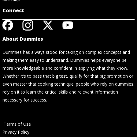
Connect
About Dummies
Dummies has always stood for taking on complex concepts and
making them easy to understand. Dummies helps everyone be
more knowledgeable and confident in applying what they know.
Whether it's to pass that big test, qualify for that big promotion or
even master that cooking technique; people who rely on dummies,
rely on it to learn the critical skills and relevant information
necessary for success.
Terms of Use
Privacy Policy