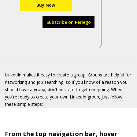
Buy Now
Subscribe on Perlego
LinkedIn
makes it easy to create a group. Groups are helpful for
networking and job searching, so if you know of a reason you
should have a group, don’t hesitate to get one going. When
you're ready to create your own LinkedIn group, just follow
these simple steps:
From the top navigation bar, hover