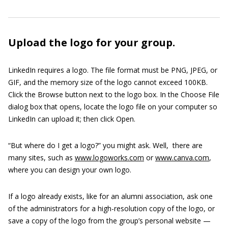
Upload the logo for your group.
LinkedIn requires a logo. The file format must be PNG, JPEG, or
GIF, and the memory size of the logo cannot exceed 100KB.
Click the Browse button next to the logo box. In the Choose File
dialog box that opens, locate the logo file on your computer so
LinkedIn can upload it; then click Open.
“But where do I get a logo?” you might ask. Well, there are
many sites, such as
www.logoworks.com
or
www.canva.com
,
where you can design your own logo.
If a logo already exists, like for an alumni association, ask one
of the administrators for a high-resolution copy of the logo, or
save a copy of the logo from the group’s personal website —