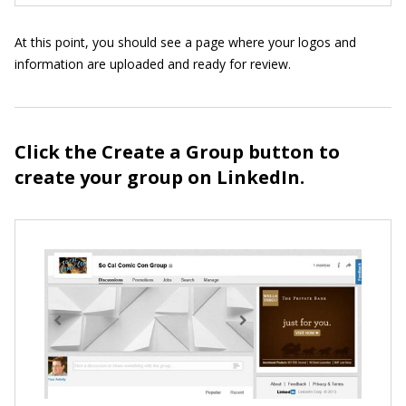
At this point, you should see a page where your logos and
information are uploaded and ready for review.
Click the Create a Group button to
create your group on LinkedIn.