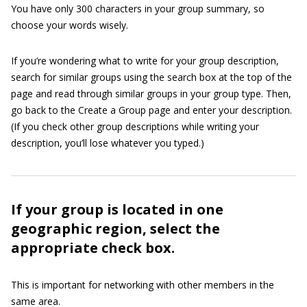
You have only 300 characters in your group summary, so
choose your words wisely.
If you’re wondering what to write for your group description,
search for similar groups using the search box at the top of the
page and read through similar groups in your group type. Then,
go back to the Create a Group page and enter your description.
(If you check other group descriptions while writing your
description, you’ll lose whatever you typed.)
If your group is located in one
geographic region, select the
appropriate check box.
This is important for networking with other members in the
same area.