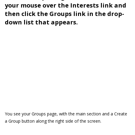
your mouse over the Interests link and
then click the Groups link in the drop-
down list that appears.
You see your Groups page, with the main section and a Create
a Group button along the right side of the screen.