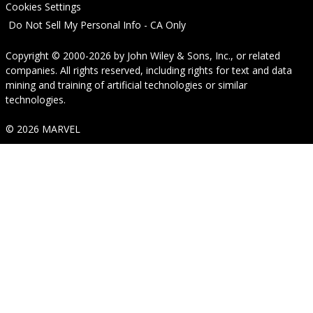
Cookies Settings
Do Not Sell My Personal Info - CA Only
Copyright © 2000-2026
by
John Wiley & Sons, Inc.
, or related
companies. All rights reserved, including rights for text and data
mining and training of artificial technologies or similar
technologies.
© 2026 MARVEL