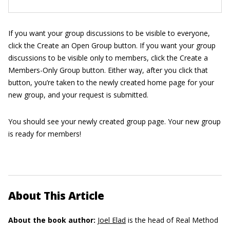
If you want your group discussions to be visible to everyone,
click the Create an Open Group button. If you want your group
discussions to be visible only to members, click the Create a
Members-Only Group button. Either way, after you click that
button, you’re taken to the newly created home page for your
new group, and your request is submitted.
You should see your newly created group page. Your new group
is ready for members!
About This Article
About the book author:
Joel Elad
is the head of Real Method