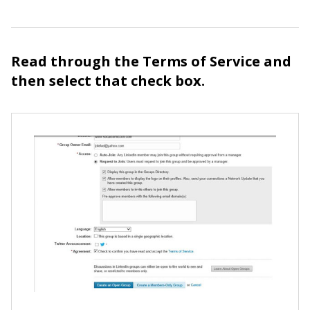
Read through the Terms of Service and
then select that check box.