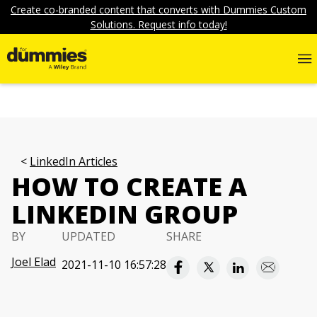
Create co-branded content that converts with Dummies Custom
Solutions. Request info today!
LinkedIn Articles
HOW TO CREATE A
LINKEDIN GROUP
BY
UPDATED
SHARE
Joel Elad
2021-11-10 16:57:28