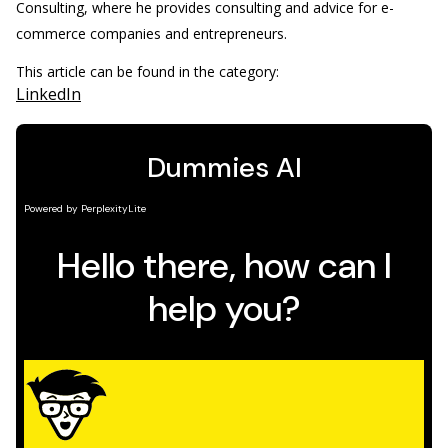
Consulting, where he provides consulting and advice for e-
commerce companies and entrepreneurs.
This article can be found in the category:
LinkedIn