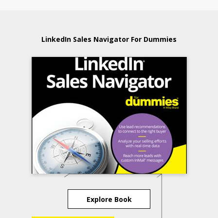
LinkedIn Sales Navigator For Dummies
Explore Book