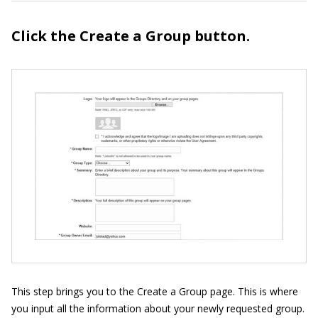
Click the Create a Group button.
This step brings you to the Create a Group page. This is where
you input all the information about your newly requested group.