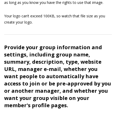
as long as you know you have the rights to use that image.
Your logo can’t exceed 100KB, so watch that file size as you
create your logo.
Provide your group information and
settings, including group name,
summary, description, type, website
URL, manager e-mail, whether you
want people to automatically have
access to join or be pre-approved by you
or another manager, and whether you
want your group visible on your
member's profile pages.