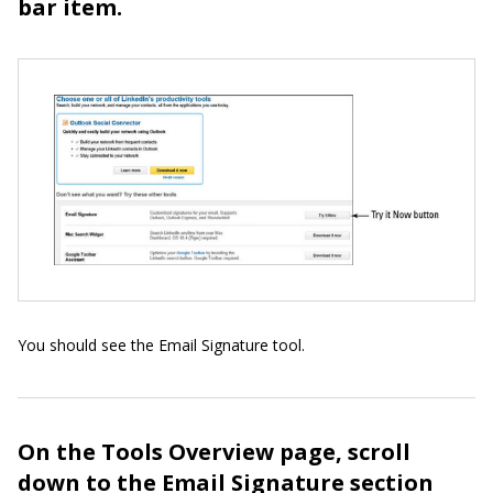
bar item.
You should see the Email Signature tool.
On the Tools Overview page, scroll
down to the Email Signature section