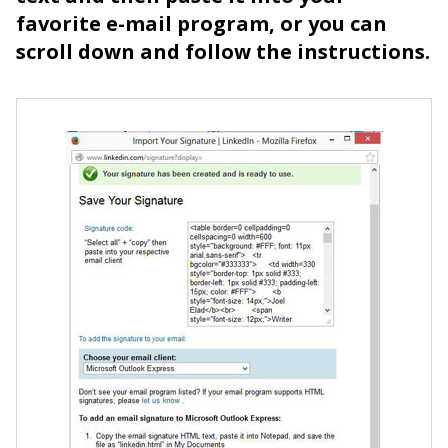
favorite e-mail program, or you can
scroll down and follow the instructions.