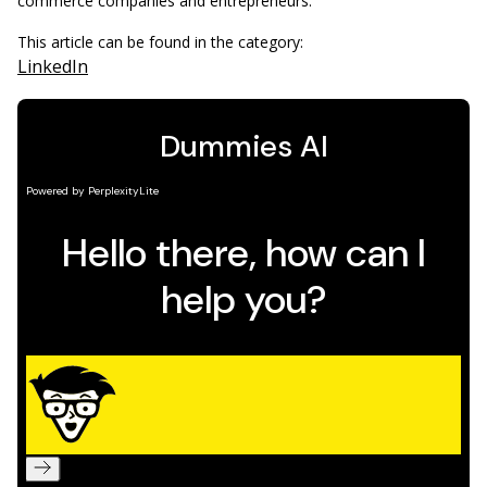
commerce companies and entrepreneurs.
This article can be found in the category:
LinkedIn