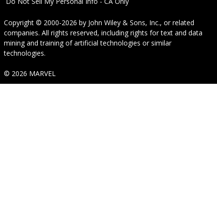
Do Not Sell My Personal Info - CA Only
Copyright © 2000-2026
by
John Wiley & Sons, Inc.
, or related
companies. All rights reserved, including rights for text and data
mining and training of artificial technologies or similar
technologies.
© 2026 MARVEL