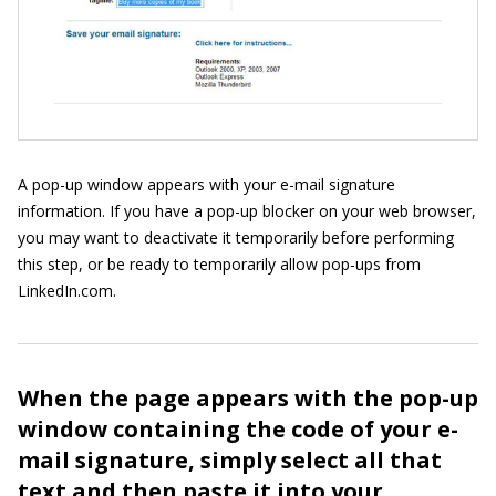
A pop-up window appears with your e-mail signature
information. If you have a pop-up blocker on your web browser,
you may want to deactivate it temporarily before performing
this step, or be ready to temporarily allow pop-ups from
LinkedIn.com.
When the page appears with the pop-up
window containing the code of your e-
mail signature, simply select all that
text and then paste it into your