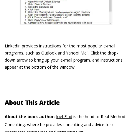
LinkedIn provides instructions for the most popular e-mail
programs, such as Outlook and Yahoo! Mail. Click the drop-
down arrow to bring up your e-mail program, and instructions
appear at the bottom of the window.
About This Article
About the book author:
Joel Elad
is the head of Real Method
Consulting, where he provides consulting and advice for e-