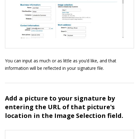
You can input as much or as little as you’d like, and that
information will be reflected in your signature file.
Add a picture to your signature by
entering the URL of that picture's
location in the Image Selection field.