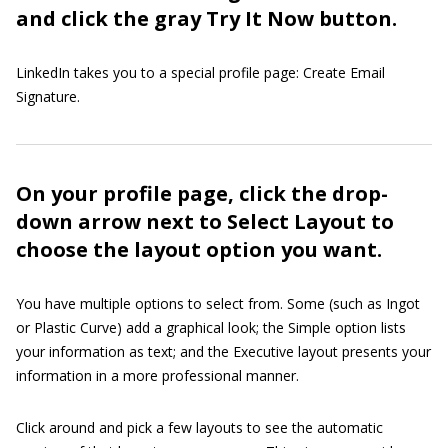
and click the gray Try It Now button.
LinkedIn takes you to a special profile page: Create Email
Signature.
On your profile page, click the drop-
down arrow next to Select Layout to
choose the layout option you want.
You have multiple options to select from. Some (such as Ingot
or Plastic Curve) add a graphical look; the Simple option lists
your information as text; and the Executive layout presents your
information in a more professional manner.
Click around and pick a few layouts to see the automatic