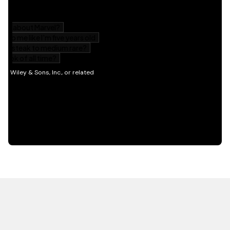
HOT OFF THE PRESS