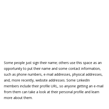
Some people just sign their name; others use this space as an
opportunity to put their name and some contact information,
such as phone numbers, e-mail addresses, physical addresses,
and, more recently, website addresses. Some LinkedIn
members include their profile URL, so anyone getting an e-mail
from them can take a look at their personal profile and learn
more about them.