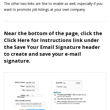
The other two links are fine to enable as well, especially if you
want to promote job listings at your own company.
Near the bottom of the page, click the
Click Here for Instructions link under
the Save Your Email Signature header
to create and save your e-mail
signature.