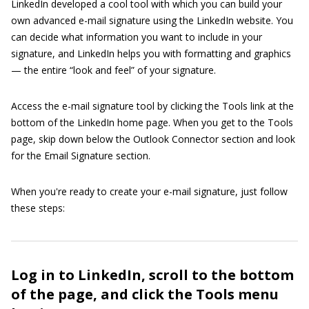
LinkedIn developed a cool tool with which you can build your
own advanced e-mail signature using the LinkedIn website. You
can decide what information you want to include in your
signature, and LinkedIn helps you with formatting and graphics
— the entire “look and feel” of your signature.
Access the e-mail signature tool by clicking the Tools link at the
bottom of the LinkedIn home page. When you get to the Tools
page, skip down below the Outlook Connector section and look
for the Email Signature section.
When you're ready to create your e-mail signature, just follow
these steps:
Log in to LinkedIn, scroll to the bottom
of the page, and click the Tools menu