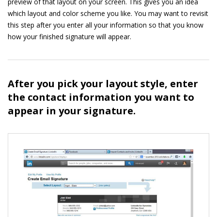
preview of that layout on your screen. This gives you an idea
which layout and color scheme you like. You may want to revisit
this step after you enter all your information so that you know
how your finished signature will appear.
After you pick your layout style, enter
the contact information you want to
appear in your signature.