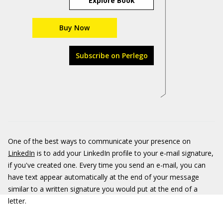
Explore Book
Buy Now
Subscribe on Perlego
One of the best ways to communicate your presence on
LinkedIn
is to add your LinkedIn profile to your e-mail signature,
if you've created one. Every time you send an e-mail, you can
have text appear automatically at the end of your message
similar to a written signature you would put at the end of a
letter.