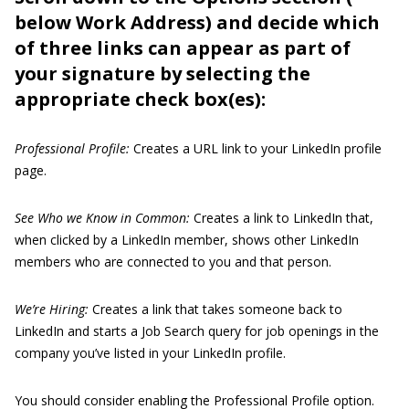
below Work Address) and decide which
of three links can appear as part of
your signature by selecting the
appropriate check box(es):
Professional Profile:
Creates a URL link to your LinkedIn profile
page.
See Who we Know in Common:
Creates a link to LinkedIn that,
when clicked by a LinkedIn member, shows other LinkedIn
members who are connected to you and that person.
We’re Hiring:
Creates a link that takes someone back to
LinkedIn and starts a Job Search query for job openings in the
company you’ve listed in your LinkedIn profile.
You should consider enabling the Professional Profile option.