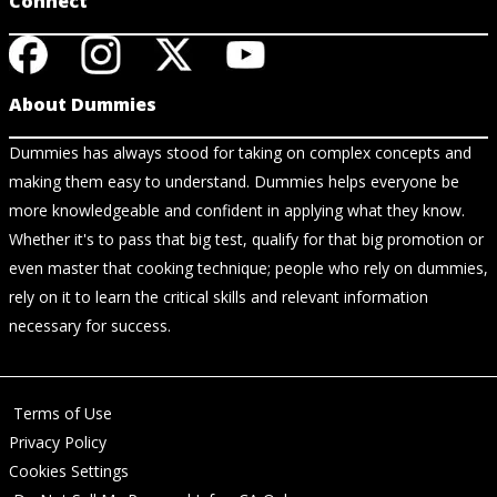
Connect
About Dummies
Dummies has always stood for taking on complex concepts and
making them easy to understand. Dummies helps everyone be
more knowledgeable and confident in applying what they know.
Whether it's to pass that big test, qualify for that big promotion or
even master that cooking technique; people who rely on dummies,
rely on it to learn the critical skills and relevant information
necessary for success.
Terms of Use
Privacy Policy
Cookies Settings