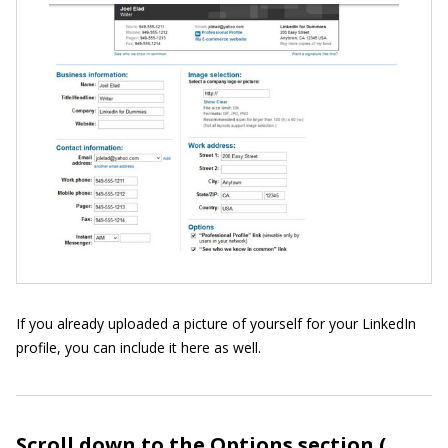
If you already uploaded a picture of yourself for your LinkedIn
profile, you can include it here as well.
Scroll down to the Options section (