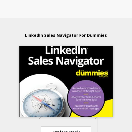
LinkedIn Sales Navigator For Dummies