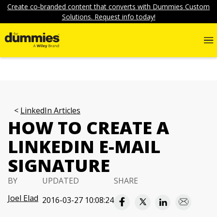
Create co-branded content that converts with Dummies Custom
Solutions. Request info today!
LinkedIn Articles
HOW TO CREATE A
LINKEDIN E-MAIL
SIGNATURE
BY
UPDATED
SHARE
Joel Elad
2016-03-27 10:08:24