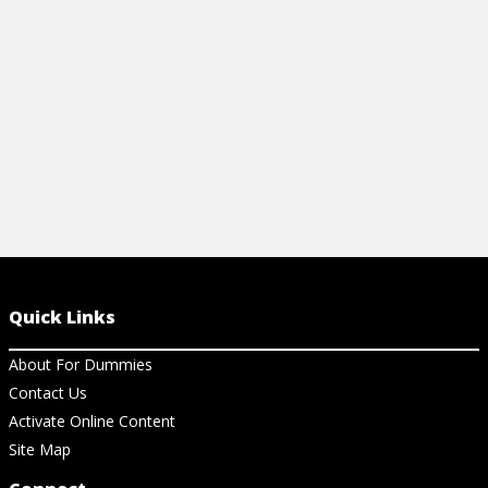
expand your 
View Article
View Ar
Quick Links
About For Dummies
Contact Us
Activate Online Content
Site Map